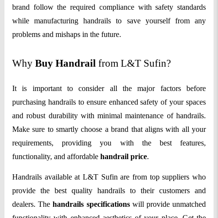
brand follow the required compliance with safety standards
while manufacturing handrails to save yourself from any
problems and mishaps in the future.
Why
Buy Handrail
from L&T Sufin?
It is important to consider all the major factors before
purchasing handrails to ensure enhanced safety of your spaces
and robust durability with minimal maintenance of handrails.
Make sure to smartly choose a brand that aligns with all your
requirements, providing you with the best features,
functionality, and affordable
handrail price
.
Handrails available at L&T Sufin are from top suppliers who
provide the best quality handrails to their customers and
dealers. The
handrails specifications
will provide unmatched
functionality with enhanced aesthetics of your place. Get the