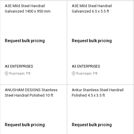
A3E Mild Steel Handrail
A3E Mild Steel Handrail
Galvanized 1400 x 950 mm
Galvanized 6.5 x 5.5 ft
Request bulk pricing
Request bulk pricing
A3 ENTERPRISES
A3 ENTERPRISES
Rupnagar, PB
Rupnagar, PB
ANUSHAM DESIGNS Stainless
Ankur Stainless Steel Handrail
Steel Handrail Polished 10 ft
Polished 4.5 x 3.5 ft
Request bulk pricing
Request bulk pricing