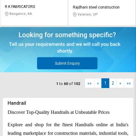
R K FABRICATORS
Rajdhani steel construction
Bangalore, KA
Varanasi, UP
Submit Enquiry
««
«
1
2
»
»»
1
to
60
of
102
Handrail
Discover Top-Quality Handrails at Unbeatable Prices
Explore and shop for the finest Handrails online at India's
leading marketplace for construction materials, industrial tools,