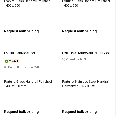
Empire Glass Handrail Polished
Fortuna Glass Handrail Polished
1400 x 950 mm
1400 x 950 mm
Request bulk pricing
Request bulk pricing
EMPIRE FABRICATION
FORTUNA HARDWARE SUPPLY CO
Chandigarh, CH
Purba Bardhaman, WB
Fortuna Glass Handrail Polished
Fortune Stainless Steel Handrail
1400 x 950 mm
Galvanized 6.5 x 3.5 ft
Request bulk pricing
Request bulk pricing