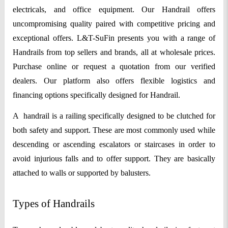
electricals, and office equipment. Our Handrail offers
uncompromising quality paired with competitive pricing and
exceptional offers. L&T-SuFin presents you with a range of
Handrails from top sellers and brands, all at wholesale prices.
Purchase online or request a quotation from our verified
dealers. Our platform also offers flexible logistics and
financing options specifically designed for Handrail.
A
handrail is a railing specifically designed to be clutched for
both safety and support. These are most commonly used while
descending or ascending escalators or staircases in order to
avoid injurious falls and to offer support. They are basically
attached to walls or supported by balusters.
Types of Handrails