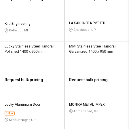
LA SANI INFRA PVT LTD
Kirti Engineering
Ghaziabad, UP
Kolhapur, MH
Lucky Stainless Steel Handrail
MMI Stainless Steel Handrail
Polished 1400 x 950 mm
Galvanized 1400 x 950 mm
Request bulk pricing
Request bulk pricing
Lucky Aluminium Door
MONIKA METAL IMPEX
Ahmedabad, GJ
3.8
Kanpur Nagar, UP