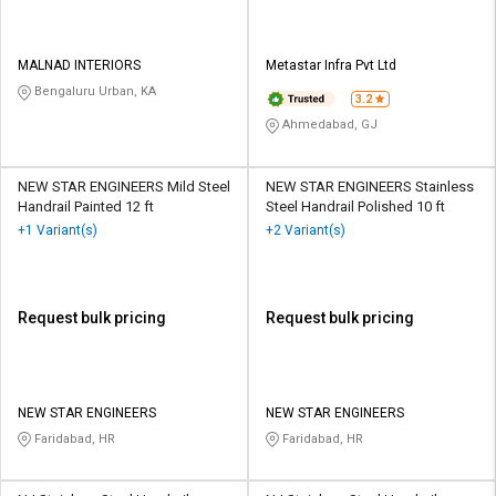
MALNAD INTERIORS
Metastar Infra Pvt Ltd
Bengaluru Urban, KA
3.2
Ahmedabad, GJ
NEW STAR ENGINEERS Mild Steel
NEW STAR ENGINEERS Stainless
Handrail Painted 12 ft
Steel Handrail Polished 10 ft
+1 Variant(s)
+2 Variant(s)
Request bulk pricing
Request bulk pricing
NEW STAR ENGINEERS
NEW STAR ENGINEERS
Faridabad, HR
Faridabad, HR