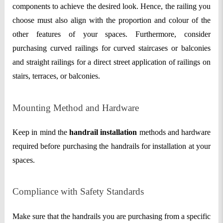
components to achieve the desired look. Hence, the railing you
choose must also align with the proportion and colour of the
other features of your spaces. Furthermore, consider
purchasing curved railings for curved staircases or balconies
and straight railings for a direct street application of railings on
stairs, terraces, or balconies.
Mounting Method and Hardware
Keep in mind the
handrail installation
methods and hardware
required before purchasing the handrails for installation at your
spaces.
Compliance with Safety Standards
Make sure that the handrails you are purchasing from a specific