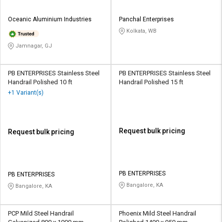
Oceanic Aluminium Industries
Panchal Enterprises
Kolkata, WB
Jamnagar, GJ
PB ENTERPRISES Stainless Steel
PB ENTERPRISES Stainless Steel
Handrail Polished 10 ft
Handrail Polished 15 ft
+1 Variant(s)
Request bulk pricing
Request bulk pricing
PB ENTERPRISES
PB ENTERPRISES
Bangalore, KA
Bangalore, KA
PCP Mild Steel Handrail
Phoenix Mild Steel Handrail