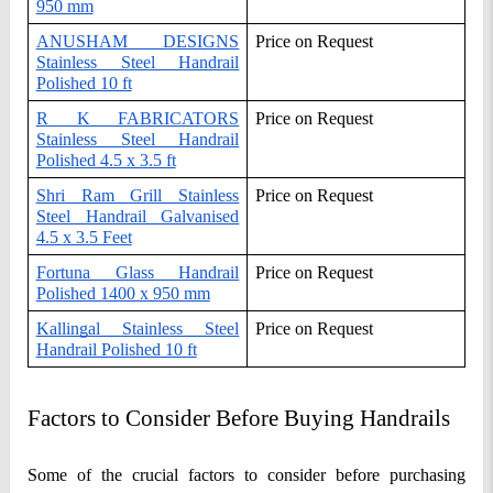
950 mm
ANUSHAM DESIGNS
Price on Request
Stainless Steel Handrail
Polished 10 ft
R K FABRICATORS
Price on Request
Stainless Steel Handrail
Polished 4.5 x 3.5 ft
Shri Ram Grill Stainless
Price on Request
Steel Handrail Galvanised
4.5 x 3.5 Feet
Fortuna Glass Handrail
Price on Request
Polished 1400 x 950 mm
Kallingal Stainless Steel
Price on Request
Handrail Polished 10 ft
Factors to Consider Before Buying Handrails
Some of the crucial factors to consider before purchasing