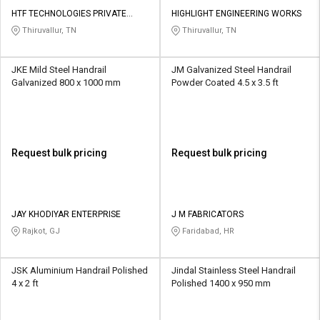
HTF TECHNOLOGIES PRIVATE
HIGHLIGHT ENGINEERING WORKS
LIMITED
Thiruvallur, TN
Thiruvallur, TN
JKE Mild Steel Handrail
JM Galvanized Steel Handrail
Galvanized 800 x 1000 mm
Powder Coated 4.5 x 3.5 ft
Request bulk pricing
Request bulk pricing
JAY KHODIYAR ENTERPRISE
J M FABRICATORS
Rajkot, GJ
Faridabad, HR
JSK Aluminium Handrail Polished
Jindal Stainless Steel Handrail
4 x 2 ft
Polished 1400 x 950 mm