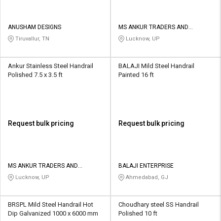
ANUSHAM DESIGNS
MS ANKUR TRADERS AND
MANUFACTURERS
Tiruvallur, TN
Lucknow, UP
Ankur Stainless Steel Handrail
BALAJI Mild Steel Handrail
Polished 7.5 x 3.5 ft
Painted 16 ft
Request bulk pricing
Request bulk pricing
MS ANKUR TRADERS AND
BALAJI ENTERPRISE
MANUFACTURERS
Lucknow, UP
Ahmedabad, GJ
BRSPL Mild Steel Handrail Hot
Choudhary steel SS Handrail
Dip Galvanized 1000 x 6000 mm
Polished 10 ft