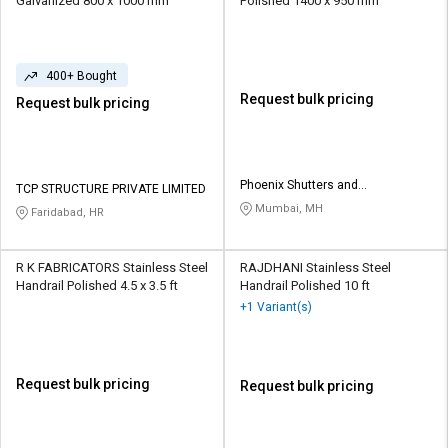
Galvanized 800 x 1000 mm
Polished 1400 x 950 mm
400+ Bought
Request bulk pricing
Request bulk pricing
Phoenix Shutters and
TCP STRUCTURE PRIVATE LIMITED
Architectural Products
Mumbai, MH
Faridabad, HR
R K FABRICATORS Stainless Steel
RAJDHANI Stainless Steel
Handrail Polished 4.5 x 3.5 ft
Handrail Polished 10 ft
+1 Variant(s)
Request bulk pricing
Request bulk pricing