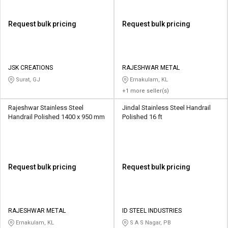
Request bulk pricing
Request bulk pricing
JSK CREATIONS
RAJESHWAR METAL
Surat, GJ
Ernakulam, KL
+1 more seller(s)
Rajeshwar Stainless Steel
Jindal Stainless Steel Handrail
Handrail Polished 1400 x 950 mm
Polished 16 ft
Request bulk pricing
Request bulk pricing
RAJESHWAR METAL
ID STEEL INDUSTRIES
Ernakulam, KL
S A S Nagar, PB