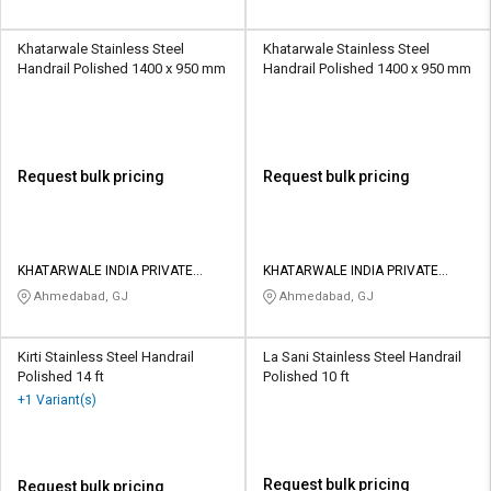
Khatarwale Stainless Steel
Khatarwale Stainless Steel
Handrail Polished 1400 x 950 mm
Handrail Polished 1400 x 950 mm
Request bulk pricing
Request bulk pricing
KHATARWALE INDIA PRIVATE
KHATARWALE INDIA PRIVATE
LIMITED
LIMITED
Ahmedabad, GJ
Ahmedabad, GJ
Kirti Stainless Steel Handrail
La Sani Stainless Steel Handrail
Polished 14 ft
Polished 10 ft
+1 Variant(s)
Request bulk pricing
Request bulk pricing