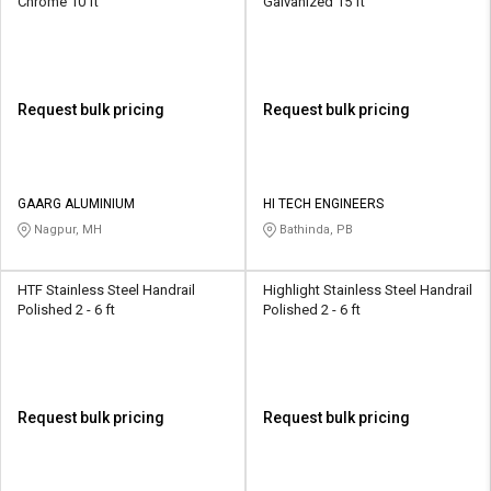
Chrome 10 ft
Galvanized 15 ft
Request bulk pricing
Request bulk pricing
GAARG ALUMINIUM
HI TECH ENGINEERS
Nagpur, MH
Bathinda, PB
HTF Stainless Steel Handrail
Highlight Stainless Steel Handrail
Polished 2 - 6 ft
Polished 2 - 6 ft
Request bulk pricing
Request bulk pricing