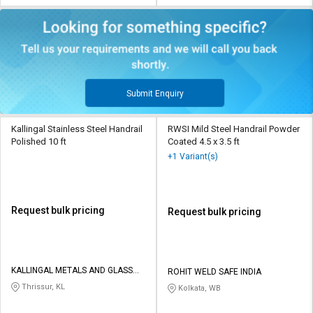
Submit Enquiry
Kallingal Stainless Steel Handrail
RWSI Mild Steel Handrail Powder
Polished 10 ft
Coated 4.5 x 3.5 ft
+1 Variant(s)
Request bulk pricing
Request bulk pricing
KALLINGAL METALS AND GLASS
ROHIT WELD SAFE INDIA
PRIVATE LIMITED
Thrissur, KL
Kolkata, WB