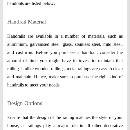
handrails are listed below:
Handrail Material
Handrails are available in a number of materials, such as
aluminium, galvanised steel, glass, stainless steel, mild steel,
and cast iron. Before you purchase a handrail, consider the
amount of time you might have to invest to maintain that
railing. Unlike wooden railings, metal railings are easy to clean
and maintain. Hence, make sure to purchase the right kind of
handrails to meet your needs.
Design Options
Ensure that the design of the railing matches the style of your
house, as railings play a major role in all other decorative