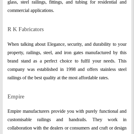
glass, steel railings, fittings, and tubing for residential and
commercial applications.
R K Fabricators
When talking about Elegance, security, and durability to your
property, railings, steel, and iron gates manufactured by this
brand stand as a perfect choice to fulfil your needs. This
company was established in 1998 and offers stainless steel
railings of the best quality at the most affordable rates.
Empire
Empire manufacturers provide you with purely functional and
customisable railings and handrails. They work in
collaboration with the dealers or consumers and craft or design