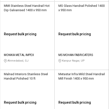
MMI Stainless Steel Handrail Hot
MS Glass Handrail Polished 1400
Dip Galvanised 1400 x 950 mm
x 950 mm
Request bulk pricing
Request bulk pricing
MONIKA METAL IMPEX
MS MOHAN FABRICATERS
Ahmedabad, GJ
Kanpur Nagar, UP
Malnad Interiors Stainless Steel
Metastar Infra Mild Steel Handrail
Handrail Polished 10 ft
Mill Finish 1400 x 950 mm
Request bulk pricing
Request bulk pricing