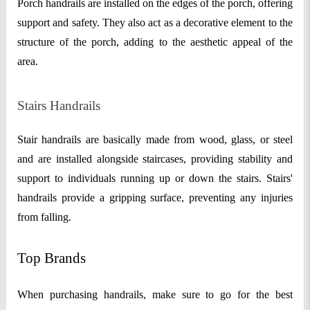
Porch handrails are installed on the edges of the porch, offering
support and safety. They also act as a decorative element to the
structure of the porch, adding to the aesthetic appeal of the
area.
Stairs Handrails
Stair handrails are basically made from wood, glass, or steel
and are installed alongside staircases, providing stability and
support to individuals running up or down the stairs. Stairs'
handrails provide a gripping surface, preventing any injuries
from falling.
Top Brands
When purchasing handrails, make sure to go for the best