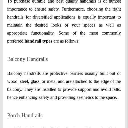
To purchase durable and best quality handrails is of utmost
importance to ensure safety. Furthermore, choosing the right
handrails for diversified applications is equally important to
maintain the desired looks of your spaces as well as
appropriate functionality. Some of the most commonly
preferred
handrail types
are as follows:
Balcony Handrails
Balcony handrails are protective barriers usually built out of
wood, steel, glass, or metal and are attached to the edge of the
balcony. They are installed to provide support and avoid falls,
hence enhancing safety and providing aesthetics to the space.
Porch Handrails