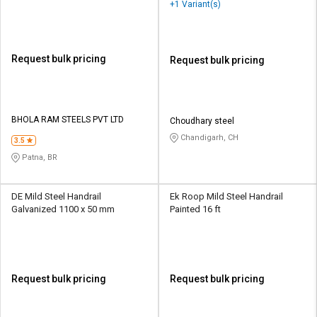
+1 Variant(s)
Request bulk pricing
Request bulk pricing
BHOLA RAM STEELS PVT LTD
Choudhary steel
Chandigarh, CH
3.5
Patna, BR
DE Mild Steel Handrail
Ek Roop Mild Steel Handrail
Galvanized 1100 x 50 mm
Painted 16 ft
Request bulk pricing
Request bulk pricing