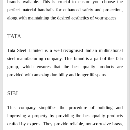
brands available. This is crucial to ensure you choose the
perfect material handrails for enhanced safety and protection,
along with maintaining the desired aesthetics of your spaces.
TATA
Tata Steel Limited is a well-recognised Indian multinational
steel manufacturing company. This brand is a part of the Tata
group, which ensures that the best quality products are
provided with amazing durability and longer lifespans.
SIBI
This company simplifies the procedure of building and
improving a property by providing the best quality products
crafted by experts. They provide reliable, non-corrosive brass,