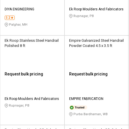
DIYA ENGINEERING
Ek Roop Moulders And Fabricators
Rupnagar, PB
3.2
Palghar, MH
Ek Roop Stainless Steel Handrail
Empire Galvanized Steel Handrail
Polished 8 ft
Powder Coated 4.5 x 3.5 ft
Request bulk pricing
Request bulk pricing
Ek Roop Moulders And Fabricators
EMPIRE FABRICATION
Rupnagar, PB
Purba Bardhaman, WB