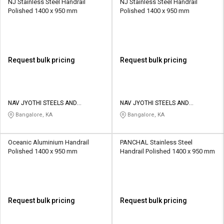
NJ Stainless Steel Handrail
NJ Stainless Steel Handrail
Polished 1400 x 950 mm
Polished 1400 x 950 mm
Request bulk pricing
Request bulk pricing
NAV JYOTHI STEELS AND
NAV JYOTHI STEELS AND
FABRICATION
FABRICATION
Bangalore, KA
Bangalore, KA
Oceanic Aluminium Handrail
PANCHAL Stainless Steel
Polished 1400 x 950 mm
Handrail Polished 1400 x 950 mm
Request bulk pricing
Request bulk pricing