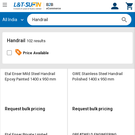
All India
Hi,
User
Login
Register
Track
Track
Handrail
102 results
Orders
Orders
Price Available
Shop
Shop
By
By
Category
Category
Etal Enser Mild Steel Handrail
GWE Stainless Steel Handrail
Epoxy Painted 1400 x 950 mm
Polished 1400 x 950 mm
Request
Request
Quote
Quote
for
for
Bulk
Bulk
Request bulk pricing
Request bulk pricing
Apply
Apply
for
for
Trade
Trade
Etal Enser Private Limited
GREATWELD ENGINEERING