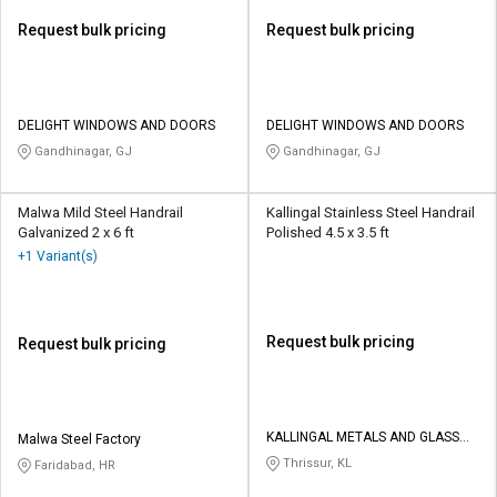
Request bulk pricing
Request bulk pricing
DELIGHT WINDOWS AND DOORS
DELIGHT WINDOWS AND DOORS
Gandhinagar, GJ
Gandhinagar, GJ
Malwa Mild Steel Handrail
Kallingal Stainless Steel Handrail
Galvanized 2 x 6 ft
Polished 4.5 x 3.5 ft
+1 Variant(s)
Request bulk pricing
Request bulk pricing
KALLINGAL METALS AND GLASS
Malwa Steel Factory
PRIVATE LIMITED
Thrissur, KL
Faridabad, HR