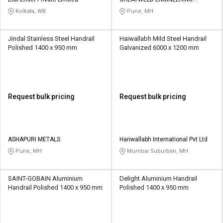
Credit
Credit
PRIVATE LIMITED
Kolkata, WB
Pune, MH
Sell
Sell
on
on
Jindal Stainless Steel Handrail
Haiwallabh Mild Steel Handrail
L&T-
L&T-
Polished 1400 x 950 mm
Galvanized 6000 x 1200 mm
SuFin
SuFin
Select
Select
Language
Language
Request bulk pricing
Request bulk pricing
English
English
हिन्दी
हिन्दी
ASHAPURI METALS
Hariwallabh International Pvt Ltd
Pune, MH
Mumbai Suburban, MH
தமிழ்
தமிழ்
SAINT-GOBAIN Aluminium
Delight Aluminium Handrail
Logout
Handrail Polished 1400 x 950 mm
Polished 1400 x 950 mm