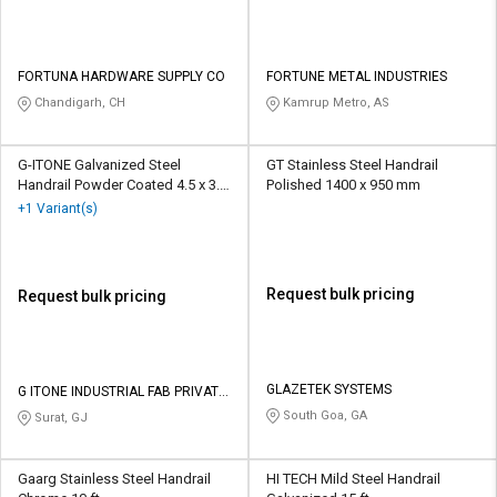
FORTUNA HARDWARE SUPPLY CO
FORTUNE METAL INDUSTRIES
Chandigarh, CH
Kamrup Metro, AS
G-ITONE Galvanized Steel
GT Stainless Steel Handrail
Handrail Powder Coated 4.5 x 3.5
Polished 1400 x 950 mm
ft
+1 Variant(s)
Request bulk pricing
Request bulk pricing
GLAZETEK SYSTEMS
G ITONE INDUSTRIAL FAB PRIVATE
LIMITED
South Goa, GA
Surat, GJ
Gaarg Stainless Steel Handrail
HI TECH Mild Steel Handrail