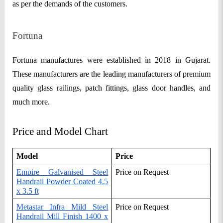
as per the demands of the customers.
Fortuna
Fortuna manufactures were established in 2018 in Gujarat.
These manufacturers are the leading manufacturers of premium
quality glass railings, patch fittings, glass door handles, and
much more.
Price and Model Chart
Model
Price
Empire Galvanised Steel
Price on Request
Handrail Powder Coated 4.5
x 3.5 ft
Metastar Infra Mild Steel
Price on Request
Handrail Mill Finish 1400 x