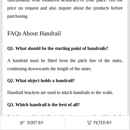
price on request and also inquire about the products before
purchasing.
FAQs About Handrail
Q1. What should be the starting point of handrails?
A handrail must be fitted from the pitch line of the stairs,
continuing downwards the length of the stairs.
Q2. What object holds a handrail?
Handrail brackets are used to attach handrails to the walls.
Q3. Which handrail is the best of all?
Stainless steel handrails stand as the most preferred handrails
SORT BY
FILTER BY
by a majority of people.