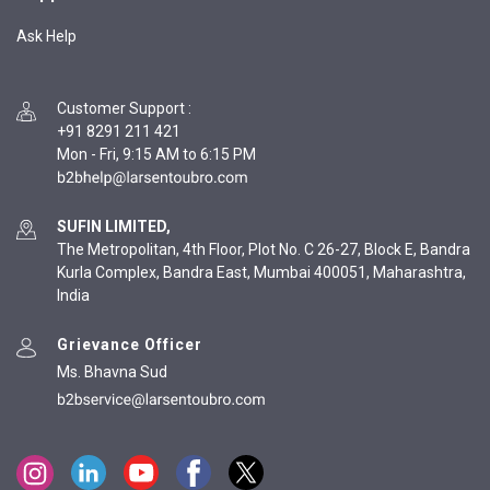
Ask Help
Customer Support
:
+91 8291 211 421
Mon - Fri, 9:15 AM to 6:15 PM
SUFIN LIMITED,
The Metropolitan, 4th Floor, Plot No. C 26-27, Block E, Bandra
Kurla Complex, Bandra East, Mumbai 400051, Maharashtra,
India
Grievance Officer
Ms. Bhavna Sud