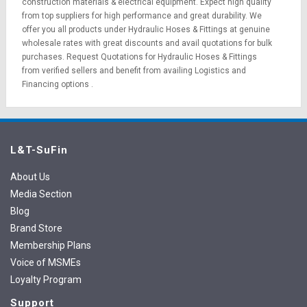
construction materials
&
electrical equipment
. Expect high quality
from top suppliers for high performance and great durability. We
offer you all products under Hydraulic Hoses & Fittings at genuine
wholesale rates with great discounts and avail quotations for bulk
purchases.
Request Quotations
for Hydraulic Hoses & Fittings
from verified sellers and benefit from availing
Logistics
and
Financing options
.
L&T-SuFin
About Us
Media Section
Blog
Brand Store
Membership Plans
Voice of MSMEs
Loyalty Program
Support