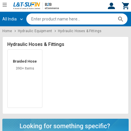
All India
Hi,
User
Login
Register
Home
Hydraulic Equipment
Hydraulic Hoses & Fittings
Track
Track
Orders
Orders
Hydraulic Hoses & Fittings
Shop
Shop
Braided Hose
By
By
Category
Category
390+ Items
Request
Request
Quote
Quote
for
for
Bulk
Bulk
Apply
Apply
for
for
Trade
Trade