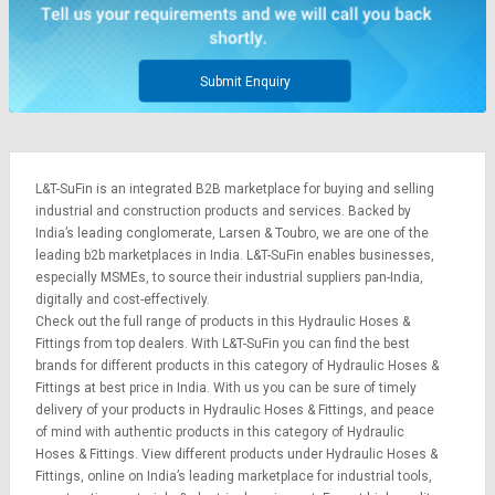
Credit
Credit
Sell
Sell
on
on
Submit Enquiry
L&T-
L&T-
SuFin
SuFin
Select
Select
L&T-SuFin is an integrated
B2B marketplace
for buying and selling
Language
Language
industrial and construction products and services. Backed by
English
English
India’s leading conglomerate,
Larsen & Toubro
, we are one of the
leading b2b marketplaces in India. L&T-SuFin enables businesses,
especially MSMEs, to source their industrial suppliers pan-India,
हिन्दी
हिन्दी
digitally and cost-effectively.
Check out the full range of products in this Hydraulic Hoses &
தமிழ்
தமிழ்
Fittings from top dealers. With L&T-SuFin you can find the best
brands for different products in this category of Hydraulic Hoses &
Fittings at best price in India. With us you can be sure of timely
Logout
delivery of your products in Hydraulic Hoses & Fittings, and peace
of mind with authentic products in this category of Hydraulic
Hoses & Fittings. View different products under Hydraulic Hoses &
Fittings, online on India’s leading marketplace for
industrial tools
,