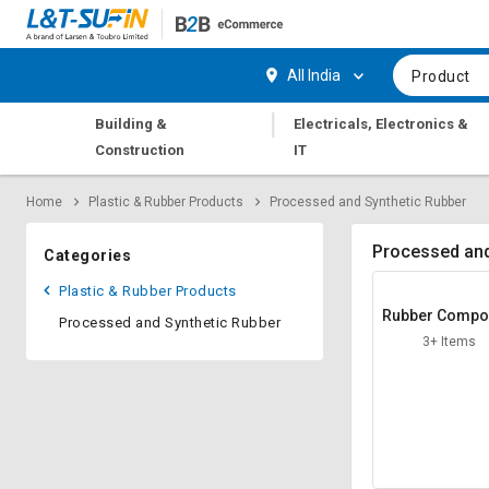
Hi,
User
Login
Register
All India
Product
Track
Track
|
Building &
Electricals, Electronics &
Orders
Orders
Construction
IT
Shop
Shop
Home
Plastic & Rubber Products
Processed and Synthetic Rubber
By
By
Category
Category
Processed and
Categories
Request
Request
Plastic & Rubber Products
Quote
Quote
Rubber Comp
Processed and Synthetic Rubber
for
for
3+ Items
Bulk
Bulk
Apply
Apply
for
for
Trade
Trade
Credit
Credit