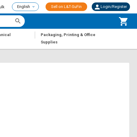
English
Sell on L&T-SuFin
Login/Register
ulk
|
nical
Packaging, Printing & Office
Supplies