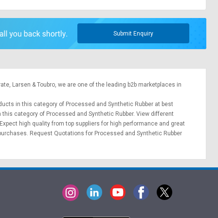
Submit Enquiry
rate,
Larsen & Toubro
, we are one of the leading b2b marketplaces in
oducts in this category of Processed and Synthetic Rubber at best
n this category of Processed and Synthetic Rubber. View different
 Expect high quality from top suppliers for high performance and great
 purchases.
Request Quotations
for Processed and Synthetic Rubber