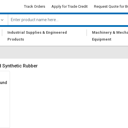
Track Orders
Apply for Trade Credit
Request Quote for B
|
|
Industrial Supplies & Engineered
Machinery & Mecha
Products
Equipment
 Synthetic Rubber
ound