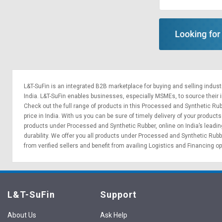
Sell
Sell
on
on
L&T-
L&T-
SuFin
SuFin
Select
Select
Language
Language
L&T-SuFin is an integrated
B2B marketplace
for buying and selling indus
English
English
India. L&T-SuFin enables businesses, especially MSMEs, to source their ind
Check out the full range of products in this Processed and Synthetic Rub
price in India. With us you can be sure of timely delivery of your produ
हिन्दी
हिन्दी
products under Processed and Synthetic Rubber, online on India’s leadi
durability. We offer you all products under Processed and Synthetic Rub
தமிழ்
தமிழ்
from verified sellers and benefit from availing
Logistics
and
Financing o
Logout
L&T-SuFin
Support
About Us
Ask Help