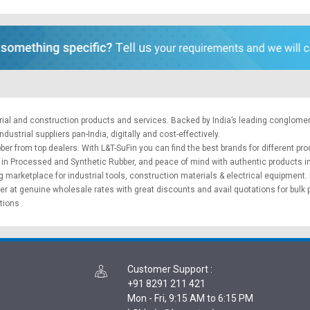
trial and construction products and services. Backed by India’s leading conglome
ustrial suppliers pan-India, digitally and cost-effectively.
ber from top dealers. With L&T-SuFin you can find the best brands for different pr
cts in Processed and Synthetic Rubber, and peace of mind with authentic products i
ng marketplace for
industrial tools
,
construction materials
&
electrical equipment
.
ber at genuine wholesale rates with great discounts and avail quotations for bulk
ptions
.
Customer Support
:
+91 8291 211 421
Mon - Fri, 9:15 AM to 6:15 PM