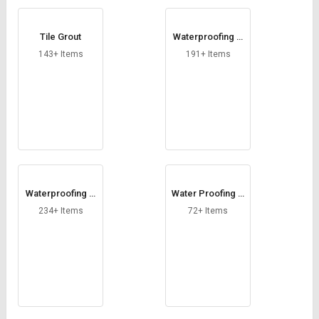
Tile Grout
Waterproofing C
hemical in Kilogr
143+ Items
191+ Items
am
Waterproofing C
Water Proofing C
hemical in Litre
ompound
234+ Items
72+ Items