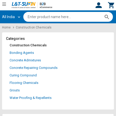
All India
Hi,
User
Login
Register
Home
Construction Chemicals
Track
Track
Orders
Orders
Categories
Construction Chemicals
Shop
Shop
Bonding Agents
By
By
Concrete Admixtures
Category
Category
Concrete Repairing Compounds
Request
Request
Curing Compound
Quote
Quote
Flooring Chemicals
for
for
Bulk
Bulk
Grouts
Water Proofing & Repellents
Apply
Apply
for
for
Trade
Trade