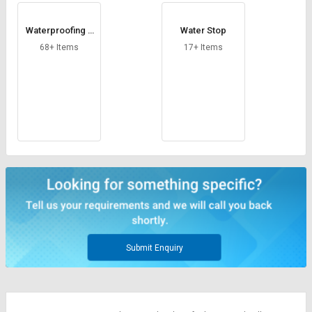
Waterproofing T
Water Stop
ape
68+ Items
17+ Items
Submit Enquiry