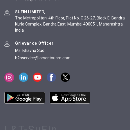
SUFIN LIMITED,
The Metropolitan, 4th Floor, Plot No. C 26-27, Block E, Bandra
Kurla Complex, Bandra East, Mumbai 400051, Maharashtra,
India
Grievance Officer
Ms. Bhavna Sud
L&T-SuFin