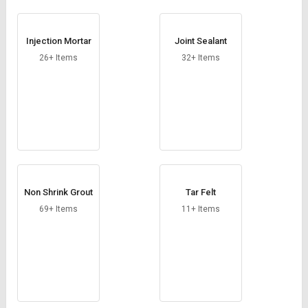
Injection Mortar
Joint Sealant
26+ Items
32+ Items
Non Shrink Grout
Tar Felt
69+ Items
11+ Items