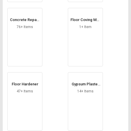
Concrete Repairi
Floor Coving Mor
ng Chemical
tar
76+ Items
1+ Item
Floor Hardener
Gypsum Plaster
Bonding Agent
47+ Items
14+ Items