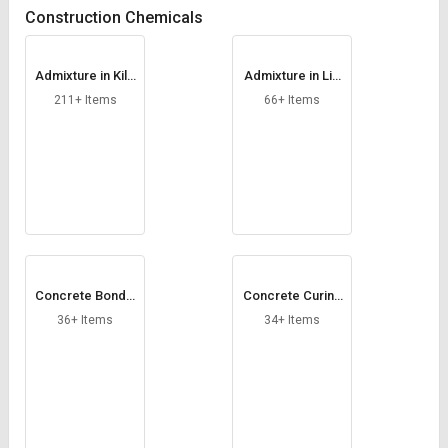
Credit
Credit
Construction Chemicals
Sell
Sell
on
on
Admixture in Kilo
Admixture in Litr
L&T-
L&T-
gram
e
211+ Items
66+ Items
SuFin
SuFin
Select
Select
Language
Language
English
English
हिन्दी
हिन्दी
Concrete Bondin
Concrete Curing
தமிழ்
தமிழ்
g Chemical
Compound
36+ Items
34+ Items
Logout