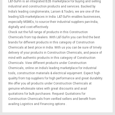
L&T-SuFin is an integrated
B2B marketplace
for buying and selling
industrial and construction products and services. Backed by
India’s leading conglomerate,
Larsen & Toubro
, we are one of the
leading b2b marketplaces in India. L&T-SuFin enables businesses,
especially MSMEs, to source their industrial suppliers pan-India,
digitally and cost-effectively.
Check out the full range of products in this Construction
Chemicals from top dealers. With L&T-SuFin you can find the best
brands for different products in this category of Construction
Chemicals at best price in India. With us you can be sure of timely
delivery of your products in Construction Chemicals, and peace of
mind with authentic products in this category of Construction
Chemicals. View different products under Construction
Chemicals, online on India’s leading marketplace for
industrial
tools
,
construction materials
&
electrical equipment
. Expect high
quality from top suppliers for high performance and great durability.
We offer you all products under Construction Chemicals at
genuine wholesale rates with great discounts and avail
quotations for bulk purchases.
Request Quotations
for
Construction Chemicals from verified sellers and benefit from
availing
Logistics
and
Financing options
.