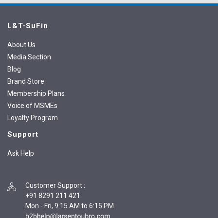
L&T-SuFin
About Us
Media Section
Blog
Brand Store
Membership Plans
Voice of MSMEs
Loyalty Program
Support
Ask Help
Customer Support
:
+91 8291 211 421
Mon - Fri, 9:15 AM to 6:15 PM