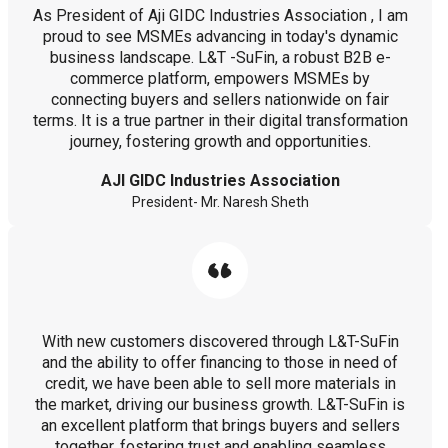
As President of Aji GIDC Industries Association , I am
proud to see MSMEs advancing in today's dynamic
business landscape. L&T -SuFin, a robust B2B e-
commerce platform, empowers MSMEs by
connecting buyers and sellers nationwide on fair
terms. It is a true partner in their digital transformation
journey, fostering growth and opportunities.
AJI GIDC Industries Association
President- Mr. Naresh Sheth
With new customers discovered through L&T-SuFin
and the ability to offer financing to those in need of
credit, we have been able to sell more materials in
the market, driving our business growth. L&T-SuFin is
an excellent platform that brings buyers and sellers
together, fostering trust and enabling seamless