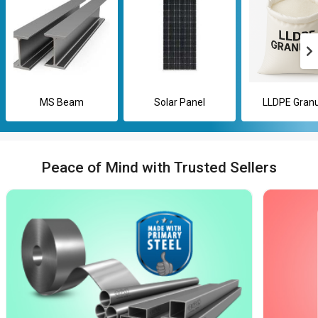
MS Beam
Solar Panel
LLDPE Granu
Peace of Mind with Trusted Sellers