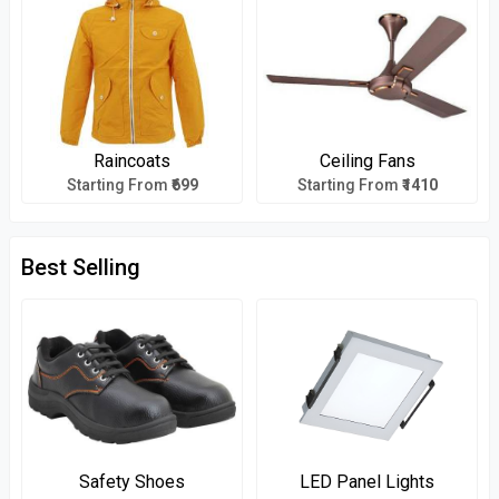
Raincoats
Ceiling Fans
Starting From
₹699
Starting From
₹1410
Best Selling
Safety Shoes
LED Panel Lights