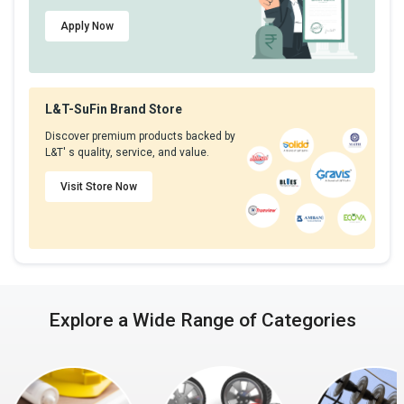
Apply Now
L&T-SuFin Brand Store
Discover premium products backed by
L&T' s quality, service, and value.
Visit Store Now
Explore a Wide Range of Categories