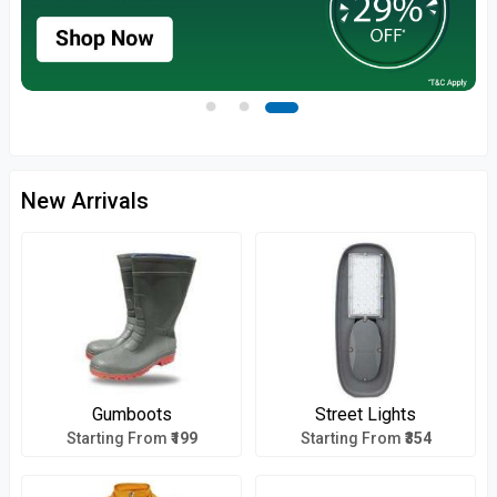
New Arrivals
Gumboots
Street Lights
Starting From
₹199
Starting From
₹354