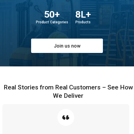
50+
8L+
Product Categories
Products
Join us now
Real Stories from Real Customers – See How
We Deliver