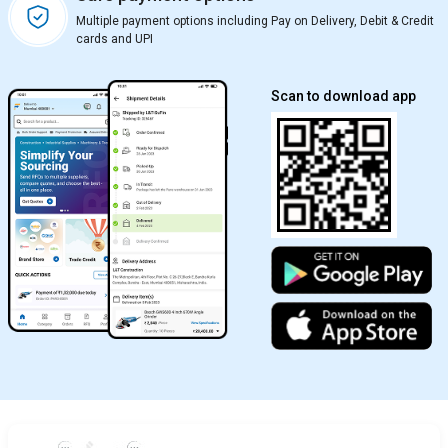
Multiple payment options including Pay on Delivery, Debit & Credit
cards and UPI
Scan to download app