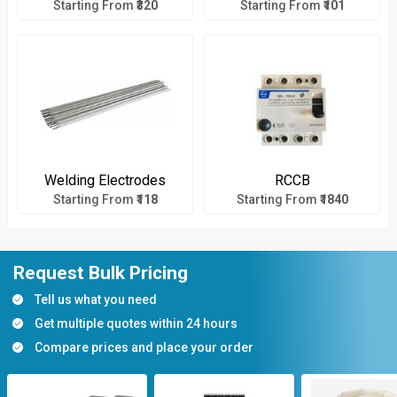
Starting From
₹320
Starting From
₹101
Welding Electrodes
RCCB
Starting From
₹118
Starting From
₹1840
Request Bulk Pricing
Tell us what you need
Get multiple quotes within 24 hours
Compare prices and place your order