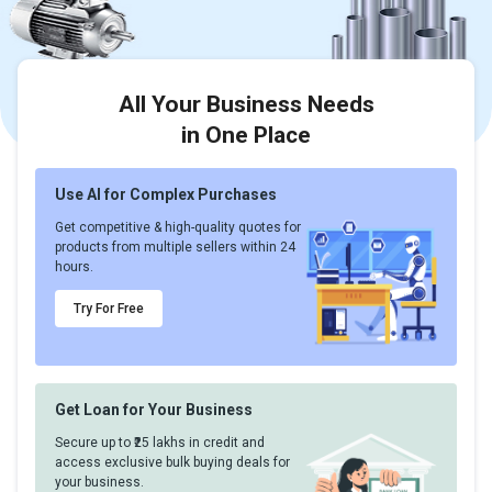
All Your Business Needs
in One Place
Use AI for Complex Purchases
Get competitive & high-quality quotes for
products from multiple sellers within 24
hours.
Try For Free
Get Loan for Your Business
Secure up to ₹25 lakhs in credit and
access exclusive bulk buying deals for
your business.