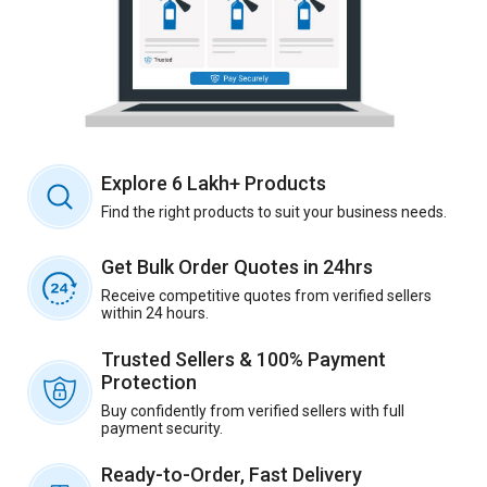
Explore 6 Lakh+ Products
Find the right products to suit your business needs.
Get Bulk Order Quotes in 24hrs
Receive competitive quotes from verified sellers
within 24 hours.
Trusted Sellers & 100% Payment
Protection
Buy confidently from verified sellers with full
payment security.
Ready-to-Order, Fast Delivery