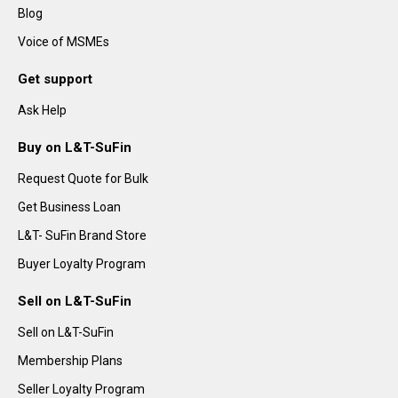
Blog
Voice of MSMEs
Get support
Ask Help
Buy on L&T-SuFin
Request Quote for Bulk
Get Business Loan
L&T- SuFin Brand Store
Buyer Loyalty Program
Sell on L&T-SuFin
Sell on L&T-SuFin
Membership Plans
Seller Loyalty Program