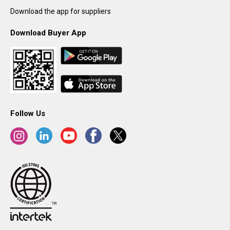
Download the app for suppliers
Download Buyer App
Follow Us