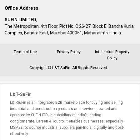
Office Address
SUFIN LIMITED
,
The Metropolitan, 4th Floor, Plot No. C 26-27, Block E, Bandra Kurla
Complex, Bandra East, Mumbai 400051, Maharashtra, India
Terms of Use
Privacy Policy
Intellectual Property
Policy
Copyright © L&T-SuFin. All Rights Reserved.
L&T-SuFin
L&T-SuFin is an integrated B2B marketplace for buying and selling
industrial and construction products and services, owned and
operated by SUFIN LTD., a subsidiary of India’s leading
conglomerate, Larsen & Toubro. It enables businesses, especially
MSMEs, to source industrial suppliers pan-India, digitally and cost-
effectively.