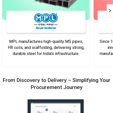
MPL manufactures high-quality MS pipes,
Since 1
HR coils, and scaffolding, delivering strong,
inn
durable steel for India’s infrastructure.
manufac
From Discovery to Delivery – Simplifying Your
Procurement Journey