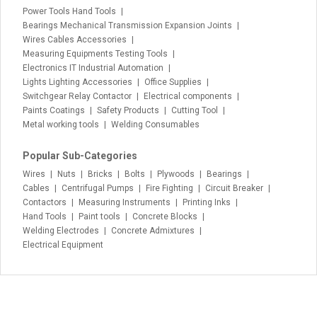
Power Tools Hand Tools
Bearings Mechanical Transmission Expansion Joints
Wires Cables Accessories
Measuring Equipments Testing Tools
Electronics IT Industrial Automation
Lights Lighting Accessories
Office Supplies
Switchgear Relay Contactor
Electrical components
Paints Coatings
Safety Products
Cutting Tool
Metal working tools
Welding Consumables
Popular Sub-Categories
Wires
Nuts
Bricks
Bolts
Plywoods
Bearings
Cables
Centrifugal Pumps
Fire Fighting
Circuit Breaker
Contactors
Measuring Instruments
Printing Inks
Hand Tools
Paint tools
Concrete Blocks
Welding Electrodes
Concrete Admixtures
Electrical Equipment