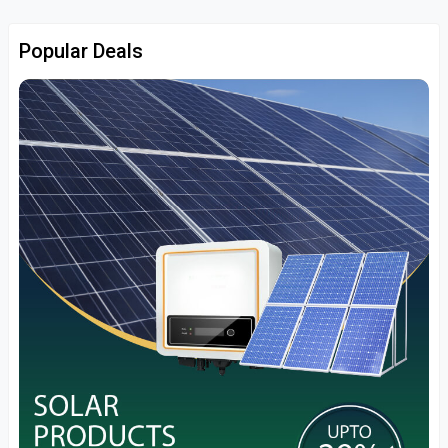
Popular Deals