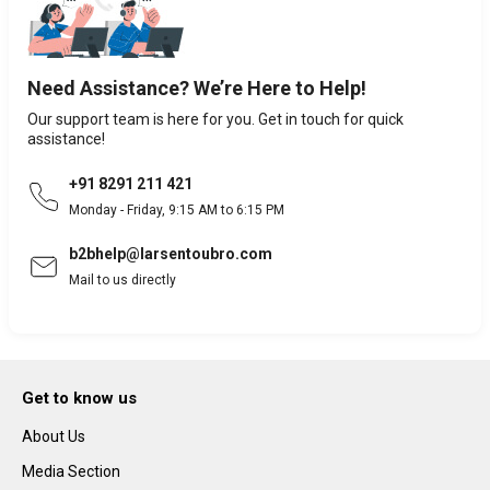
Need Assistance? We’re Here to Help!
Our support team is here for you. Get in touch for quick
assistance!
+91 8291 211 421
Monday - Friday, 9:15 AM to 6:15 PM
b2bhelp@larsentoubro.com
Mail to us directly
Get to know us
About Us
Media Section