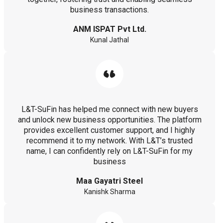
business transactions.
ANM ISPAT Pvt Ltd.
Kunal Jathal
L&T-SuFin has helped me connect with new buyers
and unlock new business opportunities. The platform
provides excellent customer support, and I highly
recommend it to my network. With L&T’s trusted
name, I can confidently rely on L&T-SuFin for my
business
Maa Gayatri Steel
Kanishk Sharma