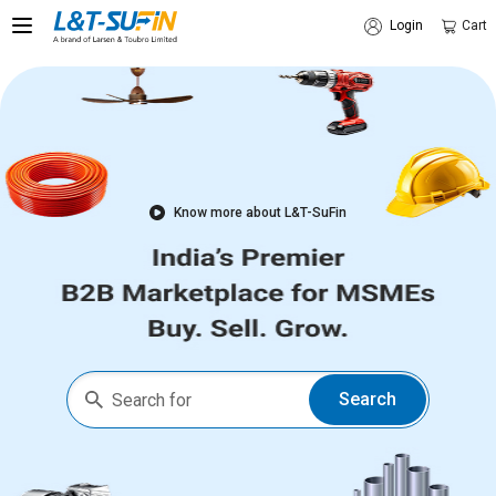
Login
Cart
Know more about L&T-SuFin
Search
Search for