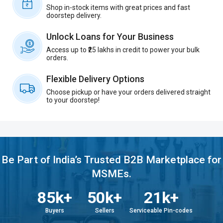
Shop in-stock items with great prices and fast
doorstep delivery.
Unlock Loans for Your Business
Access up to ₹25 lakhs in credit to power your bulk
orders.
Flexible Delivery Options
Choose pickup or have your orders delivered straight
to your doorstep!
Be Part of India’s Trusted B2B Marketplace for
MSMEs.
85k+
50k+
21k+
Buyers
Sellers
Serviceable Pin-codes