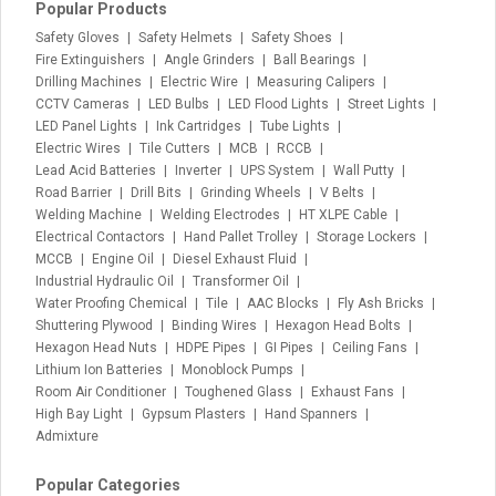
Popular Products
Safety Gloves
Safety Helmets
Safety Shoes
Fire Extinguishers
Angle Grinders
Ball Bearings
Drilling Machines
Electric Wire
Measuring Calipers
CCTV Cameras
LED Bulbs
LED Flood Lights
Street Lights
LED Panel Lights
Ink Cartridges
Tube Lights
Electric Wires
Tile Cutters
MCB
RCCB
Lead Acid Batteries
Inverter
UPS System
Wall Putty
Road Barrier
Drill Bits
Grinding Wheels
V Belts
Welding Machine
Welding Electrodes
HT XLPE Cable
Electrical Contactors
Hand Pallet Trolley
Storage Lockers
MCCB
Engine Oil
Diesel Exhaust Fluid
Industrial Hydraulic Oil
Transformer Oil
Water Proofing Chemical
Tile
AAC Blocks
Fly Ash Bricks
Shuttering Plywood
Binding Wires
Hexagon Head Bolts
Hexagon Head Nuts
HDPE Pipes
GI Pipes
Ceiling Fans
Lithium Ion Batteries
Monoblock Pumps
Room Air Conditioner
Toughened Glass
Exhaust Fans
High Bay Light
Gypsum Plasters
Hand Spanners
Admixture
Popular Categories