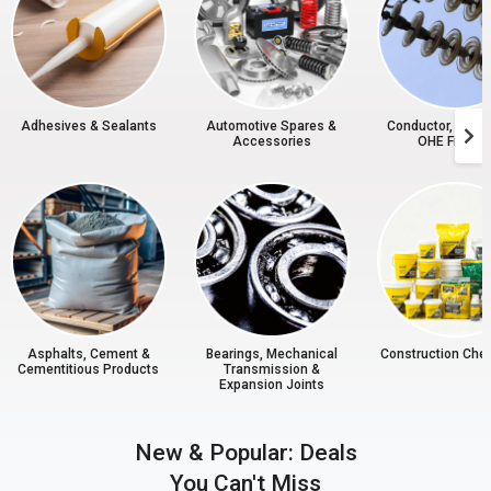
Adhesives & Sealants
Automotive Spares &
Conductor, Insul
Accessories
OHE Fitting
Asphalts, Cement &
Bearings, Mechanical
Construction Che
Cementitious Products
Transmission &
Expansion Joints
New & Popular: Deals
You Can't Miss