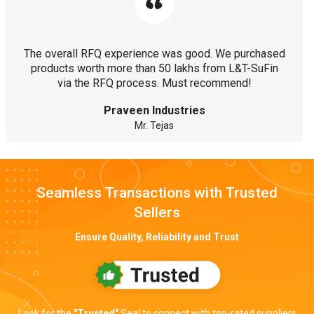
The overall RFQ experience was good. We purchased
products worth more than 50 lakhs from L&T-SuFin
via the RFQ process. Must recommend!
Praveen Industries
Mr. Tejas
Seamless Transactions with Trusted
Sellers
Ensure Quality, Reliability and Trust
Look for the
"Trusted"
Seal to connect with top-rated suppliers