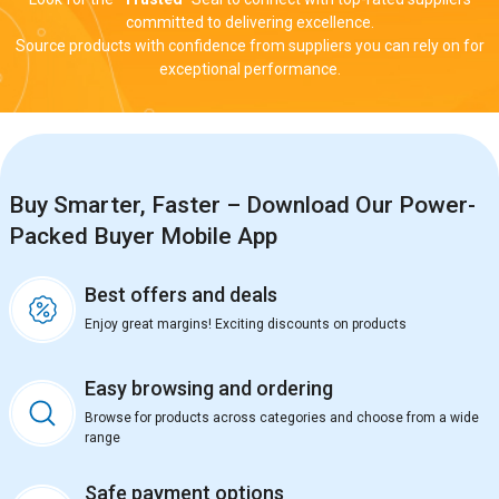
committed to delivering excellence.
Source products with confidence from suppliers you can rely on for
exceptional performance.
Buy Smarter, Faster – Download Our Power-
Packed Buyer Mobile App
Best offers and deals
Enjoy great margins! Exciting discounts on products
Easy browsing and ordering
Browse for products across categories and choose from a wide
range
Safe payment options