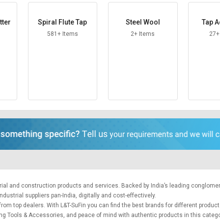
tter
Spiral Flute Tap
Steel Wool
Tap A
581+ Items
2+ Items
27+
trial and construction products and services. Backed by India’s leading conglome
ustrial suppliers pan-India, digitally and cost-effectively.
from top dealers. With L&T-SuFin you can find the best brands for different product
tting Tools & Accessories, and peace of mind with authentic products in this categ