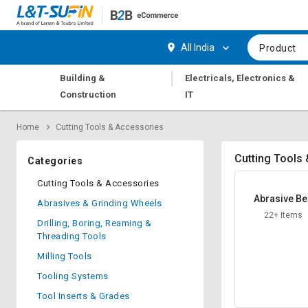
Hi,
User
Login
Register
All India
Product
Track
Track
|
Building &
Electricals, Electronics &
Orders
Orders
Construction
IT
Shop
Shop
Home
Cutting Tools & Accessories
By
By
Category
Category
Cutting Tools
Categories
Request
Request
Cutting Tools & Accessories
Quote
Quote
Abrasive Be
Abrasives & Grinding Wheels
for
for
22+ Items
Bulk
Bulk
Drilling, Boring, Reaming &
Threading Tools
Apply
Apply
Milling Tools
for
for
Tooling Systems
Trade
Trade
Credit
Credit
Tool Inserts & Grades