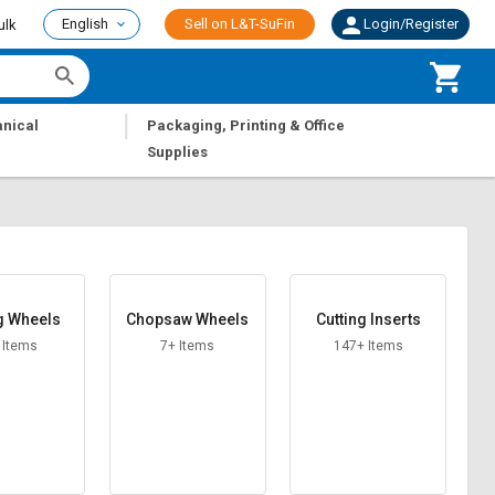
English
Sell on L&T-SuFin
Login/Register
ulk
|
nical
Packaging, Printing & Office
Supplies
g Wheels
Chopsaw Wheels
Cutting Inserts
 Items
7+ Items
147+ Items