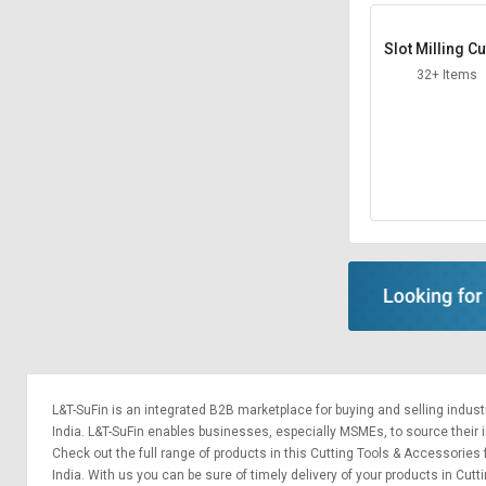
Slot Milling Cu
32+ Items
L&T-SuFin is an integrated
B2B marketplace
for buying and selling indus
India. L&T-SuFin enables businesses, especially MSMEs, to source their ind
Check out the full range of products in this Cutting Tools & Accessories 
India. With us you can be sure of timely delivery of your products in Cu