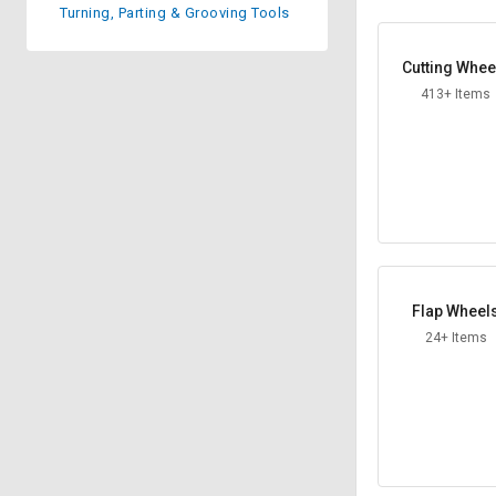
Turning, Parting & Grooving Tools
Sell
Sell
on
on
Cutting Whee
L&T-
L&T-
SuFin
SuFin
413+ Items
Select
Select
Language
Language
English
English
हिन्दी
हिन्दी
Flap Wheel
தமிழ்
தமிழ்
24+ Items
Logout