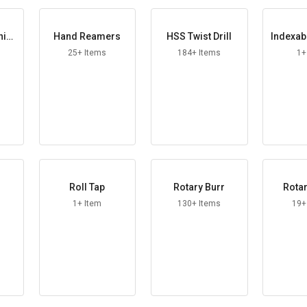
hine
Hand Reamers
HSS Twist Drill
Indexab
r 
25+ Items
184+ Items
1+
Roll Tap
Rotary Burr
Rotar
1+ Item
130+ Items
19+