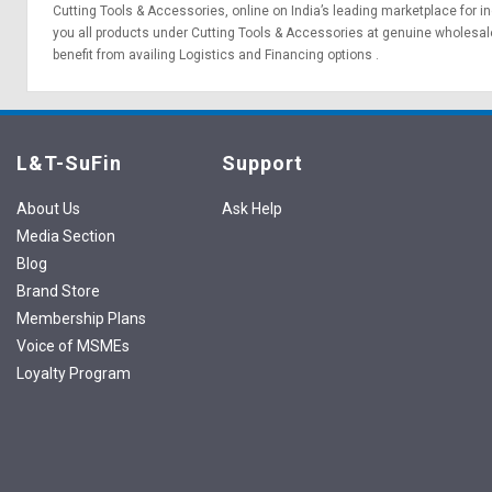
Cutting Tools & Accessories, online on India’s leading marketplace for
in
you all products under Cutting Tools & Accessories at genuine wholesale
benefit from availing
Logistics
and
Financing options
.
L&T-SuFin
Support
About Us
Ask Help
Media Section
Blog
Brand Store
Membership Plans
Voice of MSMEs
Loyalty Program