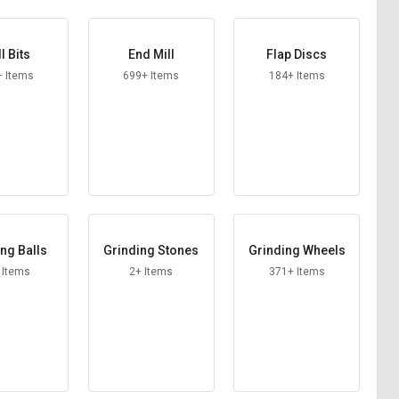
ll Bits
End Mill
Flap Discs
+ Items
699+ Items
184+ Items
ng Balls
Grinding Stones
Grinding Wheels
 Items
2+ Items
371+ Items