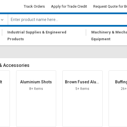
Track Orders
Apply for Trade Credit
Request Quote for B
|
|
Industrial Supplies & Engineered
Machinery & Mecha
Products
Equipment
 & Accessories
lt
Aluminium Shots
Brown Fused Alum
Buffin
ina Grit
8+ Items
5+ Items
26+