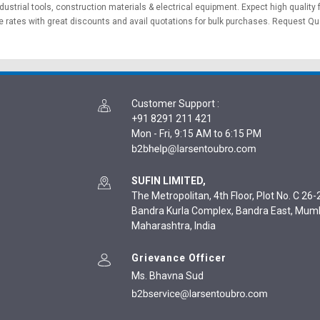
dustrial tools
,
construction materials
&
electrical equipment
. Expect high quality
 rates with great discounts and avail quotations for bulk purchases.
Request Qu
Customer Support
:
+91 8291 211 421
Mon - Fri, 9:15 AM to 6:15 PM
SUFIN LIMITED,
The Metropolitan, 4th Floor, Plot No. C 26-2
Bandra Kurla Complex, Bandra East, Mum
Maharashtra, India
Grievance Officer
Ms. Bhavna Sud