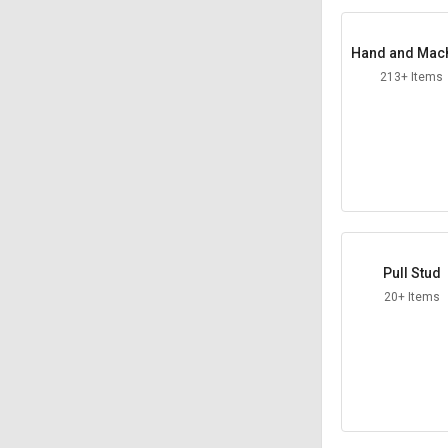
Hand and Mac
Taps
213+ Items
Pull Stud
20+ Items