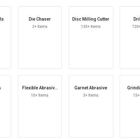
ls
Die Chaser
Disc Milling Cutter
Dri
2+ Items
135+ Items
720
s
Flexible Abrasive
Garnet Abrasive
Grindi
Roll
10+ Items
3+ Items
15+