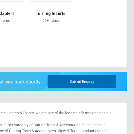
dapters
Turning Inserts
 Items
66+ Items
Submit Enquiry
rate,
Larsen & Toubro
, we are one of the leading b2b marketplaces in
s in this category of Cutting Tools & Accessories at best price in
ory of Cutting Tools & Accessories. View different products under