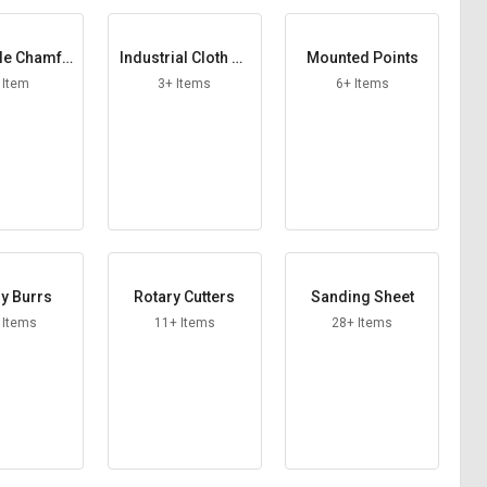
le Chamfe
Industrial Cloth Ab
Mounted Points
Cutter
rasive Roll
 Item
3+ Items
6+ Items
y Burrs
Rotary Cutters
Sanding Sheet
 Items
11+ Items
28+ Items