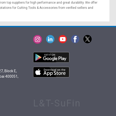
 from top suppliers for high performance and great durability. We offer
otations
for Cutting Tools & Accessories from verified sellers and
7, Block E,
bai 400051,
L&T-SuFin