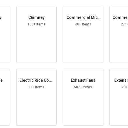
s
Chimney
Commercial Micr
Commerc
owave Oven
108+ Items
40+ Items
271
le
Electric Rice Cook
Exhaust Fans
Extens
er
11+ Items
587+ Items
28+