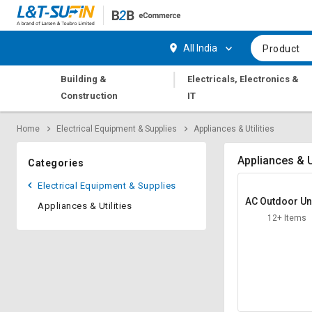
Hi,
User
Login
Register
All India
Product
Track
Track
|
Building &
Electricals, Electronics &
Orders
Orders
Construction
IT
Shop
Shop
Home
Electrical Equipment & Supplies
Appliances & Utilities
By
By
Category
Category
Appliances & Ut
Categories
Request
Request
Electrical Equipment & Supplies
Quote
Quote
AC Outdoor Uni
Appliances & Utilities
for
for
and
12+ Items
Bulk
Bulk
Apply
Apply
for
for
Trade
Trade
Credit
Credit