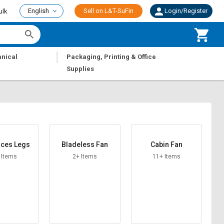
English
Sell on L&T-SuFin
Login/Register
ulk
|
nical
Packaging, Printing & Office
Supplies
nces Legs
Bladeless Fan
Cabin Fan
 Items
2+ Items
11+ Items