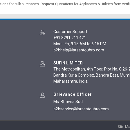
ations for bulk purchases.
Request Quotations
for Appliances & Utilities from verif
Customer Support
:
+91 8291 211 421
Mon - Fri, 9:15 AM to 6:15 PM
SUFIN LIMITED,
The Metropolitan, 4th Floor, Plot No. C 26-2
Bandra Kurla Complex, Bandra East, Mum
Maharashtra, India
Grievance Officer
Ms. Bhavna Sud
Site M