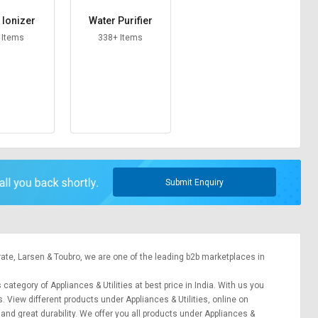
 Ionizer
Water Purifier
 Items
338+ Items
Submit Enquiry
rate,
Larsen & Toubro
, we are one of the leading b2b marketplaces in
 category of Appliances & Utilities at best price in India. With us you
s. View different products under Appliances & Utilities, online on
 and great durability. We offer you all products under Appliances &