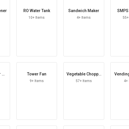
ener
RO Water Tank
Sandwich Maker
SMPS 
10+ Items
4+ Items
55+
r He
Tower Fan
Vegetable Choppe
Vendin
r
9+ Items
57+ Items
4+