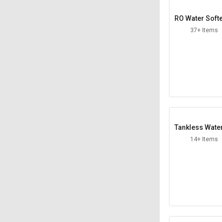
RO Water Soft
37+ Items
Tankless Wate
aters
14+ Items