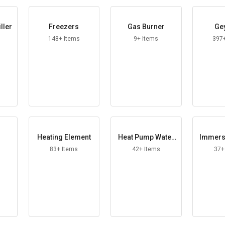
iller
Freezers
Gas Burner
Ge
148+ Items
9+ Items
397
r
Heating Element
Heat Pump Water
Immers
Heater
Heat
83+ Items
42+ Items
37+