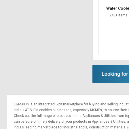
Water Coole
243+ Items
L&T-SuFin is an integrated
B2B marketplace
for buying and selling indus
India. L&T-SuFin enables businesses, especially MSMEs, to source their ind
Check out the full range of products in this Appliances & Utilities from to
can be sure of timely delivery of your products in Appliances & Utilities,
India’s leading marketplace for
industrial tools
,
construction materials