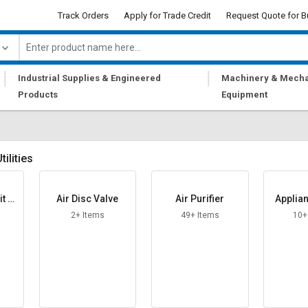
Track Orders
Apply for Trade Credit
Request Quote for B
|
|
Industrial Supplies & Engineered
Machinery & Mecha
Products
Equipment
ilities
t St
Air Disc Valve
Air Purifier
Applia
2+ Items
49+ Items
10+