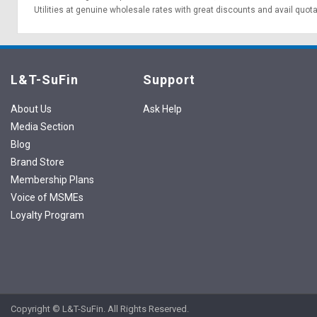
Utilities at genuine wholesale rates with great discounts and avail quot
L&T-SuFin
Support
About Us
Ask Help
Media Section
Blog
Brand Store
Membership Plans
Voice of MSMEs
Loyalty Program
Copyright © L&T-SuFin. All Rights Reserved.