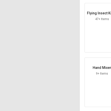
Flying Insect K
47+ Items
Hand Mixe
9+ Items