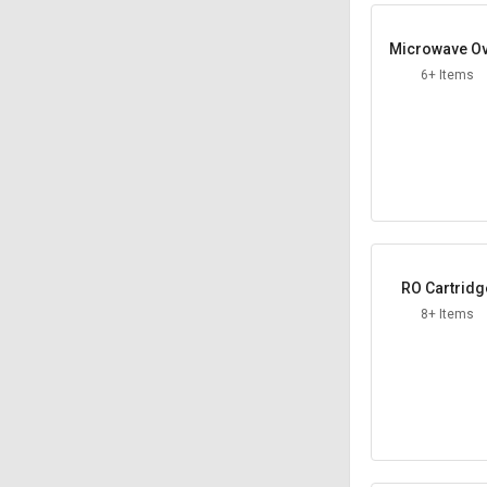
Microwave O
6+ Items
RO Cartridg
8+ Items