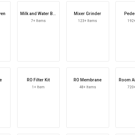
ven
Milk and Water Boi
Mixer Grinder
Pedes
ler
7+ Items
123+ Items
192
e
RO Filter Kit
RO Membrane
Room Ai
1+ Item
48+ Items
720