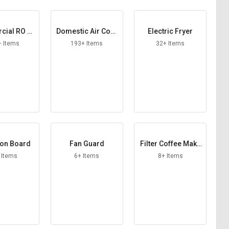
ial RO Pl
Domestic Air Cool
Electric Fryer
ant
er
+ Items
193+ Items
32+ Items
ion Board
Fan Guard
Filter Coffee Make
r
 Items
6+ Items
8+ Items