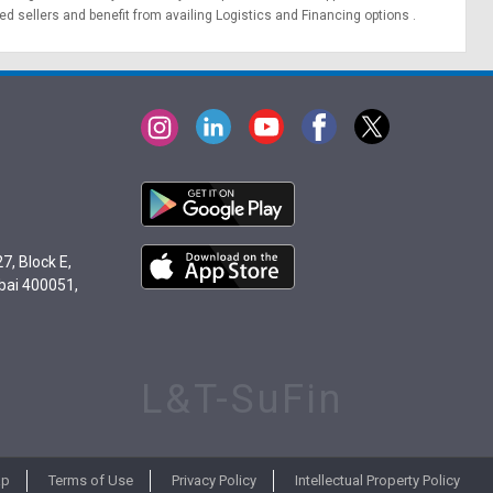
ied sellers and benefit from availing
Logistics
and
Financing options
.
7, Block E,
bai 400051,
L&T-SuFin
ap
Terms of Use
Privacy Policy
Intellectual Property Policy