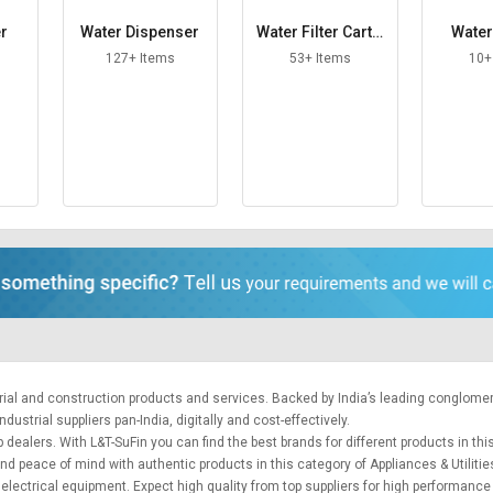
r
Water Dispenser
Water Filter Cartri
Water
dge
127+ Items
53+ Items
10+
trial and construction products and services. Backed by India’s leading conglome
ustrial suppliers pan-India, digitally and cost-effectively.
p dealers. With L&T-SuFin you can find the best brands for different products in this
 and peace of mind with authentic products in this category of Appliances & Utilitie
&
electrical equipment
. Expect high quality from top suppliers for high performance