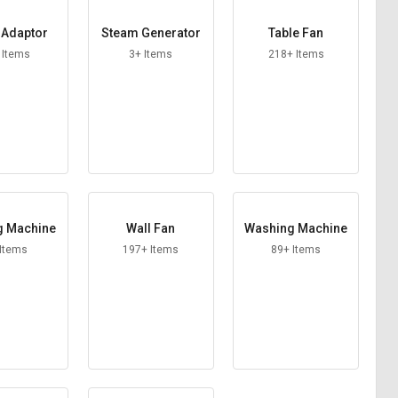
Adaptor
Steam Generator
Table Fan
 Items
3+ Items
218+ Items
g Machine
Wall Fan
Washing Machine
 Items
197+ Items
89+ Items