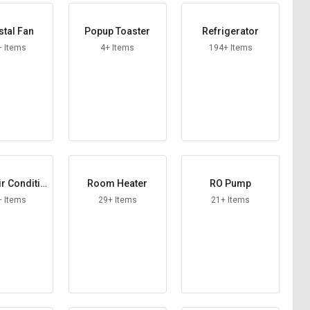
tal Fan
Popup Toaster
Refrigerator
+ Items
4+ Items
194+ Items
r Conditio
Room Heater
RO Pump
ner
+ Items
29+ Items
21+ Items