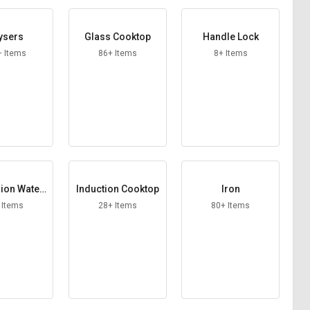
ysers
Glass Cooktop
Handle Lock
+ Items
86+ Items
8+ Items
ion Water
Induction Cooktop
Iron
er Rod
 Items
28+ Items
80+ Items