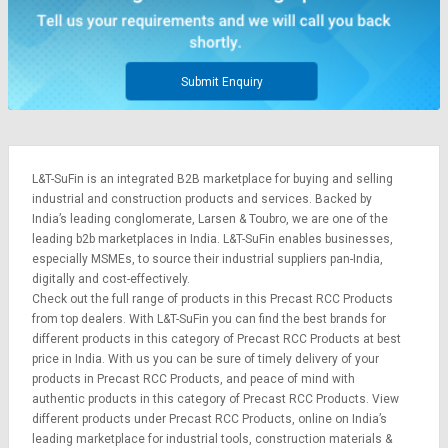
Submit Enquiry
L&T-SuFin is an integrated
B2B marketplace
for buying and selling
industrial and construction products and services. Backed by
India’s leading conglomerate,
Larsen & Toubro
, we are one of the
leading b2b marketplaces in India. L&T-SuFin enables businesses,
especially MSMEs, to source their industrial suppliers pan-India,
digitally and cost-effectively.
Check out the full range of products in this Precast RCC Products
from top dealers. With L&T-SuFin you can find the best brands for
different products in this category of Precast RCC Products at best
price in India. With us you can be sure of timely delivery of your
products in Precast RCC Products, and peace of mind with
authentic products in this category of Precast RCC Products. View
different products under Precast RCC Products, online on India’s
leading marketplace for
industrial tools
,
construction materials
&