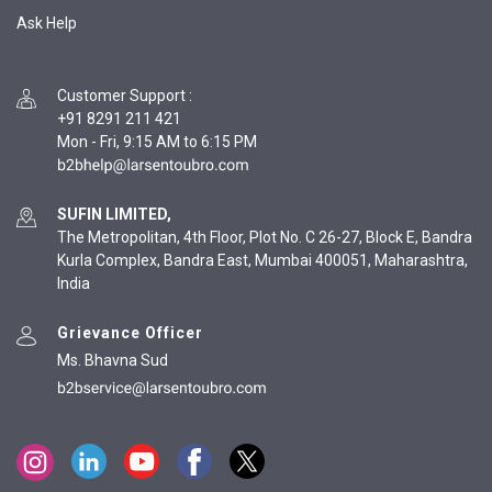
Ask Help
Customer Support
:
+91 8291 211 421
Mon - Fri, 9:15 AM to 6:15 PM
SUFIN LIMITED,
The Metropolitan, 4th Floor, Plot No. C 26-27, Block E, Bandra
Kurla Complex, Bandra East, Mumbai 400051, Maharashtra,
India
Grievance Officer
Ms. Bhavna Sud