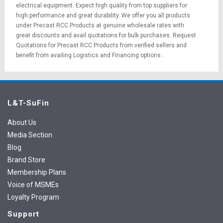
electrical equipment
. Expect high quality from top suppliers for
high performance and great durability. We offer you all products
under Precast RCC Products at genuine wholesale rates with
great discounts and avail quotations for bulk purchases.
Request
Quotations
for Precast RCC Products from verified sellers and
benefit from availing
Logistics
and
Financing options
.
L&T-SuFin
About Us
Media Section
Blog
Brand Store
Membership Plans
Voice of MSMEs
Loyalty Program
Support