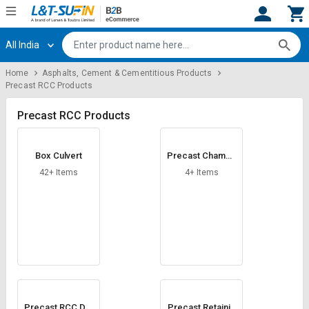
All India
Hi,
User
Login
Register
Home
Asphalts, Cement & Cementitious Products
Precast RCC Products
Track
Track
Orders
Orders
Precast RCC Products
Shop
Shop
By
By
Box Culvert
Precast Chambe
Category
Category
rs
42+ Items
4+ Items
Request
Request
Quote
Quote
for
for
Bulk
Bulk
Apply
Apply
for
for
Trade
Trade
Precast RCC Dra
Precast Retainin