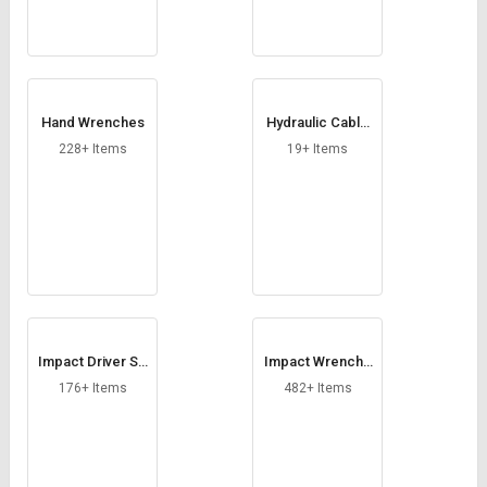
Hand Wrenches
Hydraulic Cable
Cutter
228+ Items
19+ Items
Impact Driver So
Impact Wrenche
cket
s
176+ Items
482+ Items