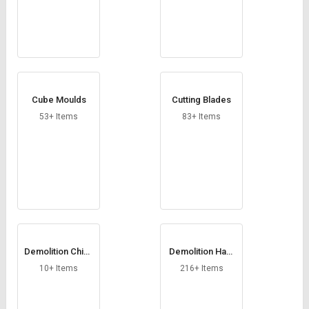
Cube Moulds
Cutting Blades
53+ Items
83+ Items
Demolition Chise
Demolition Ham
ls
mers
10+ Items
216+ Items