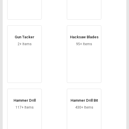
Gun Tacker
Hacksaw Blades
2+ Items
95+ Items
Hammer Drill
Hammer Drill Bit
117+ Items
430+ Items