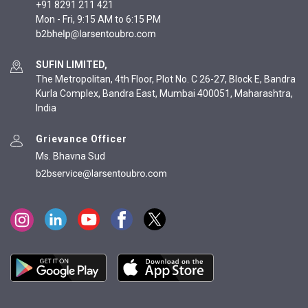
+91 8291 211 421
Mon - Fri, 9:15 AM to 6:15 PM
SUFIN LIMITED,
The Metropolitan, 4th Floor, Plot No. C 26-27, Block E, Bandra
Kurla Complex, Bandra East, Mumbai 400051, Maharashtra,
India
Grievance Officer
Ms. Bhavna Sud