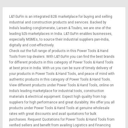
L&T-SuFin is an integrated
B2B marketplace
for buying and selling
industrial and construction products and services. Backed by
India’s leading conglomerate,
Larsen & Toubro
, we are one of the
leading b2b marketplaces in India. L&T-SuFin enables businesses,
especially MSMEs, to source their industrial suppliers pan-India,
digitally and cost-effectively.
Check out the full range of products in this Power Tools & Hand
Tools from top dealers. With L&T-SuFin you can find the best brands
for different products in this category of Power Tools & Hand Tools
at best price in India. With us you can be sure of timely delivery of
your products in Power Tools & Hand Tools, and peace of mind with
authentic products in this category of Power Tools & Hand Tools.
View different products under Power Tools & Hand Tools, online on
India’s leading marketplace for
industrial tools
,
construction
materials
&
electrical equipment
. Expect high quality from top
suppliers for high performance and great durability. We offer you all
products under Power Tools & Hand Tools at genuine wholesale
rates with great discounts and avail quotations for bulk
purchases.
Request Quotations
for Power Tools & Hand Tools from
verified sellers and benefit from availing
Logistics
and
Financing