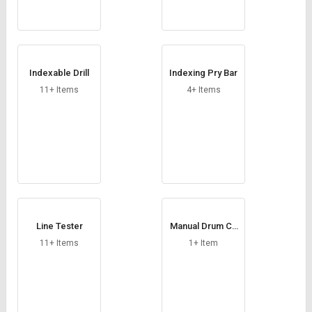
Indexable Drill
Indexing Pry Bar
11+ Items
4+ Items
Line Tester
Manual Drum Ca
p Sealing Tool
11+ Items
1+ Item