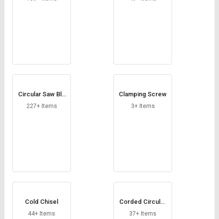
Circular Saw Bla
Clamping Screw
des
227+ Items
3+ Items
Cold Chisel
Corded Circular
Saw
44+ Items
37+ Items