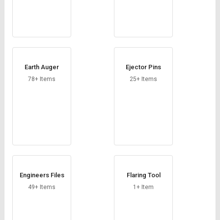
Earth Auger
Ejector Pins
78+ Items
25+ Items
Engineers Files
Flaring Tool
49+ Items
1+ Item