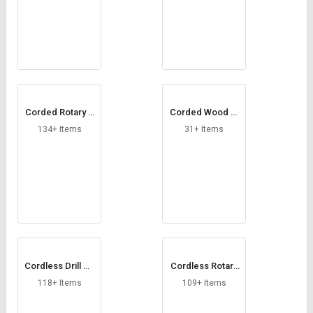
Corded Rotary H
Corded Wood Pl
ammer
aner
134+ Items
31+ Items
Cordless Drill Dri
Cordless Rotary
ver
Hammer Drill
118+ Items
109+ Items