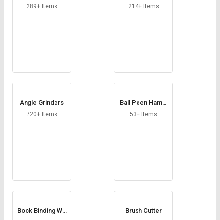
Credit
Credit
289+ Items
214+ Items
Sell
Sell
on
on
L&T-
L&T-
SuFin
SuFin
Select
Select
Language
Language
Angle Grinders
Ball Peen Hamm
English
English
er
720+ Items
53+ Items
हिन्दी
हिन्दी
தமிழ்
தமிழ்
Logout
Book Binding Wir
Brush Cutter
es