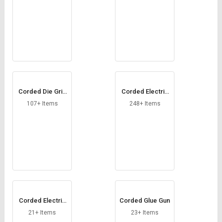
Corded Die Grin
Corded Electric
der
Drill
107+ Items
248+ Items
Corded Electric
Corded Glue Gun
Screwdriver
21+ Items
23+ Items