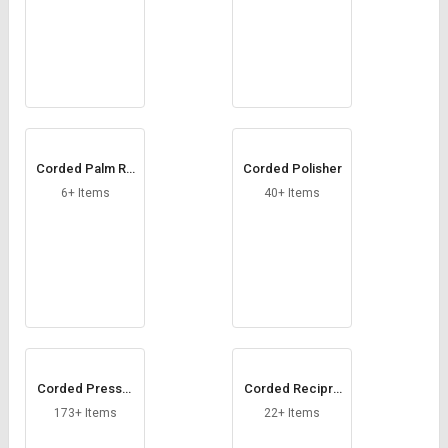
Corded Palm Ro
Corded Polisher
uter
6+ Items
40+ Items
Corded Pressur
Corded Recipro
e Washers
cating Saw
173+ Items
22+ Items