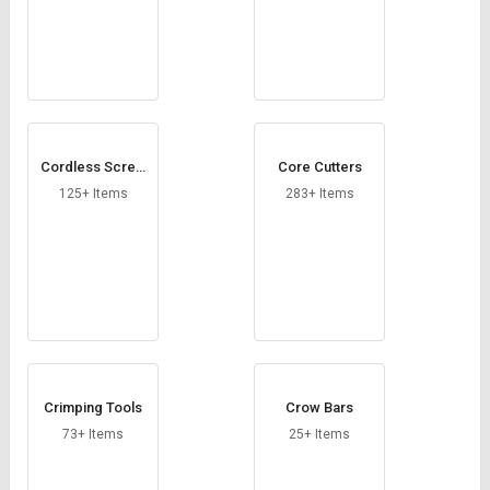
Cordless Screw
Core Cutters
drivers
125+ Items
283+ Items
Crimping Tools
Crow Bars
73+ Items
25+ Items