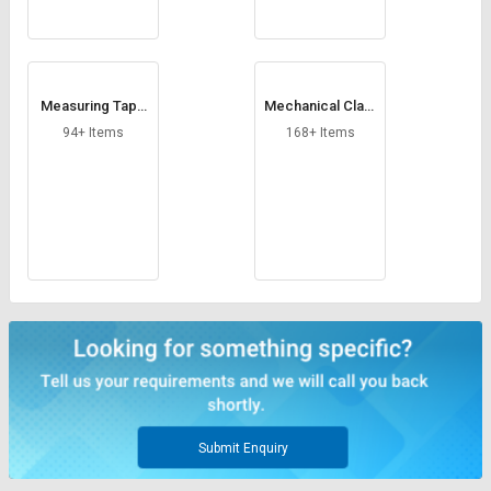
Measuring Tape
Mechanical Clam
s
ps
94+ Items
168+ Items
Submit Enquiry