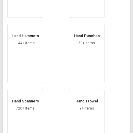
Hand Hammers
Hand Punches
144+ Items
69+ Items
Hand Spanners
Hand Trowel
720+ Items
9+ Items