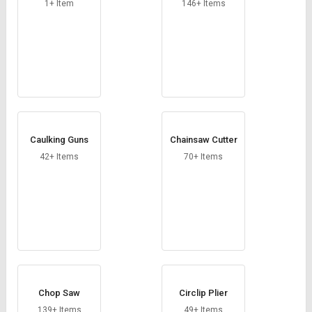
1+ Item
146+ Items
Caulking Guns
Chainsaw Cutter
42+ Items
70+ Items
Chop Saw
Circlip Plier
139+ Items
49+ Items