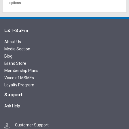
options
.
L&T-SuFin
About Us
Media Section
Blog
Brand Store
Membership Plans
Voice of MSMEs
Loyalty Program
Support
Ask Help
Customer Support
: