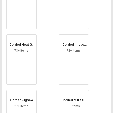
Corded Heat Gu
Corded Impact
n
Drill
73+ Items
72+ Items
Corded Jigsaw
Corded Mitre Sa
w
27+ Items
9+ Items