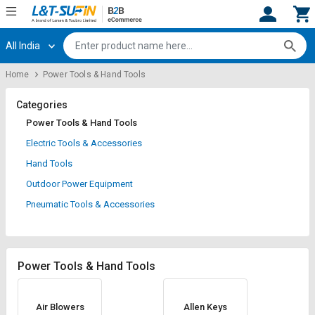
All India
Hi,
User
Login
Register
Home
Power Tools & Hand Tools
Track
Track
Orders
Orders
Categories
Power Tools & Hand Tools
Shop
Shop
Electric Tools & Accessories
By
By
Hand Tools
Category
Category
Outdoor Power Equipment
Request
Request
Pneumatic Tools & Accessories
Quote
Quote
for
for
Bulk
Bulk
Power Tools & Hand Tools
Apply
Apply
for
for
Trade
Trade
Air Blowers
Allen Keys