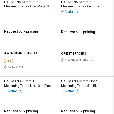
FREEMANS 13 mm ABS
FREEMANS 13 mm ABS
Measuring Tapes Grey Magic 30
Measuring Tapes Centigraff 3 m
Grey
Black and Yellow
+1 Variant(s)
Request bulk pricing
Request bulk pricing
A ALIMOHAMED AND CO
ORIENT TRADERS
Visakhapatanam, AD
3.8
Kolkata, WB
FREEMANS 16 mm ABS
FREEMANS 13 mm Fiber
Measuring Tapes Nexa 3 m Blue
Measuring Tapes 5 m Blue
and White
+5 Variant(s)
+1 Variant(s)
Request bulk pricing
Request bulk pricing