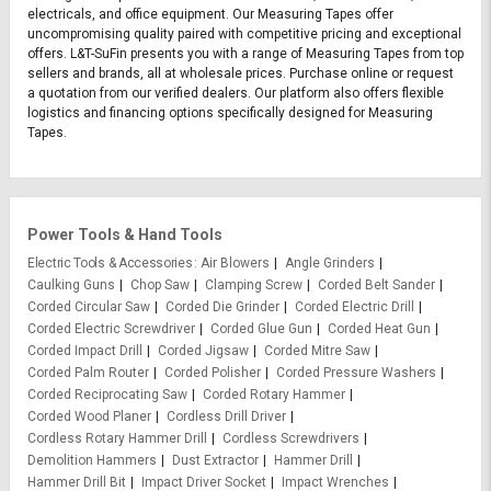
electricals, and office equipment. Our Measuring Tapes offer
uncompromising quality paired with competitive pricing and exceptional
offers. L&T-SuFin presents you with a range of Measuring Tapes from top
sellers and brands, all at wholesale prices. Purchase online or request
a quotation from our verified dealers. Our platform also offers flexible
logistics and financing options specifically designed for Measuring
Tapes.
Power Tools & Hand Tools
Electric Tools & Accessories
Air Blowers
Angle Grinders
Caulking Guns
Chop Saw
Clamping Screw
Corded Belt Sander
Corded Circular Saw
Corded Die Grinder
Corded Electric Drill
Corded Electric Screwdriver
Corded Glue Gun
Corded Heat Gun
Corded Impact Drill
Corded Jigsaw
Corded Mitre Saw
Corded Palm Router
Corded Polisher
Corded Pressure Washers
Corded Reciprocating Saw
Corded Rotary Hammer
Corded Wood Planer
Cordless Drill Driver
Cordless Rotary Hammer Drill
Cordless Screwdrivers
Demolition Hammers
Dust Extractor
Hammer Drill
Hammer Drill Bit
Impact Driver Socket
Impact Wrenches