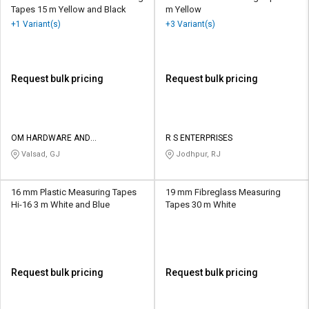
Tapes 15 m Yellow and Black
m Yellow
+1 Variant(s)
+3 Variant(s)
Request bulk pricing
Request bulk pricing
OM HARDWARE AND
R S ENTERPRISES
ELECTRICALS
Valsad, GJ
Jodhpur, RJ
16 mm Plastic Measuring Tapes
19 mm Fibreglass Measuring
Hi-16 3 m White and Blue
Tapes 30 m White
Request bulk pricing
Request bulk pricing