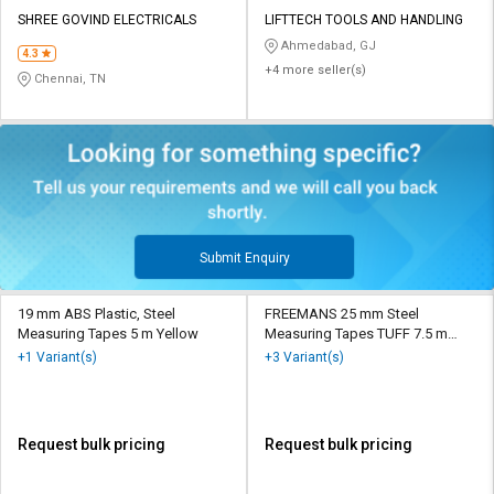
SHREE GOVIND ELECTRICALS
LIFTTECH TOOLS AND HANDLING
Ahmedabad, GJ
4.3
+4 more seller(s)
Chennai, TN
Submit Enquiry
19 mm ABS Plastic, Steel
FREEMANS 25 mm Steel
Measuring Tapes 5 m Yellow
Measuring Tapes TUFF 7.5 m
Yellow
+1 Variant(s)
+3 Variant(s)
Request bulk pricing
Request bulk pricing