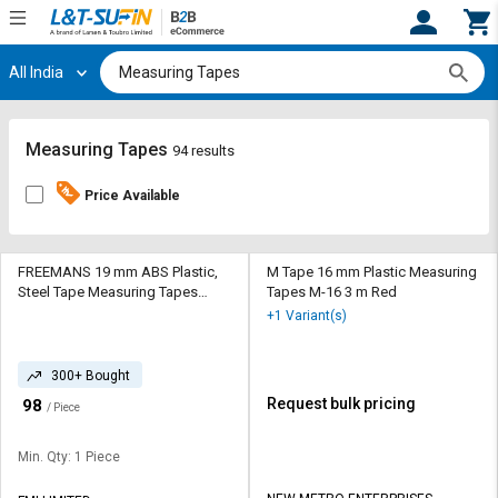
All India
Hi,
User
Login
Register
Track
Track
Measuring Tapes
94 results
Orders
Orders
Price Available
Shop
Shop
By
By
Category
Category
FREEMANS 19 mm ABS Plastic,
M Tape 16 mm Plastic Measuring
Steel Tape Measuring Tapes
Tapes M-16 3 m Red
IK519 5 m Yellow and Black
Request
Request
+1 Variant(s)
Quote
Quote
for
for
300+ Bought
Bulk
Bulk
₹
Request bulk pricing
98
/ Piece
Apply
Apply
for
for
Min. Qty: 1 Piece
Trade
Trade