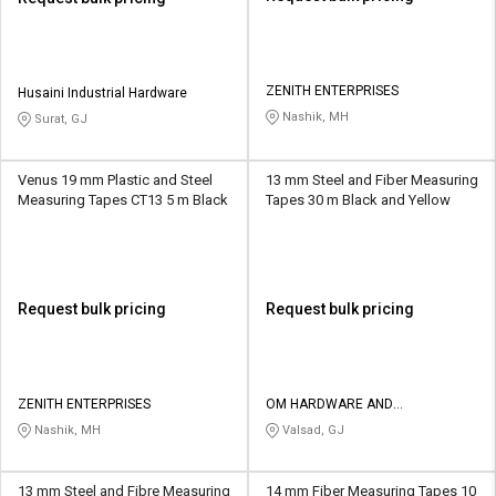
ZENITH ENTERPRISES
Husaini Industrial Hardware
Nashik, MH
Surat, GJ
Venus 19 mm Plastic and Steel
13 mm Steel and Fiber Measuring
Measuring Tapes CT13 5 m Black
Tapes 30 m Black and Yellow
Request bulk pricing
Request bulk pricing
ZENITH ENTERPRISES
OM HARDWARE AND
ELECTRICALS
Nashik, MH
Valsad, GJ
13 mm Steel and Fibre Measuring
14 mm Fiber Measuring Tapes 10