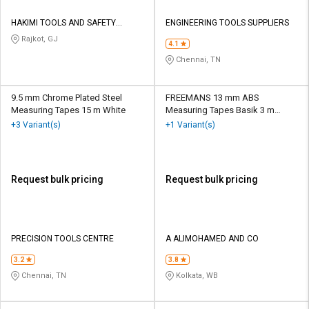
HAKIMI TOOLS AND SAFETY
ENGINEERING TOOLS SUPPLIERS
CORPORATION
Rajkot, GJ
4.1
Chennai, TN
9.5 mm Chrome Plated Steel
FREEMANS 13 mm ABS
Measuring Tapes 15 m White
Measuring Tapes Basik 3 m
White and Blue
+3 Variant(s)
+1 Variant(s)
Request bulk pricing
Request bulk pricing
PRECISION TOOLS CENTRE
A ALIMOHAMED AND CO
3.2
3.8
Chennai, TN
Kolkata, WB