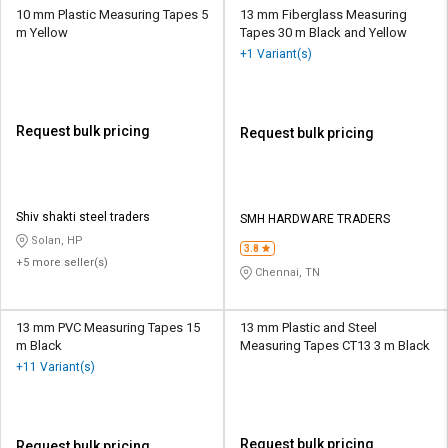
10 mm Plastic Measuring Tapes 5
13 mm Fiberglass Measuring
m Yellow
Tapes 30 m Black and Yellow
+1 Variant(s)
Request bulk pricing
Request bulk pricing
Shiv shakti steel traders
SMH HARDWARE TRADERS
Solan, HP
3.8
+5 more seller(s)
Chennai, TN
13 mm PVC Measuring Tapes 15
13 mm Plastic and Steel
m Black
Measuring Tapes CT13 3 m Black
+11 Variant(s)
Request bulk pricing
Request bulk pricing