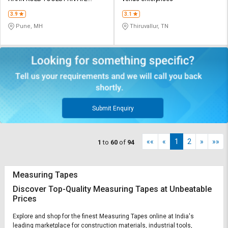
LIMITED TOOLS
3.9
3.1
Pune, MH
Thiruvallur, TN
Submit Enquiry
««
«
1
2
»
»»
1
to
60
of
94
Measuring Tapes
Discover Top-Quality Measuring Tapes at Unbeatable
Prices
Explore and shop for the finest Measuring Tapes online at India's
leading marketplace for construction materials, industrial tools,