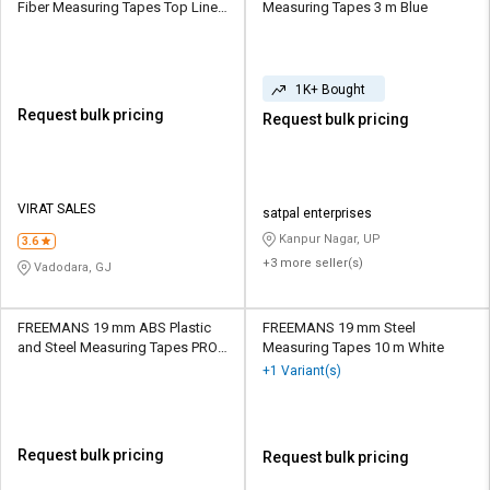
Fiber Measuring Tapes Top Line
Measuring Tapes 3 m Blue
30 m Grey
1K+ Bought
Request bulk pricing
Request bulk pricing
VIRAT SALES
satpal enterprises
Kanpur Nagar, UP
3.6
+3 more seller(s)
Vadodara, GJ
FREEMANS 19 mm ABS Plastic
FREEMANS 19 mm Steel
and Steel Measuring Tapes PROE
Measuring Tapes 10 m White
5 m Black
+1 Variant(s)
Request bulk pricing
Request bulk pricing