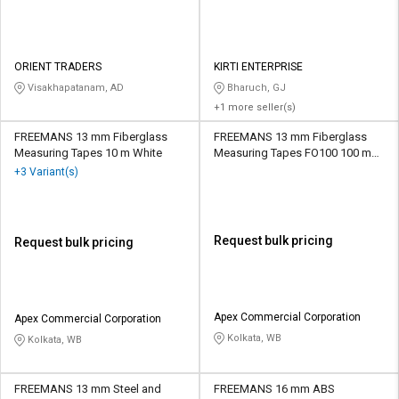
ORIENT TRADERS
KIRTI ENTERPRISE
Visakhapatanam, AD
Bharuch, GJ
+1 more seller(s)
FREEMANS 13 mm Fiberglass
FREEMANS 13 mm Fiberglass
Measuring Tapes 10 m White
Measuring Tapes FO100 100 m
White
+3 Variant(s)
Request bulk pricing
Request bulk pricing
Apex Commercial Corporation
Apex Commercial Corporation
Kolkata, WB
Kolkata, WB
FREEMANS 13 mm Steel and
FREEMANS 16 mm ABS