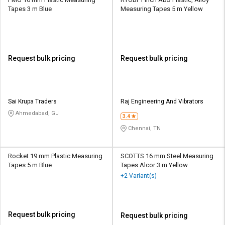
Tapes 3 m Blue
Measuring Tapes 5 m Yellow
Request bulk pricing
Request bulk pricing
Sai Krupa Traders
Raj Engineering And Vibrators
Ahmedabad, GJ
3.4
Chennai, TN
Rocket 19 mm Plastic Measuring
SCOTTS 16 mm Steel Measuring
Tapes 5 m Blue
Tapes Alcor 3 m Yellow
+2 Variant(s)
Request bulk pricing
Request bulk pricing