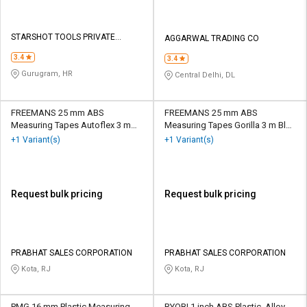
STARSHOT TOOLS PRIVATE
AGGARWAL TRADING CO
LIMITED
3.4
3.4
Gurugram, HR
Central Delhi, DL
FREEMANS 25 mm ABS
FREEMANS 25 mm ABS
Measuring Tapes Autoflex 3 m
Measuring Tapes Gorilla 3 m Blue
Orange and White
and White
+1 Variant(s)
+1 Variant(s)
Request bulk pricing
Request bulk pricing
PRABHAT SALES CORPORATION
PRABHAT SALES CORPORATION
Kota, RJ
Kota, RJ
PMG 16 mm Plastic Measuring
RYOBI 1 inch ABS Plastic, Alloy