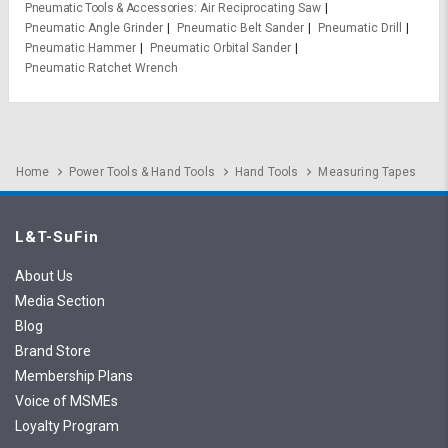
Pneumatic Tools & Accessories
Air Reciprocating Saw
Pneumatic Angle Grinder
Pneumatic Belt Sander
Pneumatic Drill
Pneumatic Hammer
Pneumatic Orbital Sander
Pneumatic Ratchet Wrench
Home
Power Tools & Hand Tools
Hand Tools
Measuring Tapes
L&T-SuFin
About Us
Media Section
Blog
Brand Store
Membership Plans
Voice of MSMEs
Loyalty Program