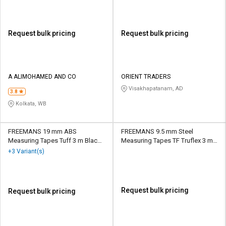
Request bulk pricing
Request bulk pricing
A ALIMOHAMED AND CO
ORIENT TRADERS
Visakhapatanam, AD
3.8
Kolkata, WB
FREEMANS 19 mm ABS
FREEMANS 9.5 mm Steel
Measuring Tapes Tuff 3 m Black
Measuring Tapes TF Truflex 3 m
and Yellow
Silver
+3 Variant(s)
Request bulk pricing
Request bulk pricing