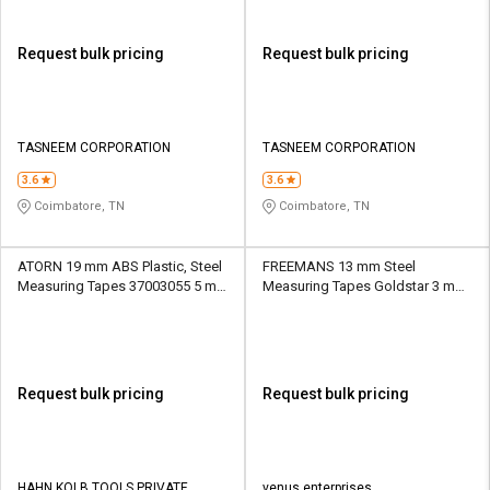
Request bulk pricing
Request bulk pricing
TASNEEM CORPORATION
TASNEEM CORPORATION
3.6
3.6
Coimbatore, TN
Coimbatore, TN
ATORN 19 mm ABS Plastic, Steel
FREEMANS 13 mm Steel
Measuring Tapes 37003055 5 m
Measuring Tapes Goldstar 3 m
Blue
Black and Yellow
Request bulk pricing
Request bulk pricing
HAHN KOLB TOOLS PRIVATE
venus enterprises