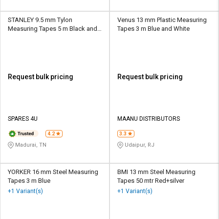
STANLEY 9.5 mm Tylon
Venus 13 mm Plastic Measuring
Measuring Tapes 5 m Black and
Tapes 3 m Blue and White
Yellow
Request bulk pricing
Request bulk pricing
SPARES 4U
MAANU DISTRIBUTORS
4.2
3.3
Madurai, TN
Udaipur, RJ
YORKER 16 mm Steel Measuring
BMI 13 mm Steel Measuring
Tapes 3 m Blue
Tapes 50 mtr Red+silver
+1 Variant(s)
+1 Variant(s)