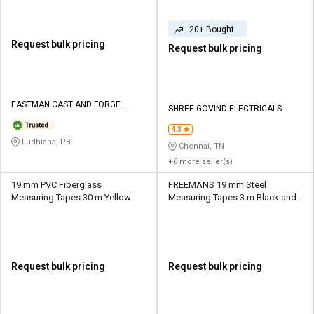
20+ Bought
Request bulk pricing
Request bulk pricing
EASTMAN CAST AND FORGE
SHREE GOVIND ELECTRICALS
LIMITED
4.3
Ludhiana, PB
Chennai, TN
+6 more seller(s)
19 mm PVC Fiberglass
FREEMANS 19 mm Steel
Measuring Tapes 30 m Yellow
Measuring Tapes 3 m Black and
Orange
Request bulk pricing
Request bulk pricing