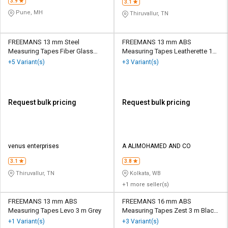
3.9
3.1
Pune, MH
Thiruvallur, TN
FREEMANS 13 mm Steel
FREEMANS 13 mm ABS
Measuring Tapes Fiber Glass
Measuring Tapes Leatherette 10
Leatherette 10 m Grey
m Grey
+5 Variant(s)
+3 Variant(s)
Request bulk pricing
Request bulk pricing
venus enterprises
A ALIMOHAMED AND CO
3.1
3.8
Thiruvallur, TN
Kolkata, WB
+1 more seller(s)
FREEMANS 13 mm ABS
FREEMANS 16 mm ABS
Measuring Tapes Levo 3 m Grey
Measuring Tapes Zest 3 m Black
and Red
+1 Variant(s)
+3 Variant(s)