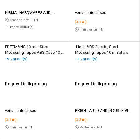
NIRMAL HARDWARES AND
venus enterprises
ELECTRICALS
Chengalpattu, TN
3.1
+1 more seller(s)
Thiruvallur, TN
FREEMANS 13 mm Steel
1 inch ABS Plastic, Steel
Measuring Tapes ABS Case 10 m
Measuring Tapes 10 m Yellow
Black and Yellow
+9 Variant(s)
+1 Variant(s)
Request bulk pricing
Request bulk pricing
venus enterprises
BRIGHT AUTO AND INDUSTRIAL
TOOLS
3.1
3.2
Thiruvallur, TN
Vadodara, GJ