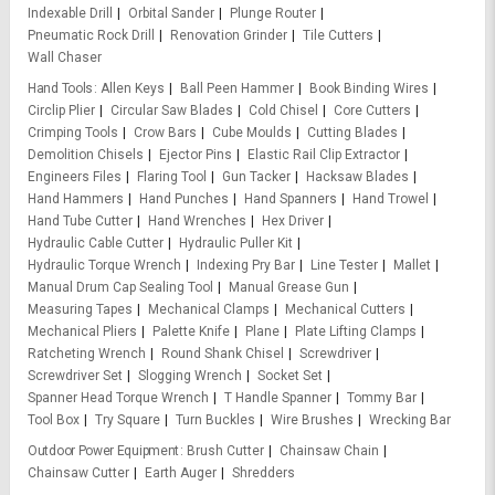
Indexable Drill
Orbital Sander
Plunge Router
Pneumatic Rock Drill
Renovation Grinder
Tile Cutters
Wall Chaser
Hand Tools
Allen Keys
Ball Peen Hammer
Book Binding Wires
Circlip Plier
Circular Saw Blades
Cold Chisel
Core Cutters
Crimping Tools
Crow Bars
Cube Moulds
Cutting Blades
Demolition Chisels
Ejector Pins
Elastic Rail Clip Extractor
Engineers Files
Flaring Tool
Gun Tacker
Hacksaw Blades
Hand Hammers
Hand Punches
Hand Spanners
Hand Trowel
Hand Tube Cutter
Hand Wrenches
Hex Driver
Hydraulic Cable Cutter
Hydraulic Puller Kit
Hydraulic Torque Wrench
Indexing Pry Bar
Line Tester
Mallet
Manual Drum Cap Sealing Tool
Manual Grease Gun
Measuring Tapes
Mechanical Clamps
Mechanical Cutters
Mechanical Pliers
Palette Knife
Plane
Plate Lifting Clamps
Ratcheting Wrench
Round Shank Chisel
Screwdriver
Screwdriver Set
Slogging Wrench
Socket Set
Spanner Head Torque Wrench
T Handle Spanner
Tommy Bar
Tool Box
Try Square
Turn Buckles
Wire Brushes
Wrecking Bar
Outdoor Power Equipment
Brush Cutter
Chainsaw Chain
Chainsaw Cutter
Earth Auger
Shredders