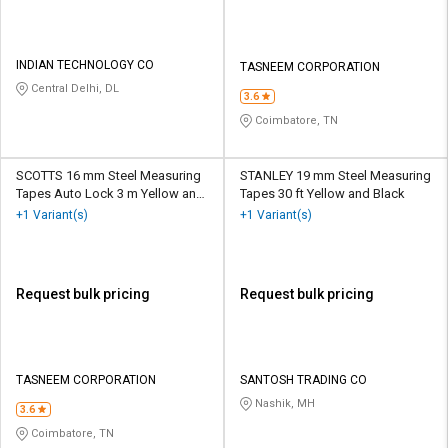
INDIAN TECHNOLOGY CO
TASNEEM CORPORATION
Central Delhi, DL
3.6
Coimbatore, TN
SCOTTS 16 mm Steel Measuring
STANLEY 19 mm Steel Measuring
Tapes Auto Lock 3 m Yellow and
Tapes 30 ft Yellow and Black
White
+1 Variant(s)
+1 Variant(s)
Request bulk pricing
Request bulk pricing
TASNEEM CORPORATION
SANTOSH TRADING CO
Nashik, MH
3.6
Coimbatore, TN