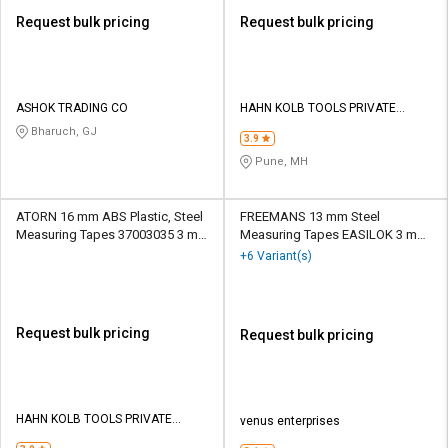
Request bulk pricing
Request bulk pricing
ASHOK TRADING CO
HAHN KOLB TOOLS PRIVATE
LIMITED TOOLS
Bharuch, GJ
3.9
Pune, MH
ATORN 16 mm ABS Plastic, Steel
FREEMANS 13 mm Steel
Measuring Tapes 37003035 3 m
Measuring Tapes EASILOK 3 m
Blue
Yellow
+6 Variant(s)
Request bulk pricing
Request bulk pricing
HAHN KOLB TOOLS PRIVATE
venus enterprises
LIMITED TOOLS