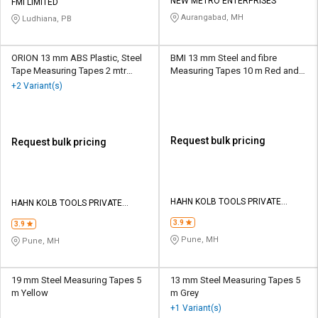
Credit
Credit
NEW METRO ENTERPRISES
FMI LIMITED
Aurangabad, MH
Ludhiana, PB
Sell
Sell
on
on
ORION 13 mm ABS Plastic, Steel
BMI 13 mm Steel and fibre
L&T-
L&T-
Tape Measuring Tapes 2 mtr
Measuring Tapes 10 m Red and
SuFin
SuFin
Black
Silver
+2 Variant(s)
Select
Select
Language
Language
Request bulk pricing
Request bulk pricing
English
English
हिन्दी
हिन्दी
HAHN KOLB TOOLS PRIVATE
HAHN KOLB TOOLS PRIVATE
LIMITED TOOLS
LIMITED TOOLS
தமிழ்
தமிழ்
3.9
3.9
Pune, MH
Pune, MH
Logout
19 mm Steel Measuring Tapes 5
13 mm Steel Measuring Tapes 5
m Yellow
m Grey
+1 Variant(s)