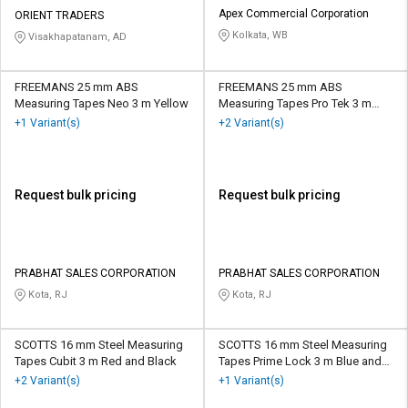
Apex Commercial Corporation
ORIENT TRADERS
Kolkata, WB
Visakhapatanam, AD
FREEMANS 25 mm ABS
FREEMANS 25 mm ABS
Measuring Tapes Neo 3 m Yellow
Measuring Tapes Pro Tek 3 m
Black and Red
+1 Variant(s)
+2 Variant(s)
Request bulk pricing
Request bulk pricing
PRABHAT SALES CORPORATION
PRABHAT SALES CORPORATION
Kota, RJ
Kota, RJ
SCOTTS 16 mm Steel Measuring
SCOTTS 16 mm Steel Measuring
Tapes Cubit 3 m Red and Black
Tapes Prime Lock 3 m Blue and
White
+2 Variant(s)
+1 Variant(s)