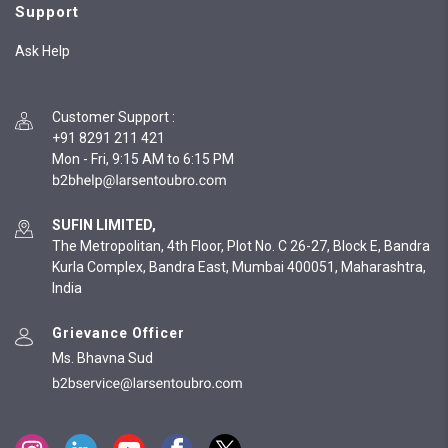
Support
Ask Help
Customer Support
:
+91 8291 211 421
Mon - Fri, 9:15 AM to 6:15 PM
SUFIN LIMITED,
The Metropolitan, 4th Floor, Plot No. C 26-27, Block E, Bandra
Kurla Complex, Bandra East, Mumbai 400051, Maharashtra,
India
Grievance Officer
Ms. Bhavna Sud