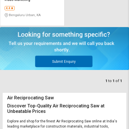
Credit
Credit
4.4
Sell
Sell
Bengaluru Urban, KA
on
on
L&T-
L&T-
SuFin
SuFin
Select
Select
Language
Language
English
English
Submit Enquiry
हिन्दी
हिन्दी
1
to
1
of
1
தமிழ்
தமிழ்
Air Reciprocating Saw
Logout
Discover Top-Quality Air Reciprocating Saw at
Unbeatable Prices
Explore and shop for the finest Air Reciprocating Saw online at India's
leading marketplace for construction materials, industrial tools,