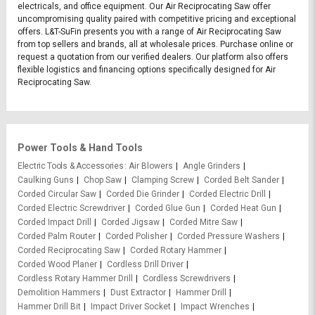
electricals, and office equipment. Our Air Reciprocating Saw offer
uncompromising quality paired with competitive pricing and exceptional
offers. L&T-SuFin presents you with a range of Air Reciprocating Saw
from top sellers and brands, all at wholesale prices. Purchase online or
request a quotation from our verified dealers. Our platform also offers
flexible logistics and financing options specifically designed for Air
Reciprocating Saw.
Power Tools & Hand Tools
Electric Tools & Accessories
Air Blowers
Angle Grinders
Caulking Guns
Chop Saw
Clamping Screw
Corded Belt Sander
Corded Circular Saw
Corded Die Grinder
Corded Electric Drill
Corded Electric Screwdriver
Corded Glue Gun
Corded Heat Gun
Corded Impact Drill
Corded Jigsaw
Corded Mitre Saw
Corded Palm Router
Corded Polisher
Corded Pressure Washers
Corded Reciprocating Saw
Corded Rotary Hammer
Corded Wood Planer
Cordless Drill Driver
Cordless Rotary Hammer Drill
Cordless Screwdrivers
Demolition Hammers
Dust Extractor
Hammer Drill
Hammer Drill Bit
Impact Driver Socket
Impact Wrenches