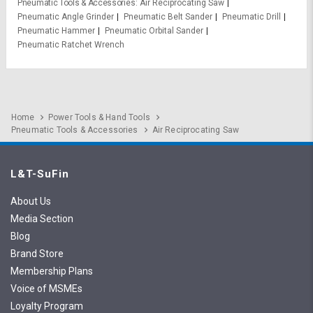
Pneumatic Tools & Accessories
Air Reciprocating Saw
Pneumatic Angle Grinder
Pneumatic Belt Sander
Pneumatic Drill
Pneumatic Hammer
Pneumatic Orbital Sander
Pneumatic Ratchet Wrench
Home
Power Tools & Hand Tools
Pneumatic Tools & Accessories
Air Reciprocating Saw
L&T-SuFin
About Us
Media Section
Blog
Brand Store
Membership Plans
Voice of MSMEs
Loyalty Program