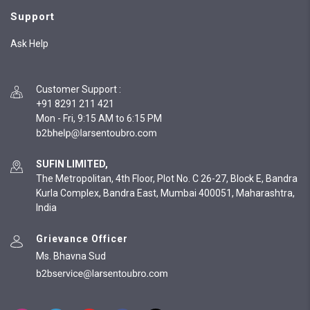
Support
Ask Help
Customer Support
:
+91 8291 211 421
Mon - Fri, 9:15 AM to 6:15 PM
SUFIN LIMITED,
The Metropolitan, 4th Floor, Plot No. C 26-27, Block E, Bandra
Kurla Complex, Bandra East, Mumbai 400051, Maharashtra,
India
Grievance Officer
Ms. Bhavna Sud