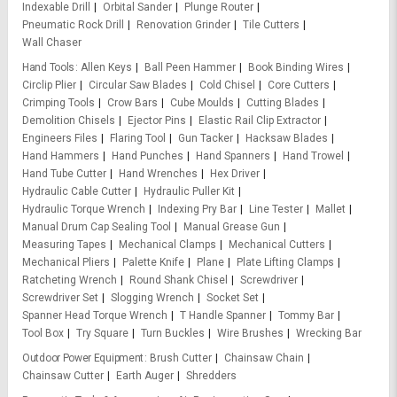
Indexable Drill
Orbital Sander
Plunge Router
Pneumatic Rock Drill
Renovation Grinder
Tile Cutters
Wall Chaser
Hand Tools
Allen Keys
Ball Peen Hammer
Book Binding Wires
Circlip Plier
Circular Saw Blades
Cold Chisel
Core Cutters
Crimping Tools
Crow Bars
Cube Moulds
Cutting Blades
Demolition Chisels
Ejector Pins
Elastic Rail Clip Extractor
Engineers Files
Flaring Tool
Gun Tacker
Hacksaw Blades
Hand Hammers
Hand Punches
Hand Spanners
Hand Trowel
Hand Tube Cutter
Hand Wrenches
Hex Driver
Hydraulic Cable Cutter
Hydraulic Puller Kit
Hydraulic Torque Wrench
Indexing Pry Bar
Line Tester
Mallet
Manual Drum Cap Sealing Tool
Manual Grease Gun
Measuring Tapes
Mechanical Clamps
Mechanical Cutters
Mechanical Pliers
Palette Knife
Plane
Plate Lifting Clamps
Ratcheting Wrench
Round Shank Chisel
Screwdriver
Screwdriver Set
Slogging Wrench
Socket Set
Spanner Head Torque Wrench
T Handle Spanner
Tommy Bar
Tool Box
Try Square
Turn Buckles
Wire Brushes
Wrecking Bar
Outdoor Power Equipment
Brush Cutter
Chainsaw Chain
Chainsaw Cutter
Earth Auger
Shredders