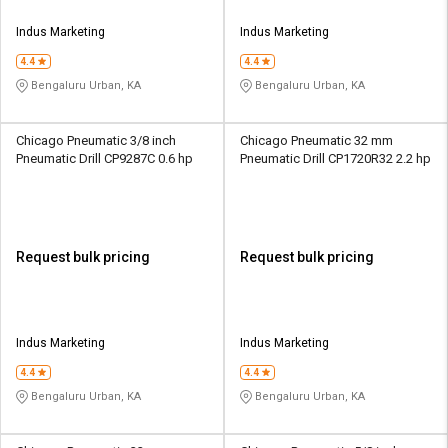
Indus Marketing
Indus Marketing
4.4
4.4
Bengaluru Urban, KA
Bengaluru Urban, KA
Chicago Pneumatic 3/8 inch
Chicago Pneumatic 32 mm
Pneumatic Drill CP9287C 0.6 hp
Pneumatic Drill CP1720R32 2.2 hp
Request bulk pricing
Request bulk pricing
Indus Marketing
Indus Marketing
4.4
4.4
Bengaluru Urban, KA
Bengaluru Urban, KA