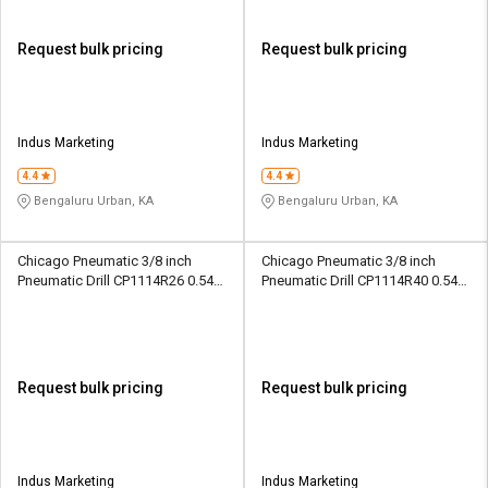
Request bulk pricing
Request bulk pricing
Indus Marketing
Indus Marketing
4.4
4.4
Bengaluru Urban, KA
Bengaluru Urban, KA
Chicago Pneumatic 3/8 inch
Chicago Pneumatic 3/8 inch
Pneumatic Drill CP1114R26 0.54
Pneumatic Drill CP1114R40 0.54
hp
hp
Request bulk pricing
Request bulk pricing
Indus Marketing
Indus Marketing