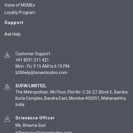
Voice of MSMEs
Loyalty Program
Support
Ask Help
Customer Support
:
+91 8291 211 421
Mon - Fri, 9:15 AM to 6:15 PM
SUFIN LIMITED,
The Metropolitan, 4th Floor, Plot No. C 26-27, Block E, Bandra
Kurla Complex, Bandra East, Mumbai 400051, Maharashtra,
India
Grievance Officer
Ms. Bhavna Sud