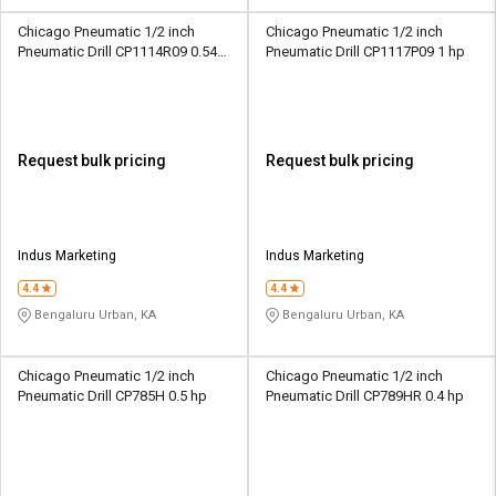
Chicago Pneumatic 1/2 inch
Chicago Pneumatic 1/2 inch
Pneumatic Drill CP1114R09 0.54
Pneumatic Drill CP1117P09 1 hp
hp
Request bulk pricing
Request bulk pricing
Indus Marketing
Indus Marketing
4.4
4.4
Bengaluru Urban, KA
Bengaluru Urban, KA
Chicago Pneumatic 1/2 inch
Chicago Pneumatic 1/2 inch
Pneumatic Drill CP785H 0.5 hp
Pneumatic Drill CP789HR 0.4 hp