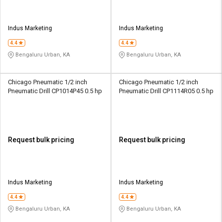
Indus Marketing
Indus Marketing
4.4
4.4
Bengaluru Urban, KA
Bengaluru Urban, KA
Chicago Pneumatic 1/2 inch
Chicago Pneumatic 1/2 inch
Pneumatic Drill CP1014P45 0.5 hp
Pneumatic Drill CP1114R05 0.5 hp
Request bulk pricing
Request bulk pricing
Indus Marketing
Indus Marketing
4.4
4.4
Bengaluru Urban, KA
Bengaluru Urban, KA