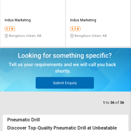
Indus Marketing
Indus Marketing
4.4
4.4
Bengaluru Urban, KA
Bengaluru Urban, KA
Submit Enquiry
1
to
36
of
36
Pneumatic Drill
Discover Top-Quality Pneumatic Drill at Unbeatable