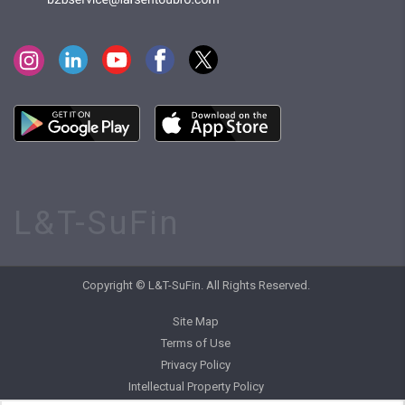
L&T-SuFin
Copyright © L&T-SuFin. All Rights Reserved.
Site Map
Terms of Use
Privacy Policy
Intellectual Property Policy