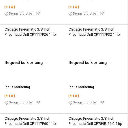
4.4
4.4
Bengaluru Urban, KA
Bengaluru Urban, KA
Chicago Pneumatic 3/8 inch
Chicago Pneumatic 3/8 inch
Pneumatic Drill CP1117P26 1 hp
Pneumatic Drill CP1117P32 1 hp
Request bulk pricing
Request bulk pricing
Indus Marketing
Indus Marketing
4.4
4.4
Bengaluru Urban, KA
Bengaluru Urban, KA
Chicago Pneumatic 3/8 inch
Chicago Pneumatic 3/8 inch
Pneumatic Drill CP1117P60 1 hp
Pneumatic Drill CP789R-26 0.4 hp