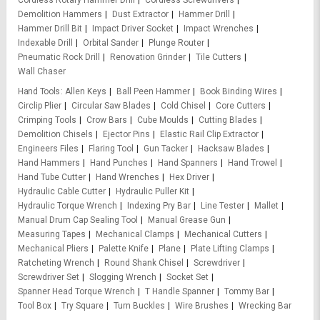
Cordless Rotary Hammer Drill
Cordless Screwdrivers
Demolition Hammers
Dust Extractor
Hammer Drill
Hammer Drill Bit
Impact Driver Socket
Impact Wrenches
Indexable Drill
Orbital Sander
Plunge Router
Pneumatic Rock Drill
Renovation Grinder
Tile Cutters
Wall Chaser
Hand Tools
Allen Keys
Ball Peen Hammer
Book Binding Wires
Circlip Plier
Circular Saw Blades
Cold Chisel
Core Cutters
Crimping Tools
Crow Bars
Cube Moulds
Cutting Blades
Demolition Chisels
Ejector Pins
Elastic Rail Clip Extractor
Engineers Files
Flaring Tool
Gun Tacker
Hacksaw Blades
Hand Hammers
Hand Punches
Hand Spanners
Hand Trowel
Hand Tube Cutter
Hand Wrenches
Hex Driver
Hydraulic Cable Cutter
Hydraulic Puller Kit
Hydraulic Torque Wrench
Indexing Pry Bar
Line Tester
Mallet
Manual Drum Cap Sealing Tool
Manual Grease Gun
Measuring Tapes
Mechanical Clamps
Mechanical Cutters
Mechanical Pliers
Palette Knife
Plane
Plate Lifting Clamps
Ratcheting Wrench
Round Shank Chisel
Screwdriver
Screwdriver Set
Slogging Wrench
Socket Set
Spanner Head Torque Wrench
T Handle Spanner
Tommy Bar
Tool Box
Try Square
Turn Buckles
Wire Brushes
Wrecking Bar