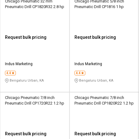
Chicago Pneumatic 32 mm
Chicago Pneumatic 5/8 inch
Pneumatic Drill CP1820R32 2.8 hp
Pneumatic Drill CP1816 1 hp
Request bulk pricing
Request bulk pricing
Indus Marketing
Indus Marketing
4.4
4.4
Bengaluru Urban, KA
Bengaluru Urban, KA
Chicago Pneumatic 7/8 inch
Chicago Pneumatic 7/8 inch
Pneumatic Drill CP1720R22 1.2 hp
Pneumatic Drill CP1820R22 1.2 hp
Request bulk pricing
Request bulk pricing