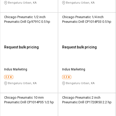
Bengaluru Urban, KA
Bengaluru Urban, KA
Chicago Pneumatic 1/2 inch
Chicago Pneumatic 1/4 inch
Pneumatic Drill Cp9791C 0.5 hp
Pneumatic Drill CP1014P33 0.5 hp
Request bulk pricing
Request bulk pricing
Indus Marketing
Indus Marketing
4.4
4.4
Bengaluru Urban, KA
Bengaluru Urban, KA
Chicago Pneumatic 10 mm
Chicago Pneumatic 2 inch
Pneumatic Drill CP1014P05 1/2 hp
Pneumatic Drill CP1720R50 2.2 hp