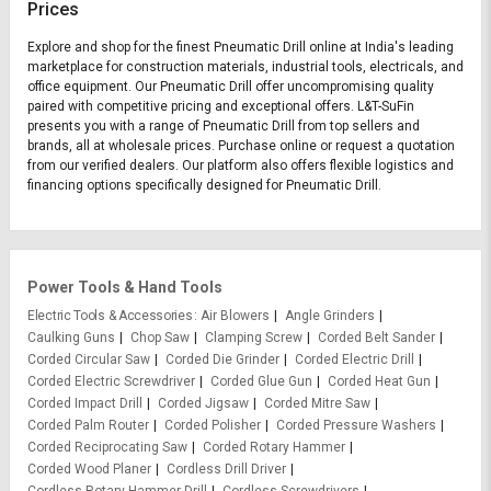
Prices
Explore and shop for the finest Pneumatic Drill online at India's leading
marketplace for construction materials, industrial tools, electricals, and
office equipment. Our Pneumatic Drill offer uncompromising quality
paired with competitive pricing and exceptional offers. L&T-SuFin
presents you with a range of Pneumatic Drill from top sellers and
brands, all at wholesale prices. Purchase online or request a quotation
from our verified dealers. Our platform also offers flexible logistics and
financing options specifically designed for Pneumatic Drill.
Power Tools & Hand Tools
Electric Tools & Accessories
Air Blowers
Angle Grinders
Caulking Guns
Chop Saw
Clamping Screw
Corded Belt Sander
Corded Circular Saw
Corded Die Grinder
Corded Electric Drill
Corded Electric Screwdriver
Corded Glue Gun
Corded Heat Gun
Corded Impact Drill
Corded Jigsaw
Corded Mitre Saw
Corded Palm Router
Corded Polisher
Corded Pressure Washers
Corded Reciprocating Saw
Corded Rotary Hammer
Corded Wood Planer
Cordless Drill Driver