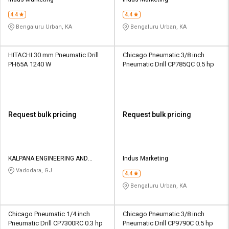
Credit
Credit
4.4
4.4
Sell
Sell
Bengaluru Urban, KA
Bengaluru Urban, KA
on
on
L&T-
L&T-
SuFin
SuFin
HITACHI 30 mm Pneumatic Drill
Chicago Pneumatic 3/8 inch
PH65A 1240 W
Pneumatic Drill CP785QC 0.5 hp
Select
Select
Language
Language
English
English
Request bulk pricing
Request bulk pricing
हिन्दी
हिन्दी
தமிழ்
தமிழ்
KALPANA ENGINEERING AND
Indus Marketing
TRADING CORPORATION
Vadodara, GJ
4.4
Logout
Bengaluru Urban, KA
Chicago Pneumatic 1/4 inch
Chicago Pneumatic 3/8 inch
Pneumatic Drill CP7300RC 0.3 hp
Pneumatic Drill CP9790C 0.5 hp