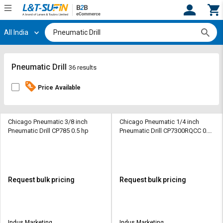
All India
Hi,
User
Login
Register
Track
Track
Pneumatic Drill
36 results
Orders
Orders
Price Available
Shop
Shop
By
By
Category
Category
Chicago Pneumatic 3/8 inch
Chicago Pneumatic 1/4 inch
Pneumatic Drill CP785 0.5 hp
Pneumatic Drill CP7300RQCC 0.3
hp
Request
Request
Quote
Quote
for
for
Bulk
Bulk
Request bulk pricing
Request bulk pricing
Apply
Apply
for
for
Trade
Trade
Indus Marketing
Indus Marketing