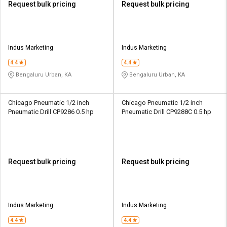
Request bulk pricing
Request bulk pricing
Indus Marketing
Indus Marketing
4.4
4.4
Bengaluru Urban, KA
Bengaluru Urban, KA
Chicago Pneumatic 1/2 inch
Chicago Pneumatic 1/2 inch
Pneumatic Drill CP9286 0.5 hp
Pneumatic Drill CP9288C 0.5 hp
Request bulk pricing
Request bulk pricing
Indus Marketing
Indus Marketing
4.4
4.4