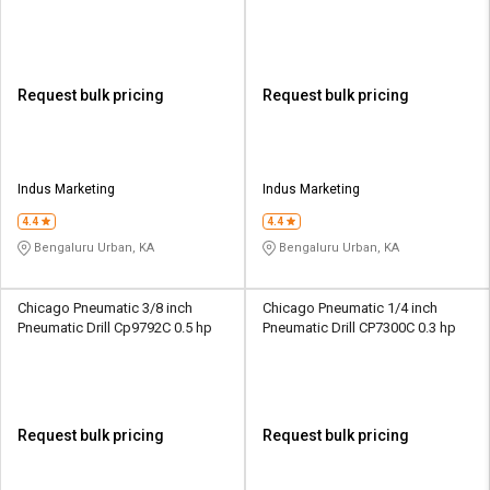
Request bulk pricing
Request bulk pricing
Indus Marketing
Indus Marketing
4.4
4.4
Bengaluru Urban, KA
Bengaluru Urban, KA
Chicago Pneumatic 3/8 inch
Chicago Pneumatic 1/4 inch
Pneumatic Drill Cp9792C 0.5 hp
Pneumatic Drill CP7300C 0.3 hp
Request bulk pricing
Request bulk pricing