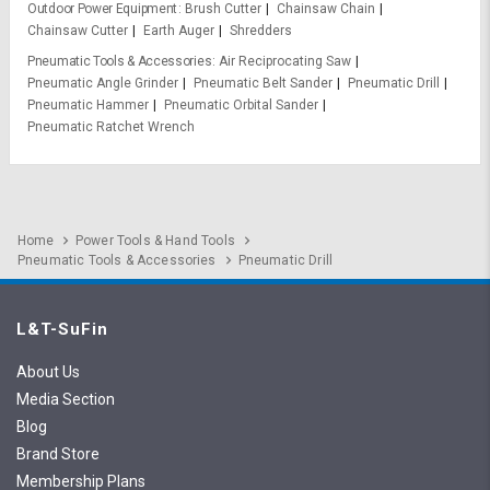
Outdoor Power Equipment
Brush Cutter
Chainsaw Chain
Chainsaw Cutter
Earth Auger
Shredders
Pneumatic Tools & Accessories
Air Reciprocating Saw
Pneumatic Angle Grinder
Pneumatic Belt Sander
Pneumatic Drill
Pneumatic Hammer
Pneumatic Orbital Sander
Pneumatic Ratchet Wrench
Home
Power Tools & Hand Tools
Pneumatic Tools & Accessories
Pneumatic Drill
L&T-SuFin
About Us
Media Section
Blog
Brand Store
Membership Plans