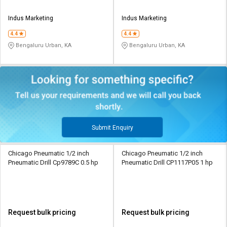
Indus Marketing
Indus Marketing
4.4
4.4
Bengaluru Urban, KA
Bengaluru Urban, KA
Submit Enquiry
Chicago Pneumatic 1/2 inch
Chicago Pneumatic 1/2 inch
Pneumatic Drill Cp9789C 0.5 hp
Pneumatic Drill CP1117P05 1 hp
Request bulk pricing
Request bulk pricing