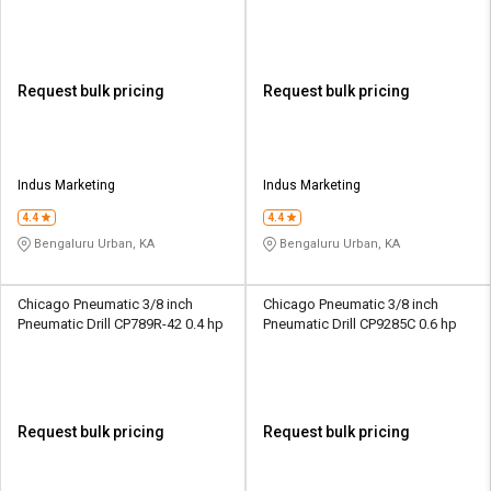
Request bulk pricing
Request bulk pricing
Indus Marketing
Indus Marketing
4.4
4.4
Bengaluru Urban, KA
Bengaluru Urban, KA
Chicago Pneumatic 3/8 inch
Chicago Pneumatic 3/8 inch
Pneumatic Drill CP789R-42 0.4 hp
Pneumatic Drill CP9285C 0.6 hp
Request bulk pricing
Request bulk pricing