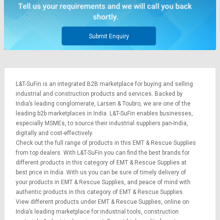
Credit
Credit
Sell
Sell
on
on
Submit Enquiry
L&T-
L&T-
SuFin
SuFin
Select
Select
L&T-SuFin is an integrated
B2B marketplace
for buying and selling
Language
Language
industrial and construction products and services. Backed by
English
English
India’s leading conglomerate,
Larsen & Toubro
, we are one of the
leading b2b marketplaces in India. L&T-SuFin enables businesses,
especially MSMEs, to source their industrial suppliers pan-India,
हिन्दी
हिन्दी
digitally and cost-effectively.
Check out the full range of products in this EMT & Rescue Supplies
தமிழ்
தமிழ்
from top dealers. With L&T-SuFin you can find the best brands for
different products in this category of EMT & Rescue Supplies at
best price in India. With us you can be sure of timely delivery of
Logout
your products in EMT & Rescue Supplies, and peace of mind with
authentic products in this category of EMT & Rescue Supplies.
View different products under EMT & Rescue Supplies, online on
India’s leading marketplace for
industrial tools
,
construction