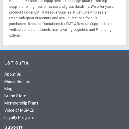
materials
&
electrical equipment
. Expect high quality from top
suppliers for high performance and great durability. We offer you all
products under EMT & Rescue Supplies at genuine wholesale
rates with great discounts and avail quotations for bulk
purchases.
Request Quotations
for EMT & Rescue Supplies from
verified sellers and benefit from availing
Logistics
and
Financing
options
.
L&T-SuFin
About Us
Media Section
Blog
Brand Store
Membership Plans
Voice of MSMEs
Loyalty Program
Support