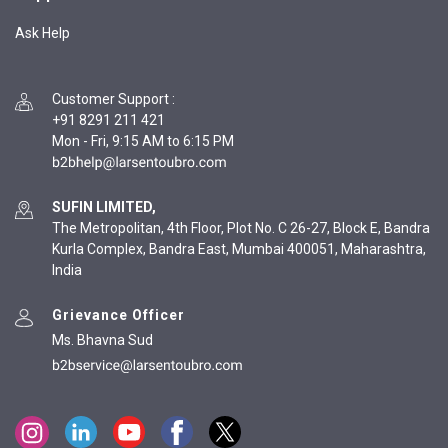
Ask Help
Customer Support
:
+91 8291 211 421
Mon - Fri, 9:15 AM to 6:15 PM
SUFIN LIMITED,
The Metropolitan, 4th Floor, Plot No. C 26-27, Block E, Bandra
Kurla Complex, Bandra East, Mumbai 400051, Maharashtra,
India
Grievance Officer
Ms. Bhavna Sud