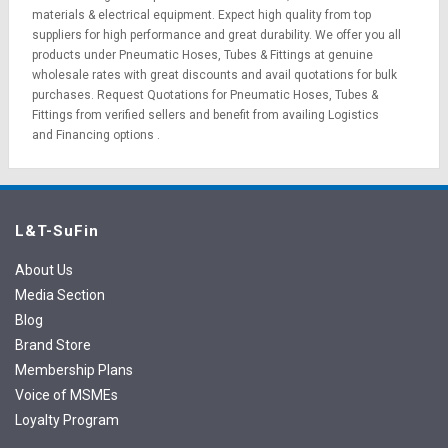
materials
&
electrical equipment
. Expect high quality from top
suppliers for high performance and great durability. We offer you all
products under Pneumatic Hoses, Tubes & Fittings at genuine
wholesale rates with great discounts and avail quotations for bulk
purchases.
Request Quotations
for Pneumatic Hoses, Tubes &
Fittings from verified sellers and benefit from availing
Logistics
and
Financing options
.
L&T-SuFin
About Us
Media Section
Blog
Brand Store
Membership Plans
Voice of MSMEs
Loyalty Program