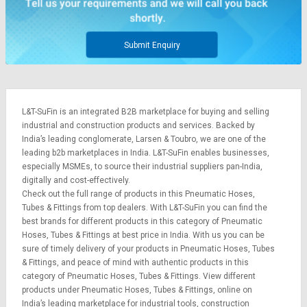
Submit Enquiry
L&T-SuFin is an integrated
B2B marketplace
for buying and selling
industrial and construction products and services. Backed by
India’s leading conglomerate,
Larsen & Toubro
, we are one of the
leading b2b marketplaces in India. L&T-SuFin enables businesses,
especially MSMEs, to source their industrial suppliers pan-India,
digitally and cost-effectively.
Check out the full range of products in this Pneumatic Hoses,
Tubes & Fittings from top dealers. With L&T-SuFin you can find the
best brands for different products in this category of Pneumatic
Hoses, Tubes & Fittings at best price in India. With us you can be
sure of timely delivery of your products in Pneumatic Hoses, Tubes
& Fittings, and peace of mind with authentic products in this
category of Pneumatic Hoses, Tubes & Fittings. View different
products under Pneumatic Hoses, Tubes & Fittings, online on
India’s leading marketplace for
industrial tools
,
construction