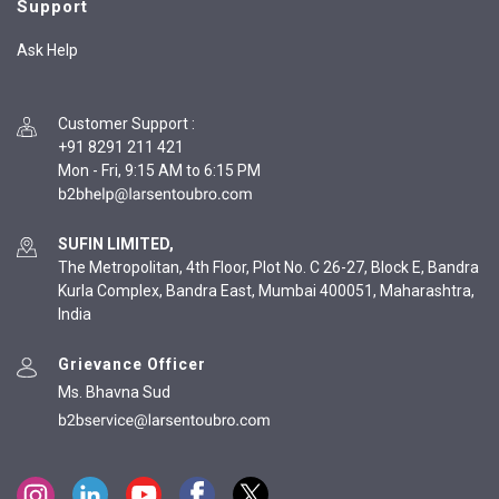
Support
Ask Help
Customer Support
:
+91 8291 211 421
Mon - Fri, 9:15 AM to 6:15 PM
SUFIN LIMITED,
The Metropolitan, 4th Floor, Plot No. C 26-27, Block E, Bandra
Kurla Complex, Bandra East, Mumbai 400051, Maharashtra,
India
Grievance Officer
Ms. Bhavna Sud