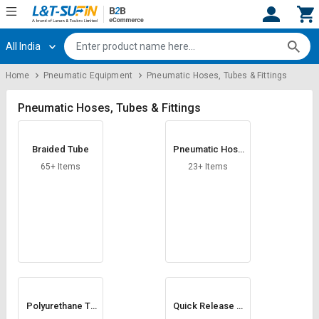
All India
Hi,
User
Login
Register
Home
Pneumatic Equipment
Pneumatic Hoses, Tubes & Fittings
Track
Track
Orders
Orders
Pneumatic Hoses, Tubes & Fittings
Shop
Shop
Braided Tube
Pneumatic Hose
By
By
Nipple
Category
Category
65+ Items
23+ Items
Request
Request
Quote
Quote
for
for
Bulk
Bulk
Apply
Apply
for
for
Trade
Trade
Polyurethane Tu
Quick Release C
be
ouplings