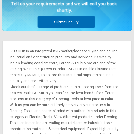
Credit
Credit
Sell
Sell
on
on
Submit Enquiry
L&T-
L&T-
SuFin
SuFin
Select
Select
L&T-SuFin is an integrated
B2B marketplace
for buying and selling
Language
Language
industrial and construction products and services. Backed by
English
English
India’s leading conglomerate,
Larsen & Toubro
, we are one of the
leading b2b marketplaces in India. L&T-SuFin enables businesses,
especially MSMEs, to source their industrial suppliers pan-India,
हिन्दी
हिन्दी
digitally and cost-effectively.
Check out the full range of products in this Flooring Tools from top
தமிழ்
தமிழ்
dealers. With L&T-SuFin you can find the best brands for different
products in this category of Flooring Tools at best price in India.
With us you can be sure of timely delivery of your products in
Logout
Flooring Tools, and peace of mind with authentic products in this
category of Flooring Tools. View different products under Flooring
Tools, online on India’s leading marketplace for
industrial tools
,
construction materials
&
electrical equipment
. Expect high quality