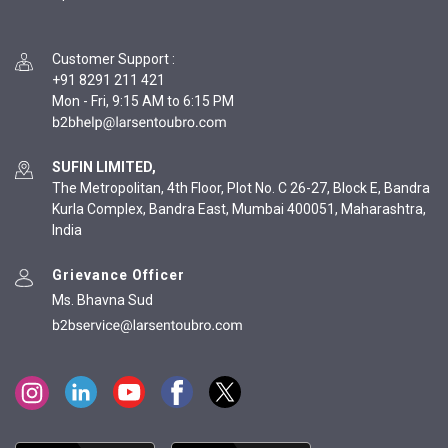
Customer Support
:
+91 8291 211 421
Mon - Fri, 9:15 AM to 6:15 PM
SUFIN LIMITED,
The Metropolitan, 4th Floor, Plot No. C 26-27, Block E, Bandra
Kurla Complex, Bandra East, Mumbai 400051, Maharashtra,
India
Grievance Officer
Ms. Bhavna Sud