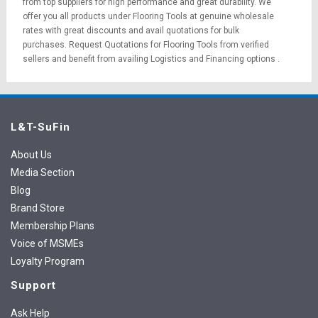
from top suppliers for high performance and great durability. We
offer you all products under Flooring Tools at genuine wholesale
rates with great discounts and avail quotations for bulk
purchases.
Request Quotations
for Flooring Tools from verified
sellers and benefit from availing
Logistics
and
Financing options
.
L&T-SuFin
About Us
Media Section
Blog
Brand Store
Membership Plans
Voice of MSMEs
Loyalty Program
Support
Ask Help