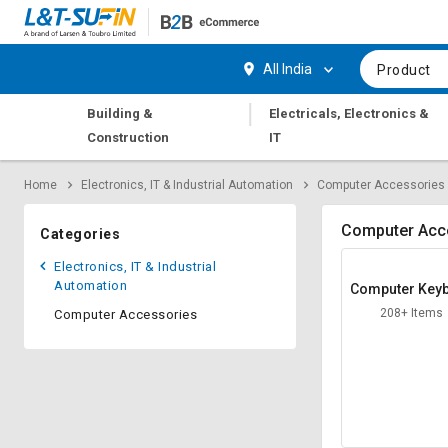
Hi,
User
Login
Register
All India
Product
Track
Track
|
Building &
Electricals, Electronics &
Orders
Orders
Construction
IT
Shop
Shop
Home
Electronics, IT & Industrial Automation
Computer Accessories
By
By
Category
Category
Computer Acc
Categories
Request
Request
Electronics, IT & Industrial
Quote
Quote
Automation
Computer Key
for
for
d
208+ Items
Computer Accessories
Bulk
Bulk
Apply
Apply
for
for
Trade
Trade
Credit
Credit