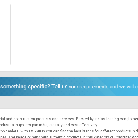
trial and construction products and services. Backed by India’s leading conglome
ustrial suppliers pan-India, digitally and cost-effectively.
p dealers. With L&T-SuFin you can find the best brands for different products in 
ories, and peace of mind with authentic products in this category of Computer A