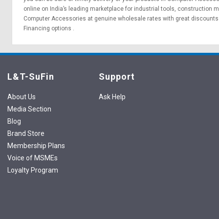
online on India’s leading marketplace for
industrial tools
,
construction m
Computer Accessories at genuine wholesale rates with great discounts 
Financing options
.
L&T-SuFin
Support
About Us
Ask Help
Media Section
Blog
Brand Store
Membership Plans
Voice of MSMEs
Loyalty Program