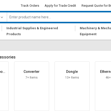
Track Orders
Apply for Trade Credit
Request Quote for B
|
|
Industrial Supplies & Engineered
Machinery & Mecha
Products
Equipment
essories
boar
Converter
Dongle
Ethern
7+ Items
13+ Items
46+