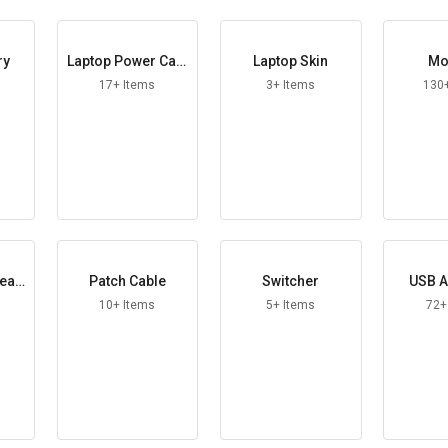
ry
Laptop Power Cabl
Laptop Skin
Mo
e
17+ Items
3+ Items
130
peak
Patch Cable
Switcher
USB A
10+ Items
5+ Items
72+