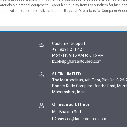
aterials
&
electrical equipment
. Expect high quality from top suppliers for high p
and avail quotations for bulk purchases.
Request Quotations
for Computer Access
Customer Support
:
+91 8291 211 421
Mon - Fri, 9:15 AM to 6:15 PM
SUFIN LIMITED,
The Metropolitan, 4th Floor, Plot No. C 26-2
Bandra Kurla Complex, Bandra East, Mum
Maharashtra, India
Grievance Officer
Ms. Bhavna Sud