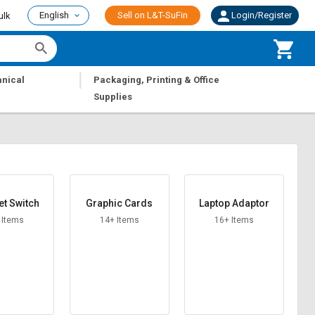
English
Sell on L&T-SuFin
Login/Register
ulk
|
nical
Packaging, Printing & Office
Supplies
et Switch
Graphic Cards
Laptop Adaptor
 Items
14+ Items
16+ Items