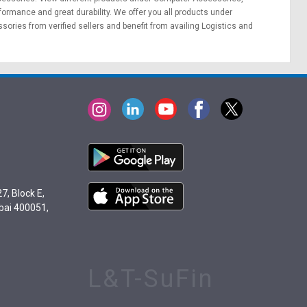
erformance and great durability. We offer you all products under
ories from verified sellers and benefit from availing
Logistics
and
7, Block E,
bai 400051,
L&T-SuFin