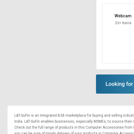
Webcam
33+ Items
L&T-SuFin is an integrated
B2B marketplace
for buying and selling indus
India. L&T-SuFin enables businesses, especially MSMEs, to source their ind
Check out the full range of products in this Computer Accessories from to
you can be sure of timely delivery of your products in Computer Access