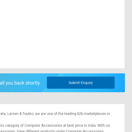
Submit Enquiry
rate,
Larsen & Toubro
, we are one of the leading b2b marketplaces in
this category of Computer Accessories at best price in India. With us
ccessories. View different products under Computer Accessories,