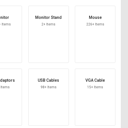
nitor
Monitor Stand
Mouse
+ Items
2+ Items
226+ Items
daptors
USB Cables
VGA Cable
 Items
98+ Items
15+ Items