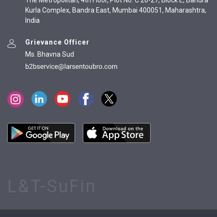
The Metropolitan, 4th Floor, Plot No. C 26-27, Block E, Bandra
Kurla Complex, Bandra East, Mumbai 400051, Maharashtra,
India
Grievance Officer
Ms. Bhavna Sud
L&T-SuFin