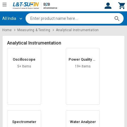
All India
Hi,
User
Login
Register
Home
Measuring & Testing
Analytical Instrumentation
Track
Track
Orders
Orders
Analytical Instrumentation
Shop
Shop
Oscilloscope
Power Quality An
By
By
alyzers
Category
Category
5+ Items
19+ Items
Request
Request
Quote
Quote
for
for
Bulk
Bulk
Apply
Apply
for
for
Trade
Trade
Spectrometer
Water Analyzer