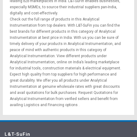
leading b2b marketplaces in India. L&T-SuFin enables businesses,
especially MSMEs, to source their industrial suppliers pan-India,
digitally and cost-effectively.
Check out the full range of products in this Analytical
Instrumentation from top dealers. With L&T-SuFin you can find the
best brands for different products in this category of Analytical
Instrumentation at best price in India. With us you can be sure of
timely delivery of your products in Analytical Instrumentation, and
peace of mind with authentic products in this category of
Analytical Instrumentation. View different products under
Analytical Instrumentation, online on India’s leading marketplace
for
industrial tools
,
construction materials
&
electrical equipment
.
Expect high quality from top suppliers for high performance and
great durability. We offer you all products under Analytical
Instrumentation at genuine wholesale rates with great discounts
and avail quotations for bulk purchases.
Request Quotations
for
Analytical Instrumentation from verified sellers and benefit from
availing
Logistics
and
Financing options
.
L&T-SuFin