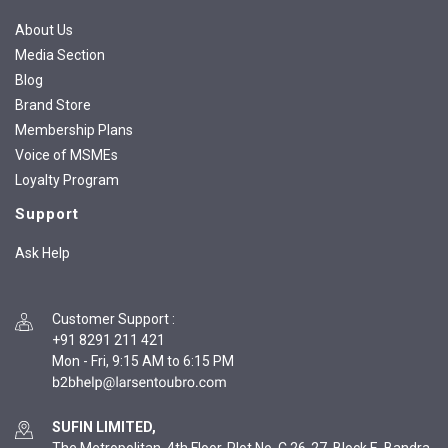
About Us
Media Section
Blog
Brand Store
Membership Plans
Voice of MSMEs
Loyalty Program
Support
Ask Help
Customer Support
:
+91 8291 211 421
Mon - Fri, 9:15 AM to 6:15 PM
SUFIN LIMITED,