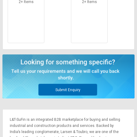
Credit
Credit
2+ Items
2+ Items
Sell
Sell
on
on
L&T-
L&T-
SuFin
SuFin
Select
Select
Language
Language
English
English
हिन्दी
हिन्दी
Submit Enquiry
தமிழ்
தமிழ்
Logout
L&T-SuFin is an integrated
B2B marketplace
for buying and selling
industrial and construction products and services. Backed by
India’s leading conglomerate,
Larsen & Toubro
, we are one of the