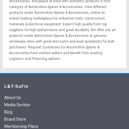
Accessories, and peace of mind with authentic products in this
category of Automotive Spares & Accessories. View different
products under Automotive Spares & Accessories, online on
India’s leading marketplace for
industrial tools
,
construction
materials
&
electrical equipment
. Expect high quality from top
suppliers for high performance and great durability. We offer you all
products under Automotive Spares & Accessories at genuine
wholesale rates with great discounts and avail quotations for bulk
purchases.
Request Quotations
for Automotive Spares &
Accessories from verified sellers and benefit from availing
Logistics
and
Financing options
.
L&T-SuFin
About Us
Media Section
Blog
Brand Store
Membership Plans