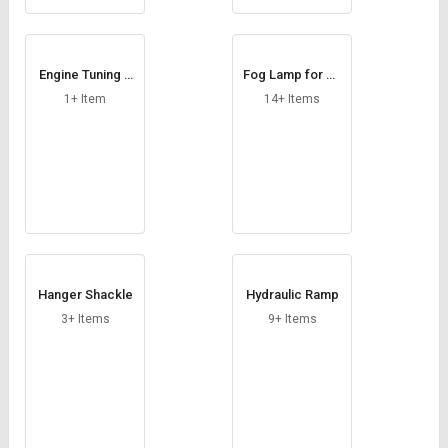
Engine Tuning F
Fog Lamp for Ca
MR
rs
1+ Item
14+ Items
Hanger Shackle
Hydraulic Ramp
3+ Items
9+ Items