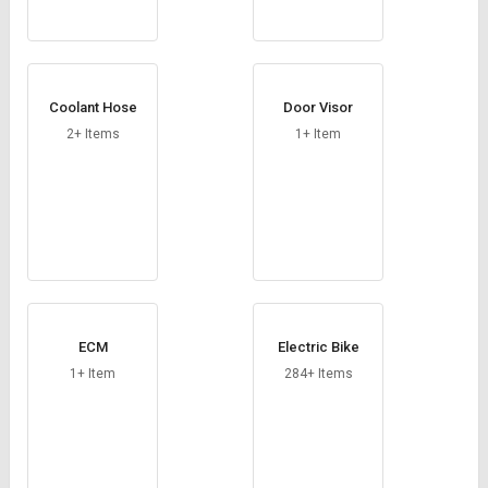
Coolant Hose
Door Visor
2+ Items
1+ Item
ECM
Electric Bike
1+ Item
284+ Items