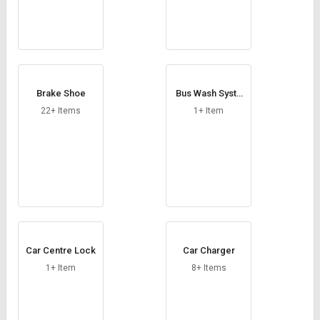
Brake Shoe
Bus Wash Syste
m
22+ Items
1+ Item
Car Centre Lock
Car Charger
1+ Item
8+ Items