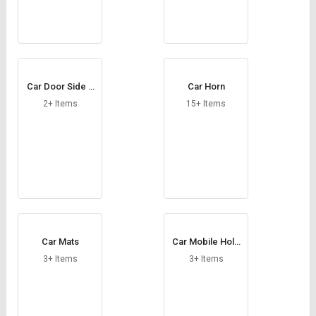
Car Door Side B
Car Horn
eadings
2+ Items
15+ Items
Car Mats
Car Mobile Hold
er
3+ Items
3+ Items