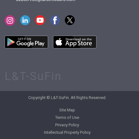
L&T-SuFin
Copyright © L&T-SuFin. All Rights Reserved.
Site Map
Terms of Use
Privacy Policy
Intellectual Property Policy