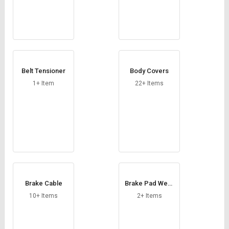
Belt Tensioner
Body Covers
1+ Item
22+ Items
Brake Cable
Brake Pad Wear
Sensor
10+ Items
2+ Items