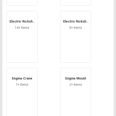
Electric Ricksha
Electric Ricksha
w Motor
w Speedometer
14+ Items
8+ Items
Engine Crane
Engine Mount
7+ Items
2+ Items