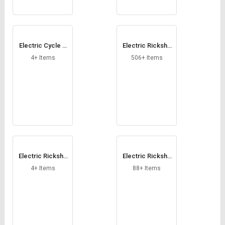
Electric Cycle C
Electric Ricksha
onversion Kit
w
4+ Items
506+ Items
Electric Ricksha
Electric Ricksha
w Controller
w Loader
4+ Items
88+ Items