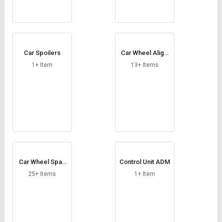
Car Spoilers
Car Wheel Aligni
ng Machine
1+ Item
13+ Items
Car Wheel Spac
Control Unit ADM
er
25+ Items
1+ Item