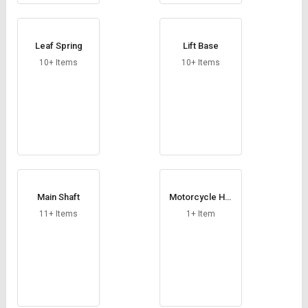
Leaf Spring
Lift Base
10+ Items
10+ Items
Main Shaft
Motorcycle Hel
met
11+ Items
1+ Item