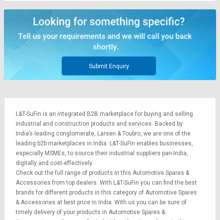
Submit Enquiry
L&T-SuFin is an integrated
B2B marketplace
for buying and selling
industrial and construction products and services. Backed by
India’s leading conglomerate,
Larsen & Toubro
, we are one of the
leading b2b marketplaces in India. L&T-SuFin enables businesses,
especially MSMEs, to source their industrial suppliers pan-India,
digitally and cost-effectively.
Check out the full range of products in this Automotive Spares &
Accessories from top dealers. With L&T-SuFin you can find the best
brands for different products in this category of Automotive Spares
& Accessories at best price in India. With us you can be sure of
timely delivery of your products in Automotive Spares &