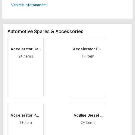
Credit
Credit
Vehicle Infotainment
Sell
Sell
on
on
L&T-
L&T-
Automotive Spares & Accessories
SuFin
SuFin
Select
Select
Accelerator Cab
Accelerator Ped
Language
Language
le
al
2+ Items
1+ Item
English
English
हिन्दी
हिन्दी
தமிழ்
தமிழ்
Logout
Accelerator Ped
AdBlue Diesel N
al Cable
ozzle
1+ Item
2+ Items