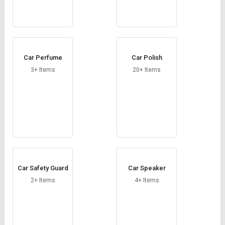
Car Perfume
Car Polish
3+ Items
20+ Items
Car Safety Guard
Car Speaker
2+ Items
4+ Items