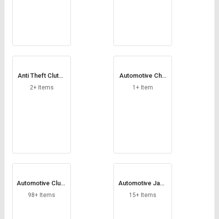
Anti Theft Clutch
Automotive Chai
Lock
n
2+ Items
1+ Item
Automotive Clutc
Automotive Jack
h
Stand
98+ Items
15+ Items