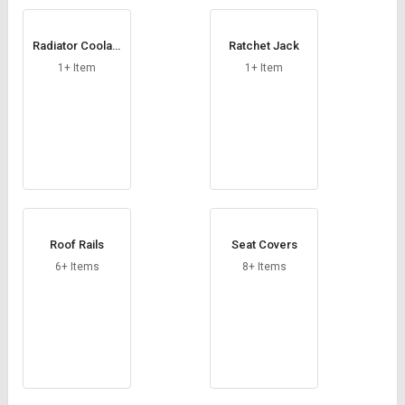
Radiator Coolant
Ratchet Jack
Tank
1+ Item
1+ Item
Roof Rails
Seat Covers
6+ Items
8+ Items