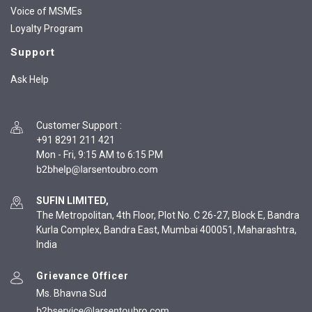
Voice of MSMEs
Loyalty Program
Support
Ask Help
Customer Support
:
+91 8291 211 421
Mon - Fri, 9:15 AM to 6:15 PM
SUFIN LIMITED,
The Metropolitan, 4th Floor, Plot No. C 26-27, Block E, Bandra
Kurla Complex, Bandra East, Mumbai 400051, Maharashtra,
India
Grievance Officer
Ms. Bhavna Sud