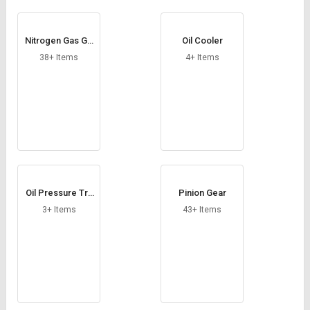
Nitrogen Gas Ge
Oil Cooler
nerator
38+ Items
4+ Items
Oil Pressure Tra
Pinion Gear
nsducer
3+ Items
43+ Items