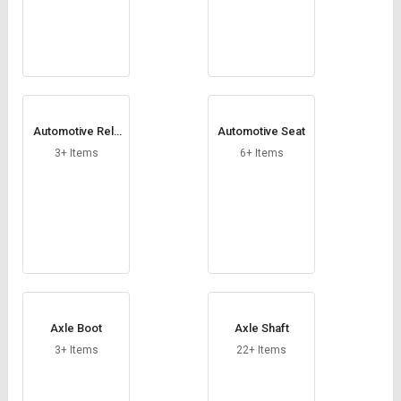
Automotive Rela
Automotive Seat
ys
3+ Items
6+ Items
Axle Boot
Axle Shaft
3+ Items
22+ Items