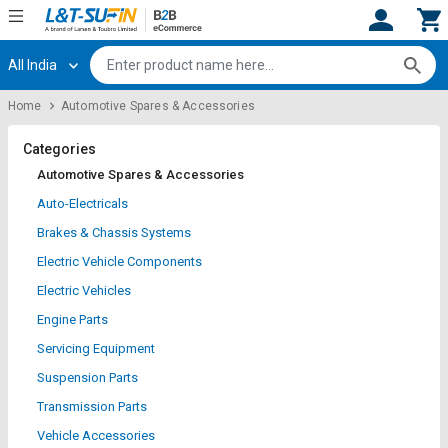
All India
Hi,
User
Login
Register
Home
Automotive Spares & Accessories
Track
Track
Orders
Orders
Categories
Automotive Spares & Accessories
Shop
Shop
Auto-Electricals
By
By
Brakes & Chassis Systems
Category
Category
Electric Vehicle Components
Request
Request
Electric Vehicles
Quote
Quote
Engine Parts
for
for
Bulk
Bulk
Servicing Equipment
Suspension Parts
Apply
Apply
Transmission Parts
for
for
Trade
Trade
Vehicle Accessories