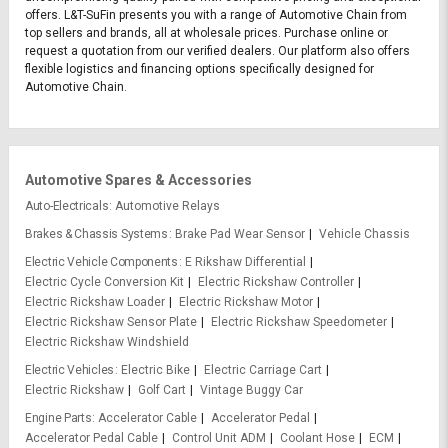
offers. L&T-SuFin presents you with a range of Automotive Chain from
top sellers and brands, all at wholesale prices. Purchase online or
request a quotation from our verified dealers. Our platform also offers
flexible logistics and financing options specifically designed for
Automotive Chain.
Automotive Spares & Accessories
Auto-Electricals
Automotive Relays
Brakes & Chassis Systems
Brake Pad Wear Sensor
Vehicle Chassis
Electric Vehicle Components
E Rikshaw Differential
Electric Cycle Conversion Kit
Electric Rickshaw Controller
Electric Rickshaw Loader
Electric Rickshaw Motor
Electric Rickshaw Sensor Plate
Electric Rickshaw Speedometer
Electric Rickshaw Windshield
Electric Vehicles
Electric Bike
Electric Carriage Cart
Electric Rickshaw
Golf Cart
Vintage Buggy Car
Engine Parts
Accelerator Cable
Accelerator Pedal
Accelerator Pedal Cable
Control Unit ADM
Coolant Hose
ECM