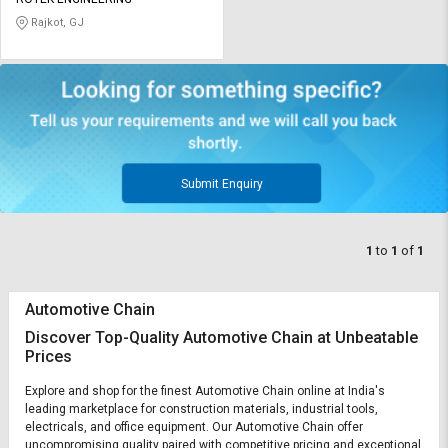
Credit
Credit
Rajkot, GJ
Sell
Sell
on
on
L&T-
L&T-
SuFin
SuFin
Select
Select
Language
Language
Submit Enquiry
English
English
1
to
1
of
1
हिन्दी
हिन्दी
Automotive Chain
தமிழ்
தமிழ்
Discover Top-Quality Automotive Chain at Unbeatable
Prices
Logout
Explore and shop for the finest Automotive Chain online at India's
leading marketplace for construction materials, industrial tools,
electricals, and office equipment. Our Automotive Chain offer
uncompromising quality paired with competitive pricing and exceptional