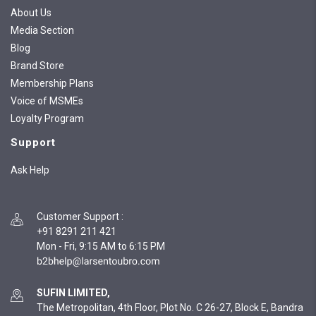
About Us
Media Section
Blog
Brand Store
Membership Plans
Voice of MSMEs
Loyalty Program
Support
Ask Help
Customer Support
:
+91 8291 211 421
Mon - Fri, 9:15 AM to 6:15 PM
SUFIN LIMITED,
The Metropolitan, 4th Floor, Plot No. C 26-27, Block E, Bandra