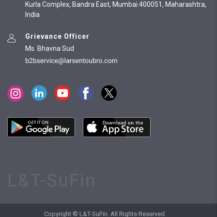
Kurla Complex, Bandra East, Mumbai 400051, Maharashtra,
India
Grievance Officer
Ms. Bhavna Sud
L&T-SuFin
Copyright © L&T-SuFin. All Rights Reserved.