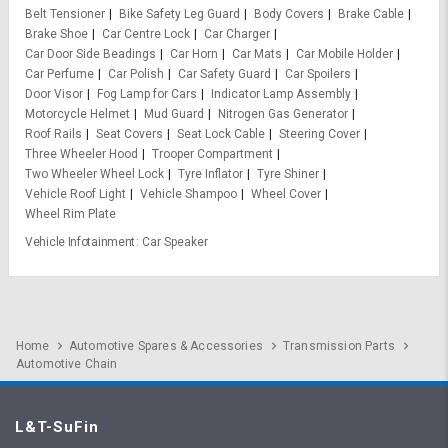
Belt Tensioner
Bike Safety Leg Guard
Body Covers
Brake Cable
Brake Shoe
Car Centre Lock
Car Charger
Car Door Side Beadings
Car Horn
Car Mats
Car Mobile Holder
Car Perfume
Car Polish
Car Safety Guard
Car Spoilers
Door Visor
Fog Lamp for Cars
Indicator Lamp Assembly
Motorcycle Helmet
Mud Guard
Nitrogen Gas Generator
Roof Rails
Seat Covers
Seat Lock Cable
Steering Cover
Three Wheeler Hood
Trooper Compartment
Two Wheeler Wheel Lock
Tyre Inflator
Tyre Shiner
Vehicle Roof Light
Vehicle Shampoo
Wheel Cover
Wheel Rim Plate
Vehicle Infotainment
Car Speaker
Home
Automotive Spares & Accessories
Transmission Parts
Automotive Chain
L&T-SuFin