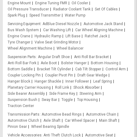
Engine Mount
Engine Tuning FMR
Oil Cooler
Oil Pressure Transducer
Radiator Coolant Tank
Set Of Cables
Spark Plug
Speed Transmitter
Water Pump
Servicing Equipment
AdBlue Diesel Nozzle
Automotive Jack Stand
Bus Wash System
Car Washing Lift
Car Wheel Aligning Machine
Engine Crane
Hydraulic Ramp
Lift Base
Ratchet Jack
Tyre Changer
Valve Seat Grinding Motor
Wheel Alignment Machine
Wheel Balancer
Suspension Parts
Angular Draft Shoe
Anti Roll Bar Bracket
Anti Roll Bar Fork
Axle Boot
Bolster Hanger
Bottom Housing
Bottom Saddle
Bracket Tilt Cylinder
Cab Tilt Stopper
Control Arm
Coupler Locking Pin
Coupler Pivot Pin
Draft Gear Wedge
Hanger Block
Hanger Shackle
Inner Follower
Leaf Spring
Planetary Carrier Housing
Roll Link
Shock Absorber
Side Bearer Assembly
Side Frame Key
Steering Arm
Suspension Bush
Sway Bar
Toggle
Top Housing
Traction Center
Transmission Parts
Automotive Bead Rings
Automotive Chain
Automotive Clutch
Axle Shaft
Car Wheel Spacer
Main Shaft
Pinion Gear
Wheel Bearing Spindle
Vehicle Accessories
Anti Theft Clutch Lock
Automotive Seat