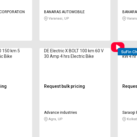
G CORPORATION
BANARAS AUTOMOBILE
BANARA
Varanasi, UP
Varana
.0 150 km 5
DE Electric X BOLT 100 km 60 V
E-WENT
ic Bike
30 Amp 4 hrs Electric Bike
kW 4 hr
cing
Request bulk pricing
Request
Advance industries
Saraogi 
Agra, UP
Kolkat