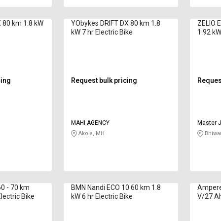
 80 km 1.8 kW
YObykes DRIFT DX 80 km 1.8
ZELIO E
kW 7 hr Electric Bike
1.92 kWh
cing
Request bulk pricing
Request
MAHI AGENCY
Master J
Akola, MH
Bhiwan
0 - 70 km
BMN Nandi ECO 10 60 km 1.8
Ampere
lectric Bike
kW 6 hr Electric Bike
V/27 Ah
Bike