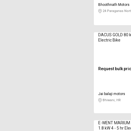
Bhoothnath Motors
24 Paraganas Nort
DACUS GOLD 80 k
Electric Bike
Request bulk pri
Jai balaji motors
Bhiwani, HR
E-WENT MARIUM 
1.8 kW 4 - 5 hr Ele