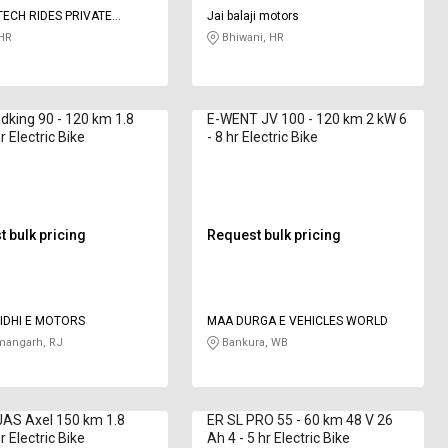
ECH RIDES PRIVATE
Jai balaji motors
HR
Bhiwani, HR
king 90 - 120 km 1.8
E-WENT JV 100 - 120 km 2 kW 6
 Electric Bike
- 8 hr Electric Bike
 bulk pricing
Request bulk pricing
HIDHI E MOTORS
MAA DURGA E VEHICLES WORLD
angarh, RJ
Bankura, WB
AS Axel 150 km 1.8
ER SL PRO 55 - 60 km 48 V 26
 Electric Bike
Ah 4 - 5 hr Electric Bike