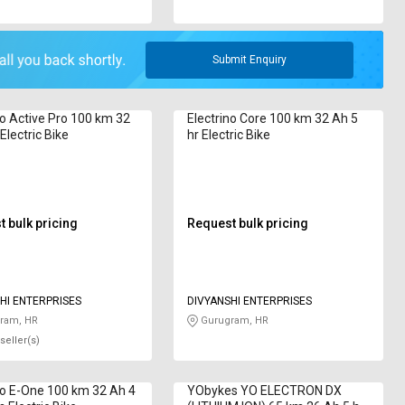
Submit Enquiry
no Active Pro 100 km 32
Electrino Core 100 km 32 Ah 5
Electric Bike
hr Electric Bike
 bulk pricing
Request bulk pricing
HI ENTERPRISES
DIVYANSHI ENTERPRISES
ram, HR
Gurugram, HR
seller(s)
no E-One 100 km 32 Ah 4
YObykes YO ELECTRON DX