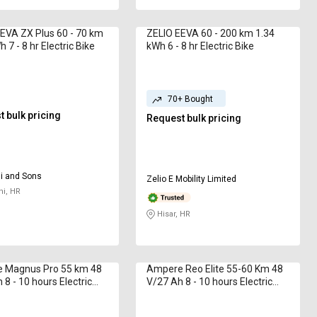
EVA ZX Plus 60 - 70 km
ZELIO EEVA 60 - 200 km 1.34
 7 - 8 hr Electric Bike
kWh 6 - 8 hr Electric Bike
70+ Bought
 bulk pricing
Request bulk pricing
i and Sons
Zelio E Mobility Limited
i, HR
Hisar, HR
 Magnus Pro 55 km 48
Ampere Reo Elite 55-60 Km 48
 8 - 10 hours Electric
V/27 Ah 8 - 10 hours Electric
Bike