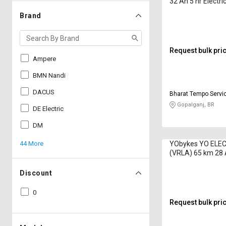
32 Ah 5 hr Electri
Brand
Request bulk pri
Ampere
BMN Nandi
DACUS
Bharat Tempo Servi
Gopalganj, BR
DE Electric
DM
44 More
YObykes YO ELE
(VRLA) 65 km 28 
Electric Bike
Discount
0
Request bulk pri