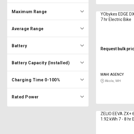
Maximum Range
YObykes EDGE DX
7 hr Electric Bike
Average Range
Battery
Request bulk pri
Battery Capacity (Installed)
MAHI AGENCY
Charging Time 0-100%
Akola, MH
Rated Power
ZELIO EEVA ZX+ 6
1.92 kWh 7 - 8 hr E