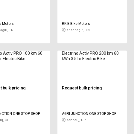
e Motors
RK E Bike Motors
agiri, TN
Krishnagiri, TN
no Activ PRO 100 km 60
Electrino Activ PRO 200 km 60
 Electric Bike
kWh 3.5 hr Electric Bike
 bulk pricing
Request bulk pricing
NCTION ONE STOP SHOP
AGRI JUNCTION ONE STOP SHOP
uj, UP
Kannauj, UP