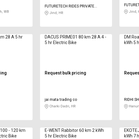
FUTURET
FUTURETECH RIDES PRIVATE
LIMITED
h, WB
LIMITED
Jind, 
Jind, HR
m 28 A 5 hr
DACUS PRIME01 80 km 28 A 4 -
DM Road
5 hr Electric Bike
kWh 5 hr
cing
Request bulk pricing
Request
jai mata trading co
RIDHI S
Charki Dadri, HR
Hanum
100 - 120 km
E-WENT Rabbitor 60 km 2 kWh
EKOTEJ
ctric Bike
5 hr Electric Bike
kWh 7 hr