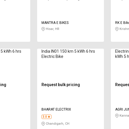
MANTRA E BIKES
RK E Bik
Hisar, HR
Krishn
 5 kWh 6 hrs
India IN01 150 km 5 kWh 6 hrs
Electri
Electric Bike
kWh 5 hr
cing
Request bulk pricing
Request
BHARAT ELECTRIX
AGRI JU
Kanna
3.0
Chandigarh, CH