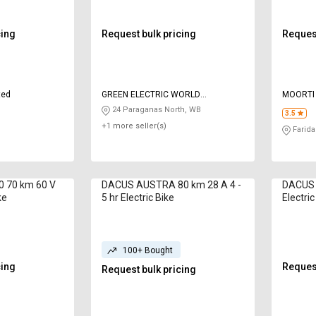
cing
Request bulk pricing
Request
ted
GREEN ELECTRIC WORLD
MOORTI
ENTERPRISE
24 Paraganas North, WB
3.5
+1 more seller(s)
Farida
0 70 km 60 V
DACUS AUSTRA 80 km 28 A 4 -
DACUS B
ke
5 hr Electric Bike
Electric
100+ Bought
cing
Request
Request bulk pricing