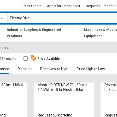
Track Orders
Apply for Trade Credit
Request Quote for B
|
|
Industrial Supplies & Engineered
Machinery & Mecha
Products
Equipment
ic Bike
284 results
Price Available
vance
Discount
Price Low to High
Price High to Low
- 80 km 1 kW 6
Mantra RIDER NEW 70 - 80 km
Reveal 
1.4 kWh 6 - 8 hr Electric Bike
hr Elect
cing
Request bulk pricing
Request