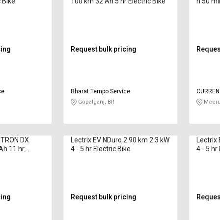
c Bike
100 km 32 Ah 5 hr Electric Bike
h 50 min
cing
Request bulk pricing
Request
ce
Bharat Tempo Service
CURRENT
LIMITED
Gopalganj, BR
Meeru
CTRON DX
Lectrix EV NDuro 2 90 km 2.3 kW
Lectrix
Ah 11 hr
4 - 5 hr Electric Bike
4 - 5 hr
cing
Request bulk pricing
Request