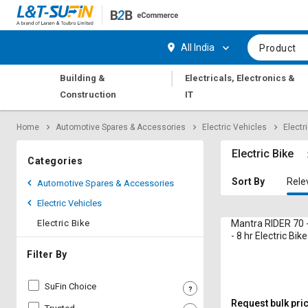
Hi,
User
Login
Register
All India
Product
Track
Track
|
Building &
Electricals, Electronics &
Orders
Orders
Construction
IT
Shop
Shop
Home
Automotive Spares & Accessories
Electric Vehicles
Electr
By
By
Category
Category
Electric Bike
Categories
Request
Request
Sort By
Rele
Automotive Spares & Accessories
Quote
Quote
Electric Vehicles
for
for
Bulk
Bulk
Electric Bike
Mantra RIDER 70 
- 8 hr Electric Bike
Apply
Apply
Filter By
for
for
Trade
Trade
SuFin Choice
Credit
Credit
Request bulk pri