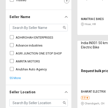
Trusted
Sell
Sell
on
on
L&T-
L&T-
Seller Name
MANTRA E BIKES
SuFin
SuFin
Hisar, HR
Select
Select
Language
Language
ADHIROHAH ENTERPRISES
India IN001 50 km
English
English
Advance industries
Electric Bike
AGRI JUNCTION ONE STOP SHOP
हिन्दी
हिन्दी
AMRITA MOTORS
தமிழ்
தமிழ்
Anubhav Auto Agency
Request bulk pri
55 More
Logout
BHARAT ELECTRIX
Seller Location
3.0
Chandigarh, CH