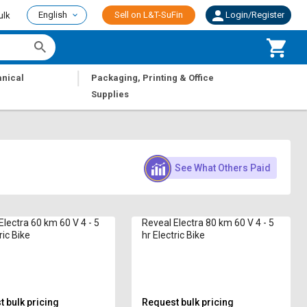
English
Sell on L&T-SuFin
Login/Register
ulk
|
nical
Packaging, Printing & Office
Supplies
See What Others Paid
Electra 60 km 60 V 4 - 5
Reveal Electra 80 km 60 V 4 - 5
ric Bike
hr Electric Bike
 bulk pricing
Request bulk pricing