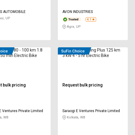
S AUTOMOBILE
AVON INDUSTRIES
si, UP
4.1
Agra, UP
 SSUP 80 - 100 km 1.8
E-WENT Lightning Plus 125 km
 50 min Electric Bike
3 kW 4 - 5 hr Electric Bike
 bulk pricing
Request bulk pricing
E Ventures Private Limited
Saraogi E Ventures Private Limited
a, WB
Kolkata, WB