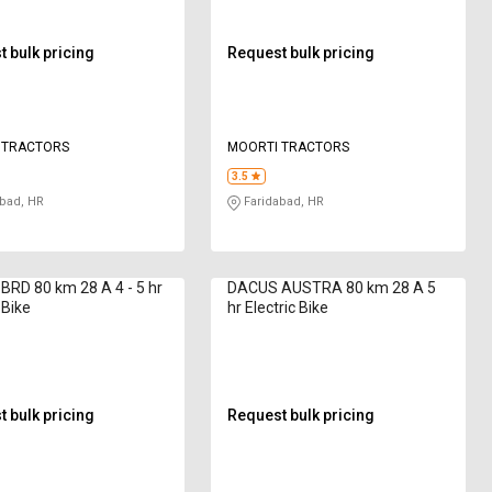
 bulk pricing
Request bulk pricing
 TRACTORS
MOORTI TRACTORS
3.5
bad, HR
Faridabad, HR
RD 80 km 28 A 4 - 5 hr
DACUS AUSTRA 80 km 28 A 5
 Bike
hr Electric Bike
 bulk pricing
Request bulk pricing