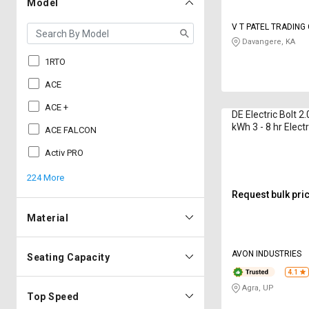
Model
V T PATEL TRADIN
Davangere, KA
1RTO
ACE
ACE +
DE Electric Bolt 2
kWh 3 - 8 hr Electr
ACE FALCON
Activ PRO
224 More
Request bulk pri
Material
AVON INDUSTRIES
Seating Capacity
4.1
Agra, UP
Top Speed