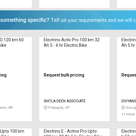
RO 120 km 60
Electrino Activ Pro 100 km 32
Electri
Bike
Ah 5 - 6 hr Electric Bike
Ah 5 hr 
cing
Request bulk pricing
Request
SHITLA DEEN ASSOCIATE
DIVYANS
ran, BR
Prayagraj, UP
Gurug
+1 more 
v Upto 100 km
Electrino E - Active Pro Upto
Electri