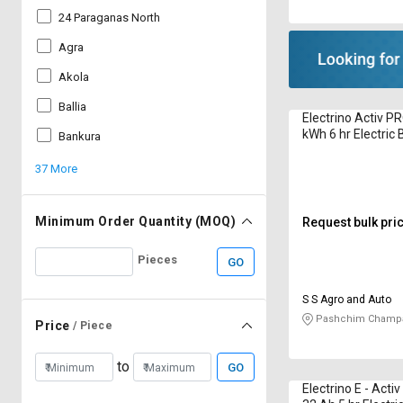
24 Paraganas North
Agra
Akola
Ballia
Electrino Activ P
kWh 6 hr Electric 
Bankura
37 More
Minimum Order Quantity (MOQ)
Request bulk pri
Pieces
GO
S S Agro and Auto
Pashchim Champa
Price
/ Piece
to
GO
Electrino E - Acti