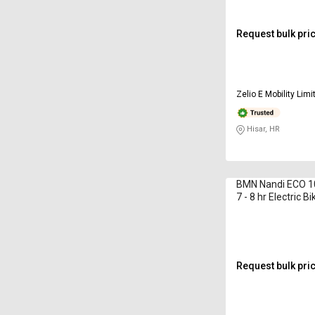
Request bulk pri
Zelio E Mobility Limi
Hisar, HR
BMN Nandi ECO 1
7 - 8 hr Electric Bi
Request bulk pri