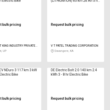
 Electric Bike
(LITHIUM ION) 65 km 26 Ah 5 hr
Electric Bike
 bulk pricing
Request bulk pricing
 KING INDUSTRY PRIVATE
V T PATEL TRADING CORPORATION
t, UP
Davangere, KA
 EV NDuro 3 117 km 3 kW
DE Electric Bolt 2.0 140 km 2.4
 Electric Bike
kWh 3 - 8 hr Electric Bike
 bulk pricing
Request bulk pricing