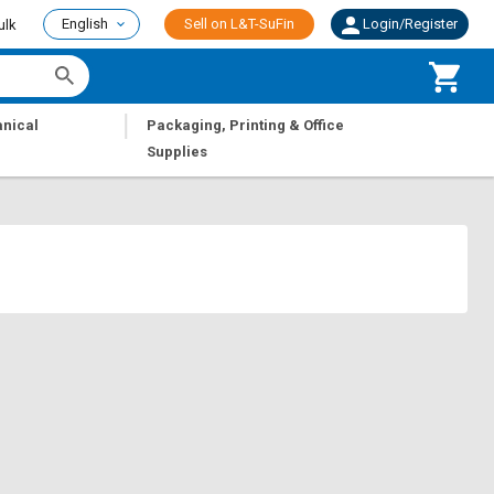
English
Sell on L&T-SuFin
Login/Register
ulk
|
nical
Packaging, Printing & Office
Supplies