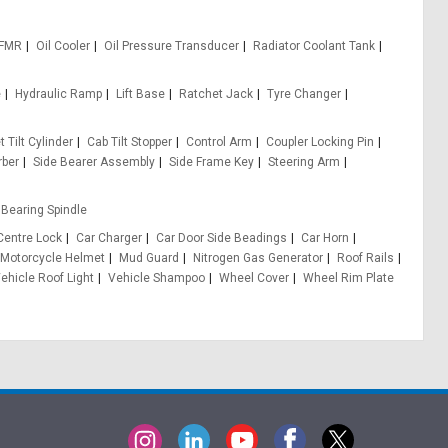
 FMR
Oil Cooler
Oil Pressure Transducer
Radiator Coolant Tank
e
Hydraulic Ramp
Lift Base
Ratchet Jack
Tyre Changer
 Tilt Cylinder
Cab Tilt Stopper
Control Arm
Coupler Locking Pin
rber
Side Bearer Assembly
Side Frame Key
Steering Arm
Bearing Spindle
Centre Lock
Car Charger
Car Door Side Beadings
Car Horn
Motorcycle Helmet
Mud Guard
Nitrogen Gas Generator
Roof Rails
ehicle Roof Light
Vehicle Shampoo
Wheel Cover
Wheel Rim Plate