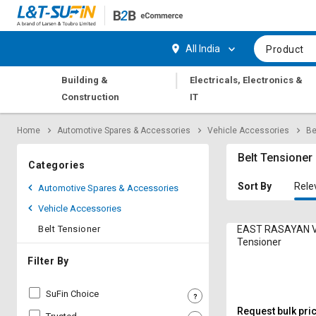
Hi,
User
Login
Register
All India
Product
Track
Track
|
Building &
Electricals, Electronics &
Orders
Orders
Construction
IT
Shop
Shop
Home
Automotive Spares & Accessories
Vehicle Accessories
Be
By
By
Category
Category
Belt Tensioner
Categories
Request
Request
Sort By
Rele
Automotive Spares & Accessories
Quote
Quote
Vehicle Accessories
for
for
Bulk
Bulk
Belt Tensioner
EAST RASAYAN Vo
Tensioner
Apply
Apply
Filter By
for
for
Trade
Trade
SuFin Choice
Credit
Credit
Request bulk pri