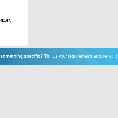
MICALS
D