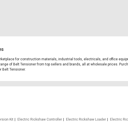
es
rketplace for construction materials, industrial tools, electricals, and office eq
range of Belt Tensioner from top sellers and brands, all at wholesale prices. Purc
or Belt Tensioner.
rsion Kit
Electric Rickshaw Controller
Electric Rickshaw Loader
Electric R