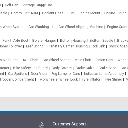
w
Golf Cart
Vintage Buggy Car
Cable
Control Unit ADM
Coolant Hose
ECM
Engine Mount
Engine Tuning
s Wash System
Car Washing Lift
Car Wheel Aligning Machine
Engine Cran
ar Fork
Axle Boot
Bolster Hanger
Bottom Housing
Bottom Saddle
Bracket
Inner Follower
Leaf Spring
Planetary Carrier Housing
Roll Link
Shock Abso
tive Clutch
Axle Shaft
Car Wheel Spacer
Main Shaft
Pinion Gear
Wheel 
sioner
Bike Safety Leg Guard
Body Covers
Brake Cable
Brake Shoe
Car 
ard
Car Spoilers
Door Visor
Fog Lamp for Cars
Indicator Lamp Assembly
Trooper Compartment
Two Wheeler Wheel Lock
Tyre Inflator
Tyre Shiner
V
Customer Support
: