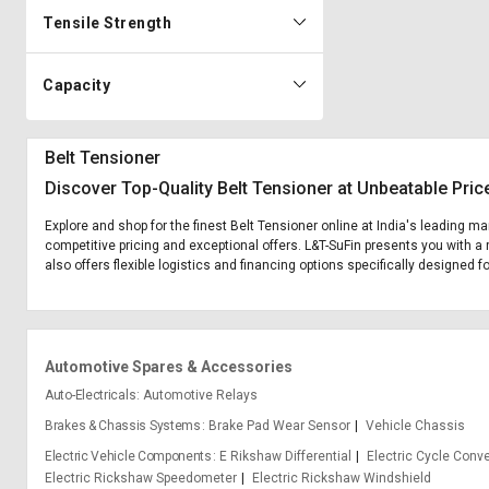
Tensile Strength
Capacity
Belt Tensioner
Discover Top-Quality Belt Tensioner at Unbeatable Pric
Explore and shop for the finest Belt Tensioner online at India's leading ma
competitive pricing and exceptional offers. L&T-SuFin presents you with a 
also offers flexible logistics and financing options specifically designed f
Automotive Spares & Accessories
Auto-Electricals
Automotive Relays
Brakes & Chassis Systems
Brake Pad Wear Sensor
Vehicle Chassis
Electric Vehicle Components
E Rikshaw Differential
Electric Cycle Conve
Electric Rickshaw Speedometer
Electric Rickshaw Windshield