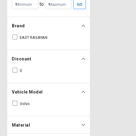
to
GO
Brand
EAST RASAYAN
Discount
0
Vehicle Model
Volvo
Material