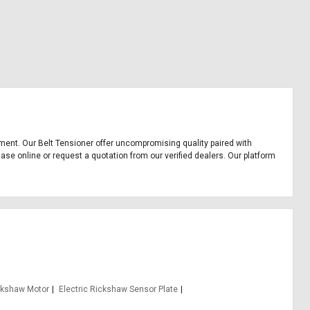
uipment. Our Belt Tensioner offer uncompromising quality paired with
hase online or request a quotation from our verified dealers. Our platform
ickshaw Motor
Electric Rickshaw Sensor Plate