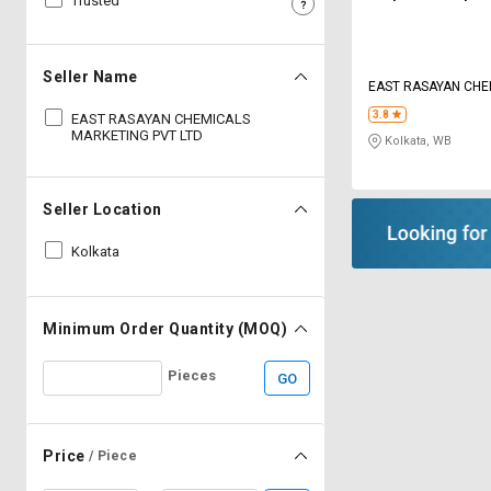
Trusted
Sell
Sell
on
on
L&T-
L&T-
Seller Name
EAST RASAYAN CHE
SuFin
SuFin
MARKETING PVT LT
3.8
EAST RASAYAN CHEMICALS
MARKETING PVT LTD
Kolkata, WB
Select
Select
Language
Language
English
English
Seller Location
Kolkata
हिन्दी
हिन्दी
தமிழ்
தமிழ்
Minimum Order Quantity (MOQ)
Logout
Pieces
GO
Price
/ Piece