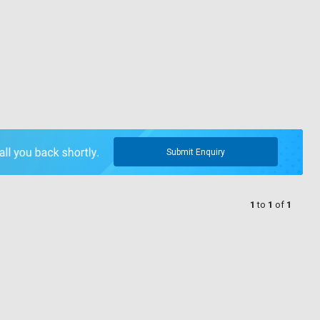
Submit Enquiry
1
to
1
of
1