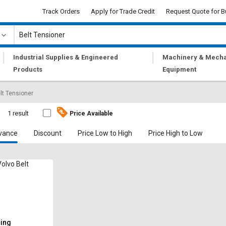
Track Orders
Apply for Trade Credit
Request Quote for B
|
|
Industrial Supplies & Engineered
Machinery & Mecha
Products
Equipment
lt Tensioner
1 result
Price Available
vance
Discount
Price Low to High
Price High to Low
lvo Belt
cing