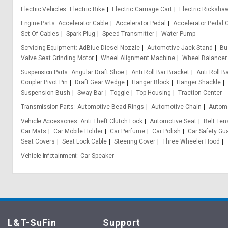
Electric Vehicles
Electric Bike
Electric Carriage Cart
Electric Ricksha
Engine Parts
Accelerator Cable
Accelerator Pedal
Accelerator Pedal 
Set Of Cables
Spark Plug
Speed Transmitter
Water Pump
Servicing Equipment
AdBlue Diesel Nozzle
Automotive Jack Stand
Bu
Valve Seat Grinding Motor
Wheel Alignment Machine
Wheel Balancer
Suspension Parts
Angular Draft Shoe
Anti Roll Bar Bracket
Anti Roll B
Coupler Pivot Pin
Draft Gear Wedge
Hanger Block
Hanger Shackle
Suspension Bush
Sway Bar
Toggle
Top Housing
Traction Center
Transmission Parts
Automotive Bead Rings
Automotive Chain
Automo
Vehicle Accessories
Anti Theft Clutch Lock
Automotive Seat
Belt Ten
Car Mats
Car Mobile Holder
Car Perfume
Car Polish
Car Safety Gu
Seat Covers
Seat Lock Cable
Steering Cover
Three Wheeler Hood
Vehicle Infotainment
Car Speaker
L&T-SuFin
Support