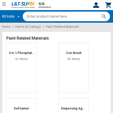
All India
Hi,
User
Login
Register
Home
Paints & Coatings
Paint Related Materials
Track
Track
Orders
Orders
Paint Related Materials
Shop
Shop
3 In 1 Phosphatin
Coir Brush
By
By
g Chemicals
Category
Category
5+ Items
8+ Items
Request
Request
Quote
Quote
for
for
Bulk
Bulk
Apply
Apply
for
for
Trade
Trade
Defoamer
Dispersing Agen
ts