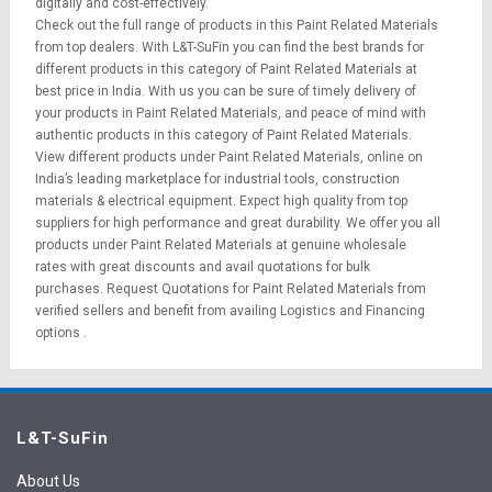
digitally and cost-effectively.
Check out the full range of products in this Paint Related Materials
from top dealers. With L&T-SuFin you can find the best brands for
different products in this category of Paint Related Materials at
best price in India. With us you can be sure of timely delivery of
your products in Paint Related Materials, and peace of mind with
authentic products in this category of Paint Related Materials.
View different products under Paint Related Materials, online on
India’s leading marketplace for
industrial tools
,
construction
materials
&
electrical equipment
. Expect high quality from top
suppliers for high performance and great durability. We offer you all
products under Paint Related Materials at genuine wholesale
rates with great discounts and avail quotations for bulk
purchases.
Request Quotations
for Paint Related Materials from
verified sellers and benefit from availing
Logistics
and
Financing
options
.
L&T-SuFin
About Us