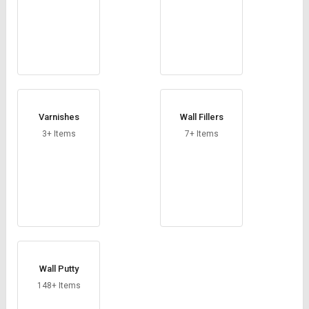
Varnishes
Wall Fillers
3+ Items
7+ Items
Wall Putty
148+ Items