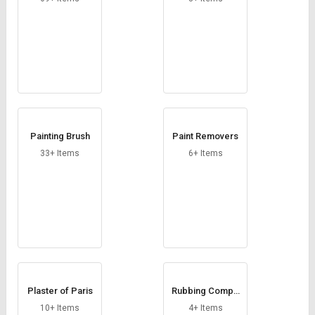
Painting Brush
Paint Removers
33+ Items
6+ Items
Plaster of Paris
Rubbing Compo
und
10+ Items
4+ Items