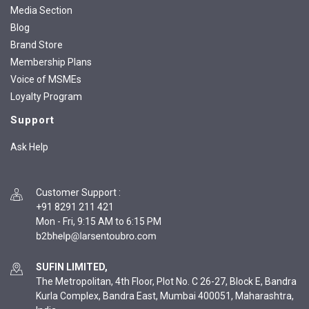
Media Section
Blog
Brand Store
Membership Plans
Voice of MSMEs
Loyalty Program
Support
Ask Help
Customer Support
:
+91 8291 211 421
Mon - Fri, 9:15 AM to 6:15 PM
SUFIN LIMITED,
The Metropolitan, 4th Floor, Plot No. C 26-27, Block E, Bandra
Kurla Complex, Bandra East, Mumbai 400051, Maharashtra,