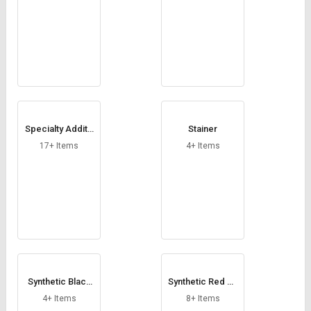
Specialty Additiv
Stainer
e
17+ Items
4+ Items
Synthetic Black
Synthetic Red Ox
Oxides
ides
4+ Items
8+ Items