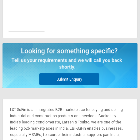
Submit Enquiry
L&T-SuFin is an integrated
B2B marketplace
for buying and selling
industrial and construction products and services. Backed by
India’s leading conglomerate,
Larsen & Toubro
, we are one of the
leading b2b marketplaces in India. L&T-SuFin enables businesses,
especially MSMEs, to source their industrial suppliers pan-India,