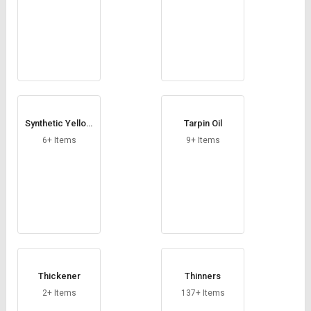
Synthetic Yellow
Tarpin Oil
Oxides
6+ Items
9+ Items
Thickener
Thinners
2+ Items
137+ Items