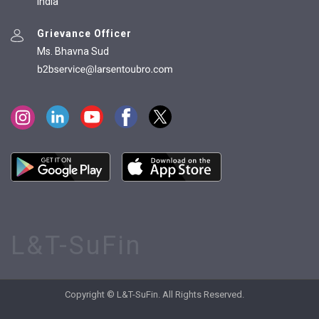
India
Grievance Officer
Ms. Bhavna Sud
L&T-SuFin
Copyright © L&T-SuFin. All Rights Reserved.