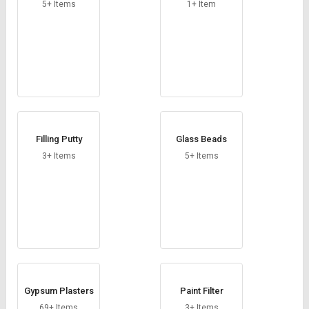
Credit
Credit
5+ Items
1+ Item
Sell
Sell
on
on
L&T-
L&T-
SuFin
SuFin
Select
Select
Language
Language
Filling Putty
Glass Beads
English
English
3+ Items
5+ Items
हिन्दी
हिन्दी
தமிழ்
தமிழ்
Logout
Gypsum Plasters
Paint Filter
69+ Items
3+ Items