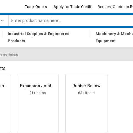
Track Orders
Apply for Trade Credit
Request Quote for B
|
|
Industrial Supplies & Engineered
Machinery & Mecha
Products
Equipment
sion Joints
nts
sion
Expansion Joint Fi
Rubber Bellow
ller Board
21+ Items
63+ Items