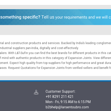
trial and construction products and services. Backed by India’s leading conglome
ustrial suppliers pan-India, digitally and cost-effectively.
lers. With L&T-SuFin you can find the best brands for different products in this ca
f mind with authentic products in this category of Expansion Joints. View differe
ipment
. Expect high quality from top suppliers for high performance and great dura
hases.
Request Quotations
for Expansion Joints from verified sellers and benefit 
Customer Support
:
+91 8291 211 421
Mon - Fri, 9:15 AM to 6:15 PM