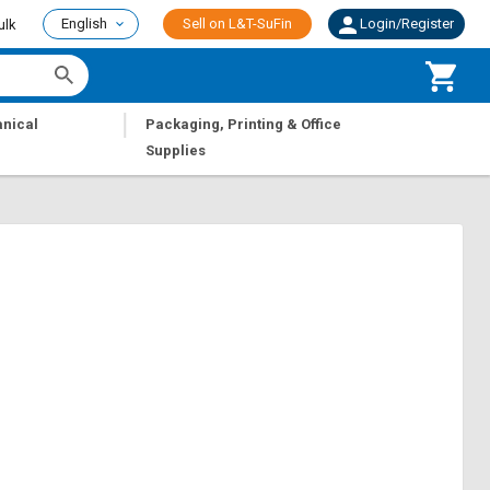
English
Sell on L&T-SuFin
Login/Register
ulk
|
nical
Packaging, Printing & Office
Supplies