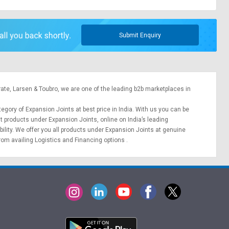
Submit Enquiry
rate,
Larsen & Toubro
, we are one of the leading b2b marketplaces in
tegory of Expansion Joints at best price in India. With us you can be
nt products under Expansion Joints, online on India’s leading
bility. We offer you all products under Expansion Joints at genuine
from availing
Logistics
and
Financing options
.