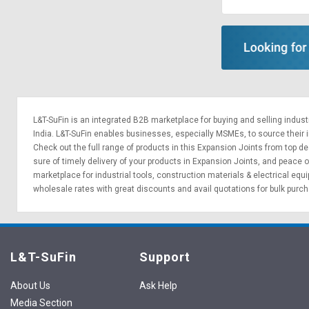
Sell
Sell
on
on
L&T-
L&T-
SuFin
SuFin
Select
Select
Language
Language
L&T-SuFin is an integrated
B2B marketplace
for buying and selling indus
English
English
India. L&T-SuFin enables businesses, especially MSMEs, to source their ind
Check out the full range of products in this Expansion Joints from top dea
sure of timely delivery of your products in Expansion Joints, and peace o
हिन्दी
हिन्दी
marketplace for
industrial tools
,
construction materials
&
electrical equ
wholesale rates with great discounts and avail quotations for bulk purc
தமிழ்
தமிழ்
Logout
L&T-SuFin
Support
About Us
Ask Help
Media Section