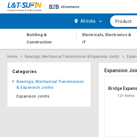
Hi,
User
Login
Register
All India
Product
Track
Track
|
Building &
Electricals, Electronics &
Orders
Orders
Construction
IT
Shop
Shop
Home
Bearings, Mechanical Transmission & Expansion Joints
Expan
By
By
Category
Category
Expansion Joi
Categories
Request
Request
Bearings, Mechanical Transmission
Quote
Quote
& Expansion Joints
Bridge Expan
for
for
Joint
12+ Items
Expansion Joints
Bulk
Bulk
Apply
Apply
for
for
Trade
Trade
Credit
Credit