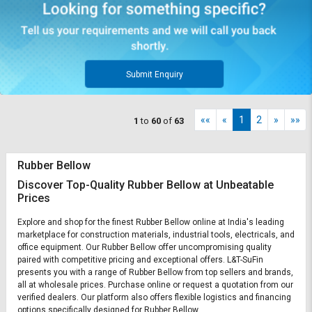
Submit Enquiry
««
«
1
2
»
»»
1
to
60
of
63
Rubber Bellow
Discover Top-Quality Rubber Bellow at Unbeatable
Prices
Explore and shop for the finest Rubber Bellow online at India's leading
marketplace for construction materials, industrial tools, electricals, and
office equipment. Our Rubber Bellow offer uncompromising quality
paired with competitive pricing and exceptional offers. L&T-SuFin
presents you with a range of Rubber Bellow from top sellers and brands,
all at wholesale prices. Purchase online or request a quotation from our
verified dealers. Our platform also offers flexible logistics and financing
options specifically designed for Rubber Bellow.