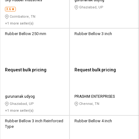
Ghaziabad, UP
3.6
Coimbatore, TN
+1 more seller(s)
Rubber Bellow 250 mm
Rubber Bellow 3 inch
Request bulk pricing
Request bulk pricing
gurunanak udyog
PRASHIM ENTERPRISES
Ghaziabad, UP
Chennai, TN
+1 more seller(s)
Rubber Bellow 3 inch Reinforced
Rubber Bellow 4 inch
Type