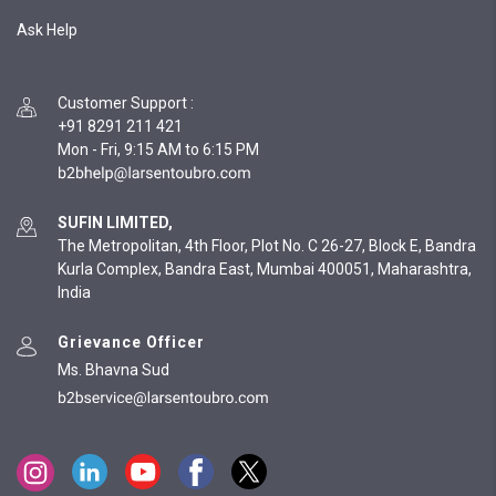
Ask Help
Customer Support
:
+91 8291 211 421
Mon - Fri, 9:15 AM to 6:15 PM
SUFIN LIMITED,
The Metropolitan, 4th Floor, Plot No. C 26-27, Block E, Bandra
Kurla Complex, Bandra East, Mumbai 400051, Maharashtra,
India
Grievance Officer
Ms. Bhavna Sud