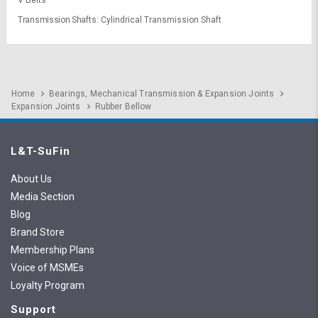
V Belts
Transmission Shafts
Cylindrical Transmission Shaft
Home
Bearings, Mechanical Transmission & Expansion Joints
Expansion Joints
Rubber Bellow
L&T-SuFin
About Us
Media Section
Blog
Brand Store
Membership Plans
Voice of MSMEs
Loyalty Program
Support