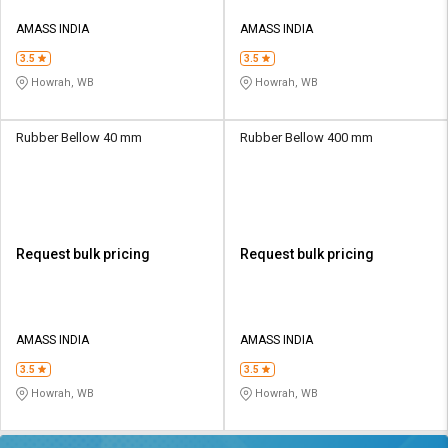
AMASS INDIA
AMASS INDIA
3.5
3.5
Howrah, WB
Howrah, WB
Rubber Bellow 40 mm
Rubber Bellow 400 mm
Request bulk pricing
Request bulk pricing
AMASS INDIA
AMASS INDIA
3.5
3.5
Howrah, WB
Howrah, WB