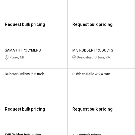
Request bulk pricing
Request bulk pricing
SAMARTH POLYMERS
M S RUBBER PRODUCTS
Pune, MH
Bengaluru Urban, KA
Rubber Bellow 2.5 inch
Rubber Bellow 24 mm
Request bulk pricing
Request bulk pricing
Sriji Rubber Industries
gurunanak udyog