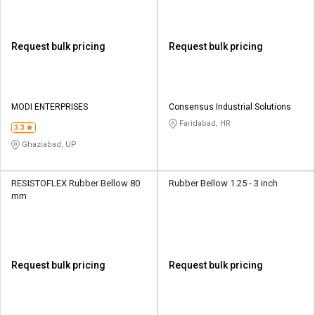
Request bulk pricing
Request bulk pricing
MODI ENTERPRISES
Consensus Industrial Solutions
Faridabad, HR
3.3
Ghaziabad, UP
RESISTOFLEX Rubber Bellow 80
Rubber Bellow 1.25 - 3 inch
mm
Request bulk pricing
Request bulk pricing