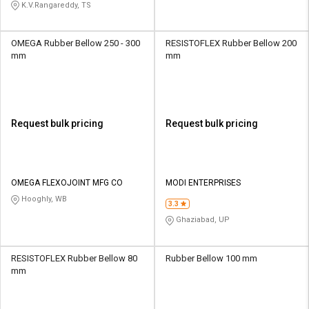
K.V.Rangareddy, TS
OMEGA Rubber Bellow 250 - 300
RESISTOFLEX Rubber Bellow 200
mm
mm
Request bulk pricing
Request bulk pricing
OMEGA FLEXOJOINT MFG CO
MODI ENTERPRISES
Hooghly, WB
3.3
Ghaziabad, UP
RESISTOFLEX Rubber Bellow 80
Rubber Bellow 100 mm
mm