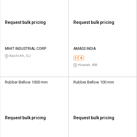
Request bulk pricing
Request bulk pricing
MIHIT INDUSTRIAL CORP
AMASS INDIA
Kachchh, GJ
3.5
Howrah, WB
Rubber Bellow 1000 mm
Rubber Bellow 100 mm
Request bulk pricing
Request bulk pricing