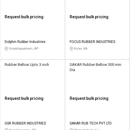
Request bulk pricing
Request bulk pricing
Dolphin Rubber Industries
FOCUS RUBBER INDUSTRIES
Visakhapatnam, AP
Kolar, KA
Rubber Bellow Upto 3 inch
SAKAR Rubber Bellow 300 mm
Dia
Request bulk pricing
Request bulk pricing
GSR RUBBER INDUSTRIES
SAKAR RUB TECH PVT LTD