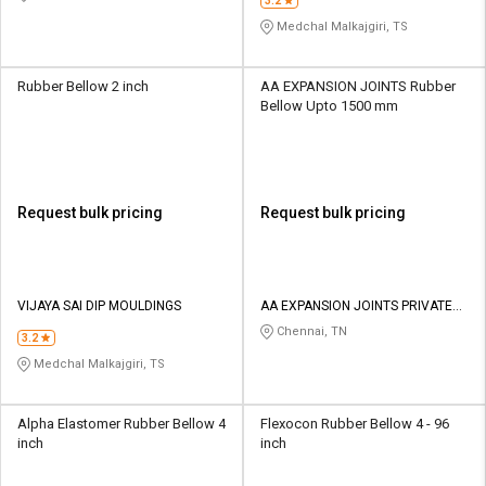
3.2
Medchal Malkajgiri, TS
Rubber Bellow 2 inch
AA EXPANSION JOINTS Rubber
Bellow Upto 1500 mm
Request bulk pricing
Request bulk pricing
VIJAYA SAI DIP MOULDINGS
AA EXPANSION JOINTS PRIVATE
LIMITED
Chennai, TN
3.2
Medchal Malkajgiri, TS
Alpha Elastomer Rubber Bellow 4
Flexocon Rubber Bellow 4 - 96
inch
inch