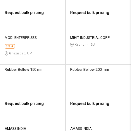
Request bulk pricing
Request bulk pricing
MODI ENTERPRISES
MIHIT INDUSTRIAL CORP
Kachchh, GJ
3.3
Ghaziabad, UP
Rubber Bellow 150 mm
Rubber Bellow 200 mm
Request bulk pricing
Request bulk pricing
AMASS INDIA
AMASS INDIA