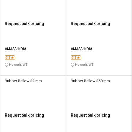
Request bulk pricing
Request bulk pricing
AMASS INDIA
AMASS INDIA
3.5
3.5
Howrah, WB
Howrah, WB
Rubber Bellow 32 mm
Rubber Bellow 350 mm
Request bulk pricing
Request bulk pricing