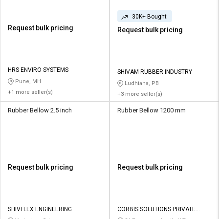
30K+ Bought
Request bulk pricing
Request bulk pricing
HRS ENVIRO SYSTEMS
SHIVAM RUBBER INDUSTRY
Pune, MH
Ludhiana, PB
+1 more seller(s)
+3 more seller(s)
Rubber Bellow 2.5 inch
Rubber Bellow 1200 mm
Request bulk pricing
Request bulk pricing
SHIVFLEX ENGINEERING
CORBIS SOLUTIONS PRIVATE
LIMITED