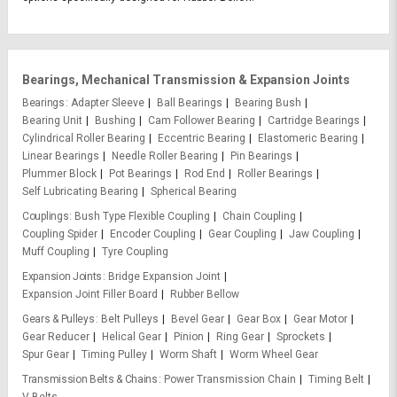
Bearings, Mechanical Transmission & Expansion Joints
Bearings
Adapter Sleeve
Ball Bearings
Bearing Bush
Bearing Unit
Bushing
Cam Follower Bearing
Cartridge Bearings
Cylindrical Roller Bearing
Eccentric Bearing
Elastomeric Bearing
Linear Bearings
Needle Roller Bearing
Pin Bearings
Plummer Block
Pot Bearings
Rod End
Roller Bearings
Self Lubricating Bearing
Spherical Bearing
Couplings
Bush Type Flexible Coupling
Chain Coupling
Coupling Spider
Encoder Coupling
Gear Coupling
Jaw Coupling
Muff Coupling
Tyre Coupling
Expansion Joints
Bridge Expansion Joint
Expansion Joint Filler Board
Rubber Bellow
Gears & Pulleys
Belt Pulleys
Bevel Gear
Gear Box
Gear Motor
Gear Reducer
Helical Gear
Pinion
Ring Gear
Sprockets
Spur Gear
Timing Pulley
Worm Shaft
Worm Wheel Gear
Transmission Belts & Chains
Power Transmission Chain
Timing Belt