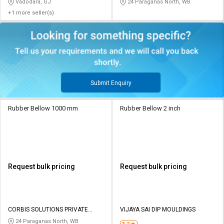
Vadodara, GJ
24 Paraganas North, WB
+1 more seller(s)
Submit Enquiry
Rubber Bellow 1000 mm
Rubber Bellow 2 inch
Request bulk pricing
Request bulk pricing
CORBIS SOLUTIONS PRIVATE
VIJAYA SAI DIP MOULDINGS
LIMITED
24 Paraganas North, WB