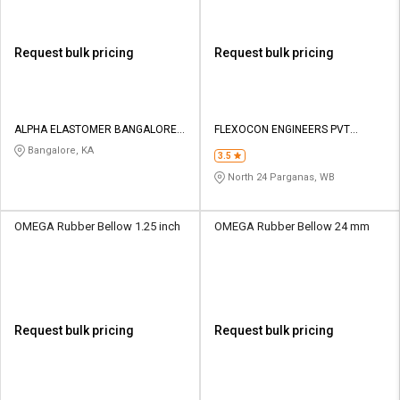
Request bulk pricing
Request bulk pricing
ALPHA ELASTOMER BANGALORE
FLEXOCON ENGINEERS PVT
PRIVATE LIMITED
LIMITED
Bangalore, KA
3.5
North 24 Parganas, WB
OMEGA Rubber Bellow 1.25 inch
OMEGA Rubber Bellow 24 mm
Request bulk pricing
Request bulk pricing