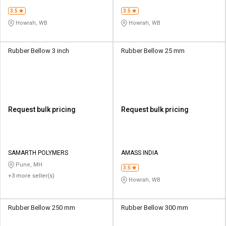
3.5
3.5
Howrah, WB
Howrah, WB
Rubber Bellow 3 inch
Rubber Bellow 25 mm
Request bulk pricing
Request bulk pricing
SAMARTH POLYMERS
AMASS INDIA
Pune, MH
3.5
+3 more seller(s)
Howrah, WB
Rubber Bellow 250 mm
Rubber Bellow 300 mm