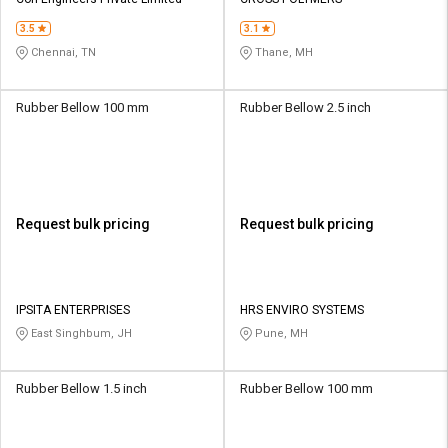
Credit
Credit
3.5
3.1
Sell
Sell
Chennai, TN
Thane, MH
on
on
L&T-
L&T-
SuFin
SuFin
Rubber Bellow 100 mm
Rubber Bellow 2.5 inch
Select
Select
Language
Language
English
English
Request bulk pricing
Request bulk pricing
हिन्दी
हिन्दी
தமிழ்
தமிழ்
IPSITA ENTERPRISES
HRS ENVIRO SYSTEMS
East Singhbum, JH
Pune, MH
Logout
Rubber Bellow 1.5 inch
Rubber Bellow 100 mm