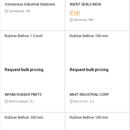
Consensus Industrial Solutions
ASENT SEALS INDIA
Faridabad, HR
3.1
Mumbai, MH
Rubber Bellow 1.5 inch
Rubber Bellow 100 mm
Request bulk pricing
Request bulk pricing
ARYAN RUBBER PARTS
MIHIT INDUSTRIAL CORP
Ahmedabad, GJ
Kachchh, GJ
Rubber Bellow 100 mm
Rubber Bellow 100 mm