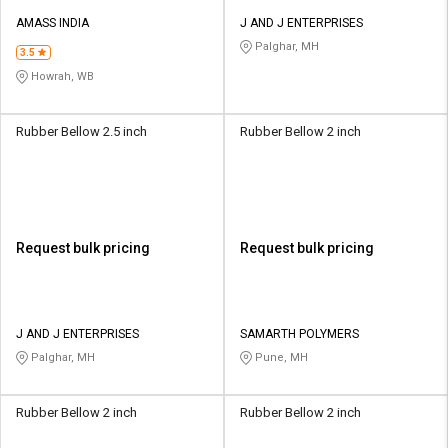
AMASS INDIA
J AND J ENTERPRISES
Palghar, MH
3.5
Howrah, WB
Rubber Bellow 2.5 inch
Rubber Bellow 2 inch
Request bulk pricing
Request bulk pricing
J AND J ENTERPRISES
SAMARTH POLYMERS
Palghar, MH
Pune, MH
Rubber Bellow 2 inch
Rubber Bellow 2 inch