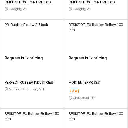
OMEGA FLEXOJOINT MFG CO
OMEGA FLEXOJOINT MFG CO
Hooghly, WB
Hooghly, WB
PRI Rubber Bellow 2.5 inch
RESISTOFLEX Rubber Bellow 100
mm
Request bulk pricing
Request bulk pricing
PERFECT RUBBER INDUSTRIES
MODI ENTERPRISES
Mumbai Suburban, MH
3.3
Ghaziabad, UP
RESISTOFLEX Rubber Bellow 150
RESISTOFLEX Rubber Bellow 100
mm
mm