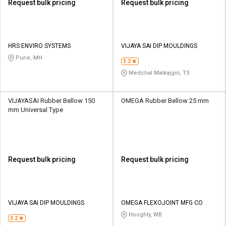
Request bulk pricing
Request bulk pricing
HRS ENVIRO SYSTEMS
VIJAYA SAI DIP MOULDINGS
Pune, MH
3.2
Medchal Malkajgiri, TS
VIJAYASAI Rubber Bellow 150
OMEGA Rubber Bellow 25 mm
mm Universal Type
Request bulk pricing
Request bulk pricing
VIJAYA SAI DIP MOULDINGS
OMEGA FLEXOJOINT MFG CO
Hooghly, WB
3.2