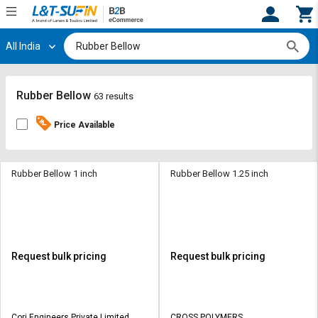
All India
Hi,
User
Login
Register
Track
Track
Rubber Bellow
63 results
Orders
Orders
Price Available
Shop
Shop
By
By
Category
Category
Rubber Bellow 1 inch
Rubber Bellow 1.25 inch
Request
Request
Quote
Quote
for
for
Bulk
Bulk
Request bulk pricing
Request bulk pricing
Apply
Apply
for
for
Trade
Trade
Cori Engineers Private Limited
CROSS POLYMERS