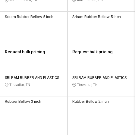
Kanchipuram, TN
Ahmedabad, GJ
Sriram Rubber Bellow 5 inch
Sriram Rubber Bellow 5 inch
Request bulk pricing
Request bulk pricing
SRI RAM RUBBER AND PLASTICS
SRI RAM RUBBER AND PLASTICS
Tiruvallur, TN
Tiruvallur, TN
Rubber Bellow 3 inch
Rubber Bellow 2 inch