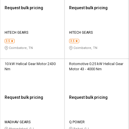
Request bulk pricing
Request bulk pricing
HITECH GEARS
HITECH GEARS
3.5
3.5
Coimbatore, TN
Coimbatore, TN
10 kW Helical Gear Motor 2430
Rotomotive 0.25 kW Helical Gear
Nm
Motor 43 - 4000 Nm
Request bulk pricing
Request bulk pricing
MADHAV GEARS
Q POWER
Ahmedabad, GJ
Rajkot, GJ