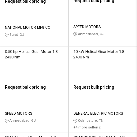
Request bulk pricing
Request bulk pricing
SPEED MOTORS
NATIONAL MOTOR MFG CO
Ahmedabad, GJ
Surat, GJ
0.50 hp Helical Gear Motor 1.8 -
10 kW Helical Gear Motor 1.8 -
2430 Nm
2430 Nm
Request bulk pricing
Request bulk pricing
SPEED MOTORS
GENERAL ELECTRIC MOTORS
Ahmedabad, GJ
Coimbatore, TN
+4 more seller(s)