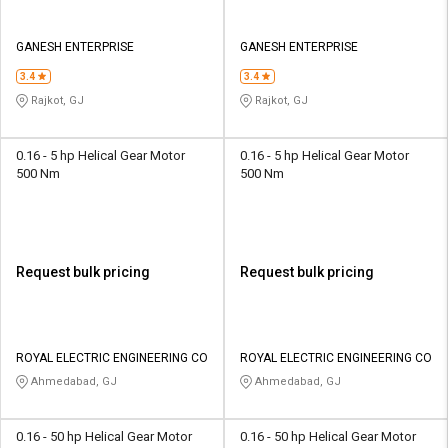
GANESH ENTERPRISE
GANESH ENTERPRISE
3.4
3.4
Rajkot, GJ
Rajkot, GJ
0.16 - 5 hp Helical Gear Motor
0.16 - 5 hp Helical Gear Motor
500 Nm
500 Nm
Request bulk pricing
Request bulk pricing
ROYAL ELECTRIC ENGINEERING CO
ROYAL ELECTRIC ENGINEERING CO
Ahmedabad, GJ
Ahmedabad, GJ
0.16 - 50 hp Helical Gear Motor
0.16 - 50 hp Helical Gear Motor