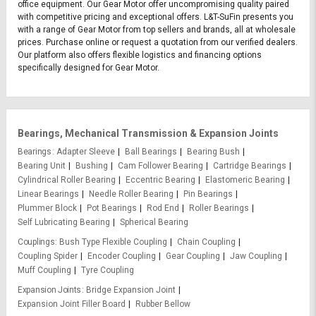
office equipment. Our Gear Motor offer uncompromising quality paired
with competitive pricing and exceptional offers. L&T-SuFin presents you
with a range of Gear Motor from top sellers and brands, all at wholesale
prices. Purchase online or request a quotation from our verified dealers.
Our platform also offers flexible logistics and financing options
specifically designed for Gear Motor.
Bearings, Mechanical Transmission & Expansion Joints
Bearings
Adapter Sleeve
Ball Bearings
Bearing Bush
Bearing Unit
Bushing
Cam Follower Bearing
Cartridge Bearings
Cylindrical Roller Bearing
Eccentric Bearing
Elastomeric Bearing
Linear Bearings
Needle Roller Bearing
Pin Bearings
Plummer Block
Pot Bearings
Rod End
Roller Bearings
Self Lubricating Bearing
Spherical Bearing
Couplings
Bush Type Flexible Coupling
Chain Coupling
Coupling Spider
Encoder Coupling
Gear Coupling
Jaw Coupling
Muff Coupling
Tyre Coupling
Expansion Joints
Bridge Expansion Joint
Expansion Joint Filler Board
Rubber Bellow