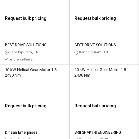
Request bulk pricing
Request bulk pricing
BEST DRIVE SOLUTIONS
BEST DRIVE SOLUTIONS
Kanchipuram, TN
Kanchipuram, TN
+1 more seller(s)
10 kW Helical Gear Motor 1.8 -
10 kW Helical Gear Motor 1.8 -
2430 Nm
2430 Nm
Request bulk pricing
Request bulk pricing
Dihaan Enterprises
SRII SHAKTHI ENGINEERING