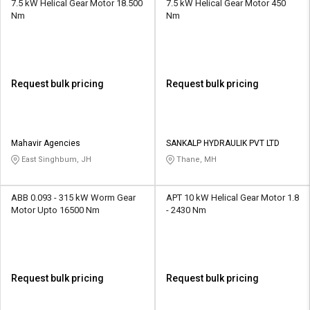
7.5 kW Helical Gear Motor 18.500
7.5 kW Helical Gear Motor 450
Nm
Nm
Request bulk pricing
Request bulk pricing
Mahavir Agencies
SANKALP HYDRAULIK PVT LTD
East Singhbum, JH
Thane, MH
ABB 0.093 - 315 kW Worm Gear
APT 10 kW Helical Gear Motor 1.8
Motor Upto 16500 Nm
- 2430 Nm
Request bulk pricing
Request bulk pricing