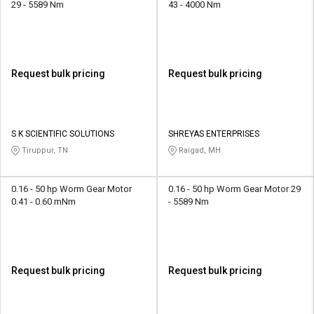
29 - 5589 Nm
43 - 4000 Nm
Request bulk pricing
Request bulk pricing
S K SCIENTIFIC SOLUTIONS
SHREYAS ENTERPRISES
Tiruppur, TN
Raigad, MH
0.16 - 50 hp Worm Gear Motor
0.16 - 50 hp Worm Gear Motor 29
0.41 - 0.60 mNm
- 5589 Nm
Request bulk pricing
Request bulk pricing