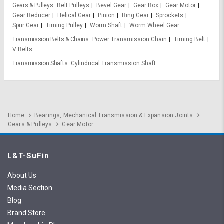
Gears & Pulleys
Belt Pulleys
Bevel Gear
Gear Box
Gear Motor
Gear Reducer
Helical Gear
Pinion
Ring Gear
Sprockets
Spur Gear
Timing Pulley
Worm Shaft
Worm Wheel Gear
Transmission Belts & Chains
Power Transmission Chain
Timing Belt
V Belts
Transmission Shafts
Cylindrical Transmission Shaft
Home
Bearings, Mechanical Transmission & Expansion Joints
Gears & Pulleys
Gear Motor
L&T-SuFin
About Us
Media Section
Blog
Brand Store