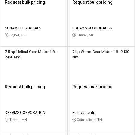
Request bulk pricing
Request bulk pricing
SONAM ELECTRICALS
DREAMS CORPORATION
Rajkot, GJ
Thane, MH
7.5 hp Helical Gear Motor 1.8 -
7 hp Worm Gear Motor 1.8 - 2430
2430 Nm
Nm
Request bulk pricing
Request bulk pricing
DREAMS CORPORATION
Pulleys Centre
Thane, MH
Coimbatore, TN