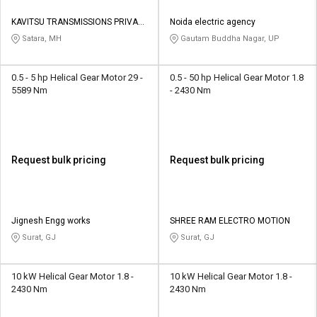
KAVITSU TRANSMISSIONS PRIVATE
Noida electric agency
LIMITED
Satara, MH
Gautam Buddha Nagar, UP
0.5 - 5 hp Helical Gear Motor 29 -
0.5 - 50 hp Helical Gear Motor 1.8
5589 Nm
- 2430 Nm
Request bulk pricing
Request bulk pricing
Jignesh Engg works
SHREE RAM ELECTRO MOTION
Surat, GJ
Surat, GJ
10 kW Helical Gear Motor 1.8 -
10 kW Helical Gear Motor 1.8 -
2430 Nm
2430 Nm