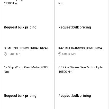
13100 lbs
Nm
Request bulk pricing
Request bulk pricing
SUMI CYCLO DRIVE INDIA PRIVATE
KAVITSU TRANSMISSIONS PRIVATE
LIMITED
LIMITED
Pune, MH
Satara, MH
1 - 5 hp Worm Gear Motor 7000
0.37 kW Worm Gear Motor Upto
Nm
16500 Nm
Request bulk pricing
Request bulk pricing