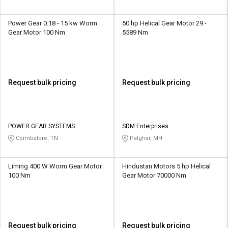
Power Gear 0.18 - 15 kw Worm
50 hp Helical Gear Motor 29 -
Gear Motor 100 Nm
5589 Nm
Request bulk pricing
Request bulk pricing
POWER GEAR SYSTEMS
SDM Enterprises
Coimbatore, TN
Palghar, MH
Liming 400 W Worm Gear Motor
Hindustan Motors 5 hp Helical
100 Nm
Gear Motor 70000 Nm
Request bulk pricing
Request bulk pricing