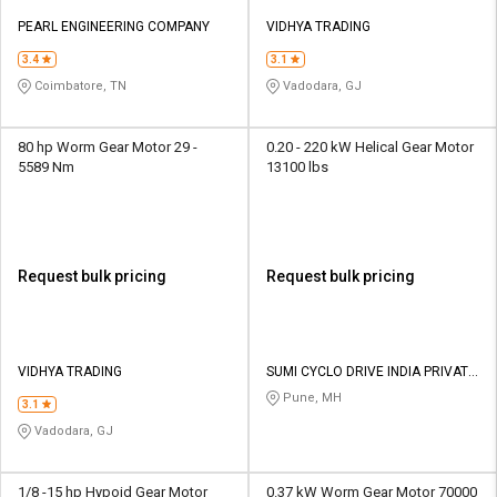
PEARL ENGINEERING COMPANY
VIDHYA TRADING
3.4
3.1
Coimbatore, TN
Vadodara, GJ
80 hp Worm Gear Motor 29 -
0.20 - 220 kW Helical Gear Motor
5589 Nm
13100 lbs
Request bulk pricing
Request bulk pricing
VIDHYA TRADING
SUMI CYCLO DRIVE INDIA PRIVATE
LIMITED
Pune, MH
3.1
Vadodara, GJ
1/8 -15 hp Hypoid Gear Motor
0.37 kW Worm Gear Motor 70000