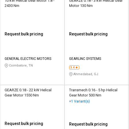
10 kW Helical Gear Motor 1.8 -
GEARZE 0.18 - 3 kW Helical Gear
2430 Nm
Motor 130 Nm
Request bulk pricing
Request bulk pricing
GENERAL ELECTRIC MOTORS
GEARLINC SYSTEMS
Coimbatore, TN
3.4
Ahmedabad, GJ
GEARZE 0.18 - 22 kW Helical
Transmech 0.16 - 5 hp Helical
Gear Motor 1550 Nm
Gear Motor 500 Nm
+1 Variant(s)
Request bulk pricing
Request bulk pricing