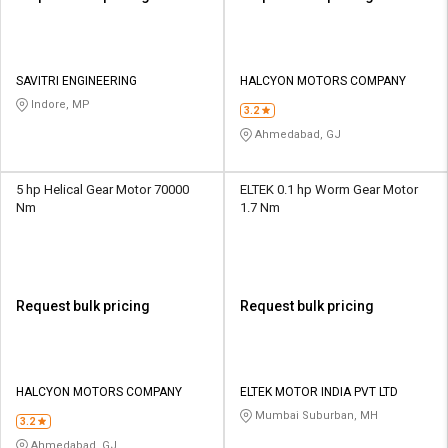
SAVITRI ENGINEERING
HALCYON MOTORS COMPANY
Indore, MP
3.2
Ahmedabad, GJ
5 hp Helical Gear Motor 70000
ELTEK 0.1 hp Worm Gear Motor
Nm
1.7 Nm
Request bulk pricing
Request bulk pricing
HALCYON MOTORS COMPANY
ELTEK MOTOR INDIA PVT LTD
Mumbai Suburban, MH
3.2
Ahmedabad, GJ