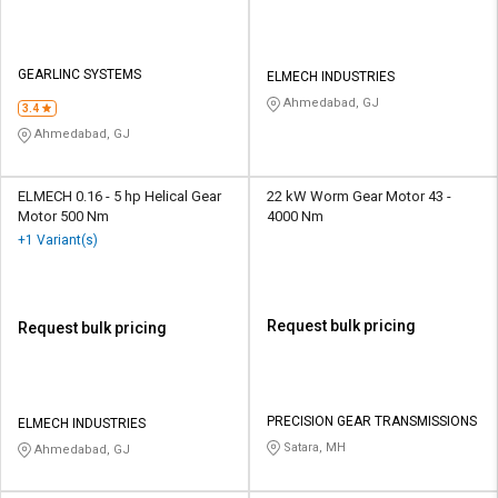
GEARLINC SYSTEMS
ELMECH INDUSTRIES
Ahmedabad, GJ
3.4
Ahmedabad, GJ
ELMECH 0.16 - 5 hp Helical Gear
22 kW Worm Gear Motor 43 -
Motor 500 Nm
4000 Nm
+1 Variant(s)
Request bulk pricing
Request bulk pricing
PRECISION GEAR TRANSMISSIONS
ELMECH INDUSTRIES
Satara, MH
Ahmedabad, GJ