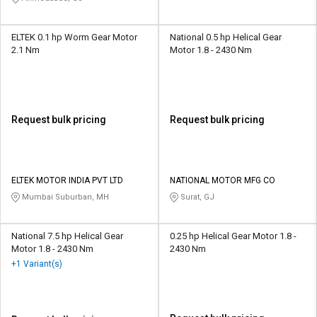
ELTEK 0.1 hp Worm Gear Motor
National 0.5 hp Helical Gear
2.1 Nm
Motor 1.8 - 2430 Nm
Request bulk pricing
Request bulk pricing
ELTEK MOTOR INDIA PVT LTD
NATIONAL MOTOR MFG CO
Mumbai Suburban, MH
Surat, GJ
National 7.5 hp Helical Gear
0.25 hp Helical Gear Motor 1.8 -
Motor 1.8 - 2430 Nm
2430 Nm
+1 Variant(s)