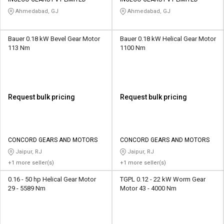
Credit
Credit
Ahmedabad, GJ
Ahmedabad, GJ
Sell
Sell
on
on
Bauer 0.18 kW Bevel Gear Motor
Bauer 0.18 kW Helical Gear Motor
L&T-
L&T-
113 Nm
1100 Nm
SuFin
SuFin
Select
Select
Language
Language
Request bulk pricing
Request bulk pricing
English
English
हिन्दी
हिन्दी
CONCORD GEARS AND MOTORS
CONCORD GEARS AND MOTORS
Jaipur, RJ
Jaipur, RJ
தமிழ்
தமிழ்
+1 more seller(s)
+1 more seller(s)
0.16 - 50 hp Helical Gear Motor
TGPL 0.12 - 22 kW Worm Gear
Logout
29 - 5589 Nm
Motor 43 - 4000 Nm