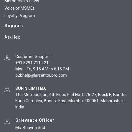
Membership Plans
Voice of MSMEs
Loyalty Program
Support
Ask Help
Customer Support
:
+91 8291 211 421
Mon - Fri, 9:15 AM to 6:15 PM
SUFIN LIMITED,
The Metropolitan, 4th Floor, Plot No. C 26-27, Block E, Bandra
Kurla Complex, Bandra East, Mumbai 400051, Maharashtra,
India
Grievance Officer
Ms. Bhavna Sud