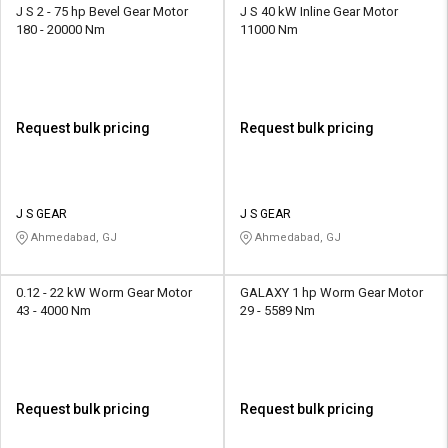
J S 2 - 75 hp Bevel Gear Motor
J S 40 kW Inline Gear Motor
180 - 20000 Nm
11000 Nm
Request bulk pricing
Request bulk pricing
J S GEAR
J S GEAR
Ahmedabad, GJ
Ahmedabad, GJ
0.12 - 22 kW Worm Gear Motor
GALAXY 1 hp Worm Gear Motor
43 - 4000 Nm
29 - 5589 Nm
Request bulk pricing
Request bulk pricing