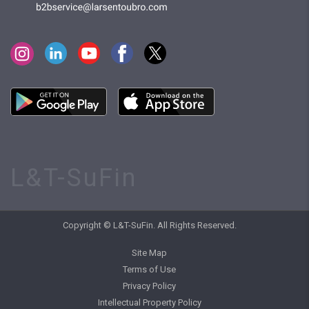
L&T-SuFin
Copyright © L&T-SuFin. All Rights Reserved.
Site Map
Terms of Use
Privacy Policy
Intellectual Property Policy