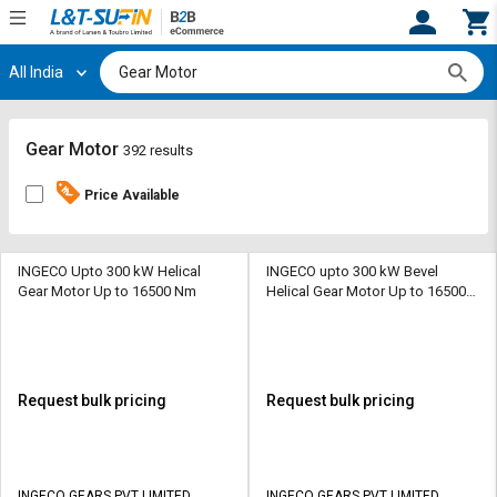
All India
Hi,
User
Login
Register
Track
Track
Gear Motor
392 results
Orders
Orders
Price Available
Shop
Shop
By
By
Category
Category
INGECO Upto 300 kW Helical
INGECO upto 300 kW Bevel
Gear Motor Up to 16500 Nm
Helical Gear Motor Up to 16500
Nm
Request
Request
Quote
Quote
for
for
Bulk
Bulk
Request bulk pricing
Request bulk pricing
Apply
Apply
for
for
Trade
Trade
INGECO GEARS PVT LIMITED
INGECO GEARS PVT LIMITED