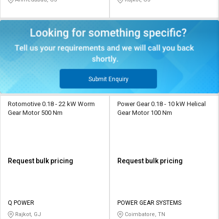
Submit Enquiry
Rotomotive 0.18 - 22 kW Worm
Power Gear 0.18 - 10 kW Helical
Gear Motor 500 Nm
Gear Motor 100 Nm
Request bulk pricing
Request bulk pricing
Q POWER
POWER GEAR SYSTEMS
Rajkot, GJ
Coimbatore, TN