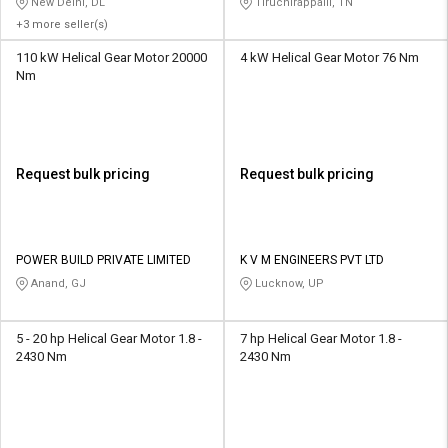
New Delhi, DL
Tiruchirappalli, TN
+3 more seller(s)
110 kW Helical Gear Motor 20000
4 kW Helical Gear Motor 76 Nm
Nm
Request bulk pricing
Request bulk pricing
POWER BUILD PRIVATE LIMITED
K V M ENGINEERS PVT LTD
Anand, GJ
Lucknow, UP
5 - 20 hp Helical Gear Motor 1.8 -
7 hp Helical Gear Motor 1.8 -
2430 Nm
2430 Nm