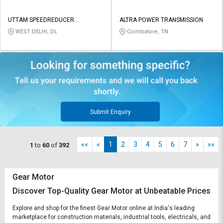
UTTAM SPEEDREDUCER
ALTRA POWER TRANSMISSION
EQUIPMENTS PRIVATE LIMITED
WEST DELHI, DL
Coimbatore, TN
Submit Enquiry
««
«
1
2
3
4
5
6
7
»
»»
1
to
60
of
392
Gear Motor
Discover Top-Quality Gear Motor at Unbeatable Prices
Explore and shop for the finest Gear Motor online at India's leading
marketplace for construction materials, industrial tools, electricals, and