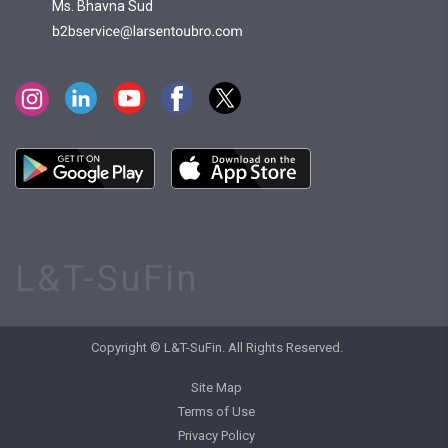
Ms. Bhavna Sud
L&T-SuFin
Copyright © L&T-SuFin. All Rights Reserved.
Site Map
Terms of Use
Privacy Policy