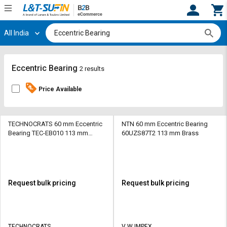
All India
Hi,
User
Login
Register
Track
Track
Eccentric Bearing
2 results
Orders
Orders
Price Available
Shop
Shop
By
By
Category
Category
TECHNOCRATS 60 mm Eccentric
NTN 60 mm Eccentric Bearing
Bearing TEC-EB010 113 mm
60UZS87T2 113 mm Brass
Brass
Request
Request
Quote
Quote
for
for
Bulk
Bulk
Request bulk pricing
Request bulk pricing
Apply
Apply
for
for
Trade
Trade
TECHNOCRATS
V W IMPEX