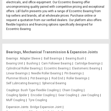
electricals, and office equipment. Our Eccentric Bearing offer
uncompromising quality paired with competitive pricing and exceptional
offers. L&T-SuFin presents you with a range of Eccentric Bearing from
top sellers and brands, all at wholesale prices. Purchase online or
request a quotation from our verified dealers. Our platform also offers
flexible logistics and financing options specifically designed for
Eccentric Bearing.
Bearings, Mechanical Transmission & Expansion Joints
Bearings
Adapter Sleeve
Ball Bearings
Bearing Bush
Bearing Unit
Bushing
Cam Follower Bearing
Cartridge Bearings
Cylindrical Roller Bearing
Eccentric Bearing
Elastomeric Bearing
Linear Bearings
Needle Roller Bearing
Pin Bearings
Plummer Block
Pot Bearings
Rod End
Roller Bearings
Self Lubricating Bearing
Spherical Bearing
Couplings
Bush Type Flexible Coupling
Chain Coupling
Coupling Spider
Encoder Coupling
Gear Coupling
Jaw Coupling
Muff Coupling
Tyre Coupling
Expansion Joints
Bridge Expansion Joint