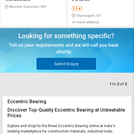
Credit
Credit
Mumbai Suburban, MH
3.6
Sell
Sell
Chandigarh, CH
on
on
+1 more seller(s)
L&T-
L&T-
SuFin
SuFin
Select
Select
Language
Language
English
English
Submit Enquiry
हिन्दी
हिन्दी
1
to
2
of
2
தமிழ்
தமிழ்
Eccentric Bearing
Logout
Discover Top-Quality Eccentric Bearing at Unbeatable
Prices
Explore and shop for the finest Eccentric Bearing online at India's
leading marketplace for construction materials, industrial tools,