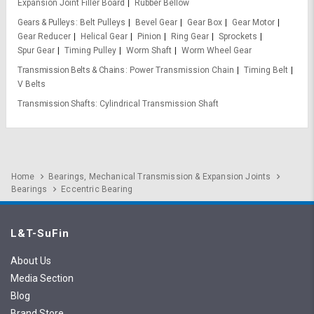
Expansion Joint Filler Board
Rubber Bellow
Gears & Pulleys
Belt Pulleys
Bevel Gear
Gear Box
Gear Motor
Gear Reducer
Helical Gear
Pinion
Ring Gear
Sprockets
Spur Gear
Timing Pulley
Worm Shaft
Worm Wheel Gear
Transmission Belts & Chains
Power Transmission Chain
Timing Belt
V Belts
Transmission Shafts
Cylindrical Transmission Shaft
Home
Bearings, Mechanical Transmission & Expansion Joints
Bearings
Eccentric Bearing
L&T-SuFin
About Us
Media Section
Blog
Brand Store