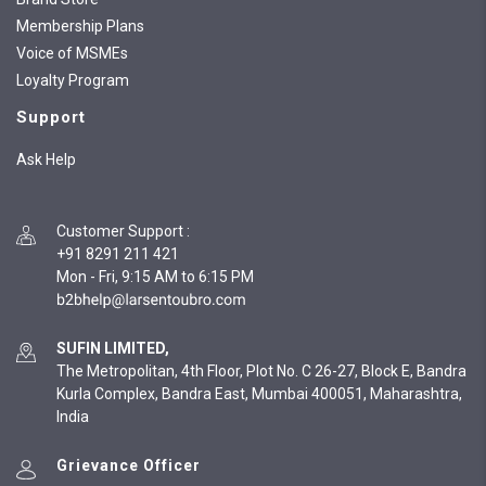
Membership Plans
Voice of MSMEs
Loyalty Program
Support
Ask Help
Customer Support
:
+91 8291 211 421
Mon - Fri, 9:15 AM to 6:15 PM
SUFIN LIMITED,
The Metropolitan, 4th Floor, Plot No. C 26-27, Block E, Bandra
Kurla Complex, Bandra East, Mumbai 400051, Maharashtra,
India
Grievance Officer