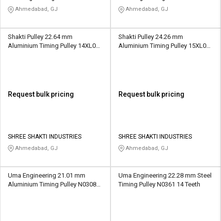
Ahmedabad, GJ
Ahmedabad, GJ
Shakti Pulley 22.64 mm
Shakti Pulley 24.26 mm
Aluminium Timing Pulley 14XL037
Aluminium Timing Pulley 15XL037
14 Teeth
15 Teeth
Request bulk pricing
Request bulk pricing
SHREE SHAKTI INDUSTRIES
SHREE SHAKTI INDUSTRIES
Ahmedabad, GJ
Ahmedabad, GJ
Uma Engineering 21.01 mm
Uma Engineering 22.28 mm Steel
Aluminium Timing Pulley N0308
Timing Pulley N0361 14 Teeth
22 Teeth