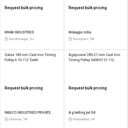
Request bulk pricing
Request bulk pricing
KINAK INDUSTRIES
Mokapps india
Gandhinagar, GJ
Gurugram, HR
Gates 185 mm Cast Iron Timing
Agepower 285.21 mm Cast Iron
Pulley II-10 112 Teeth
Timing Pulley 043K0112 112
Teeth
Request bulk pricing
Request bulk pricing
INBECO INDUSTRIES PRIVATE
A g belting pvt ltd
LIMITED
Chennai, TN
Ghaziabad, UP