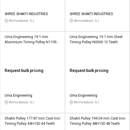
SHREE SHAKTI INDUSTRIES
SHREE SHAKTI INDUSTRIES
Ahmedabad, GJ
Ahmedabad, GJ
Uma Engineering 19.1 mm
Uma Engineering 19.1 mm Steel
Aluminium Timing Pulley N1193
Timing Pulley N0360 12 Teeth
30 Teeth
Request bulk pricing
Request bulk pricing
Uma Engineering
Uma Engineering
Ahmedabad, GJ
Ahmedabad, GJ
Shakti Pulley 177.87 mm Cast Iron
Shakti Pulley 194.04 mm Cast Iron
Timing Pulley 44H150 44 Teeth
Timing Pulley 48H150 48 Teeth