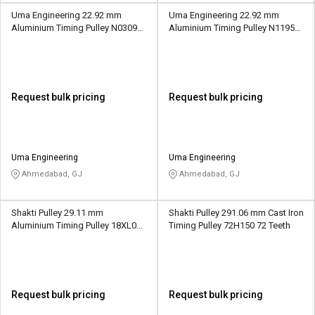
Uma Engineering 22.92 mm
Uma Engineering 22.92 mm
Aluminium Timing Pulley N0309
Aluminium Timing Pulley N1195
24 Teeth
36 Teeth
Request bulk pricing
Request bulk pricing
Uma Engineering
Uma Engineering
Ahmedabad, GJ
Ahmedabad, GJ
Shakti Pulley 29.11 mm
Shakti Pulley 291.06 mm Cast Iron
Aluminium Timing Pulley 18XL037
Timing Pulley 72H150 72 Teeth
18 Teeth
Request bulk pricing
Request bulk pricing