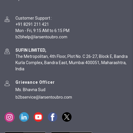
Customer Support
:
+91 8291 211 421
Mon - Fri, 9:15 AM to 6:15 PM
SUFIN LIMITED,
The Metropolitan, 4th Floor, Plot No. C 26-27, Block E, Bandra
Kurla Complex, Bandra East, Mumbai 400051, Maharashtra,
India
Grievance Officer
Ms. Bhavna Sud