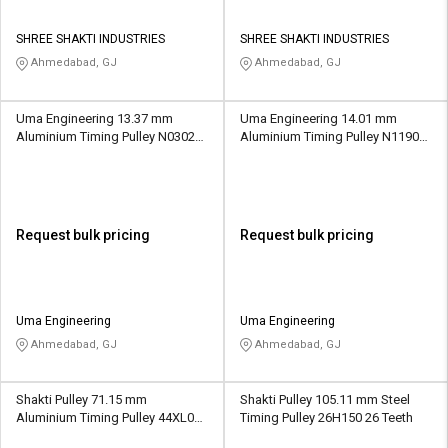
SHREE SHAKTI INDUSTRIES
SHREE SHAKTI INDUSTRIES
Ahmedabad, GJ
Ahmedabad, GJ
Uma Engineering 13.37 mm
Uma Engineering 14.01 mm
Aluminium Timing Pulley N0302
Aluminium Timing Pulley N1190
14 Teeth
22 Teeth
Request bulk pricing
Request bulk pricing
Uma Engineering
Uma Engineering
Ahmedabad, GJ
Ahmedabad, GJ
Shakti Pulley 71.15 mm
Shakti Pulley 105.11 mm Steel
Aluminium Timing Pulley 44XL037
Timing Pulley 26H150 26 Teeth
44 Teeth