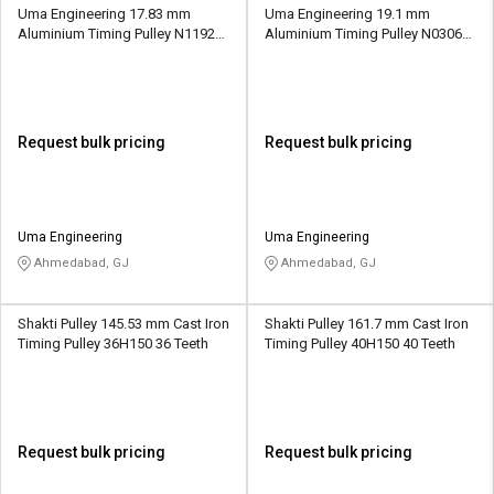
Uma Engineering 17.83 mm
Uma Engineering 19.1 mm
Aluminium Timing Pulley N1192
Aluminium Timing Pulley N0306
28 Teeth
20 Teeth
Request bulk pricing
Request bulk pricing
Uma Engineering
Uma Engineering
Ahmedabad, GJ
Ahmedabad, GJ
Shakti Pulley 145.53 mm Cast Iron
Shakti Pulley 161.7 mm Cast Iron
Timing Pulley 36H150 36 Teeth
Timing Pulley 40H150 40 Teeth
Request bulk pricing
Request bulk pricing