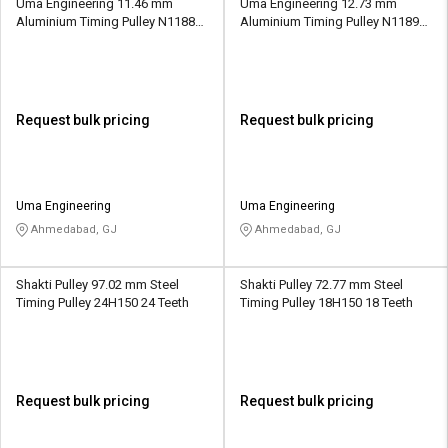
Uma Engineering 11.46 mm
Uma Engineering 12.73 mm
Aluminium Timing Pulley N1188
Aluminium Timing Pulley N1189
18 Teeth
20 Teeth
Request bulk pricing
Request bulk pricing
Uma Engineering
Uma Engineering
Ahmedabad, GJ
Ahmedabad, GJ
Shakti Pulley 97.02 mm Steel
Shakti Pulley 72.77 mm Steel
Timing Pulley 24H150 24 Teeth
Timing Pulley 18H150 18 Teeth
Request bulk pricing
Request bulk pricing