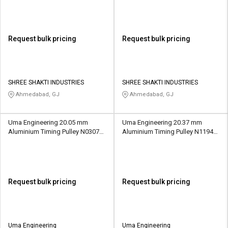
Request bulk pricing
Request bulk pricing
SHREE SHAKTI INDUSTRIES
SHREE SHAKTI INDUSTRIES
Ahmedabad, GJ
Ahmedabad, GJ
Uma Engineering 20.05 mm
Uma Engineering 20.37 mm
Aluminium Timing Pulley N0307
Aluminium Timing Pulley N1194
21 Teeth
32 Teeth
Request bulk pricing
Request bulk pricing
Uma Engineering
Uma Engineering