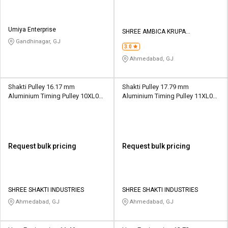
Umiya Enterprise
SHREE AMBICA KRUPA
ENGINEERING WORKS
Gandhinagar, GJ
3.0
Ahmedabad, GJ
Shakti Pulley 16.17 mm
Shakti Pulley 17.79 mm
Aluminium Timing Pulley 10XL037
Aluminium Timing Pulley 11XL037
10 Teeth
11 Teeth
Request bulk pricing
Request bulk pricing
SHREE SHAKTI INDUSTRIES
SHREE SHAKTI INDUSTRIES
Ahmedabad, GJ
Ahmedabad, GJ