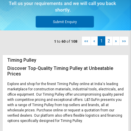
Submit Enquiry
««
«
1
2
»
»»
1
to
60
of
108
Timing Pulley
Discover Top-Quality Timing Pulley at Unbeatable
Prices
Explore and shop for the finest Timing Pulley online at India's leading
marketplace for construction materials, industrial tools, electricals, and
office equipment. Our Timing Pulley offer uncompromising quality paired
with competitive pricing and exceptional offers. L&T-SuFin presents you
with a range of Timing Pulley from top sellers and brands, all at
wholesale prices. Purchase online or request a quotation from our
verified dealers. Our platform also offers flexible logistics and financing
options specifically designed for Timing Pulley.