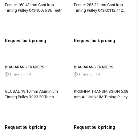
Fenner 160.43 mm Cast Iron
Fenner 285.21 mm Cast Iron
Timing Pulley 043N0036 36 Teeth
Timing Pulley 043K0112 112
Teeth
Request bulk pricing
Request bulk pricing
BHAJARANG TRADERS
BHAJARANG TRADERS
Tiruvallur, TN
Tiruvallur, TN
GLOBAL 19.10 mm Aluminium
KRISHNA TRANSMISSION 5.08
Timing Pulley 3f-23 20 Teeth
mm ALUMINIUM Timing Pulley 10
XL 10 Teeth
Request bulk pricing
Request bulk pricing