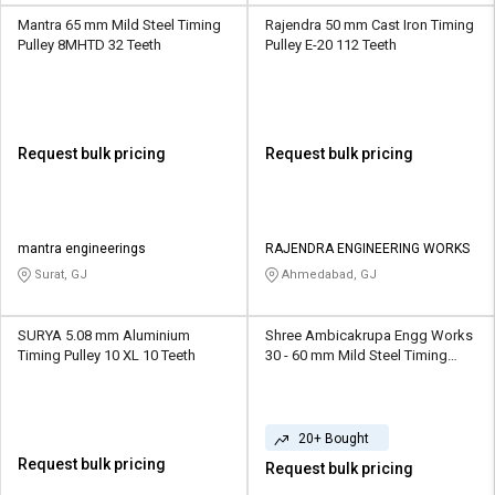
Mantra 65 mm Mild Steel Timing
Rajendra 50 mm Cast Iron Timing
Pulley 8MHTD 32 Teeth
Pulley E-20 112 Teeth
Request bulk pricing
Request bulk pricing
mantra engineerings
RAJENDRA ENGINEERING WORKS
Surat, GJ
Ahmedabad, GJ
SURYA 5.08 mm Aluminium
Shree Ambicakrupa Engg Works
Timing Pulley 10 XL 10 Teeth
30 - 60 mm Mild Steel Timing
Pulley TP01 10 - 20 Teeth
20+ Bought
Request bulk pricing
Request bulk pricing