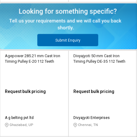
Submit Enquiry
Agepower 285.21 mm Cast Iron
Divyajyoti 50 mm Cast Iron
Timing Pulley E-20 112 Teeth
Timing Pulley DE-35 112 Teeth
Request bulk pricing
Request bulk pricing
A g belting pvt ltd
Divyajyoti Enterprises
Ghaziabad, UP
Chennai, TN