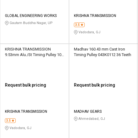
GLOBAL ENGINEERING WORKS
KRISHNA TRANSMISSION
Gautam Buddha Nagar, UP
3.5
Vadodara, GJ
KRISHNA TRANSMISSION
Madhav 160.43 mm Cast Iron
9.53mm Alu./St Timing Pulley 10
Timing Pulley 043K0112 36 Teeth
XL 10 Teeth
Request bulk pricing
Request bulk pricing
KRISHNA TRANSMISSION
MADHAV GEARS
Ahmedabad, GJ
3.5
Vadodara, GJ