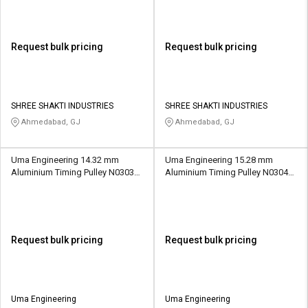
Request bulk pricing
Request bulk pricing
SHREE SHAKTI INDUSTRIES
SHREE SHAKTI INDUSTRIES
Ahmedabad, GJ
Ahmedabad, GJ
Uma Engineering 14.32 mm
Uma Engineering 15.28 mm
Aluminium Timing Pulley N0303
Aluminium Timing Pulley N0304
15 Teeth
16 Teeth
Request bulk pricing
Request bulk pricing
Uma Engineering
Uma Engineering