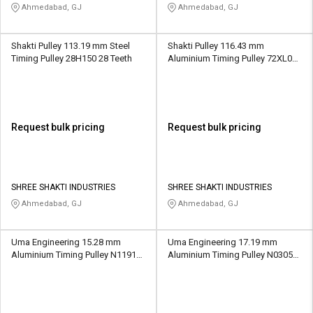
Ahmedabad, GJ
Ahmedabad, GJ
Shakti Pulley 113.19 mm Steel
Shakti Pulley 116.43 mm
Timing Pulley 28H150 28 Teeth
Aluminium Timing Pulley 72XL037
72 Teeth
Request bulk pricing
Request bulk pricing
SHREE SHAKTI INDUSTRIES
SHREE SHAKTI INDUSTRIES
Ahmedabad, GJ
Ahmedabad, GJ
Uma Engineering 15.28 mm
Uma Engineering 17.19 mm
Aluminium Timing Pulley N1191
Aluminium Timing Pulley N0305
24 Teeth
18 Teeth