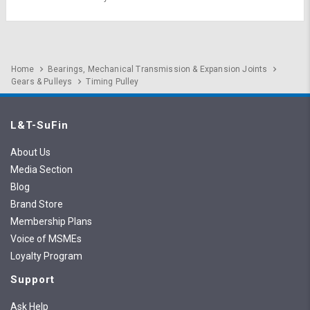
Home
Bearings, Mechanical Transmission & Expansion Joints
Gears & Pulleys
Timing Pulley
L&T-SuFin
About Us
Media Section
Blog
Brand Store
Membership Plans
Voice of MSMEs
Loyalty Program
Support
Ask Help