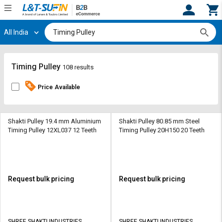
All India
Hi,
User
Login
Register
Track
Track
Timing Pulley
108 results
Orders
Orders
Price Available
Shop
Shop
By
By
Category
Category
Shakti Pulley 19.4 mm Aluminium
Shakti Pulley 80.85 mm Steel
Timing Pulley 12XL037 12 Teeth
Timing Pulley 20H150 20 Teeth
Request
Request
Quote
Quote
for
for
Bulk
Bulk
Request bulk pricing
Request bulk pricing
Apply
Apply
for
for
Trade
Trade
SHREE SHAKTI INDUSTRIES
SHREE SHAKTI INDUSTRIES