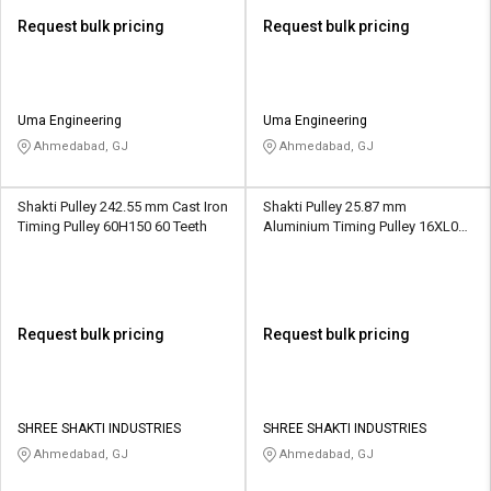
Request bulk pricing
Request bulk pricing
Uma Engineering
Uma Engineering
Ahmedabad, GJ
Ahmedabad, GJ
Shakti Pulley 242.55 mm Cast Iron
Shakti Pulley 25.87 mm
Timing Pulley 60H150 60 Teeth
Aluminium Timing Pulley 16XL037
16 Teeth
Request bulk pricing
Request bulk pricing
SHREE SHAKTI INDUSTRIES
SHREE SHAKTI INDUSTRIES
Ahmedabad, GJ
Ahmedabad, GJ