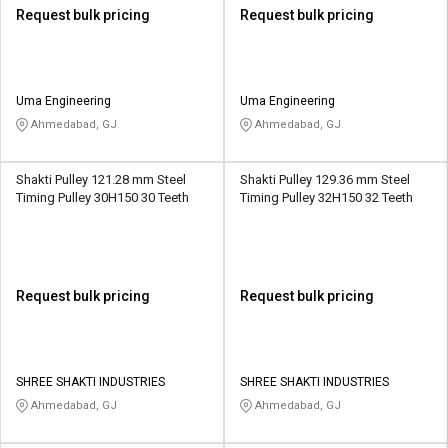
Request bulk pricing
Request bulk pricing
Uma Engineering
Uma Engineering
Ahmedabad, GJ
Ahmedabad, GJ
Shakti Pulley 121.28 mm Steel
Shakti Pulley 129.36 mm Steel
Timing Pulley 30H150 30 Teeth
Timing Pulley 32H150 32 Teeth
Request bulk pricing
Request bulk pricing
SHREE SHAKTI INDUSTRIES
SHREE SHAKTI INDUSTRIES
Ahmedabad, GJ
Ahmedabad, GJ