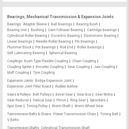
Bearings, Mechanical Transmission & Expansion Joints
Bearings
Adapter Sleeve
Ball Bearings
Bearing Bush
Bearing Unit
Bushing
Cam Follower Bearing
Cartridge Bearings
Cylindrical Roller Bearing
Eccentric Bearing
Elastomeric Bearing
Linear Bearings
Needle Roller Bearing
Pin Bearings
Plummer Block
Pot Bearings
Rod End
Roller Bearings
Self Lubricating Bearing
Spherical Bearing
Couplings
Bush Type Flexible Coupling
Chain Coupling
Coupling Spider
Encoder Coupling
Gear Coupling
Jaw Coupling
Muff Coupling
Tyre Coupling
Expansion Joints
Bridge Expansion Joint
Expansion Joint Filler Board
Rubber Bellow
Gears & Pulleys
Belt Pulleys
Bevel Gear
Gear Box
Gear Motor
Gear Reducer
Helical Gear
Pinion
Ring Gear
Sprockets
Spur Gear
Timing Pulley
Worm Shaft
Worm Wheel Gear
Transmission Belts & Chains
Power Transmission Chain
Timing Belt
V Belts
Transmission Shafts
Cylindrical Transmission Shaft