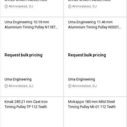
Credit
Credit
Ahmedabad, GJ
Ahmedabad, GJ
Sell
Sell
on
on
Uma Engineering 10.19 mm
Uma Engineering 11.46 mm
L&T-
L&T-
Aluminium Timing Pulley N1187
Aluminium Timing Pulley N0301
SuFin
SuFin
16 Teeth
12 Teeth
Select
Select
Language
Language
Request bulk pricing
Request bulk pricing
English
English
हिन्दी
हिन्दी
Uma Engineering
Uma Engineering
Ahmedabad, GJ
Ahmedabad, GJ
தமிழ்
தமிழ்
Kinak 285.21 mm Cast Iron
Mokapps 185 mm Mild Steel
Logout
Timing Pulley TP 112 Teeth
Timing Pulley MI-01 112 Teeth