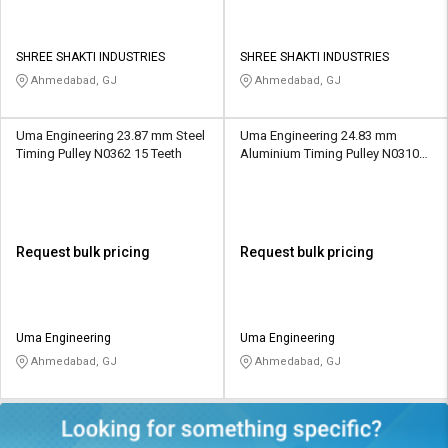
SHREE SHAKTI INDUSTRIES
SHREE SHAKTI INDUSTRIES
Ahmedabad, GJ
Ahmedabad, GJ
Uma Engineering 23.87 mm Steel
Uma Engineering 24.83 mm
Timing Pulley N0362 15 Teeth
Aluminium Timing Pulley N0310
26 Teeth
Request bulk pricing
Request bulk pricing
Uma Engineering
Uma Engineering
Ahmedabad, GJ
Ahmedabad, GJ