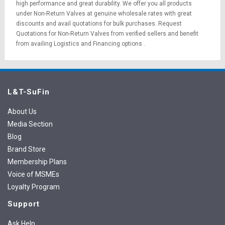
high performance and great durability. We offer you all products
under Non-Return Valves at genuine wholesale rates with great
discounts and avail quotations for bulk purchases.
Request
Quotations
for Non-Return Valves from verified sellers and benefit
from availing
Logistics
and
Financing options
.
L&T-SuFin
About Us
Media Section
Blog
Brand Store
Membership Plans
Voice of MSMEs
Loyalty Program
Support
Ask Help