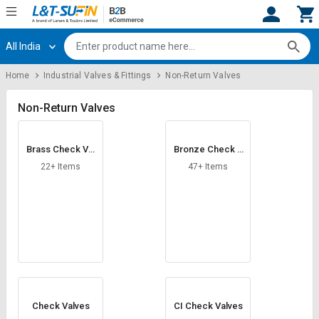
All India
Hi,
User
Login
Register
Home
Industrial Valves & Fittings
Non-Return Valves
Track
Track
Orders
Orders
Non-Return Valves
Shop
Shop
Brass Check Val
Bronze Check V
By
By
ves
alves
Category
Category
22+ Items
47+ Items
Request
Request
Quote
Quote
for
for
Bulk
Bulk
Apply
Apply
for
for
Trade
Trade
Check Valves
CI Check Valves