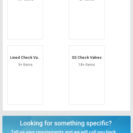
Lined Check Valv
SS Check Valves
e
3+ Items
18+ Items