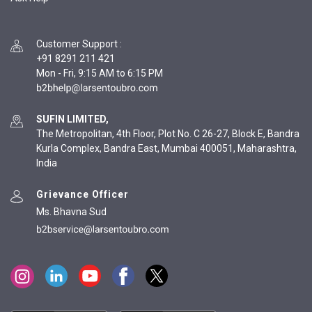
Customer Support
:
+91 8291 211 421
Mon - Fri, 9:15 AM to 6:15 PM
SUFIN LIMITED,
The Metropolitan, 4th Floor, Plot No. C 26-27, Block E, Bandra
Kurla Complex, Bandra East, Mumbai 400051, Maharashtra,
India
Grievance Officer
Ms. Bhavna Sud