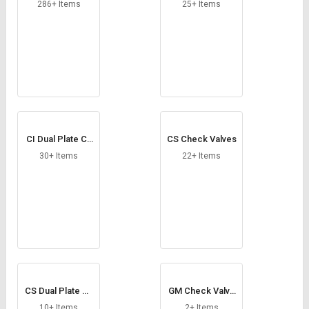
Credit
Credit
286+ Items
25+ Items
Sell
Sell
on
on
L&T-
L&T-
SuFin
SuFin
Select
Select
Language
Language
CI Dual Plate Ch
CS Check Valves
English
English
eck Valves
30+ Items
22+ Items
हिन्दी
हिन्दी
தமிழ்
தமிழ்
Logout
CS Dual Plate Ch
GM Check Valve
eck Valves
s
10+ Items
2+ Items