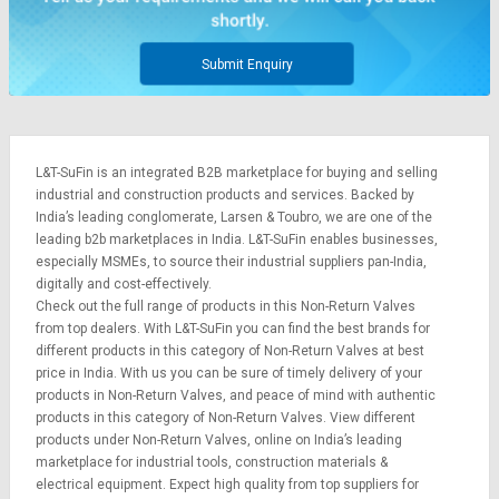
Submit Enquiry
L&T-SuFin is an integrated
B2B marketplace
for buying and selling
industrial and construction products and services. Backed by
India’s leading conglomerate,
Larsen & Toubro
, we are one of the
leading b2b marketplaces in India. L&T-SuFin enables businesses,
especially MSMEs, to source their industrial suppliers pan-India,
digitally and cost-effectively.
Check out the full range of products in this Non-Return Valves
from top dealers. With L&T-SuFin you can find the best brands for
different products in this category of Non-Return Valves at best
price in India. With us you can be sure of timely delivery of your
products in Non-Return Valves, and peace of mind with authentic
products in this category of Non-Return Valves. View different
products under Non-Return Valves, online on India’s leading
marketplace for
industrial tools
,
construction materials
&
electrical equipment
. Expect high quality from top suppliers for