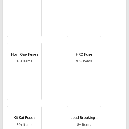
Horn Gap Fuses
HRC Fuse
16+ Items
97+ Items
Kit Kat Fuses
Load Breaking S
witch
36+ Items
8+ Items