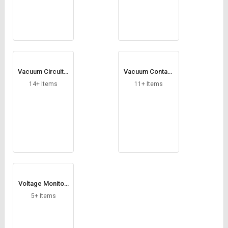
Vacuum Circuit B
Vacuum Contact
reakers
ors
14+ Items
11+ Items
Voltage Monitori
ng Relay
5+ Items