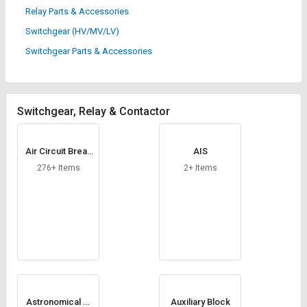
Credit
Credit
Relay Parts & Accessories
Switchgear (HV/MV/LV)
Sell
Sell
on
on
Switchgear Parts & Accessories
L&T-
L&T-
SuFin
SuFin
Select
Select
Switchgear, Relay & Contactor
Language
Language
English
English
Air Circuit Break
AIS
er
276+ Items
2+ Items
हिन्दी
हिन्दी
தமிழ்
தமிழ்
Logout
Astronomical Ti
Auxiliary Block