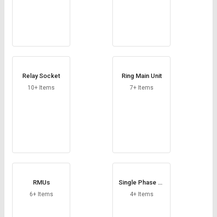
Relay Socket
Ring Main Unit
10+ Items
7+ Items
RMUs
Single Phase Pr
eventer
6+ Items
4+ Items