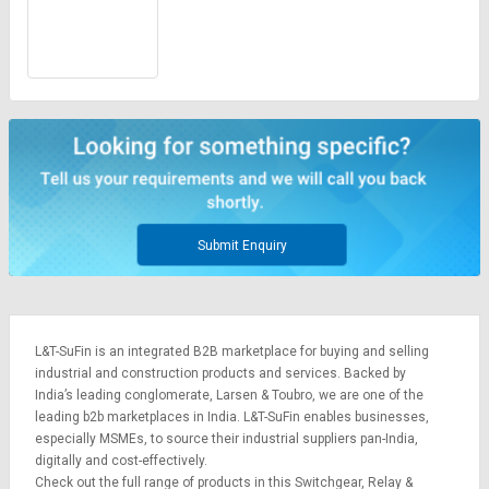
Submit Enquiry
L&T-SuFin is an integrated
B2B marketplace
for buying and selling
industrial and construction products and services. Backed by
India’s leading conglomerate,
Larsen & Toubro
, we are one of the
leading b2b marketplaces in India. L&T-SuFin enables businesses,
especially MSMEs, to source their industrial suppliers pan-India,
digitally and cost-effectively.
Check out the full range of products in this Switchgear, Relay &