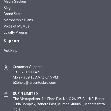
Media Section
Blog
Brand Store
Membership Plans
Voice of MSMEs
Loyalty Program
Support
Ask Help
Customer Support
:
+91 8291 211 421
Mon - Fri, 9:15 AM to 6:15 PM
SUFIN LIMITED,
The Metropolitan, 4th Floor, Plot No. C 26-27, Block E, Bandra
Kurla Complex, Bandra East, Mumbai 400051, Maharashtra,
India