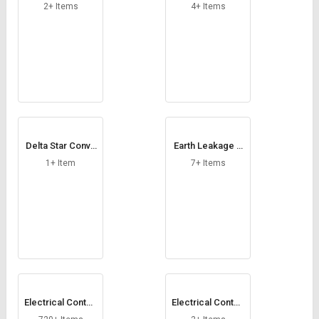
ng Relays
2+ Items
4+ Items
Delta Star Conve
Earth Leakage R
rter Module
elays
1+ Item
7+ Items
Electrical Contac
Electrical Contac
tors
t Rivets