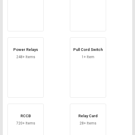
Power Relays
Pull Cord Switch
248+ Items
1+ Item
RCCB
Relay Card
720+ Items
28+ Items