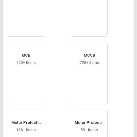
MCB
MCCB
720+ Items
720+ Items
Motor Protectio
Motor Protectio
n Circuit Breaker
n Relay
128+ Items
59+ Items