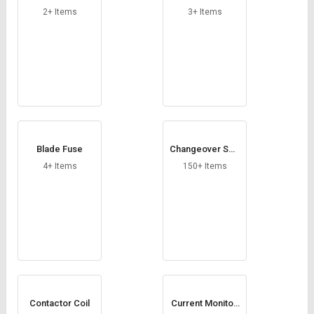
mer
2+ Items
3+ Items
Blade Fuse
Changeover Swit
ches
4+ Items
150+ Items
Contactor Coil
Current Monitori