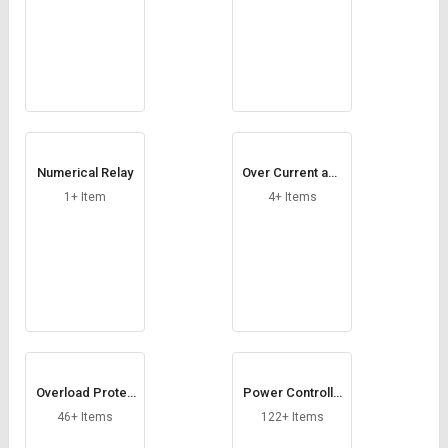
Numerical Relay
Over Current and
Earth Fault Relay
1+ Item
4+ Items
Overload Protec
Power Controlle
tion Relays
r
46+ Items
122+ Items