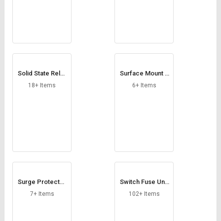
Solid State Relay
Surface Mount F
Module
use
18+ Items
6+ Items
Surge Protector
Switch Fuse Unit
s
s
7+ Items
102+ Items