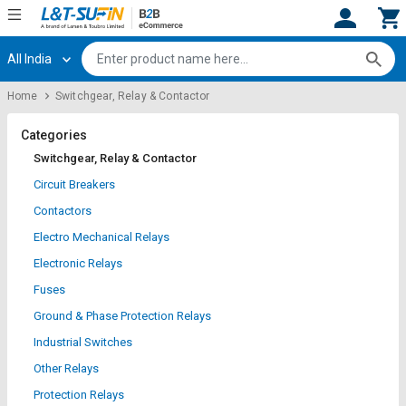
All India
Hi,
User
Login
Register
Home
Switchgear, Relay & Contactor
Track
Track
Orders
Orders
Categories
Switchgear, Relay & Contactor
Shop
Shop
Circuit Breakers
By
By
Contactors
Category
Category
Electro Mechanical Relays
Request
Request
Electronic Relays
Quote
Quote
Fuses
for
for
Bulk
Bulk
Ground & Phase Protection Relays
Industrial Switches
Apply
Apply
Other Relays
for
for
Trade
Trade
Protection Relays