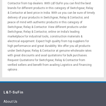
Contactor from top dealers. With L&T-SuFin you can find the best
brands for different products in this category of Switchgear, Relay
& Contactor at best price in India. With us you can be sure of timely
delivery of your products in Switchgear, Relay & Contactor, and
peace of mind with authentic products in this category of
Switchgear, Relay & Contactor. View different products under
Switchgear, Relay & Contactor, online on India’s leading
marketplace for
industrial tools
,
construction materials
&
electrical equipment
. Expect high quality from top suppliers for
high performance and great durability. We offer you all products
under Switchgear, Relay & Contactor at genuine wholesale rates
with great discounts and avail quotations for bulk purchases.
Request Quotations
for Switchgear, Relay & Contactor from
verified sellers and benefit from availing
Logistics
and
Financing
options
.
L&T-SuFin
About Us