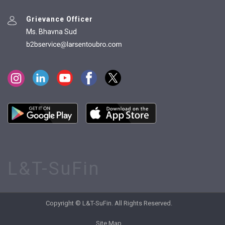
Grievance Officer
Ms. Bhavna Sud
L&T-SuFin
Copyright © L&T-SuFin. All Rights Reserved.
Site Map