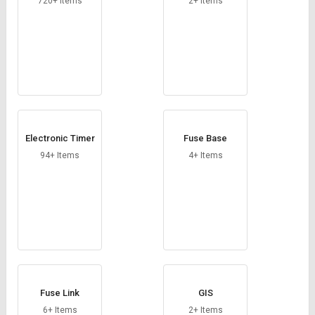
720+ Items
2+ Items
Electronic Timer
Fuse Base
94+ Items
4+ Items
Fuse Link
GIS
6+ Items
2+ Items