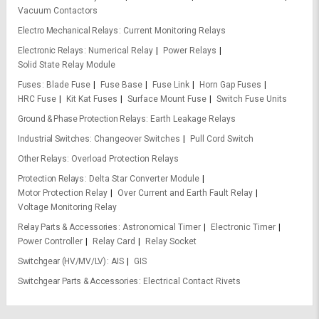
Vacuum Contactors
Electro Mechanical Relays
Current Monitoring Relays
Electronic Relays
Numerical Relay
Power Relays
Solid State Relay Module
Fuses
Blade Fuse
Fuse Base
Fuse Link
Horn Gap Fuses
HRC Fuse
Kit Kat Fuses
Surface Mount Fuse
Switch Fuse Units
Ground & Phase Protection Relays
Earth Leakage Relays
Industrial Switches
Changeover Switches
Pull Cord Switch
Other Relays
Overload Protection Relays
Protection Relays
Delta Star Converter Module
Motor Protection Relay
Over Current and Earth Fault Relay
Voltage Monitoring Relay
Relay Parts & Accessories
Astronomical Timer
Electronic Timer
Power Controller
Relay Card
Relay Socket
Switchgear (HV/MV/LV)
AIS
GIS
Switchgear Parts & Accessories
Electrical Contact Rivets