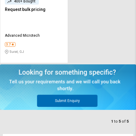
400+ Bought
Request bulk pricing
Advanced Microtech
3.7
Surat, GJ
Submit Enquiry
1
to
5
of
5