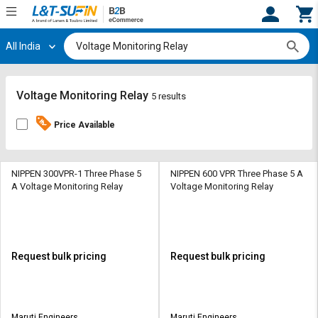
All India
Hi,
User
Login
Register
Track
Track
Voltage Monitoring Relay
5 results
Orders
Orders
Price Available
Shop
Shop
By
By
Category
Category
NIPPEN 300VPR-1 Three Phase 5
NIPPEN 600 VPR Three Phase 5 A
A Voltage Monitoring Relay
Voltage Monitoring Relay
Request
Request
Quote
Quote
for
for
Bulk
Bulk
Request bulk pricing
Request bulk pricing
Apply
Apply
for
for
Trade
Trade
Maruti Engineers
Maruti Engineers