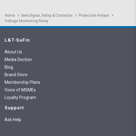
Home
Switchgear, Relay & Contactor
Protection Relays
Voltage Monitoring Relay
L&T-SuFin
About Us
Media Section
Blog
Brand Store
Membership Plans
Voice of MSMEs
Loyalty Program
Support
Ask Help