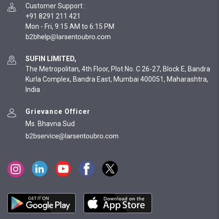
Customer Support
:
+91 8291 211 421
Mon - Fri, 9:15 AM to 6:15 PM
SUFIN LIMITED,
The Metropolitan, 4th Floor, Plot No. C 26-27, Block E, Bandra
Kurla Complex, Bandra East, Mumbai 400051, Maharashtra,
India
Grievance Officer
Ms. Bhavna Sud