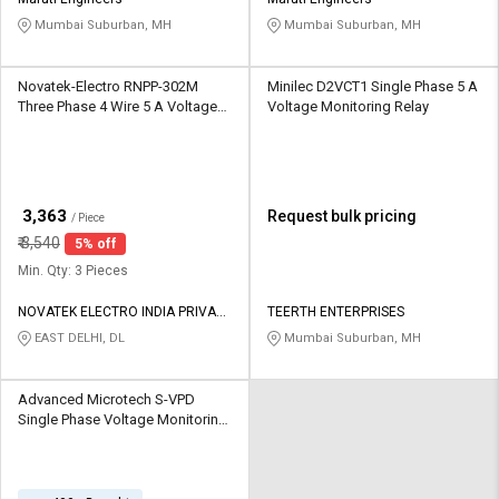
Credit
Credit
Mumbai Suburban, MH
Mumbai Suburban, MH
Sell
Sell
on
on
Novatek-Electro RNPP-302M
Minilec D2VCT1 Single Phase 5 A
L&T-
L&T-
Three Phase 4 Wire 5 A Voltage
Voltage Monitoring Relay
SuFin
SuFin
Monitoring Relay
Select
Select
Language
Language
₹
3,363
Request bulk pricing
/ Piece
English
English
₹
3,540
5% off
Min. Qty: 3 Pieces
हिन्दी
हिन्दी
NOVATEK ELECTRO INDIA PRIVATE
TEERTH ENTERPRISES
LIMITED
EAST DELHI, DL
Mumbai Suburban, MH
தமிழ்
தமிழ்
Advanced Microtech S-VPD
Logout
Single Phase Voltage Monitoring
Relay