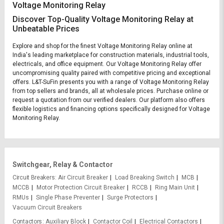
Voltage Monitoring Relay
Discover Top-Quality Voltage Monitoring Relay at
Unbeatable Prices
Explore and shop for the finest Voltage Monitoring Relay online at
India's leading marketplace for construction materials, industrial tools,
electricals, and office equipment. Our Voltage Monitoring Relay offer
uncompromising quality paired with competitive pricing and exceptional
offers. L&T-SuFin presents you with a range of Voltage Monitoring Relay
from top sellers and brands, all at wholesale prices. Purchase online or
request a quotation from our verified dealers. Our platform also offers
flexible logistics and financing options specifically designed for Voltage
Monitoring Relay.
Switchgear, Relay & Contactor
Circuit Breakers
Air Circuit Breaker
Load Breaking Switch
MCB
MCCB
Motor Protection Circuit Breaker
RCCB
Ring Main Unit
RMUs
Single Phase Preventer
Surge Protectors
Vacuum Circuit Breakers
Contactors
Auxiliary Block
Contactor Coil
Electrical Contactors