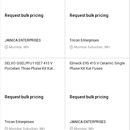
Request bulk pricing
Request bulk pricing
JAINICA ENTERPRISES
Tricon Enterprises
Mumbai, MH
Mumbai Suburban, MH
SELVO GSELPFU11027 415 V
Elmeck E95 415 V Ceramic Single
Porcelain Three Phase Kit Kat
Phase Kit Kat Fuses
Fuses
Request bulk pricing
Request bulk pricing
Tricon Enterprises
JAINICA ENTERPRISES
Mumbai Suburban, MH
Mumbai, MH