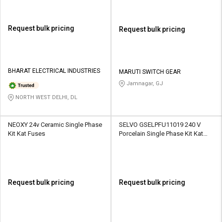
Request bulk pricing
Request bulk pricing
BHARAT ELECTRICAL INDUSTRIES
MARUTI SWITCH GEAR
Jamnagar, GJ
NORTH WEST DELHI, DL
NEOXY 24v Ceramic Single Phase
SELVO GSELPFU11019 240 V
Kit Kat Fuses
Porcelain Single Phase Kit Kat
Fuses
Request bulk pricing
Request bulk pricing