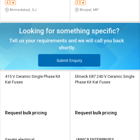
4.5
3.0
Ahmedabad, GJ
Bhopal, MP
Submit Enquiry
415 V Ceramic Single Phase Kit
Elmeck E87 240 V Ceramic Single
Kat Fuses
Phase Kit Kat Fuses
Request bulk pricing
Request bulk pricing
Gayatri electrical
JAINICA ENTERPRISES