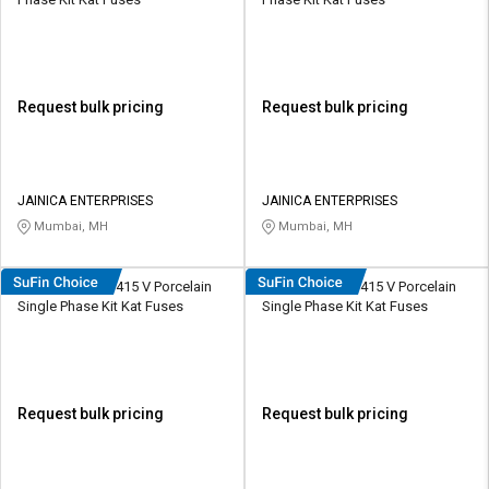
Request bulk pricing
Request bulk pricing
JAINICA ENTERPRISES
JAINICA ENTERPRISES
Mumbai, MH
Mumbai, MH
HOSPER K0324 415 V Porcelain
HOSPER K0634 415 V Porcelain
Single Phase Kit Kat Fuses
Single Phase Kit Kat Fuses
Request bulk pricing
Request bulk pricing