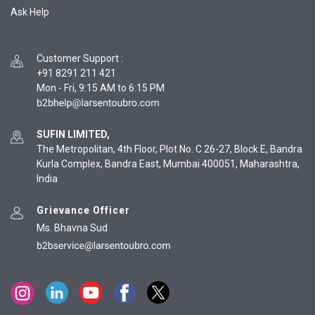
Ask Help
Customer Support
:
+91 8291 211 421
Mon - Fri, 9:15 AM to 6:15 PM
SUFIN LIMITED,
The Metropolitan, 4th Floor, Plot No. C 26-27, Block E, Bandra
Kurla Complex, Bandra East, Mumbai 400051, Maharashtra,
India
Grievance Officer
Ms. Bhavna Sud