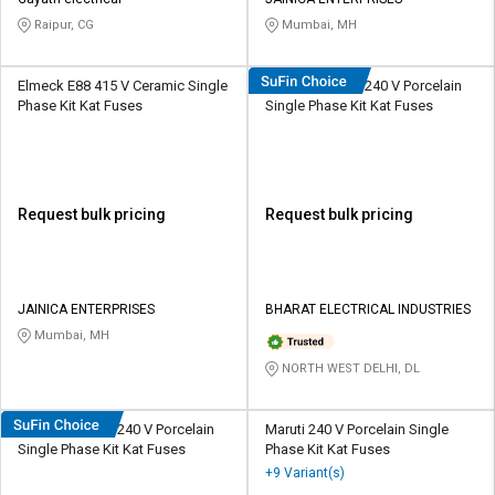
Raipur, CG
Mumbai, MH
Elmeck E88 415 V Ceramic Single
HOSPER K0162 240 V Porcelain
Phase Kit Kat Fuses
Single Phase Kit Kat Fuses
Request bulk pricing
Request bulk pricing
JAINICA ENTERPRISES
BHARAT ELECTRICAL INDUSTRIES
Mumbai, MH
NORTH WEST DELHI, DL
HOSPER K0322 240 V Porcelain
Maruti 240 V Porcelain Single
Single Phase Kit Kat Fuses
Phase Kit Kat Fuses
+9 Variant(s)