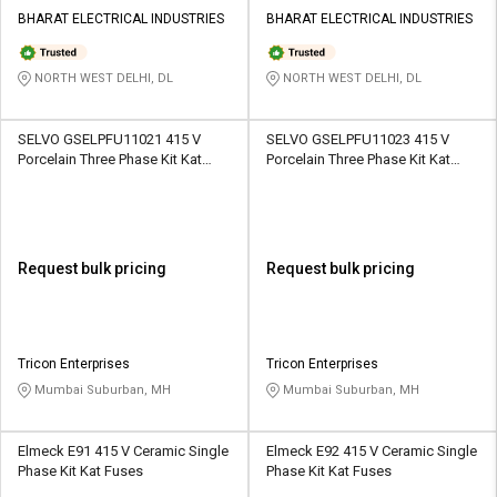
BHARAT ELECTRICAL INDUSTRIES
BHARAT ELECTRICAL INDUSTRIES
NORTH WEST DELHI, DL
NORTH WEST DELHI, DL
SELVO GSELPFU11021 415 V
SELVO GSELPFU11023 415 V
Porcelain Three Phase Kit Kat
Porcelain Three Phase Kit Kat
Fuses
Fuses
Request bulk pricing
Request bulk pricing
Tricon Enterprises
Tricon Enterprises
Mumbai Suburban, MH
Mumbai Suburban, MH
Elmeck E91 415 V Ceramic Single
Elmeck E92 415 V Ceramic Single
Phase Kit Kat Fuses
Phase Kit Kat Fuses