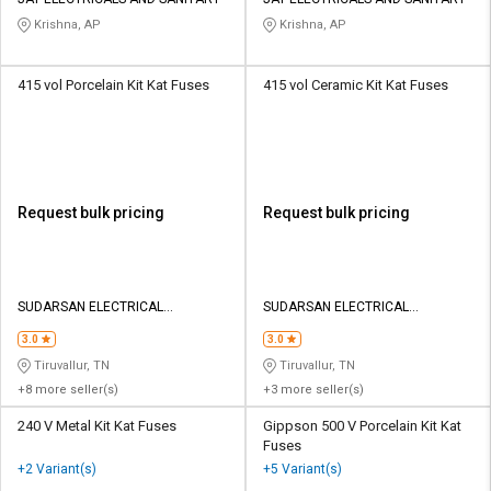
Credit
Credit
Krishna, AP
Krishna, AP
Sell
Sell
on
on
415 vol Porcelain Kit Kat Fuses
415 vol Ceramic Kit Kat Fuses
L&T-
L&T-
SuFin
SuFin
Select
Select
Language
Language
Request bulk pricing
Request bulk pricing
English
English
हिन्दी
हिन्दी
SUDARSAN ELECTRICAL
SUDARSAN ELECTRICAL
CONSULTANCY PRIVATE LIMITED
CONSULTANCY PRIVATE LIMITED
தமிழ்
தமிழ்
3.0
3.0
Tiruvallur, TN
Tiruvallur, TN
+8 more seller(s)
+3 more seller(s)
Logout
240 V Metal Kit Kat Fuses
Gippson 500 V Porcelain Kit Kat
Fuses
+2 Variant(s)
+5 Variant(s)