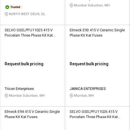
Mumbai Suburban, MH
NORTH WEST DELHI, DL
SELVO GSELPFU11025 415 V
Elmeck E93 415 V Ceramic Single
Porcelain Three Phase Kit Kat
Phase Kit Kat Fuses
Fuses
Request bulk pricing
Request bulk pricing
Tricon Enterprises
JAINICA ENTERPRISES
Mumbai Suburban, MH
Mumbai, MH
Elmeck E94 415 V Ceramic Single
SELVO GSELPFU11026 415 V
Phase Kit Kat Fuses
Porcelain Three Phase Kit Kat
Fuses