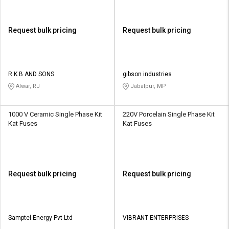
Request bulk pricing
Request bulk pricing
R K B AND SONS
gibson industries
Alwar, RJ
Jabalpur, MP
1000 V Ceramic Single Phase Kit
220V Porcelain Single Phase Kit
Kat Fuses
Kat Fuses
Request bulk pricing
Request bulk pricing
Samptel Energy Pvt Ltd
VIBRANT ENTERPRISES