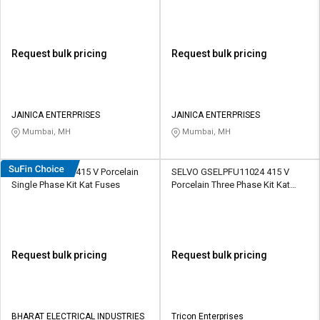
Request bulk pricing
Request bulk pricing
JAINICA ENTERPRISES
JAINICA ENTERPRISES
Mumbai, MH
Mumbai, MH
HOSPER K1004 415 V Porcelain
SELVO GSELPFU11024 415 V
Single Phase Kit Kat Fuses
Porcelain Three Phase Kit Kat
Fuses
Request bulk pricing
Request bulk pricing
BHARAT ELECTRICAL INDUSTRIES
Tricon Enterprises