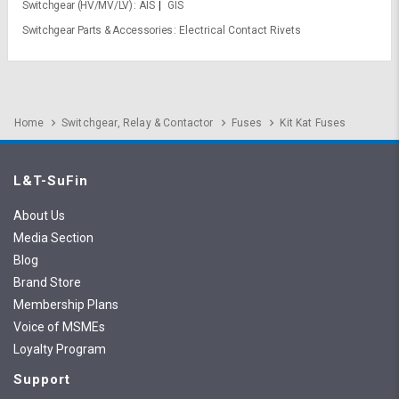
Switchgear (HV/MV/LV)
AIS
GIS
Switchgear Parts & Accessories
Electrical Contact Rivets
Home
Switchgear, Relay & Contactor
Fuses
Kit Kat Fuses
L&T-SuFin
About Us
Media Section
Blog
Brand Store
Membership Plans
Voice of MSMEs
Loyalty Program
Support