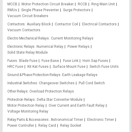
MCCB
Motor Protection Circuit Breaker
RCCB
Ring Main Unit
RMUs
Single Phase Preventer
Surge Protectors
Vacuum Circuit Breakers
Contactors
Auxiliary Block
Contactor Coil
Electrical Contactors
Vacuum Contactors
Electro Mechanical Relays
Current Monitoring Relays
Electronic Relays
Numerical Relay
Power Relays
Solid State Relay Module
Fuses
Blade Fuse
Fuse Base
Fuse Link
Horn Gap Fuses
HRC Fuse
Kit Kat Fuses
Surface Mount Fuse
Switch Fuse Units
Ground & Phase Protection Relays
Earth Leakage Relays
Industrial Switches
Changeover Switches
Pull Cord Switch
Other Relays
Overload Protection Relays
Protection Relays
Delta Star Converter Module
Motor Protection Relay
Over Current and Earth Fault Relay
Voltage Monitoring Relay
Relay Parts & Accessories
Astronomical Timer
Electronic Timer
Power Controller
Relay Card
Relay Socket