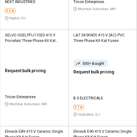
NEXT INDUSTRIES
Tricon Enterprises
Mumbai Suburban, MH
3.2
Rajkot, GJ
SELVO GSELPFU11020 415 V
L&T SK90405 415 V (AC) PVC
Porcelain Three Phase Kit Kat
Three Phase Kit Kat Fuses
Fuses
500+ Bought
Request bulk pricing
Request bulk pricing
Tricon Enterprises
B S ELECTRICALS
Mumbai Suburban, MH
3.7
Vadodara, GJ
Elmeck E89 415 V Ceramic Single
Elmeck E90 415 V Ceramic Single
Phase Kit Kat Fuses
Phase Kit Kat Fuses