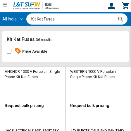
All India
Hi,
User
Login
Register
Track
Track
Kit Kat Fuses
36 results
Orders
Orders
Price Available
Shop
Shop
By
By
Category
Category
ANCHOR 1000 V Porcelain Single
WESTERN 1000 V Porcelain
Phase Kit Kat Fuses
Single Phase Kit Kat Fuses
Request
Request
Quote
Quote
for
for
Bulk
Bulk
Request bulk pricing
Request bulk pricing
Apply
Apply
for
for
Trade
Trade
JAY ELECTRICALS AND SANITARY
JAY ELECTRICALS AND SANITARY