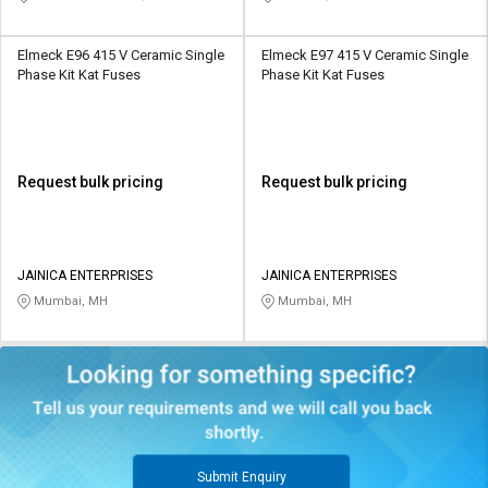
Elmeck E96 415 V Ceramic Single
Elmeck E97 415 V Ceramic Single
Phase Kit Kat Fuses
Phase Kit Kat Fuses
Request bulk pricing
Request bulk pricing
JAINICA ENTERPRISES
JAINICA ENTERPRISES
Mumbai, MH
Mumbai, MH
Submit Enquiry