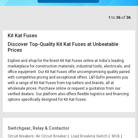
1
to
36
of
36
Kit Kat Fuses
Discover Top-Quality Kit Kat Fuses at Unbeatable
Prices
Explore and shop for the finest Kit Kat Fuses online at India's leading
marketplace for construction materials, industrial tools, electricals, and
office equipment. Our Kit Kat Fuses offer uncompromising quality paired
with competitive pricing and exceptional offers. L&T-SuFin presents you
with a range of Kit Kat Fuses from top sellers and brands, all at
wholesale prices. Purchase online or request a quotation from our
verified dealers. Our platform also offers flexible logistics and financing
options specifically designed for Kit Kat Fuses.
Switchgear, Relay & Contactor
Circuit Breakers
Air Circuit Breaker
Load Breaking Switch
MCB