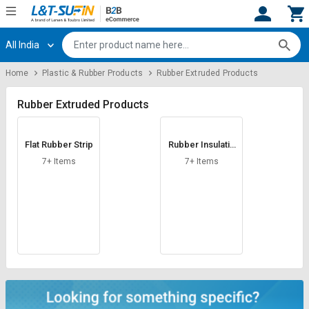
All India
Hi,
User
Login
Register
Home
Plastic & Rubber Products
Rubber Extruded Products
Track
Track
Orders
Orders
Rubber Extruded Products
Shop
Shop
Flat Rubber Strip
Rubber Insulatio
By
By
n Sleeve
Category
Category
7+ Items
7+ Items
Request
Request
Quote
Quote
for
for
Bulk
Bulk
Apply
Apply
for
for
Trade
Trade