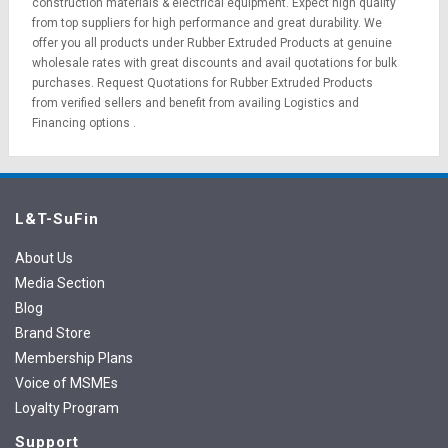
construction materials
&
electrical equipment
. Expect high quality
from top suppliers for high performance and great durability. We
offer you all products under Rubber Extruded Products at genuine
wholesale rates with great discounts and avail quotations for bulk
purchases.
Request Quotations
for Rubber Extruded Products
from verified sellers and benefit from availing
Logistics
and
Financing options
.
L&T-SuFin
About Us
Media Section
Blog
Brand Store
Membership Plans
Voice of MSMEs
Loyalty Program
Support