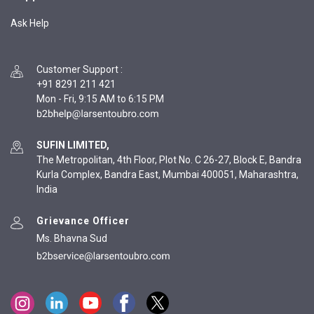
Ask Help
Customer Support
:
+91 8291 211 421
Mon - Fri, 9:15 AM to 6:15 PM
SUFIN LIMITED,
The Metropolitan, 4th Floor, Plot No. C 26-27, Block E, Bandra
Kurla Complex, Bandra East, Mumbai 400051, Maharashtra,
India
Grievance Officer
Ms. Bhavna Sud