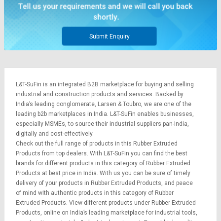
Credit
Credit
Sell
Sell
on
on
Submit Enquiry
L&T-
L&T-
SuFin
SuFin
Select
Select
L&T-SuFin is an integrated
B2B marketplace
for buying and selling
Language
Language
industrial and construction products and services. Backed by
English
English
India’s leading conglomerate,
Larsen & Toubro
, we are one of the
leading b2b marketplaces in India. L&T-SuFin enables businesses,
especially MSMEs, to source their industrial suppliers pan-India,
हिन्दी
हिन्दी
digitally and cost-effectively.
Check out the full range of products in this Rubber Extruded
தமிழ்
தமிழ்
Products from top dealers. With L&T-SuFin you can find the best
brands for different products in this category of Rubber Extruded
Products at best price in India. With us you can be sure of timely
Logout
delivery of your products in Rubber Extruded Products, and peace
of mind with authentic products in this category of Rubber
Extruded Products. View different products under Rubber Extruded
Products, online on India’s leading marketplace for
industrial tools
,