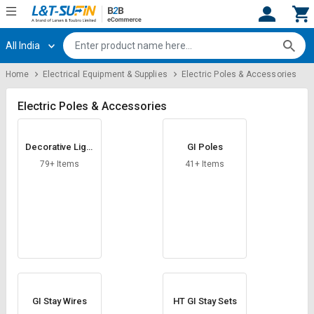
All India
Hi,
User
Login
Register
Home
Electrical Equipment & Supplies
Electric Poles & Accessories
Track
Track
Orders
Orders
Electric Poles & Accessories
Shop
Shop
Decorative Light
GI Poles
By
By
Poles
Category
Category
79+ Items
41+ Items
Request
Request
Quote
Quote
for
for
Bulk
Bulk
Apply
Apply
for
for
Trade
Trade
GI Stay Wires
HT GI Stay Sets