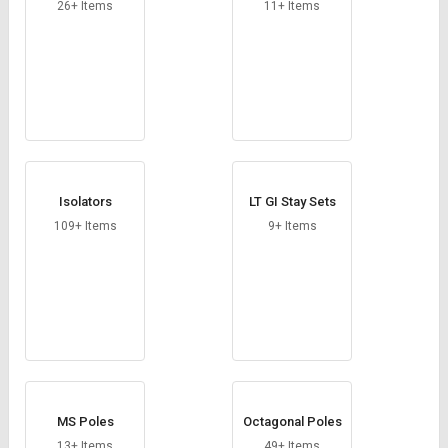
Credit
Credit
26+ Items
11+ Items
Sell
Sell
on
on
L&T-
L&T-
SuFin
SuFin
Select
Select
Language
Language
Isolators
LT GI Stay Sets
English
English
109+ Items
9+ Items
हिन्दी
हिन्दी
தமிழ்
தமிழ்
Logout
MS Poles
Octagonal Poles
13+ Items
49+ Items