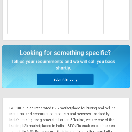
Submit Enquiry
L&T-SuFin is an integrated
B2B marketplace
for buying and selling
industrial and construction products and services. Backed by
India’s leading conglomerate,
Larsen & Toubro
, we are one of the
leading b2b marketplaces in India. L&T-SuFin enables businesses,
especially MSMEs, to source their industrial suppliers pan-India,