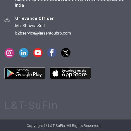
India
Grievance Officer
Ms. Bhavna Sud
L&T-SuFin
Copyright © L&T-SuFin. All Rights Reserved.