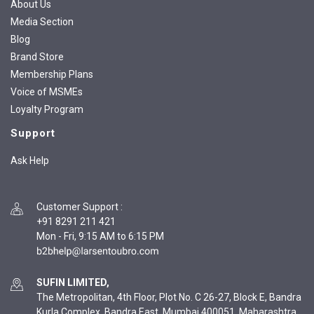
About Us
Media Section
Blog
Brand Store
Membership Plans
Voice of MSMEs
Loyalty Program
Support
Ask Help
Customer Support
:
+91 8291 211 421
Mon - Fri, 9:15 AM to 6:15 PM
SUFIN LIMITED,
The Metropolitan, 4th Floor, Plot No. C 26-27, Block E, Bandra
Kurla Complex, Bandra East, Mumbai 400051, Maharashtra,