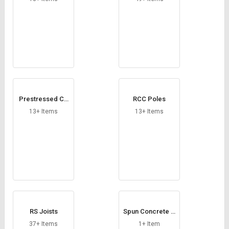
Prestressed Co
RCC Poles
ncrete Poles
13+ Items
13+ Items
RS Joists
Spun Concrete P
oles
37+ Items
1+ Item