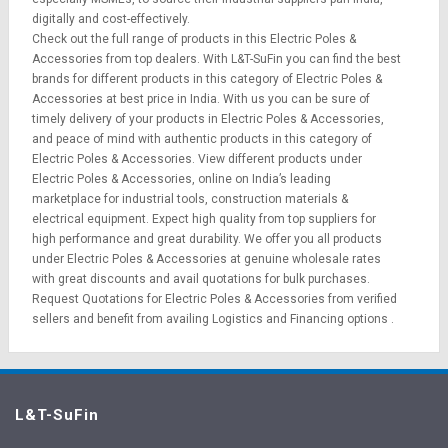
digitally and cost-effectively.
Check out the full range of products in this Electric Poles &
Accessories from top dealers. With L&T-SuFin you can find the best
brands for different products in this category of Electric Poles &
Accessories at best price in India. With us you can be sure of
timely delivery of your products in Electric Poles & Accessories,
and peace of mind with authentic products in this category of
Electric Poles & Accessories. View different products under
Electric Poles & Accessories, online on India’s leading
marketplace for
industrial tools
,
construction materials
&
electrical equipment
. Expect high quality from top suppliers for
high performance and great durability. We offer you all products
under Electric Poles & Accessories at genuine wholesale rates
with great discounts and avail quotations for bulk purchases.
Request Quotations
for Electric Poles & Accessories from verified
sellers and benefit from availing
Logistics
and
Financing options
.
L&T-SuFin