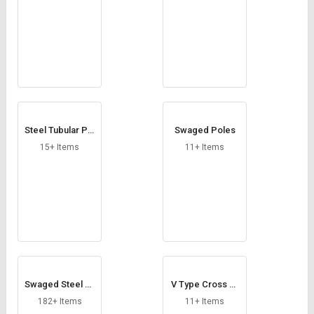
Steel Tubular Pol
Swaged Poles
es
15+ Items
11+ Items
Swaged Steel Tu
V Type Cross Ar
bular Poles
m
182+ Items
11+ Items