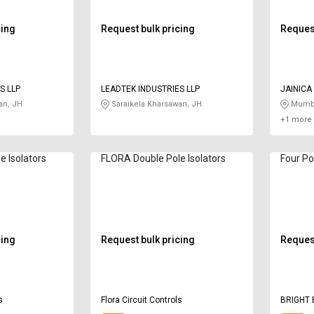
cing
Request bulk pricing
Request
S LLP
LEADTEK INDUSTRIES LLP
JAINICA
an, JH
Saraikela Kharsawan, JH
Mumba
+1 more 
e Isolators
FLORA Double Pole Isolators
Four Po
cing
Request bulk pricing
Request
s
Flora Circuit Controls
BRIGHT 