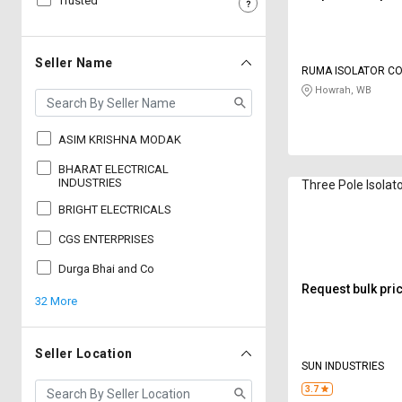
Trusted
Sell
Sell
on
on
L&T-
L&T-
Seller Name
RUMA ISOLATOR C
SuFin
SuFin
Howrah, WB
Select
Select
Language
Language
ASIM KRISHNA MODAK
English
English
BHARAT ELECTRICAL
INDUSTRIES
Three Pole Isolat
BRIGHT ELECTRICALS
हिन्दी
हिन्दी
CGS ENTERPRISES
தமிழ்
தமிழ்
Durga Bhai and Co
Request bulk pri
32 More
Logout
Seller Location
SUN INDUSTRIES
3.7