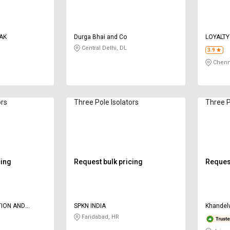
AK
Durga Bhai and Co
LOYALTY
Central Delhi, DL
3.9
Chenn
ors
Three Pole Isolators
Three P
cing
Request bulk pricing
Request
ION AND
SPKN INDIA
Khandel
Faridabad, HR