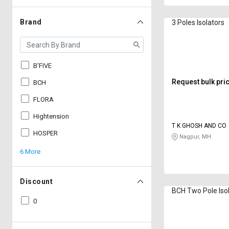
Brand
3 Poles Isolators
B'FIVE
Request bulk pri
BCH
FLORA
Hightension
T K GHOSH AND CO
HOSPER
Nagpur, MH
6 More
Discount
BCH Two Pole Iso
0