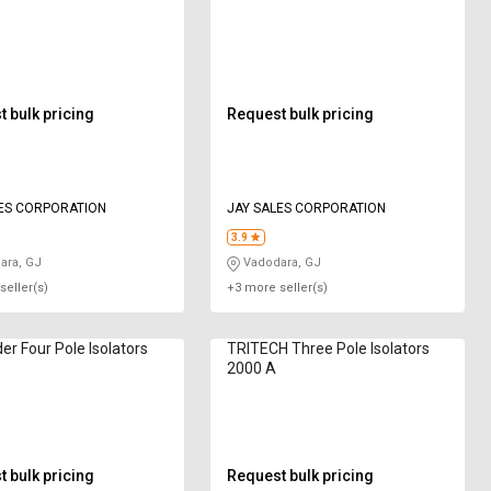
 bulk pricing
Request bulk pricing
ES CORPORATION
JAY SALES CORPORATION
3.9
ara, GJ
Vadodara, GJ
seller(s)
+3 more seller(s)
er Four Pole Isolators
TRITECH Three Pole Isolators
2000 A
 bulk pricing
Request bulk pricing