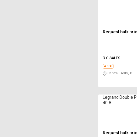
Request bulk pri
R G SALES
4.3
Central Delhi, DL
Legrand Double Po
40 A
Request bulk pri