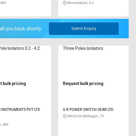
 MH
Ahmedabad, GJ
Submit Enquiry
ole Isolators 0.2 - 4.2
Three Poles Isolators
 bulk pricing
Request bulk pricing
 INSTRUMENTS PVT LTD
G R POWER SWITCH GEAR LTD
Medchal Malkajgiri, TS
k, MH