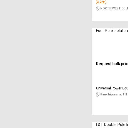
3.2
NORTH WEST DELH
Four Pole Isolato
Request bulk pri
Universal Power Equ
Limited
Kanchipuram, TN
L&T Double Pole I