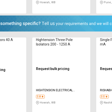
Howrah, WB
Pune,
tors 40 A
Hightension Three Pole
Single P
Isolators 200 - 1250 A
mA
Request bulk pricing
Request
cing
HIGHTENSION ELECTRICAL
RISHABH
EQUIPMENTS PVT LTD
3.8
3.5
Howrah, WB
Nashi