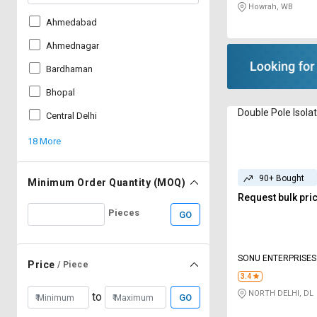
Howrah, WB
Ahmedabad
Ahmednagar
Bardhaman
Bhopal
Double Pole Isola
Central Delhi
18 More
90+ Bought
Minimum Order Quantity (MOQ)
Request bulk pri
Pieces
GO
SONU ENTERPRISES
Price
/ Piece
3.4
NORTH DELHI, DL
to
GO