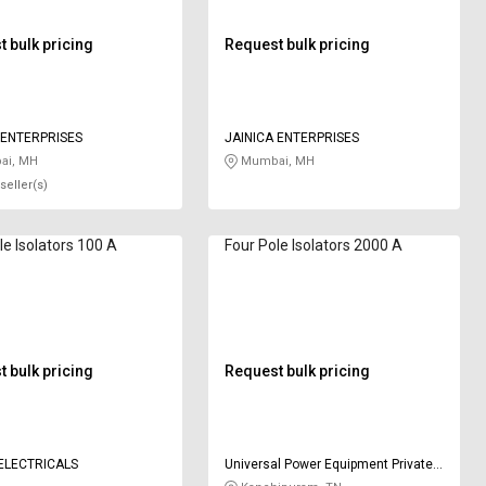
 bulk pricing
Request bulk pricing
 ENTERPRISES
JAINICA ENTERPRISES
i, MH
Mumbai, MH
seller(s)
le Isolators 100 A
Four Pole Isolators 2000 A
 bulk pricing
Request bulk pricing
ELECTRICALS
Universal Power Equipment Private
Limited