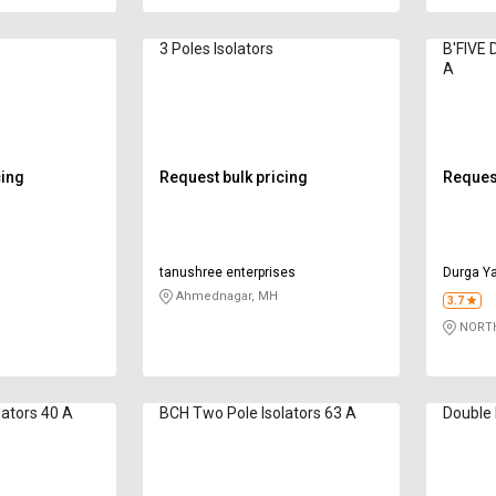
3 Poles Isolators
B'FIVE 
A
cing
Request bulk pricing
Request
tanushree enterprises
Durga Ya
Ahmednagar, MH
3.7
NORTH
lators 40 A
BCH Two Pole Isolators 63 A
Double 