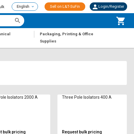
English
Sell on L&T-SuFin
Login/Register
ulk
|
nical
Packaging, Printing & Office
Supplies
ole Isolators 2000 A
Three Pole Isolators 400 A
 bulk pricing
Request bulk pricing