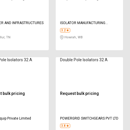
ER AND INFRASTRUCTURES
ISOLATOR MANUFACTURING
COMPANY
3.2
lur, TN
Howrah, WB
Pole Isolators 32 A
Double Pole Isolators 32 A
 bulk pricing
Request bulk pricing
quip Private Limited
POWERGRID SWITCHGEARS PVT LTD
3.8