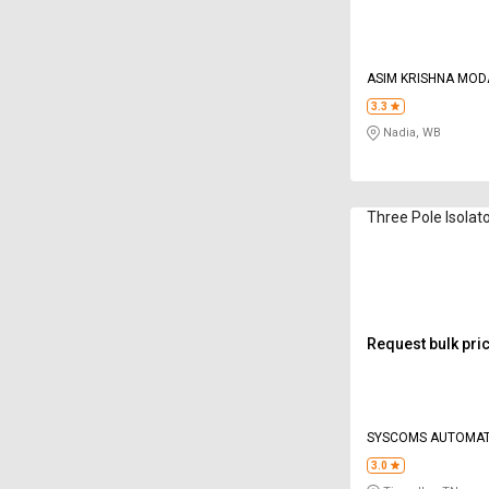
ASIM KRISHNA MOD
3.3
Nadia, WB
Three Pole Isolat
Request bulk pri
SYSCOMS AUTOMAT
PANELS
3.0