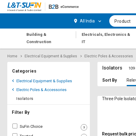
Hi,
User
Login
Register
All India
Product
Track
Track
|
Building &
Electricals, Electronics &
Orders
Orders
Construction
IT
Shop
Shop
Home
Electrical Equipment & Supplies
Electric Poles & Accessories
By
By
Category
Category
Isolators
109 
Categories
Request
Request
Sort By
Rele
Electrical Equipment & Supplies
Quote
Quote
Electric Poles & Accessories
for
for
Bulk
Bulk
Isolators
Three Pole Isolat
Apply
Apply
Filter By
for
for
Trade
Trade
SuFin Choice
Credit
Credit
Request bulk pri