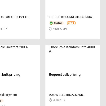
 AUTOMATION PVT LTD
TRITECH DISCONNECTORS INDIA
PRIVATE LIMITED
3.7
ai, TN
Nashik, MH
ole Isolators 200 A
Three Pole Isolators Upto 4000
A
 bulk pricing
Request bulk pricing
wal Polymers
DUSAD ELECTRICALS AND
ENGINEERS LLP
Jaipur, RJ