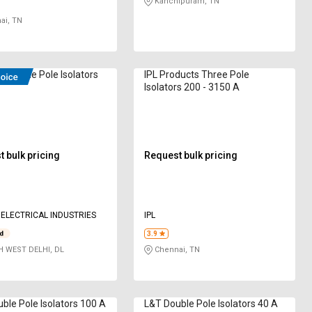
Kanchipuram, TN
ai, TN
Double Pole Isolators
IPL Products Three Pole
Isolators 200 - 3150 A
 bulk pricing
Request bulk pricing
ELECTRICAL INDUSTRIES
IPL
3.9
 WEST DELHI, DL
Chennai, TN
ble Pole Isolators 100 A
L&T Double Pole Isolators 40 A