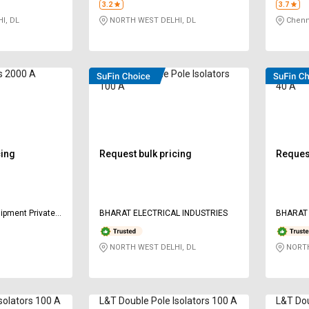
3.2
3.7
I, DL
NORTH WEST DELHI, DL
Chenn
rs 2000 A
HOSPER Double Pole Isolators
HOSPER 
100 A
40 A
cing
Request bulk pricing
Request
ipment Private
BHARAT ELECTRICAL INDUSTRIES
BHARAT 
NORTH WEST DELHI, DL
NORTH
solators 100 A
L&T Double Pole Isolators 100 A
L&T Dou