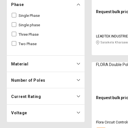
Phase
Request bulk pri
Single Phase
Single phase
Three Phase
LEADTEK INDUSTRIE
Saraikela Kharsaw
Two Phase
Material
FLORA Double Pol
Number of Poles
Current Rating
Request bulk pri
Voltage
Flora Circuit Control