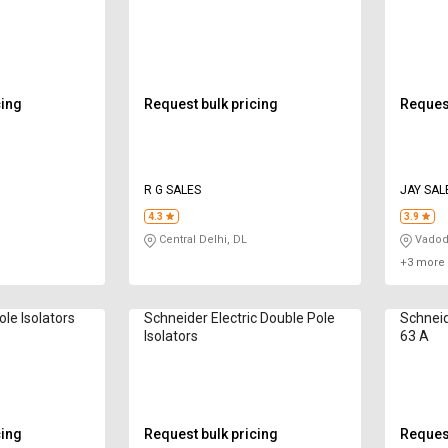
cing
Request bulk pricing
Request
R G SALES
JAY SAL
4.3
3.9
Central Delhi, DL
Vadod
+3 more 
le Isolators
Schneider Electric Double Pole
Schneid
Isolators
63 A
cing
Request bulk pricing
Request