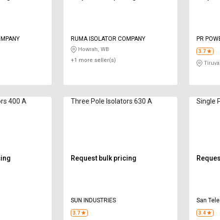
OMPANY
RUMA ISOLATOR COMPANY
PR POW
Howrah, WB
3.7
+1 more seller(s)
Tiruval
ors 400 A
Three Pole Isolators 630 A
Single 
cing
Request bulk pricing
Request
SUN INDUSTRIES
San Tele
3.7
3.4