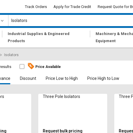
Track Orders
Apply for Trade Credit
Request Quote for B
|
|
Industrial Supplies & Engineered
Machinery & Mecha
Products
Equipment
Isolators
results
Price Available
vance
Discount
Price Low to High
Price High to Low
ors
Three Pole Isolators
Three P
cing
Request bulk pricing
Request