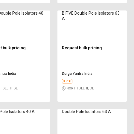
Double Pole Isolators 40
B'FIVE Double Pole Isolators 63
A
 bulk pricing
Request bulk pricing
ntra India
Durga Yantra India
3.7
 DELHI, DL
NORTH DELHI, DL
Pole Isolators 40 A
Double Pole Isolators 63 A