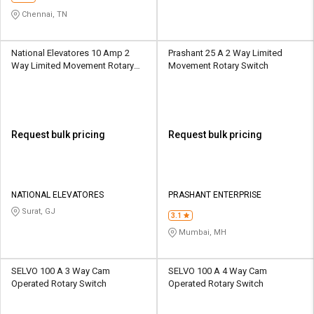
Chennai, TN
National Elevatores 10 Amp 2
Prashant 25 A 2 Way Limited
Way Limited Movement Rotary
Movement Rotary Switch
Switch
Request bulk pricing
Request bulk pricing
NATIONAL ELEVATORES
PRASHANT ENTERPRISE
Surat, GJ
3.1
Mumbai, MH
SELVO 100 A 3 Way Cam
SELVO 100 A 4 Way Cam
Operated Rotary Switch
Operated Rotary Switch