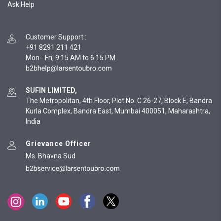
Ask Help
Customer Support
:
+91 8291 211 421
Mon - Fri, 9:15 AM to 6:15 PM
SUFIN LIMITED,
The Metropolitan, 4th Floor, Plot No. C 26-27, Block E, Bandra
Kurla Complex, Bandra East, Mumbai 400051, Maharashtra,
India
Grievance Officer
Ms. Bhavna Sud