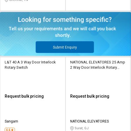
Submit Enquiry
L&T 40 A 3 Way Door Interlock
NATIONAL ELEVATORES 25 Amp
Rotary Switch
2 Way Door Interlock Rotary
Switch
Request bulk pricing
Request bulk pricing
Sangam
NATIONAL ELEVATORES
Surat, GJ
4.6