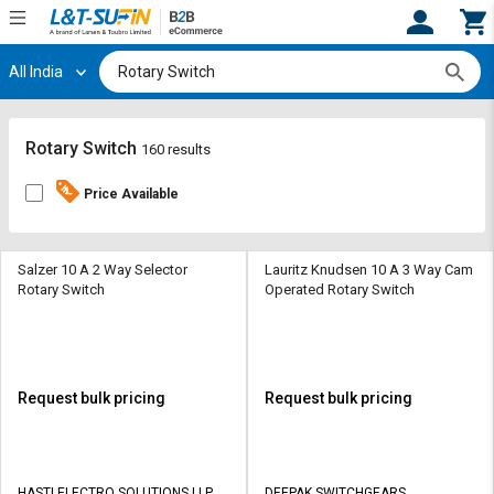
All India
Hi,
User
Login
Register
Track
Track
Rotary Switch
160 results
Orders
Orders
Price Available
Shop
Shop
By
By
Category
Category
Salzer 10 A 2 Way Selector
Lauritz Knudsen 10 A 3 Way Cam
Rotary Switch
Operated Rotary Switch
Request
Request
Quote
Quote
for
for
Bulk
Bulk
Request bulk pricing
Request bulk pricing
Apply
Apply
for
for
Trade
Trade
HASTI ELECTRO SOLUTIONS LLP
DEEPAK SWITCHGEARS