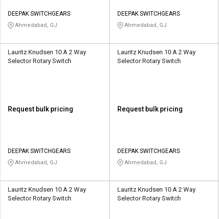
DEEPAK SWITCHGEARS
DEEPAK SWITCHGEARS
Ahmedabad, GJ
Ahmedabad, GJ
Lauritz Knudsen 10 A 2 Way
Lauritz Knudsen 10 A 2 Way
Selector Rotary Switch
Selector Rotary Switch
Request bulk pricing
Request bulk pricing
DEEPAK SWITCHGEARS
DEEPAK SWITCHGEARS
Ahmedabad, GJ
Ahmedabad, GJ
Lauritz Knudsen 10 A 2 Way
Lauritz Knudsen 10 A 2 Way
Selector Rotary Switch
Selector Rotary Switch