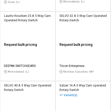
Ahmedabad, GJ
Surat, GJ
Lauritz Knudsen 25 A 5 Way Cam
SELVO 32 A 3 Way Cam Operated
Operated Rotary Switch
Rotary Switch
Request bulk pricing
Request bulk pricing
DEEPAK SWITCHGEARS
Tricon Enterprises
Ahmedabad, GJ
Mumbai Suburban, MH
SELVO 40 A 3 Way Cam Operated
Salzer 16 A 3 Way Cam operated
Rotary Switch
Rotary Switch
+1 Variant(s)