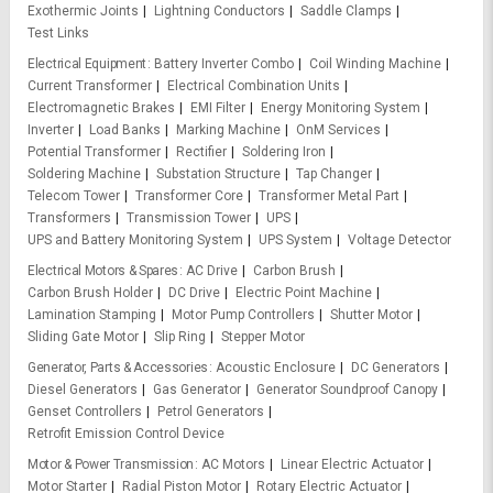
Exothermic Joints
Lightning Conductors
Saddle Clamps
Test Links
Electrical Equipment
Battery Inverter Combo
Coil Winding Machine
Current Transformer
Electrical Combination Units
Electromagnetic Brakes
EMI Filter
Energy Monitoring System
Inverter
Load Banks
Marking Machine
OnM Services
Potential Transformer
Rectifier
Soldering Iron
Soldering Machine
Substation Structure
Tap Changer
Telecom Tower
Transformer Core
Transformer Metal Part
Transformers
Transmission Tower
UPS
UPS and Battery Monitoring System
UPS System
Voltage Detector
Electrical Motors & Spares
AC Drive
Carbon Brush
Carbon Brush Holder
DC Drive
Electric Point Machine
Lamination Stamping
Motor Pump Controllers
Shutter Motor
Sliding Gate Motor
Slip Ring
Stepper Motor
Generator, Parts & Accessories
Acoustic Enclosure
DC Generators
Diesel Generators
Gas Generator
Generator Soundproof Canopy
Genset Controllers
Petrol Generators
Retrofit Emission Control Device
Motor & Power Transmission
AC Motors
Linear Electric Actuator
Motor Starter
Radial Piston Motor
Rotary Electric Actuator