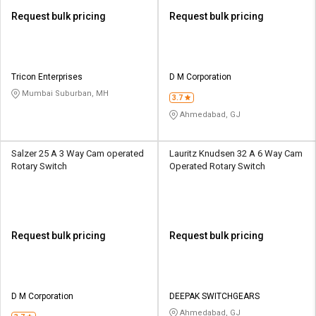
Request bulk pricing
Request bulk pricing
Tricon Enterprises
D M Corporation
Mumbai Suburban, MH
3.7
Ahmedabad, GJ
Salzer 25 A 3 Way Cam operated
Lauritz Knudsen 32 A 6 Way Cam
Rotary Switch
Operated Rotary Switch
Request bulk pricing
Request bulk pricing
D M Corporation
DEEPAK SWITCHGEARS
Ahmedabad, GJ