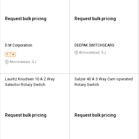
Request bulk pricing
Request bulk pricing
D M Corporation
DEEPAK SWITCHGEARS
Ahmedabad, GJ
3.7
Ahmedabad, GJ
Lauritz Knudsen 10 A 2 Way
Salzer 40 A 3 Way Cam operated
Selector Rotary Switch
Rotary Switch
Request bulk pricing
Request bulk pricing