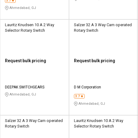
3.7
Ahmedabad, GJ
Lauritz Knudsen 10 A 2 Way
Salzer 32 A 3 Way Cam operated
Selector Rotary Switch
Rotary Switch
Request bulk pricing
Request bulk pricing
DEEPAK SWITCHGEARS
D M Corporation
Ahmedabad, GJ
3.7
Ahmedabad, GJ
Salzer 32 A 3 Way Cam operated
Lauritz Knudsen 10 A 2 Way
Rotary Switch
Selector Rotary Switch