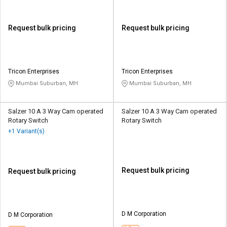
Request bulk pricing
Request bulk pricing
Tricon Enterprises
Tricon Enterprises
Mumbai Suburban, MH
Mumbai Suburban, MH
Salzer 10 A 3 Way Cam operated
Salzer 10 A 3 Way Cam operated
Rotary Switch
Rotary Switch
+1 Variant(s)
Request bulk pricing
Request bulk pricing
D M Corporation
D M Corporation