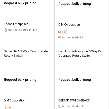
Request bulk pricing
Request bulk pricing
Tricon Enterprises
D M Corporation
Mumbai Suburban, MH
3.7
Ahmedabad, GJ
Salzer 16 A 3 Way Cam operated
Lauritz Knudsen 25 A 5 Way Cam
Rotary Switch
Operated Rotary Switch
Request bulk pricing
Request bulk pricing
D M Corporation
DEEPAK SWITCHGEARS
Ahmedabad, GJ
3.7