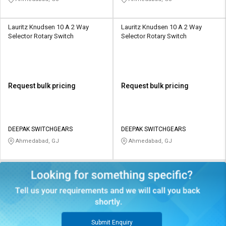
Lauritz Knudsen 10 A 2 Way
Lauritz Knudsen 10 A 2 Way
Selector Rotary Switch
Selector Rotary Switch
Request bulk pricing
Request bulk pricing
DEEPAK SWITCHGEARS
DEEPAK SWITCHGEARS
Ahmedabad, GJ
Ahmedabad, GJ
Submit Enquiry