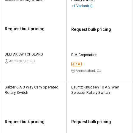
+1 Variant(s)
Request bulk pricing
Request bulk pricing
DEEPAK SWITCHGEARS
D M Corporation
Ahmedabad, GJ
3.7
Ahmedabad, GJ
Salzer 6 A 3 Way Cam operated
Lauritz Knudsen 10 A 2 Way
Rotary Switch
Selector Rotary Switch
Request bulk pricing
Request bulk pricing