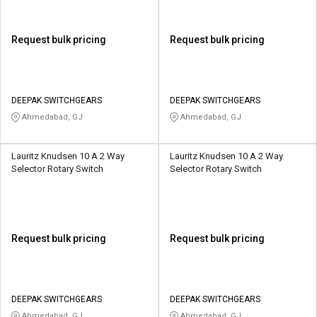
Request bulk pricing
Request bulk pricing
DEEPAK SWITCHGEARS
DEEPAK SWITCHGEARS
Ahmedabad, GJ
Ahmedabad, GJ
Lauritz Knudsen 10 A 2 Way
Lauritz Knudsen 10 A 2 Way
Selector Rotary Switch
Selector Rotary Switch
Request bulk pricing
Request bulk pricing
DEEPAK SWITCHGEARS
DEEPAK SWITCHGEARS
Ahmedabad, GJ
Ahmedabad, GJ