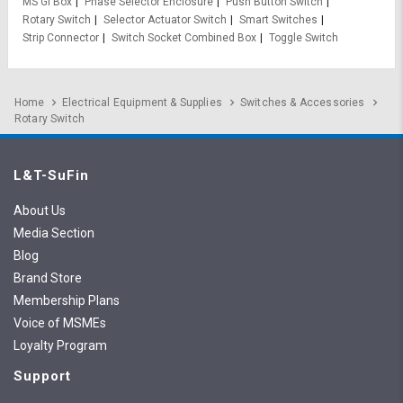
MS GI Box
Phase Selector Enclosure
Push Button Switch
Rotary Switch
Selector Actuator Switch
Smart Switches
Strip Connector
Switch Socket Combined Box
Toggle Switch
Home
Electrical Equipment & Supplies
Switches & Accessories
Rotary Switch
L&T-SuFin
About Us
Media Section
Blog
Brand Store
Membership Plans
Voice of MSMEs
Loyalty Program
Support