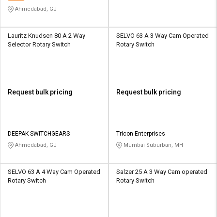
Ahmedabad, GJ
Lauritz Knudsen 80 A 2 Way
SELVO 63 A 3 Way Cam Operated
Selector Rotary Switch
Rotary Switch
Request bulk pricing
Request bulk pricing
DEEPAK SWITCHGEARS
Tricon Enterprises
Ahmedabad, GJ
Mumbai Suburban, MH
SELVO 63 A 4 Way Cam Operated
Salzer 25 A 3 Way Cam operated
Rotary Switch
Rotary Switch