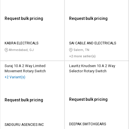
Request bulk pricing
Request bulk pricing
KABRA ELECTRICALS
SAI CABLE AND ELECTRICALS
Ahmedabad, GJ
Salem, TN
+2 more seller(s)
Suraj 10 A 2 Way Limited
Lauritz Knudsen 10 A 2 Way
Movement Rotary Switch
Selector Rotary Switch
+2 Variant(s)
Request bulk pricing
Request bulk pricing
DEEPAK SWITCHGEARS
SADGURU AGENCIES INC