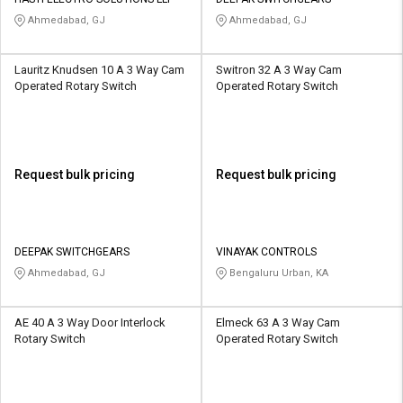
Credit
Credit
Ahmedabad, GJ
Ahmedabad, GJ
Sell
Sell
on
on
Lauritz Knudsen 10 A 3 Way Cam
Switron 32 A 3 Way Cam
L&T-
L&T-
Operated Rotary Switch
Operated Rotary Switch
SuFin
SuFin
Select
Select
Language
Language
Request bulk pricing
Request bulk pricing
English
English
हिन्दी
हिन्दी
DEEPAK SWITCHGEARS
VINAYAK CONTROLS
Ahmedabad, GJ
Bengaluru Urban, KA
தமிழ்
தமிழ்
AE 40 A 3 Way Door Interlock
Elmeck 63 A 3 Way Cam
Logout
Rotary Switch
Operated Rotary Switch