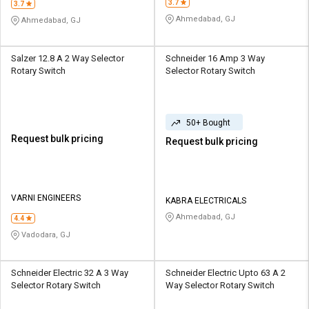
3.7
3.7
Ahmedabad, GJ
Ahmedabad, GJ
Salzer 12.8 A 2 Way Selector
Schneider 16 Amp 3 Way
Rotary Switch
Selector Rotary Switch
50+ Bought
Request bulk pricing
Request bulk pricing
VARNI ENGINEERS
KABRA ELECTRICALS
Ahmedabad, GJ
4.4
Vadodara, GJ
Schneider Electric 32 A 3 Way
Schneider Electric Upto 63 A 2
Selector Rotary Switch
Way Selector Rotary Switch