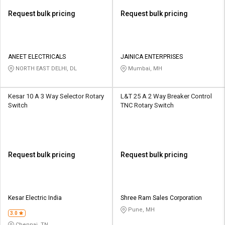
Request bulk pricing
Request bulk pricing
ANEET ELECTRICALS
JAINICA ENTERPRISES
NORTH EAST DELHI, DL
Mumbai, MH
Kesar 10 A 3 Way Selector Rotary
L&T 25 A 2 Way Breaker Control
Switch
TNC Rotary Switch
Request bulk pricing
Request bulk pricing
Kesar Electric India
Shree Ram Sales Corporation
Pune, MH
3.0
Chennai, TN