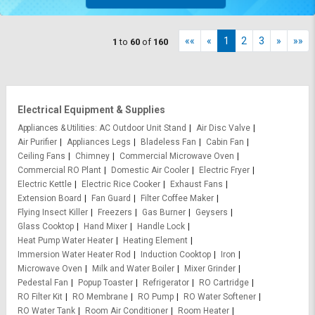
««
«
1
2
3
»
»»
1
to
60
of
160
Electrical Equipment & Supplies
Appliances & Utilities
AC Outdoor Unit Stand
Air Disc Valve
Air Purifier
Appliances Legs
Bladeless Fan
Cabin Fan
Ceiling Fans
Chimney
Commercial Microwave Oven
Commercial RO Plant
Domestic Air Cooler
Electric Fryer
Electric Kettle
Electric Rice Cooker
Exhaust Fans
Extension Board
Fan Guard
Filter Coffee Maker
Flying Insect Killer
Freezers
Gas Burner
Geysers
Glass Cooktop
Hand Mixer
Handle Lock
Heat Pump Water Heater
Heating Element
Immersion Water Heater Rod
Induction Cooktop
Iron
Microwave Oven
Milk and Water Boiler
Mixer Grinder
Pedestal Fan
Popup Toaster
Refrigerator
RO Cartridge
RO Filter Kit
RO Membrane
RO Pump
RO Water Softener
RO Water Tank
Room Air Conditioner
Room Heater