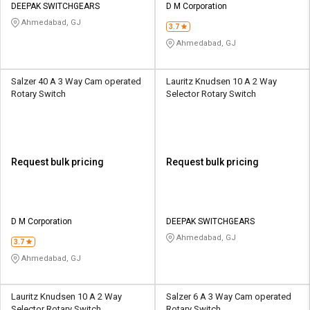
DEEPAK SWITCHGEARS
D M Corporation
Ahmedabad, GJ
3.7
Ahmedabad, GJ
Salzer 40 A 3 Way Cam operated
Lauritz Knudsen 10 A 2 Way
Rotary Switch
Selector Rotary Switch
Request bulk pricing
Request bulk pricing
D M Corporation
DEEPAK SWITCHGEARS
Ahmedabad, GJ
3.7
Ahmedabad, GJ
Lauritz Knudsen 10 A 2 Way
Salzer 6 A 3 Way Cam operated
Selector Rotary Switch
Rotary Switch