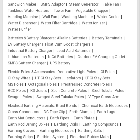
Sandwich Maker
SMPS Adaptor
Steam Generator
Table Fan
Tankless Water Heaters
Tower Fan
Vegetable Chopper
Vending Machine
Wall Fan
Washing Machine
Water Cooler
Water Dispenser
Water Filter Cartridge
Water Ionizer
Water Purifier
Batteries & Battery Chargers
Alkaline Batteries
Battery Terminals
EV Battery Charger
Float Cum Boost Chargers
Industrial Battery Charger
Lead Acid Batteries
Lithium Ion Batteries
NiCd Batteries
Outdoor EV Charging Outlet
SMPS Battery Charger
UPS Battery
Electric Poles & Accessories
Decorative Light Poles
GI Poles
GI Stay Wires
HT GI Stay Sets
Isolators
LT GI Stay Sets
MS Poles
Octagonal Poles
Prestressed Concrete Poles
RCC Poles
RS Joists
Spun Concrete Poles
Steel Tubular Poles
Swaged Poles
Swaged Steel Tubular Poles
V Type Cross Arm
Electrical Earthing Materials
Braid Bonds
Chemical Earth Electrodes
Cross Connectors
DC Tape Clip
Earth Clamps
Earth Lugs
Earth Mat Conductors
Earth Pipes
Earth Plates
Earth Rod Driving Spikes
Earthing Coils
Earthing Compounds
Earthing Covers
Earthing Electrodes
Earthing Salts
Earthing Strips
Earthing System
Electrical Rubber Mats