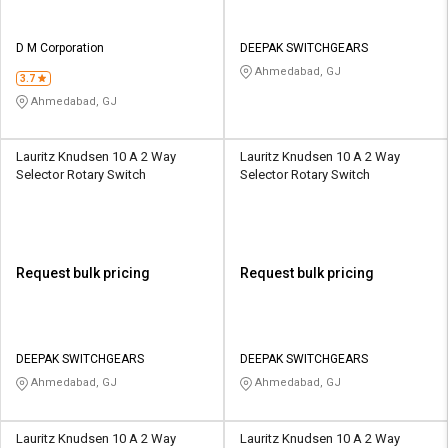
D M Corporation
DEEPAK SWITCHGEARS
Ahmedabad, GJ
3.7
Ahmedabad, GJ
Lauritz Knudsen 10 A 2 Way
Lauritz Knudsen 10 A 2 Way
Selector Rotary Switch
Selector Rotary Switch
Request bulk pricing
Request bulk pricing
DEEPAK SWITCHGEARS
DEEPAK SWITCHGEARS
Ahmedabad, GJ
Ahmedabad, GJ
Lauritz Knudsen 10 A 2 Way
Lauritz Knudsen 10 A 2 Way