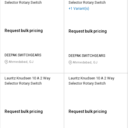
Selector Rotary Switch
Selector Rotary Switch
+1 Variant(s)
Request bulk pricing
Request bulk pricing
DEEPAK SWITCHGEARS
DEEPAK SWITCHGEARS
Ahmedabad, GJ
Ahmedabad, GJ
Lauritz Knudsen 10 A 2 Way
Lauritz Knudsen 10 A 2 Way
Selector Rotary Switch
Selector Rotary Switch
Request bulk pricing
Request bulk pricing