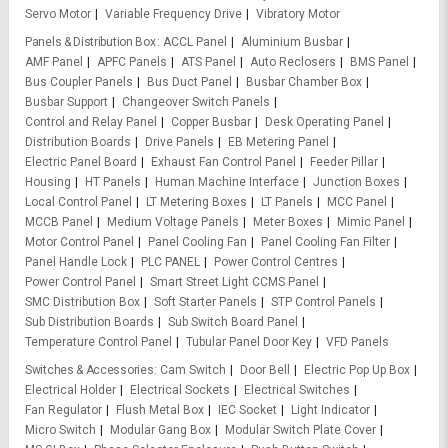
Servo Motor
Variable Frequency Drive
Vibratory Motor
Panels & Distribution Box
ACCL Panel
Aluminium Busbar
AMF Panel
APFC Panels
ATS Panel
Auto Reclosers
BMS Panel
Bus Coupler Panels
Bus Duct Panel
Busbar Chamber Box
Busbar Support
Changeover Switch Panels
Control and Relay Panel
Copper Busbar
Desk Operating Panel
Distribution Boards
Drive Panels
EB Metering Panel
Electric Panel Board
Exhaust Fan Control Panel
Feeder Pillar
Housing
HT Panels
Human Machine Interface
Junction Boxes
Local Control Panel
LT Metering Boxes
LT Panels
MCC Panel
MCCB Panel
Medium Voltage Panels
Meter Boxes
Mimic Panel
Motor Control Panel
Panel Cooling Fan
Panel Cooling Fan Filter
Panel Handle Lock
PLC PANEL
Power Control Centres
Power Control Panel
Smart Street Light CCMS Panel
SMC Distribution Box
Soft Starter Panels
STP Control Panels
Sub Distribution Boards
Sub Switch Board Panel
Temperature Control Panel
Tubular Panel Door Key
VFD Panels
Switches & Accessories
Cam Switch
Door Bell
Electric Pop Up Box
Electrical Holder
Electrical Sockets
Electrical Switches
Fan Regulator
Flush Metal Box
IEC Socket
Light Indicator
Micro Switch
Modular Gang Box
Modular Switch Plate Cover