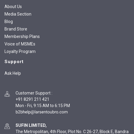
About Us
Media Section
Blog
Brand Store
Membership Plans
Voice of MSMEs
Loyalty Program
Support
Ask Help
Customer Support
:
+91 8291 211 421
Mon - Fri, 9:15 AM to 6:15 PM
SUFIN LIMITED,
The Metropolitan, 4th Floor, Plot No. C 26-27, Block E, Bandra