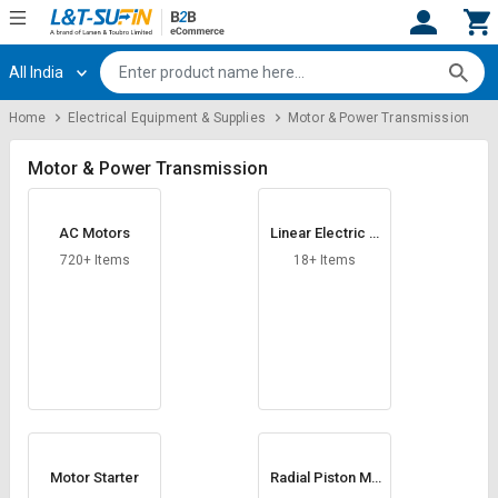
All India
Hi,
User
Login
Register
Home
Electrical Equipment & Supplies
Motor & Power Transmission
Track
Track
Orders
Orders
Motor & Power Transmission
Shop
Shop
AC Motors
Linear Electric A
By
By
ctuator
Category
Category
720+ Items
18+ Items
Request
Request
Quote
Quote
for
for
Bulk
Bulk
Apply
Apply
for
for
Trade
Trade
Motor Starter
Radial Piston Mo
tor