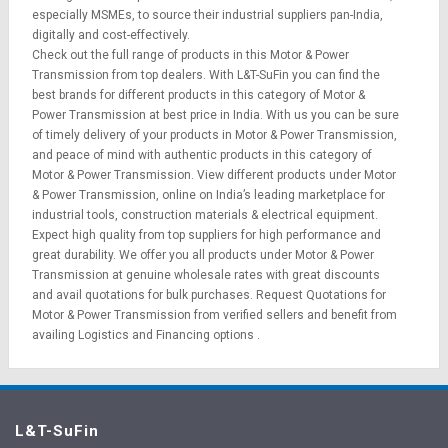
especially MSMEs, to source their industrial suppliers pan-India,
digitally and cost-effectively.
Check out the full range of products in this Motor & Power
Transmission from top dealers. With L&T-SuFin you can find the
best brands for different products in this category of Motor &
Power Transmission at best price in India. With us you can be sure
of timely delivery of your products in Motor & Power Transmission,
and peace of mind with authentic products in this category of
Motor & Power Transmission. View different products under Motor
& Power Transmission, online on India’s leading marketplace for
industrial tools
,
construction materials
&
electrical equipment
.
Expect high quality from top suppliers for high performance and
great durability. We offer you all products under Motor & Power
Transmission at genuine wholesale rates with great discounts
and avail quotations for bulk purchases.
Request Quotations
for
Motor & Power Transmission from verified sellers and benefit from
availing
Logistics
and
Financing options
.
L&T-SuFin