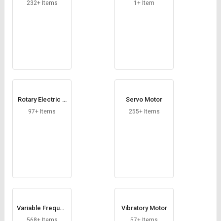
Credit
Credit
232+ Items
1+ Item
Sell
Sell
on
on
L&T-
L&T-
SuFin
SuFin
Select
Select
Language
Language
Rotary Electric A
Servo Motor
English
English
ctuator
97+ Items
255+ Items
हिन्दी
हिन्दी
தமிழ்
தமிழ்
Logout
Variable Frequen
Vibratory Motor
cy Drive
568+ Items
57+ Items