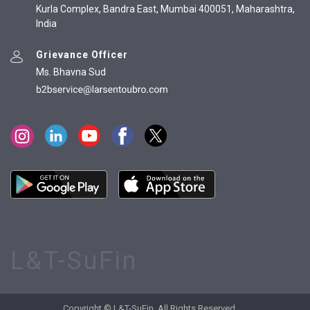
Kurla Complex, Bandra East, Mumbai 400051, Maharashtra,
India
Grievance Officer
Ms. Bhavna Sud
L&T-SuFin
Copyright © L&T-SuFin. All Rights Reserved.