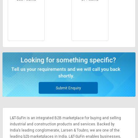
Submit Enquiry
L&T-SuFin is an integrated
B2B marketplace
for buying and selling
industrial and construction products and services. Backed by
India’s leading conglomerate,
Larsen & Toubro
, we are one of the
leading b2b marketplaces in India. L&T-SuFin enables businesses,