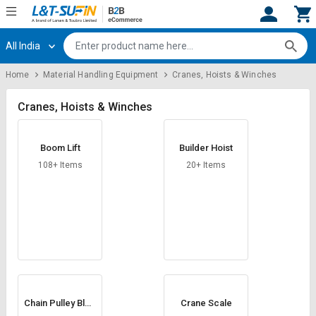
All India
Hi,
User
Login
Register
Home
Material Handling Equipment
Cranes, Hoists & Winches
Track
Track
Orders
Orders
Cranes, Hoists & Winches
Shop
Shop
Boom Lift
Builder Hoist
By
By
Category
Category
108+ Items
20+ Items
Request
Request
Quote
Quote
for
for
Bulk
Bulk
Apply
Apply
for
for
Trade
Trade
Chain Pulley Bloc
Crane Scale
k