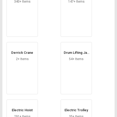
Credit
Credit
340+ Items
147+ Items
Sell
Sell
on
on
L&T-
L&T-
SuFin
SuFin
Select
Select
Language
Language
Derrick Crane
Drum Lifting Jac
English
English
k
2+ Items
54+ Items
हिन्दी
हिन्दी
தமிழ்
தமிழ்
Logout
Electric Hoist
Electric Trolley
291+ Items
35+ Items