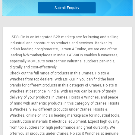
Submit Enquiry
L&T-SuFin is an integrated
B2B marketplace
for buying and selling
industrial and construction products and services. Backed by
India’s leading conglomerate,
Larsen & Toubro
, we are one of the
leading b2b marketplaces in India. L&T-SuFin enables businesses,
especially MSMEs, to source their industrial suppliers pan-India,
digitally and cost-effectively.
Check out the full range of products in this Cranes, Hoists &
Winches from top dealers. With L&T-SuFin you can find the best
brands for different products in this category of Cranes, Hoists &
Winches at best price in India. With us you can be sure of timely
delivery of your products in Cranes, Hoists & Winches, and peace
of mind with authentic products in this category of Cranes, Hoists
& Winches. View different products under Cranes, Hoists &
Winches, online on India’s leading marketplace for
industrial tools
,
construction materials
&
electrical equipment
. Expect high quality
from top suppliers for high performance and great durability. We
offer you all products under Cranes, Hoists & Winches at genuine