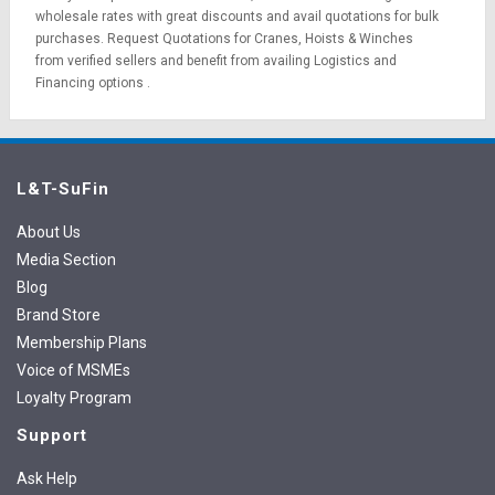
wholesale rates with great discounts and avail quotations for bulk
purchases.
Request Quotations
for Cranes, Hoists & Winches
from verified sellers and benefit from availing
Logistics
and
Financing options
.
L&T-SuFin
About Us
Media Section
Blog
Brand Store
Membership Plans
Voice of MSMEs
Loyalty Program
Support
Ask Help