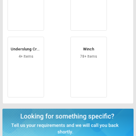
Underslung Cran
Winch
e
4+ Items
78+ Items