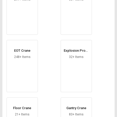
EOT Crane
Explosion Proof
Chain Hoists
248+ Items
32+ Items
Floor Crane
Gantry Crane
21+ Items
83+ Items