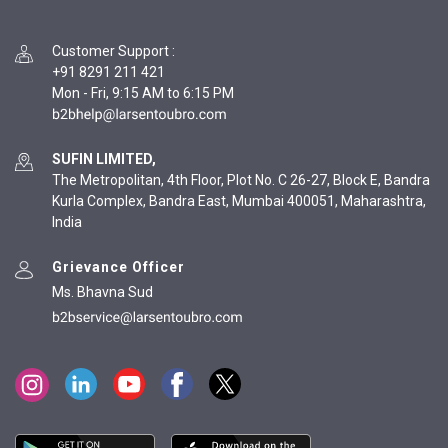
Customer Support
:
+91 8291 211 421
Mon - Fri, 9:15 AM to 6:15 PM
SUFIN LIMITED,
The Metropolitan, 4th Floor, Plot No. C 26-27, Block E, Bandra
Kurla Complex, Bandra East, Mumbai 400051, Maharashtra,
India
Grievance Officer
Ms. Bhavna Sud