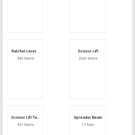
Ratchet Lever H
Scissor Lift
oist
58+ Items
260+ Items
Scissor Lift Tabl
Spreader Beam
e
42+ Items
1+ Item