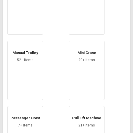
Manual Trolley
Mini Crane
52+ Items
20+ Items
Passenger Hoist
Pull Lift Machine
7+ Items
21+ Items