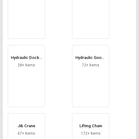
Hydraulic Dock L
Hydraulic Goods
eveler
Lift
28+ Items
72+ Items
Jib Crane
Lifting Chain
67+ Items
172+ Items