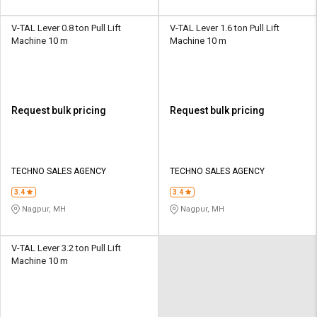
V-TAL Lever 0.8 ton Pull Lift
V-TAL Lever 1.6 ton Pull Lift
Machine 10 m
Machine 10 m
Request bulk pricing
Request bulk pricing
TECHNO SALES AGENCY
TECHNO SALES AGENCY
3.4
3.4
Nagpur, MH
Nagpur, MH
V-TAL Lever 3.2 ton Pull Lift
Machine 10 m