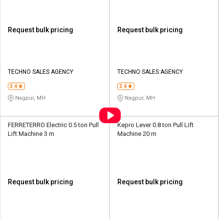
Request bulk pricing
Request bulk pricing
TECHNO SALES AGENCY
TECHNO SALES AGENCY
3.4
3.4
Nagpur, MH
Nagpur, MH
FERRETERRO Electric 0.5 ton Pull
Kepro Lever 0.8 ton Pull Lift
Lift Machine 3 m
Machine 20 m
Request bulk pricing
Request bulk pricing