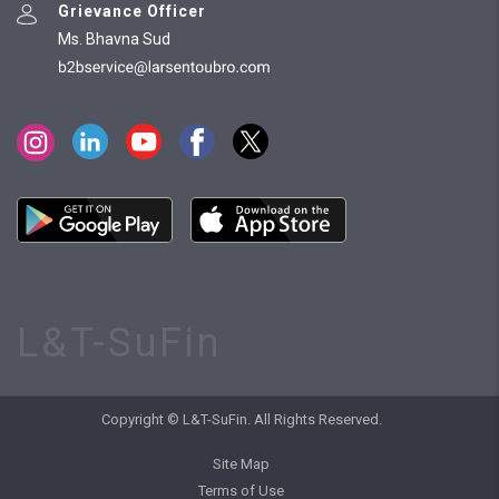
Grievance Officer
Ms. Bhavna Sud
L&T-SuFin
Copyright © L&T-SuFin. All Rights Reserved.
Site Map
Terms of Use