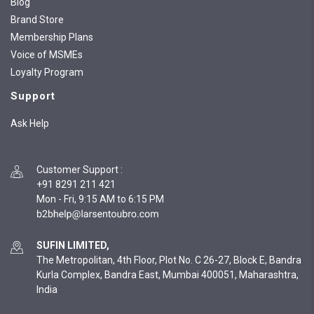
Blog
Brand Store
Membership Plans
Voice of MSMEs
Loyalty Program
Support
Ask Help
Customer Support
:
+91 8291 211 421
Mon - Fri, 9:15 AM to 6:15 PM
SUFIN LIMITED,
The Metropolitan, 4th Floor, Plot No. C 26-27, Block E, Bandra
Kurla Complex, Bandra East, Mumbai 400051, Maharashtra,
India