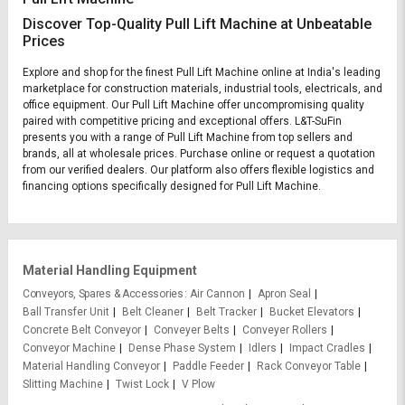
Discover Top-Quality Pull Lift Machine at Unbeatable
Prices
Explore and shop for the finest Pull Lift Machine online at India's leading
marketplace for construction materials, industrial tools, electricals, and
office equipment. Our Pull Lift Machine offer uncompromising quality
paired with competitive pricing and exceptional offers. L&T-SuFin
presents you with a range of Pull Lift Machine from top sellers and
brands, all at wholesale prices. Purchase online or request a quotation
from our verified dealers. Our platform also offers flexible logistics and
financing options specifically designed for Pull Lift Machine.
Material Handling Equipment
Conveyors, Spares & Accessories
Air Cannon
Apron Seal
Ball Transfer Unit
Belt Cleaner
Belt Tracker
Bucket Elevators
Concrete Belt Conveyor
Conveyer Belts
Conveyer Rollers
Conveyor Machine
Dense Phase System
Idlers
Impact Cradles
Material Handling Conveyor
Paddle Feeder
Rack Conveyor Table
Slitting Machine
Twist Lock
V Plow