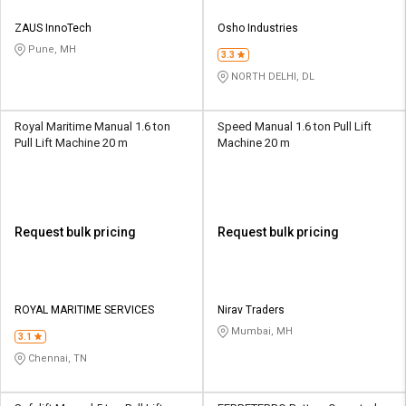
ZAUS InnoTech
Osho Industries
Pune, MH
3.3
NORTH DELHI, DL
Royal Maritime Manual 1.6 ton
Speed Manual 1.6 ton Pull Lift
Pull Lift Machine 20 m
Machine 20 m
Request bulk pricing
Request bulk pricing
ROYAL MARITIME SERVICES
Nirav Traders
Mumbai, MH
3.1
Chennai, TN