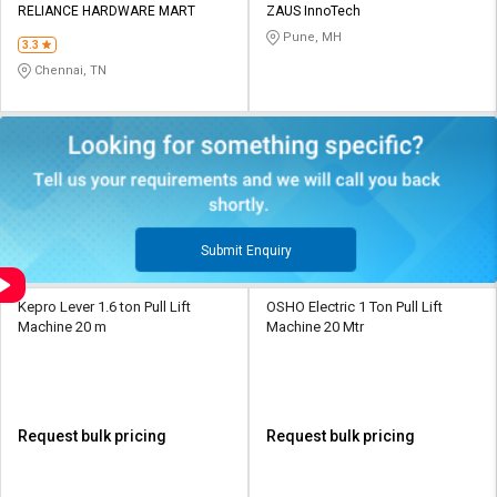
RELIANCE HARDWARE MART
ZAUS InnoTech
Pune, MH
3.3
Chennai, TN
Submit Enquiry
Kepro Lever 1.6 ton Pull Lift
OSHO Electric 1 Ton Pull Lift
Machine 20 m
Machine 20 Mtr
Request bulk pricing
Request bulk pricing