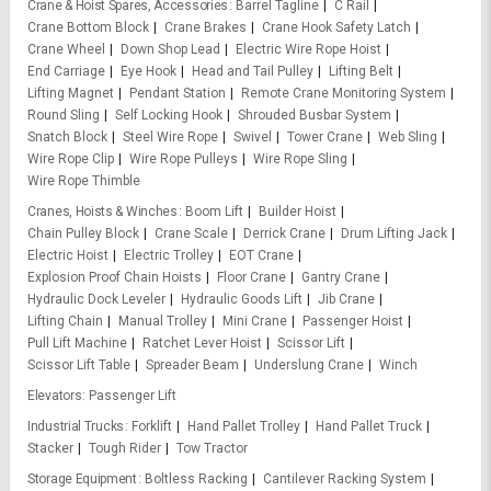
Crane & Hoist Spares, Accessories
Barrel Tagline
C Rail
Crane Bottom Block
Crane Brakes
Crane Hook Safety Latch
Crane Wheel
Down Shop Lead
Electric Wire Rope Hoist
End Carriage
Eye Hook
Head and Tail Pulley
Lifting Belt
Lifting Magnet
Pendant Station
Remote Crane Monitoring System
Round Sling
Self Locking Hook
Shrouded Busbar System
Snatch Block
Steel Wire Rope
Swivel
Tower Crane
Web Sling
Wire Rope Clip
Wire Rope Pulleys
Wire Rope Sling
Wire Rope Thimble
Cranes, Hoists & Winches
Boom Lift
Builder Hoist
Chain Pulley Block
Crane Scale
Derrick Crane
Drum Lifting Jack
Electric Hoist
Electric Trolley
EOT Crane
Explosion Proof Chain Hoists
Floor Crane
Gantry Crane
Hydraulic Dock Leveler
Hydraulic Goods Lift
Jib Crane
Lifting Chain
Manual Trolley
Mini Crane
Passenger Hoist
Pull Lift Machine
Ratchet Lever Hoist
Scissor Lift
Scissor Lift Table
Spreader Beam
Underslung Crane
Winch
Elevators
Passenger Lift
Industrial Trucks
Forklift
Hand Pallet Trolley
Hand Pallet Truck
Stacker
Tough Rider
Tow Tractor
Storage Equipment
Boltless Racking
Cantilever Racking System