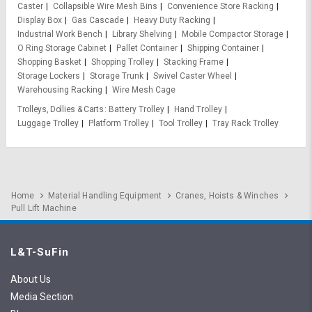
Caster
Collapsible Wire Mesh Bins
Convenience Store Racking
Display Box
Gas Cascade
Heavy Duty Racking
Industrial Work Bench
Library Shelving
Mobile Compactor Storage
O Ring Storage Cabinet
Pallet Container
Shipping Container
Shopping Basket
Shopping Trolley
Stacking Frame
Storage Lockers
Storage Trunk
Swivel Caster Wheel
Warehousing Racking
Wire Mesh Cage
Trolleys, Dollies & Carts
Battery Trolley
Hand Trolley
Luggage Trolley
Platform Trolley
Tool Trolley
Tray Rack Trolley
Home
Material Handling Equipment
Cranes, Hoists & Winches
Pull Lift Machine
L&T-SuFin
About Us
Media Section