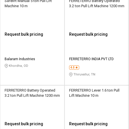
Safelift Manual 5 ton Pull Lift
FERRETERRO Battery Operated
Machine 10 m
3.2 ton Pull Lift Machine 1200 mm
Request bulk pricing
Request bulk pricing
Balaram Industries
FERRETERRO INDIA PVT LTD
Khordha, OD
4.0
Thiruvallur, TN
FERRETERRO Battery Operated
FERRETERRO Lever 1.6 ton Pull
3.2 ton Pull Lift Machine 1200 mm
Lift Machine 10 m
Request bulk pricing
Request bulk pricing