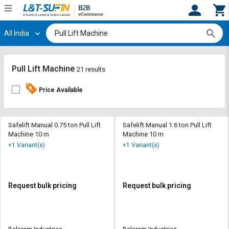
All India
Hi,
User
Login
Register
Track
Track
Pull Lift Machine
21 results
Orders
Orders
Price Available
Shop
Shop
By
By
Category
Category
Safelift Manual 0.75 ton Pull Lift
Safelift Manual 1.6 ton Pull Lift
Machine 10 m
Machine 10 m
Request
Request
+1 Variant(s)
+1 Variant(s)
Quote
Quote
for
for
Bulk
Bulk
Request bulk pricing
Request bulk pricing
Apply
Apply
for
for
Trade
Trade