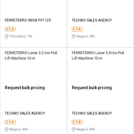
FERRETERRO INDIA PVT LTD
TECHNO SALES AGENCY
4.0
3.4
Thiruvallur, TN
Nagpur, MH
FERRETERRO Lever 3.2 ton Pull
FERRETERRO Lever 5.4 ton Pull
Lift Machine 10 m
Lift Machine 10 m
Request bulk pricing
Request bulk pricing
TECHNO SALES AGENCY
TECHNO SALES AGENCY
3.4
3.4
Nagpur, MH
Nagpur, MH