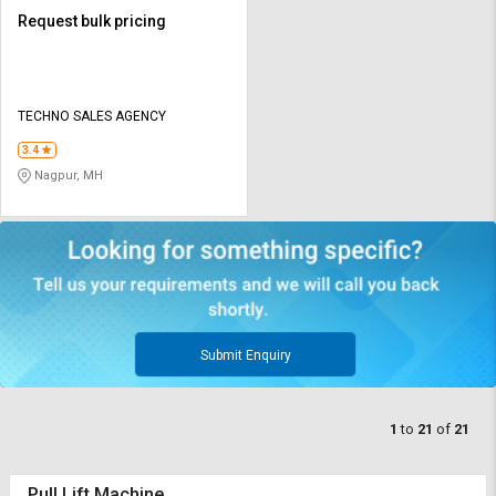
Request bulk pricing
TECHNO SALES AGENCY
3.4
Nagpur, MH
Submit Enquiry
1
to
21
of
21
Pull Lift Machine