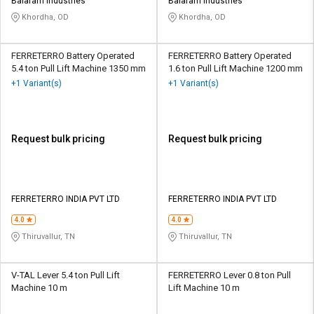
Credit
Credit
Balaram Industries
Balaram Industries
Khordha, OD
Khordha, OD
Sell
Sell
on
on
FERRETERRO Battery Operated
FERRETERRO Battery Operated
L&T-
L&T-
5.4 ton Pull Lift Machine 1350 mm
1.6 ton Pull Lift Machine 1200 mm
SuFin
SuFin
+1 Variant(s)
+1 Variant(s)
Select
Select
Language
Language
Request bulk pricing
Request bulk pricing
English
English
हिन्दी
हिन्दी
FERRETERRO INDIA PVT LTD
FERRETERRO INDIA PVT LTD
தமிழ்
தமிழ்
4.0
4.0
Thiruvallur, TN
Thiruvallur, TN
Logout
V-TAL Lever 5.4 ton Pull Lift
FERRETERRO Lever 0.8 ton Pull
Machine 10 m
Lift Machine 10 m