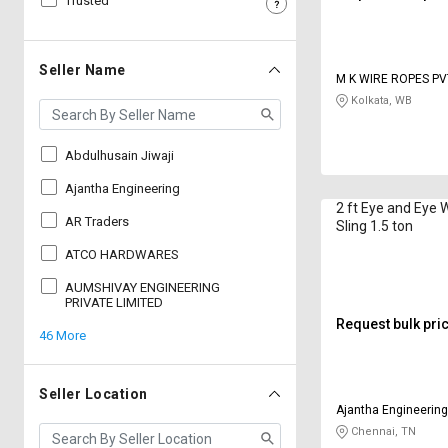
Trusted
Sell
Sell
on
on
L&T-
L&T-
Seller Name
M K WIRE ROPES PV
SuFin
SuFin
Kolkata, WB
Select
Select
Language
Language
Abdulhusain Jiwaji
English
English
Ajantha Engineering
2 ft Eye and Eye 
AR Traders
Sling 1.5 ton
हिन्दी
हिन्दी
ATCO HARDWARES
தமிழ்
தமிழ்
AUMSHIVAY ENGINEERING
PRIVATE LIMITED
Request bulk pri
46 More
Logout
Seller Location
Ajantha Engineerin
Chennai, TN