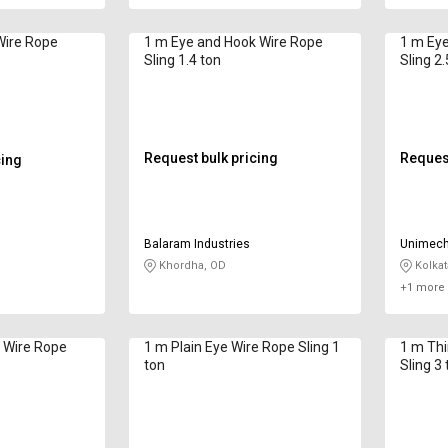
Wire Rope
1 m Eye and Hook Wire Rope
1 m Eye
Sling 1.4 ton
Sling 2.
Request bulk pricing
Request
cing
Balaram Industries
Unimech 
Khordha, OD
Kolkat
+1 more 
 Wire Rope
1 m Plain Eye Wire Rope Sling 1
1 m Thimble 
ton
Sling 3 