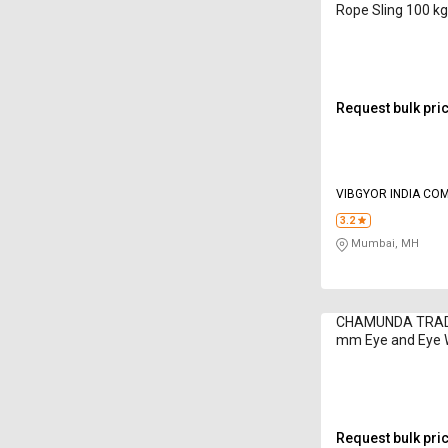
Rope Sling 100 k
Request bulk pri
VIBGYOR INDIA CO
3.2
Mumbai, MH
CHAMUNDA TRADI
mm Eye and Eye 
Sling 1 - 52 ton
Request bulk pri