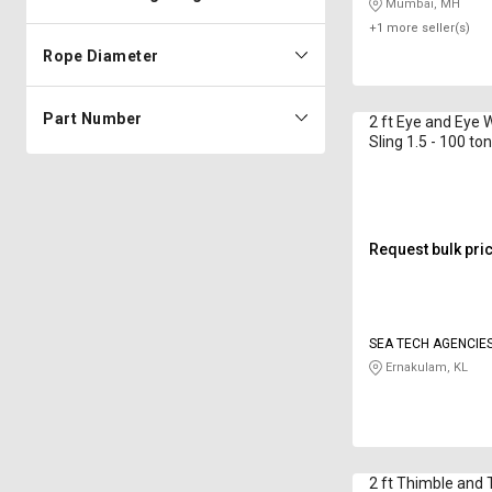
Mumbai, MH
+1 more seller(s)
Rope Diameter
Part Number
2 ft Eye and Eye 
Sling 1.5 - 100 to
Request bulk pri
SEA TECH AGENCIE
Ernakulam, KL
2 ft Thimble and 