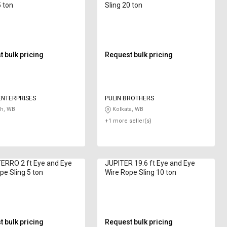
5 ton
Sling 20 ton
 bulk pricing
Request bulk pricing
ENTERPRISES
PULIN BROTHERS
h, WB
Kolkata, WB
+1 more seller(s)
ERRO 2 ft Eye and Eye
JUPITER 19.6 ft Eye and Eye
pe Sling 5 ton
Wire Rope Sling 10 ton
 bulk pricing
Request bulk pricing