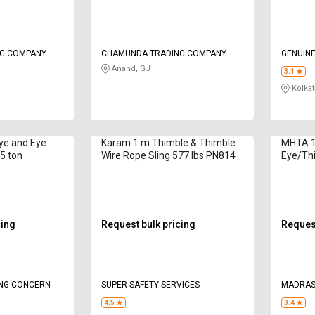
G COMPANY
CHAMUNDA TRADING COMPANY
GENUINE
Anand, GJ
3.1
Kolkat
Eye and Eye
Karam 1 m Thimble & Thimble
MHTA 1 
.5 ton
Wire Rope Sling 577 lbs PN814
Eye/Th
Sling 1
cing
Request bulk pricing
Request
ING CONCERN
SUPER SAFETY SERVICES
MADRAS
LTD
4.5
3.4