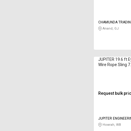
CHAMUNDA TRADIN
Anand, GJ
JUPITER 19.6 ft 
Wire Rope Sling 7
Request bulk pri
JUPITER ENGINEER
Howrah, WB