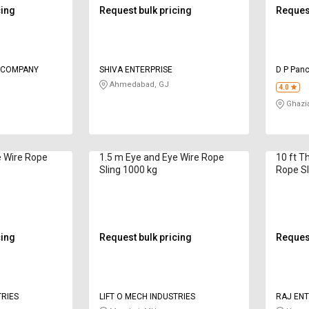
cing
Request bulk pricing
Request
G COMPANY
SHIVA ENTERPRISE
D P Panc
Ahmedabad, GJ
4.0
Ghazi
e Wire Rope
1.5 m Eye and Eye Wire Rope
10 ft T
Sling 1000 kg
Rope Sl
cing
Request bulk pricing
Request
TRIES
LIFT O MECH INDUSTRIES
RAJ ENT