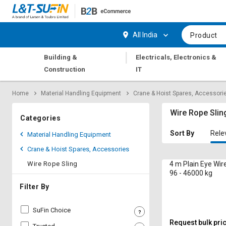
Hi,
User
Login
Register
All India
Product
Track
Track
|
Building &
Electricals, Electronics &
Orders
Orders
Construction
IT
Shop
Shop
Home
Material Handling Equipment
Crane & Hoist Spares, Accessori
By
By
Category
Category
Wire Rope Slin
Categories
Request
Request
Sort By
Rele
Material Handling Equipment
Quote
Quote
Crane & Hoist Spares, Accessories
for
for
Bulk
Bulk
Wire Rope Sling
4 m Plain Eye Wir
96 - 46000 kg
Apply
Apply
Filter By
for
for
Trade
Trade
SuFin Choice
Credit
Credit
Request bulk pri