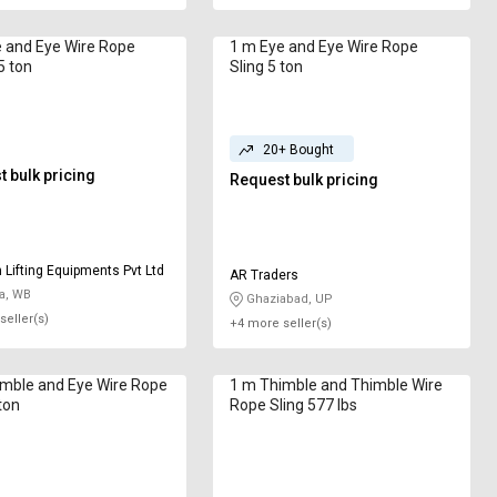
 and Eye Wire Rope
1 m Eye and Eye Wire Rope
5 ton
Sling 5 ton
20+ Bought
 bulk pricing
Request bulk pricing
Lifting Equipments Pvt Ltd
AR Traders
a, WB
Ghaziabad, UP
seller(s)
+4 more seller(s)
and Eye Wire Rope
1 m Thimble and Thimble Wire
ton
Rope Sling 577 lbs