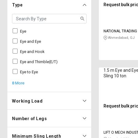
Request bulk pri
Type
Eye
NATIONAL TRADIN
Ahmedabad, GJ
Eye and Eye
Eye and Hook
Eye and Thimble(E/T)
1.5 m Eye and Ey
Eye to Eye
Sling 10 ton
8 More
Working Load
Request bulk pri
Number of Legs
LIFT O MECH INDUS
Minimum Sling Length