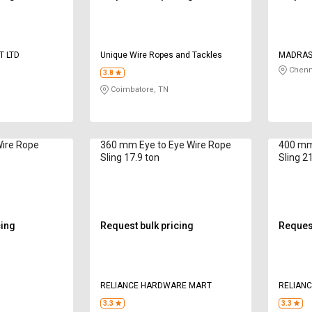
T LTD
Unique Wire Ropes and Tackles
MADRAS 
Chenn
3.8
Coimbatore, TN
Wire Rope
360 mm Eye to Eye Wire Rope
400 mm
Sling 17.9 ton
Sling 2
cing
Request bulk pricing
Request
g
RELIANCE HARDWARE MART
RELIAN
3.3
3.3