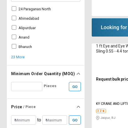
24 Paraganas North
Ahmedabad
Alipurduar
Anand
1 ft Eye and Eye 
Bharuch
Sling 0.55 - 4.4 to
23 More
Minimum Order Quantity (MOQ)
Request bulk pri
Pieces
GO
KY CRANE AND LIFT
Price
/ Piece
3.2
Jaipur, RJ
to
GO