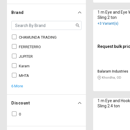
1 m Eye and Eye 
Brand
Sling 2 ton
+3 Variant(s)
CHAMUNDA TRADING
Request bulk pri
FERRETERRO
JUPITER
Karam
Balaram Industries
MHTA
Khordha, OD
6 More
1 m Eye and Hook
Discount
Sling 2.4 ton
0