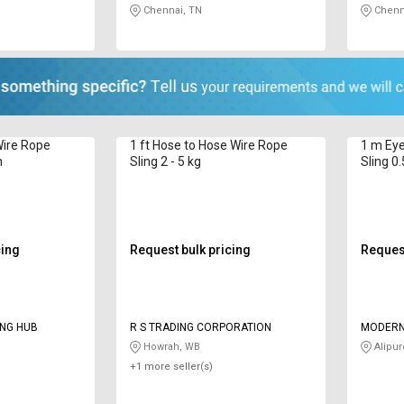
Chennai, TN
Chenn
Wire Rope
1 ft Hose to Hose Wire Rope
1 m Eye
n
Sling 2 - 5 kg
Sling 0.
cing
Request bulk pricing
Request
ING HUB
R S TRADING CORPORATION
MODERN
Howrah, WB
Alipur
+1 more seller(s)