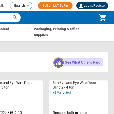
English
Sell on L&T-SuFin
Login/Register
ulk
|
nical
Packaging, Printing & Office
Supplies
See What Others Paid
ye and Eye Wire Rope
6 m Eye and Eye Wire Rope
- 5 ton
Sling 2 - 4 ton
+2 Variant(s)
 bulk pricing
Request bulk pricing