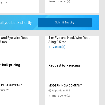
+4 more seller(s)
ai, TN
Submit Enquiry
 and Eye Wire Rope
1 m Eye and Hook Wire Rope
5 ton
Sling 0.5 ton
+1 Variant(s)
 bulk pricing
Request bulk pricing
 INDIA COMPANY
MODERN INDIA COMPANY
duar, WB
Alipurduar, WB
+1 more seller(s)