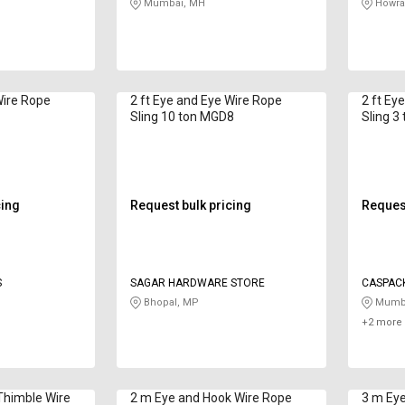
Mumbai, MH
Howra
Wire Rope
2 ft Eye and Eye Wire Rope
2 ft Ey
n
Sling 10 ton MGD8
Sling 3 
cing
Request bulk pricing
Request
S
SAGAR HARDWARE STORE
CASPACK
Bhopal, MP
Mumba
+2 more 
Thimble Wire
2 m Eye and Hook Wire Rope
3 m Eye