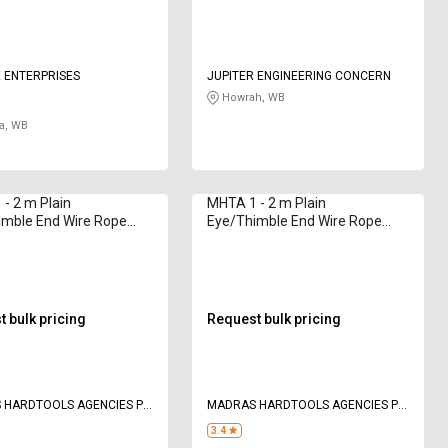
 ENTERPRISES
JUPITER ENGINEERING CONCERN
Howrah, WB
a, WB
- 2 m Plain
MHTA 1 - 2 m Plain
imble End Wire Rope
Eye/Thimble End Wire Rope
47 - 69000 kg
Sling 70 - 23000 kg
 bulk pricing
Request bulk pricing
 HARDTOOLS AGENCIES P
MADRAS HARDTOOLS AGENCIES P
LTD
3.4