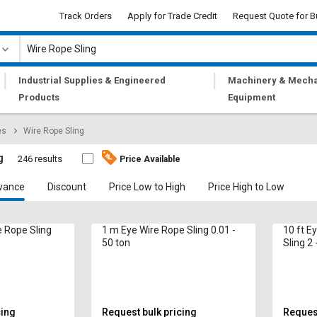
Track Orders
Apply for Trade Credit
Request Quote for B
|
|
Industrial Supplies & Engineered
Machinery & Mecha
Products
Equipment
es
Wire Rope Sling
g
246 results
Price Available
vance
Discount
Price Low to High
Price High to Low
e Rope Sling
1 m Eye Wire Rope Sling 0.01 -
10 ft E
50 ton
Sling 2 
cing
Request bulk pricing
Request