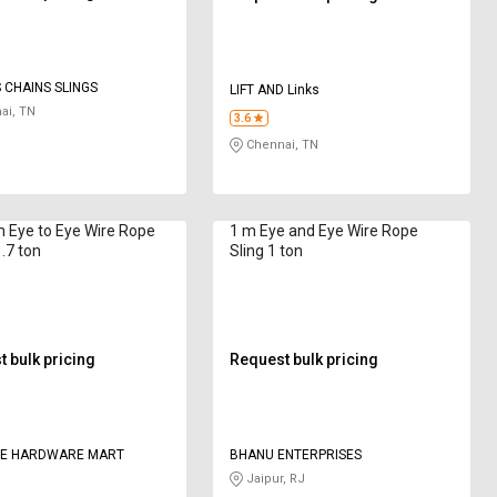
CHAINS SLINGS
LIFT AND Links
ai, TN
3.6
Chennai, TN
 Eye to Eye Wire Rope
1 m Eye and Eye Wire Rope
1.7 ton
Sling 1 ton
 bulk pricing
Request bulk pricing
CE HARDWARE MART
BHANU ENTERPRISES
Jaipur, RJ