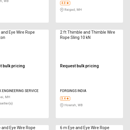
h, WB
4.0
Raigad, MH
e and Eye Wire Rope
2 ft Thimble and Thimble Wire
ton
Rope Sling 10 kN
 bulk pricing
Request bulk pricing
 ENGINEERING SERVICE
FORGINGS INDIA
i, MH
3.4
seller(s)
Howrah, WB
 and Eye Wire Rope
6 m Eye and Eye Wire Rope