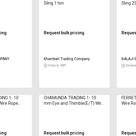
g
Sling 1 ton
Sling 2
cing
Request bulk pricing
Request
MPANY
Khambati Trading Company
BALAJI 
Indore, MP
Howra
NG 1- 10
CHAMUNDA TRADING 1- 10
FERRET
Wire Rope
mm Eye and Thimble(E/T) Wire
Wire Ro
Rope Sling 1 - 52 ton
cing
Request bulk pricing
Request