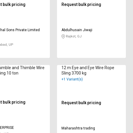
 bulk pricing
Request bulk pricing
hal Sons Private Limited
Abdulhusain Jiwaji
Rajkot, GJ
abad, UP
himble and Thimble Wire
12 m Eye and Eye Wire Rope
ing 10 ton
Sling 3700 kg
+1 Variant(s)
 bulk pricing
Request bulk pricing
ERPRISE
Maharashtra trading