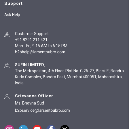
Support
Ask Help
Customer Support
:
+91 8291 211 421
Mon - Fri, 9:15 AM to 6:15 PM
SUFIN LIMITED,
The Metropolitan, 4th Floor, Plot No. C 26-27, Block E, Bandra
Kurla Complex, Bandra East, Mumbai 400051, Maharashtra,
India
Grievance Officer
Ms. Bhavna Sud