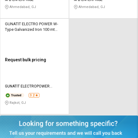
Credit
Credit
Ahmedabad, GJ
Ahmedabad, GJ
Sell
Sell
on
on
GUNATIT ELECTRO POWER W-
L&T-
L&T-
Type Galvanized Iron 100 mt
SuFin
SuFin
Shrouded Busbar System
Select
Select
Language
Language
Request bulk pricing
English
English
हिन्दी
हिन्दी
GUNATIT ELECTROPOWER
PRIVATE LIMITED
தமிழ்
தமிழ்
3.2
Rajkot, GJ
Logout