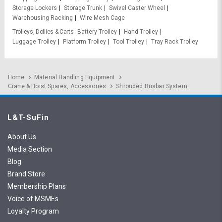
Storage Lockers
Storage Trunk
Swivel Caster Wheel
Warehousing Racking
Wire Mesh Cage
Trolleys, Dollies & Carts
Battery Trolley
Hand Trolley
Luggage Trolley
Platform Trolley
Tool Trolley
Tray Rack Trolley
Home
Material Handling Equipment
Crane & Hoist Spares, Accessories
Shrouded Busbar System
L&T-SuFin
About Us
Media Section
Blog
Brand Store
Membership Plans
Voice of MSMEs
Loyalty Program