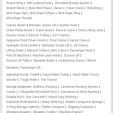
Round Sling
Self Locking Hook
Shrouded Busbar System
Snatch Block
Steel Wire Rope
Swivel
Tower Crane
Web Sling
Wire Rope Clip
Wire Rope Pulleys
Wire Rope Sling
Wire Rope Thimble
Cranes, Hoists & Winches
Boom Lift
Builder Hoist
Chain Pulley Block
Crane Scale
Derrick Crane
Drum Lifting Jack
Electric Hoist
Electric Trolley
EOT Crane
Explosion Proof Chain Hoists
Floor Crane
Gantry Crane
Hydraulic Dock Leveler
Hydraulic Goods Lift
Jib Crane
Lifting Chain
Manual Trolley
Mini Crane
Passenger Hoist
Pull Lift Machine
Ratchet Lever Hoist
Scissor Lift
Scissor Lift Table
Spreader Beam
Underslung Crane
Winch
Elevators
Passenger Lift
Industrial Trucks
Forklift
Hand Pallet Trolley
Hand Pallet Truck
Stacker
Tough Rider
Tow Tractor
Storage Equipment
Boltless Racking
Cantilever Racking System
Caster
Collapsible Wire Mesh Bins
Convenience Store Racking
Display Box
Gas Cascade
Heavy Duty Racking
Industrial Work Bench
Library Shelving
Mobile Compactor Storage
O Ring Storage Cabinet
Pallet Container
Shipping Container
Shopping Basket
Shopping Trolley
Stacking Frame