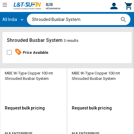
All India
Hi,
User
Login
Register
Track
Track
Shrouded Busbar System
3 results
Orders
Orders
Price Available
Shop
Shop
By
By
Category
Category
MBE W-Type Copper 100 mt
MBE W-Type Copper 100 mt
Shrouded Busbar System
Shrouded Busbar System
Request
Request
Quote
Quote
for
for
Bulk
Bulk
Request bulk pricing
Request bulk pricing
Apply
Apply
for
for
Trade
Trade
M B ENTERPRISE
M B ENTERPRISE