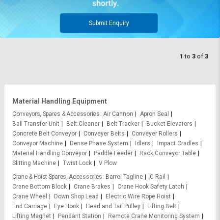
Submit Enquiry
1
to
3
of
3
Material Handling Equipment
Conveyors, Spares & Accessories
Air Cannon
Apron Seal
Ball Transfer Unit
Belt Cleaner
Belt Tracker
Bucket Elevators
Concrete Belt Conveyor
Conveyer Belts
Conveyer Rollers
Conveyor Machine
Dense Phase System
Idlers
Impact Cradles
Material Handling Conveyor
Paddle Feeder
Rack Conveyor Table
Slitting Machine
Twist Lock
V Plow
Crane & Hoist Spares, Accessories
Barrel Tagline
C Rail
Crane Bottom Block
Crane Brakes
Crane Hook Safety Latch
Crane Wheel
Down Shop Lead
Electric Wire Rope Hoist
End Carriage
Eye Hook
Head and Tail Pulley
Lifting Belt
Lifting Magnet
Pendant Station
Remote Crane Monitoring System