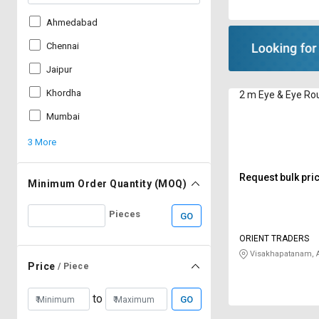
Ahmedabad
Chennai
Jaipur
Khordha
2 m Eye & Eye Rou
Mumbai
3 More
Request bulk pri
Minimum Order Quantity (MOQ)
Pieces
GO
ORIENT TRADERS
Visakhapatanam, 
Price
/ Piece
to
GO