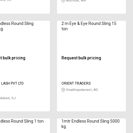
Mumbai, MH
dless Round Sling
2 m Eye & Eye Round Sling 15
kg
ton
 bulk pricing
Request bulk pricing
D LASH PVT LTD
ORIENT TRADERS
Visakhapatanam, AD
abad, GJ
ndless Round Sling 1 ton
1mtr Endless Round Sling 5000
kg