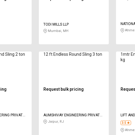
NATION
TODI MILLS LLP
Ahmed
Mumbai, MH
nd Sling 2 ton
12 ft Endless Round Sling 3 ton
1mtr En
kg
cing
Request bulk pricing
Request
ERING PRIVATE
AUMSHIVAY ENGINEERING PRIVATE
LIFT AN
LIMITED
Jaipur, RJ
3.5
Ahmed