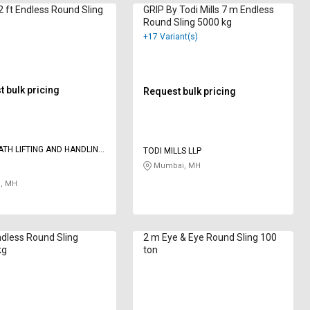
 ft Endless Round Sling
GRIP By Todi Mills 7 m Endless
Round Sling 5000 kg
+17 Variant(s)
 bulk pricing
Request bulk pricing
TH LIFTING AND HANDLING
TODI MILLS LLP
Mumbai, MH
, MH
dless Round Sling
2 m Eye & Eye Round Sling 100
kg
ton