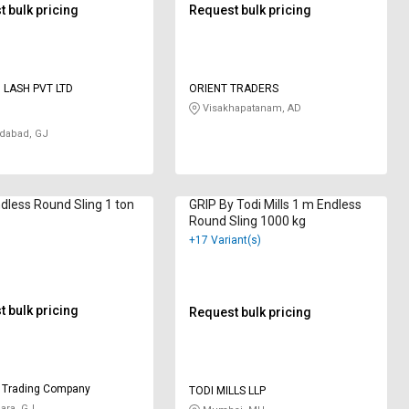
 bulk pricing
Request bulk pricing
D LASH PVT LTD
ORIENT TRADERS
Visakhapatanam, AD
abad, GJ
ndless Round Sling 1 ton
GRIP By Todi Mills 1 m Endless
Round Sling 1000 kg
+17 Variant(s)
 bulk pricing
Request bulk pricing
 Trading Company
TODI MILLS LLP
ara, GJ