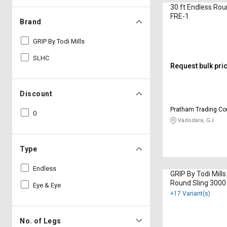
30 ft Endless Rou
FRE-1
Brand
GRIP By Todi Mills
SLHC
Request bulk pri
Discount
Pratham Trading C
0
Vadodara, GJ
Type
Endless
GRIP By Todi Mill
Round Sling 3000
Eye & Eye
+17 Variant(s)
No. of Legs