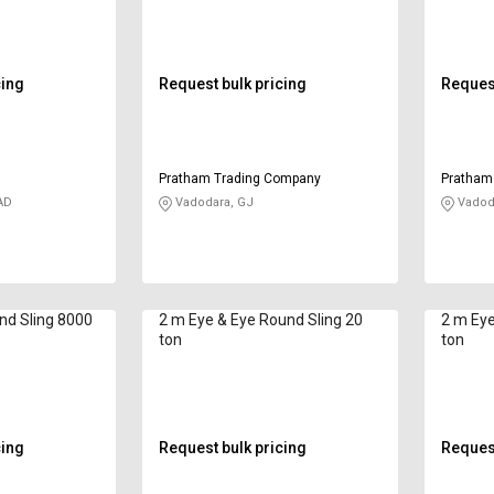
cing
Request bulk pricing
Request
Pratham Trading Company
Pratham
AD
Vadodara, GJ
Vadod
nd Sling 8000
2 m Eye & Eye Round Sling 20
2 m Eye
ton
ton
cing
Request bulk pricing
Request