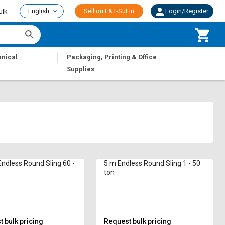
English
Sell on L&T-SuFin
Login/Register
ulk
|
nical
Packaging, Printing & Office
Supplies
ndless Round Sling 60 -
5 m Endless Round Sling 1 - 50
ton
 bulk pricing
Request bulk pricing