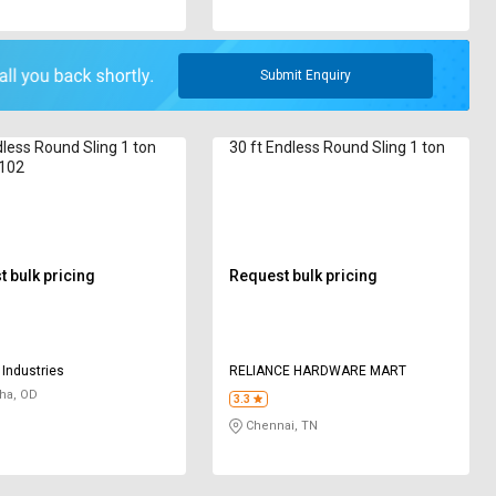
Submit Enquiry
less Round Sling 1 ton
30 ft Endless Round Sling 1 ton
102
 bulk pricing
Request bulk pricing
Industries
RELIANCE HARDWARE MART
ha, OD
3.3
Chennai, TN