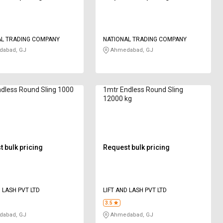
AL TRADING COMPANY
NATIONAL TRADING COMPANY
abad, GJ
Ahmedabad, GJ
dless Round Sling 1000
1mtr Endless Round Sling
12000 kg
 bulk pricing
Request bulk pricing
D LASH PVT LTD
LIFT AND LASH PVT LTD
3.5
abad, GJ
Ahmedabad, GJ