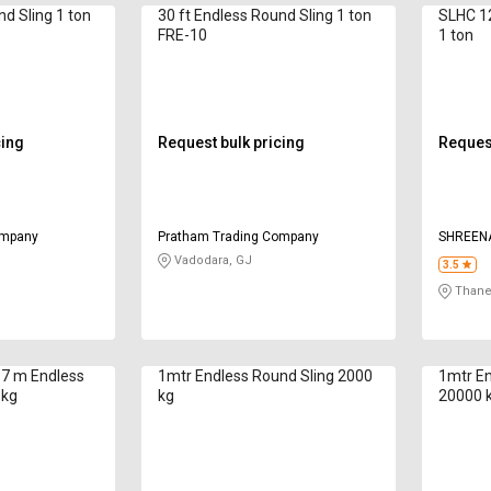
nd Sling 1 ton
30 ft Endless Round Sling 1 ton
SLHC 12
FRE-10
1 ton
cing
Request bulk pricing
Request
ompany
Pratham Trading Company
SHREENA
CO
Vadodara, GJ
3.5
Thane
s 7 m Endless
1mtr Endless Round Sling 2000
1mtr En
 kg
kg
20000 