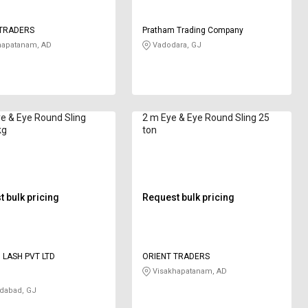
 TRADERS
Pratham Trading Company
hapatanam, AD
Vadodara, GJ
e & Eye Round Sling
2 m Eye & Eye Round Sling 25
kg
ton
 bulk pricing
Request bulk pricing
D LASH PVT LTD
ORIENT TRADERS
Visakhapatanam, AD
abad, GJ