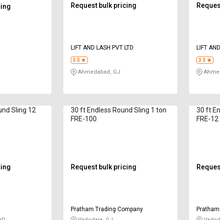
Request bulk pricing
Request
cing
LIFT AND LASH PVT LTD
LIFT AN
3.5
3.5
Ahmedabad, GJ
Ahmed
und Sling 12
30 ft Endless Round Sling 1 ton
30 ft E
FRE-100
FRE-12
cing
Request bulk pricing
Request
Pratham Trading Company
Pratham
AD
Vadodara, GJ
Vadod