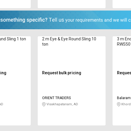
nd Sling 1 ton
2 m Eye & Eye Round Sling 10
3 m End
ton
RWS50
cing
Request bulk pricing
Request
ORIENT TRADERS
Balaram 
AD
Visakhapatanam, AD
Khord