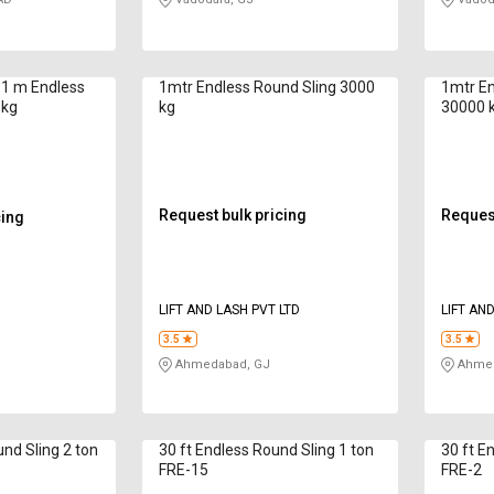
s 1 m Endless
1mtr Endless Round Sling 3000
1mtr En
 kg
kg
30000 
Request bulk pricing
Request
cing
LIFT AND LASH PVT LTD
LIFT AN
3.5
3.5
Ahmedabad, GJ
Ahmed
nd Sling 2 ton
30 ft Endless Round Sling 1 ton
30 ft E
FRE-15
FRE-2