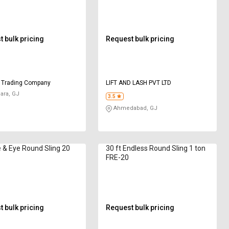
 bulk pricing
Request bulk pricing
 Trading Company
LIFT AND LASH PVT LTD
ara, GJ
3.5
Ahmedabad, GJ
 & Eye Round Sling 20
30 ft Endless Round Sling 1 ton
FRE-20
 bulk pricing
Request bulk pricing