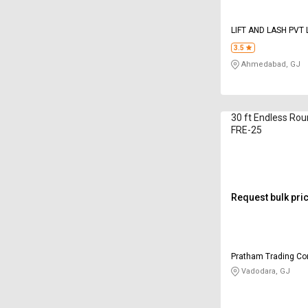
LIFT AND LASH PVT 
3.5
Ahmedabad, GJ
30 ft Endless Rou
FRE-25
Request bulk pri
Pratham Trading C
Vadodara, GJ