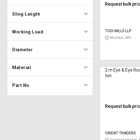
Request bulk pri
Sling Length
TODI MILLS LLP
Working Load
Mumbai, MH
Diameter
Material
2 m Eye & Eye Ro
ton
Part No.
Request bulk pri
ORIENT TRADERS
Visakhapatanam, 