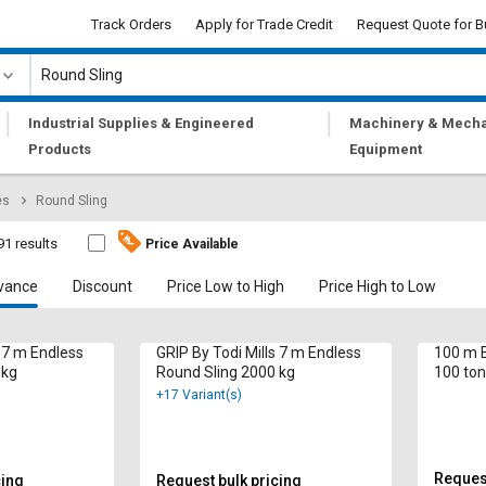
Track Orders
Apply for Trade Credit
Request Quote for B
|
|
Industrial Supplies & Engineered
Machinery & Mecha
Products
Equipment
es
Round Sling
91 results
Price Available
vance
Discount
Price Low to High
Price High to Low
s 7 m Endless
GRIP By Todi Mills 7 m Endless
100 m E
 kg
Round Sling 2000 kg
100 ton
+17 Variant(s)
Request
cing
Request bulk pricing