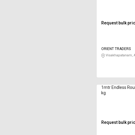
Request bulk pri
ORIENT TRADERS
Visakhapatanam, 
1mtr Endless Rou
kg
Request bulk pri