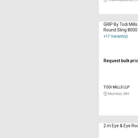
GRIP By Todi Mill
Round Sling 8000
+17 Variant(s)
Request bulk pri
TODI MILLS LLP
Mumbai, MH
2 m Eye & Eye Rou