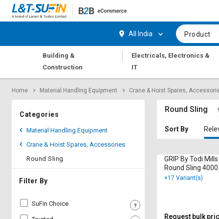
Hi,
User
Login
Register
All India
Product
Track
Track
|
Building &
Electricals, Electronics &
Orders
Orders
Construction
IT
Shop
Shop
Home
Material Handling Equipment
Crane & Hoist Spares, Accessori
By
By
Category
Category
Round Sling
Categories
Request
Request
Sort By
Rele
Material Handling Equipment
Quote
Quote
Crane & Hoist Spares, Accessories
for
for
Bulk
Bulk
Round Sling
GRIP By Todi Mill
Round Sling 4000
+17 Variant(s)
Apply
Apply
Filter By
for
for
Trade
Trade
SuFin Choice
Credit
Credit
Request bulk pri