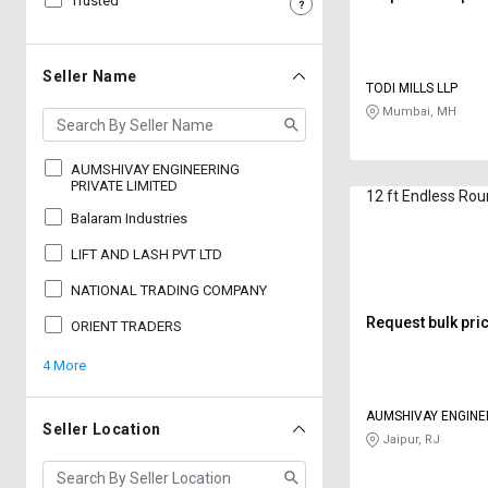
Trusted
Sell
Sell
on
on
L&T-
L&T-
Seller Name
TODI MILLS LLP
SuFin
SuFin
Mumbai, MH
Select
Select
Language
Language
AUMSHIVAY ENGINEERING
PRIVATE LIMITED
12 ft Endless Rou
English
English
Balaram Industries
LIFT AND LASH PVT LTD
हिन्दी
हिन्दी
NATIONAL TRADING COMPANY
தமிழ்
தமிழ்
Request bulk pri
ORIENT TRADERS
4 More
Logout
AUMSHIVAY ENGINE
Seller Location
LIMITED
Jaipur, RJ