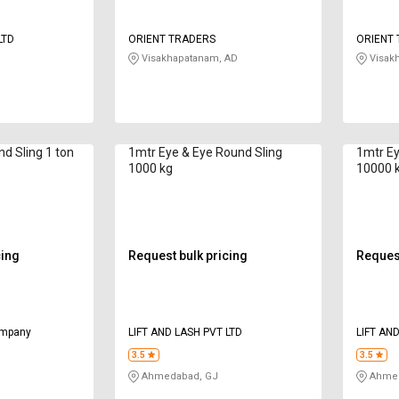
LTD
ORIENT TRADERS
ORIENT
Visakhapatanam, AD
Visak
nd Sling 1 ton
1mtr Eye & Eye Round Sling
1mtr Ey
1000 kg
10000 
cing
Request bulk pricing
Request
ompany
LIFT AND LASH PVT LTD
LIFT AN
3.5
3.5
Ahmedabad, GJ
Ahmed