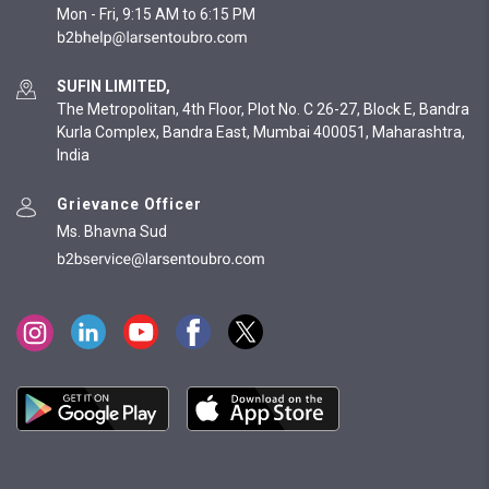
Mon - Fri, 9:15 AM to 6:15 PM
SUFIN LIMITED,
The Metropolitan, 4th Floor, Plot No. C 26-27, Block E, Bandra
Kurla Complex, Bandra East, Mumbai 400051, Maharashtra,
India
Grievance Officer
Ms. Bhavna Sud