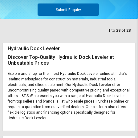
Submit Enquiry
1
to
28
of
28
Hydraulic Dock Leveler
Discover Top-Quality Hydraulic Dock Leveler at
Unbeatable Prices
Explore and shop for the finest Hydraulic Dock Leveler online at India's
leading marketplace for construction materials, industrial tools,
electricals, and office equipment. Our Hydraulic Dock Leveler offer
uncompromising quality paired with competitive pricing and exceptional
offers. L&T-SuFin presents you with a range of Hydraulic Dock Leveler
from top sellers and brands, all at wholesale prices. Purchase online or
request a quotation from our verified dealers. Our platform also offers
flexible logistics and financing options specifically designed for
Hydraulic Dock Leveler.