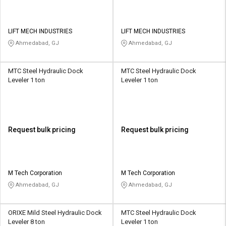
LIFT MECH INDUSTRIES
LIFT MECH INDUSTRIES
Ahmedabad, GJ
Ahmedabad, GJ
MTC Steel Hydraulic Dock
MTC Steel Hydraulic Dock
Leveler 1 ton
Leveler 1 ton
Request bulk pricing
Request bulk pricing
M Tech Corporation
M Tech Corporation
Ahmedabad, GJ
Ahmedabad, GJ
ORIXE Mild Steel Hydraulic Dock
MTC Steel Hydraulic Dock
Leveler 8 ton
Leveler 1 ton