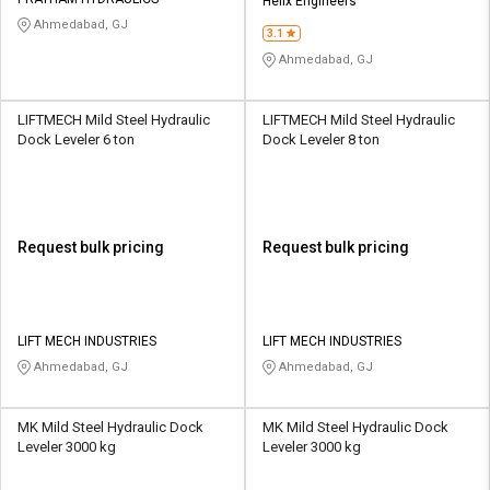
Credit
Credit
Helix Engineers
Ahmedabad, GJ
3.1
Sell
Sell
Ahmedabad, GJ
on
on
L&T-
L&T-
SuFin
SuFin
LIFTMECH Mild Steel Hydraulic
LIFTMECH Mild Steel Hydraulic
Dock Leveler 6 ton
Dock Leveler 8 ton
Select
Select
Language
Language
English
English
Request bulk pricing
Request bulk pricing
हिन्दी
हिन्दी
தமிழ்
தமிழ்
LIFT MECH INDUSTRIES
LIFT MECH INDUSTRIES
Ahmedabad, GJ
Ahmedabad, GJ
Logout
MK Mild Steel Hydraulic Dock
MK Mild Steel Hydraulic Dock
Leveler 3000 kg
Leveler 3000 kg