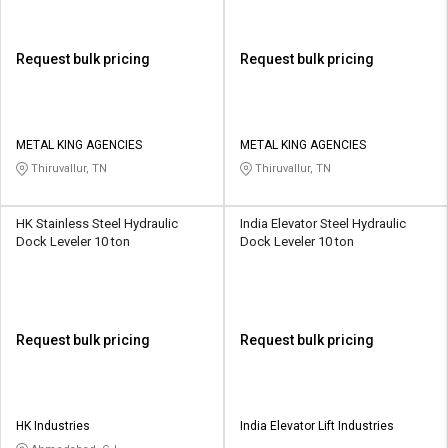
Request bulk pricing
Request bulk pricing
METAL KING AGENCIES
METAL KING AGENCIES
Thiruvallur, TN
Thiruvallur, TN
HK Stainless Steel Hydraulic
India Elevator Steel Hydraulic
Dock Leveler 10 ton
Dock Leveler 10 ton
Request bulk pricing
Request bulk pricing
HK Industries
India Elevator Lift Industries