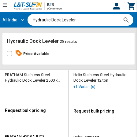
All India
Hi,
User
Login
Register
Track
Track
Hydraulic Dock Leveler
28 results
Orders
Orders
Price Available
Shop
Shop
By
By
Category
Category
PRATHAM Stainless Steel
Helix Stainless Steel Hydraulic
Hydraulic Dock Leveler 2500 x
Dock Leveler 12 ton
2000 mm
Request
Request
+1 Variant(s)
Quote
Quote
for
for
Bulk
Bulk
Request bulk pricing
Request bulk pricing
Apply
Apply
for
for
Trade
Trade
PRATHAM HYDRAULICS