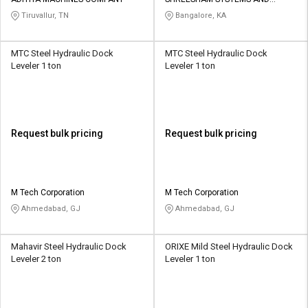
ENGINEERING
Tiruvallur, TN
Bangalore, KA
MTC Steel Hydraulic Dock
MTC Steel Hydraulic Dock
Leveler 1 ton
Leveler 1 ton
Request bulk pricing
Request bulk pricing
M Tech Corporation
M Tech Corporation
Ahmedabad, GJ
Ahmedabad, GJ
Mahavir Steel Hydraulic Dock
ORIXE Mild Steel Hydraulic Dock
Leveler 2 ton
Leveler 1 ton