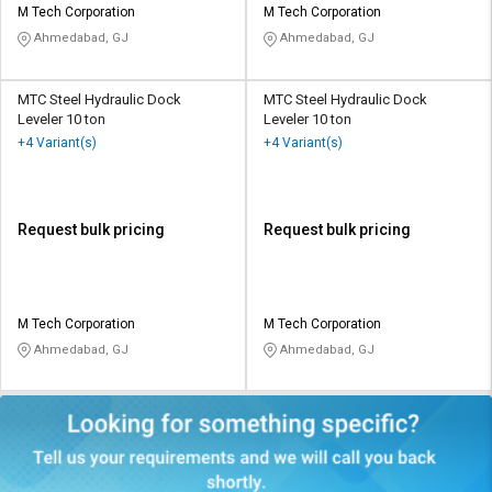
M Tech Corporation
M Tech Corporation
Ahmedabad, GJ
Ahmedabad, GJ
MTC Steel Hydraulic Dock
MTC Steel Hydraulic Dock
Leveler 10 ton
Leveler 10 ton
+4 Variant(s)
+4 Variant(s)
Request bulk pricing
Request bulk pricing
M Tech Corporation
M Tech Corporation
Ahmedabad, GJ
Ahmedabad, GJ