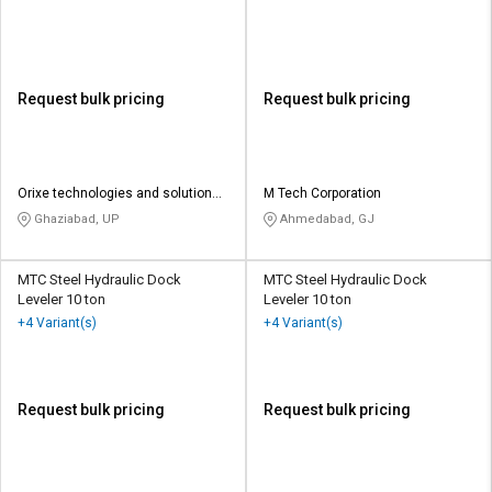
Request bulk pricing
Request bulk pricing
Orixe technologies and solutions
M Tech Corporation
pvt ltd
Ghaziabad, UP
Ahmedabad, GJ
MTC Steel Hydraulic Dock
MTC Steel Hydraulic Dock
Leveler 10 ton
Leveler 10 ton
+4 Variant(s)
+4 Variant(s)
Request bulk pricing
Request bulk pricing