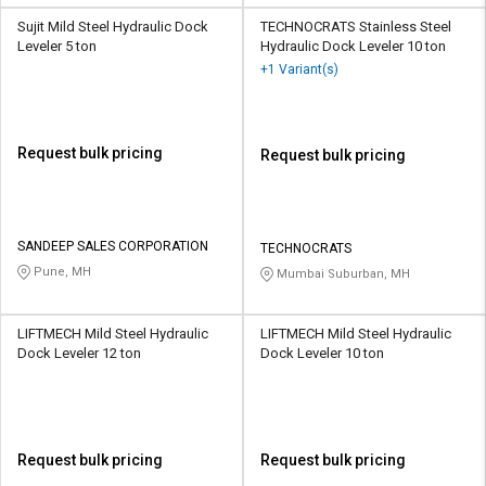
Sujit Mild Steel Hydraulic Dock
TECHNOCRATS Stainless Steel
Leveler 5 ton
Hydraulic Dock Leveler 10 ton
+1 Variant(s)
Request bulk pricing
Request bulk pricing
SANDEEP SALES CORPORATION
TECHNOCRATS
Pune, MH
Mumbai Suburban, MH
LIFTMECH Mild Steel Hydraulic
LIFTMECH Mild Steel Hydraulic
Dock Leveler 12 ton
Dock Leveler 10 ton
Request bulk pricing
Request bulk pricing