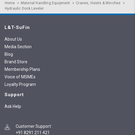
Home
Material Handling Equipment
Cranes, Hoists & Winches
Hydraulic Dock Leveler
L&T-SuFin
About Us
Media Section
Blog
Brand Store
Membership Plans
Voice of MSMEs
Loyalty Program
Support
Ask Help
Customer Support
:
+91 8291 211 421