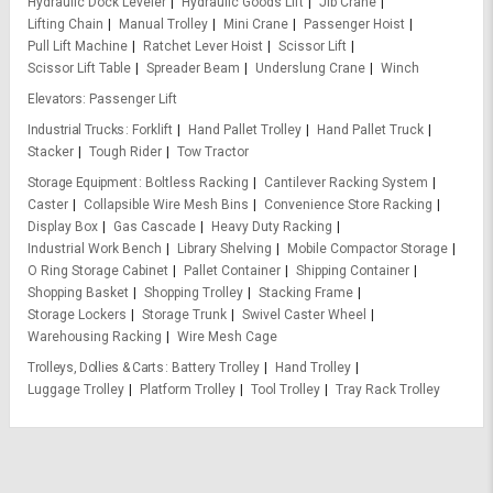
Hydraulic Dock Leveler
Hydraulic Goods Lift
Jib Crane
Lifting Chain
Manual Trolley
Mini Crane
Passenger Hoist
Pull Lift Machine
Ratchet Lever Hoist
Scissor Lift
Scissor Lift Table
Spreader Beam
Underslung Crane
Winch
Elevators
Passenger Lift
Industrial Trucks
Forklift
Hand Pallet Trolley
Hand Pallet Truck
Stacker
Tough Rider
Tow Tractor
Storage Equipment
Boltless Racking
Cantilever Racking System
Caster
Collapsible Wire Mesh Bins
Convenience Store Racking
Display Box
Gas Cascade
Heavy Duty Racking
Industrial Work Bench
Library Shelving
Mobile Compactor Storage
O Ring Storage Cabinet
Pallet Container
Shipping Container
Shopping Basket
Shopping Trolley
Stacking Frame
Storage Lockers
Storage Trunk
Swivel Caster Wheel
Warehousing Racking
Wire Mesh Cage
Trolleys, Dollies & Carts
Battery Trolley
Hand Trolley
Luggage Trolley
Platform Trolley
Tool Trolley
Tray Rack Trolley