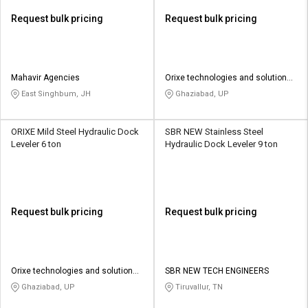
Request bulk pricing
Request bulk pricing
Mahavir Agencies
Orixe technologies and solutions
pvt ltd
East Singhbum, JH
Ghaziabad, UP
ORIXE Mild Steel Hydraulic Dock
SBR NEW Stainless Steel
Leveler 6 ton
Hydraulic Dock Leveler 9 ton
Request bulk pricing
Request bulk pricing
Orixe technologies and solutions
SBR NEW TECH ENGINEERS
pvt ltd
Ghaziabad, UP
Tiruvallur, TN