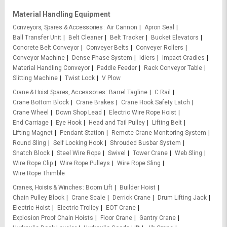
Material Handling Equipment
Conveyors, Spares & Accessories
Air Cannon
Apron Seal
Ball Transfer Unit
Belt Cleaner
Belt Tracker
Bucket Elevators
Concrete Belt Conveyor
Conveyer Belts
Conveyer Rollers
Conveyor Machine
Dense Phase System
Idlers
Impact Cradles
Material Handling Conveyor
Paddle Feeder
Rack Conveyor Table
Slitting Machine
Twist Lock
V Plow
Crane & Hoist Spares, Accessories
Barrel Tagline
C Rail
Crane Bottom Block
Crane Brakes
Crane Hook Safety Latch
Crane Wheel
Down Shop Lead
Electric Wire Rope Hoist
End Carriage
Eye Hook
Head and Tail Pulley
Lifting Belt
Lifting Magnet
Pendant Station
Remote Crane Monitoring System
Round Sling
Self Locking Hook
Shrouded Busbar System
Snatch Block
Steel Wire Rope
Swivel
Tower Crane
Web Sling
Wire Rope Clip
Wire Rope Pulleys
Wire Rope Sling
Wire Rope Thimble
Cranes, Hoists & Winches
Boom Lift
Builder Hoist
Chain Pulley Block
Crane Scale
Derrick Crane
Drum Lifting Jack
Electric Hoist
Electric Trolley
EOT Crane
Explosion Proof Chain Hoists
Floor Crane
Gantry Crane