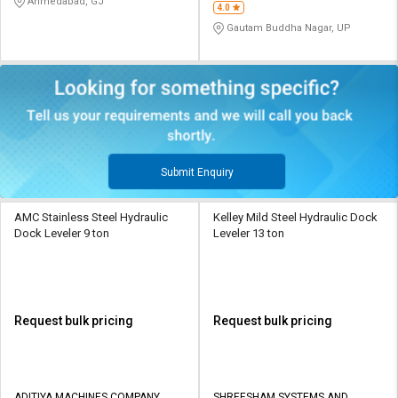
Ahmedabad, GJ
4.0
Gautam Buddha Nagar, UP
Submit Enquiry
AMC Stainless Steel Hydraulic
Kelley Mild Steel Hydraulic Dock
Dock Leveler 9 ton
Leveler 13 ton
Request bulk pricing
Request bulk pricing
ADITIYA MACHINES COMPANY
SHREESHAM SYSTEMS AND