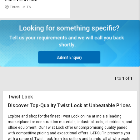
Credit
Credit
Tiruvallur, TN
Sell
Sell
on
on
L&T-
L&T-
SuFin
SuFin
Select
Select
Language
Language
Submit Enquiry
English
English
1
to
1
of
1
हिन्दी
हिन्दी
Twist Lock
தமிழ்
தமிழ்
Discover Top-Quality Twist Lock at Unbeatable Prices
Logout
Explore and shop for the finest Twist Lock online at India's leading
marketplace for construction materials, industrial tools, electricals, and
office equipment. Our Twist Lock offer uncompromising quality paired
with competitive pricing and exceptional offers. L&T-SuFin presents you
with a range of Twist Lock from top sellers and brands, all at wholesale