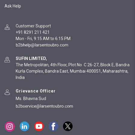
Ask Help
Customer Support
:
+91 8291 211 421
Mon - Fri, 9:15 AM to 6:15 PM
SUFIN LIMITED,
The Metropolitan, 4th Floor, Plot No. C 26-27, Block E, Bandra
Kurla Complex, Bandra East, Mumbai 400051, Maharashtra,
India
Grievance Officer
Ms. Bhavna Sud