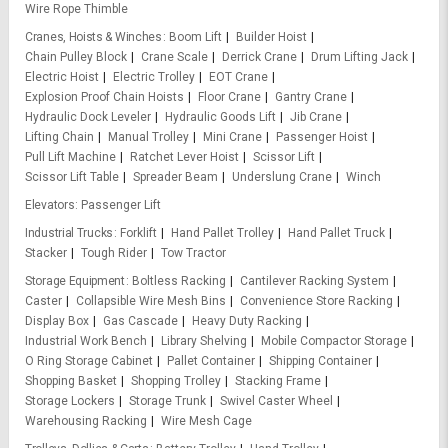
Wire Rope Thimble
Cranes, Hoists & Winches
Boom Lift
Builder Hoist
Chain Pulley Block
Crane Scale
Derrick Crane
Drum Lifting Jack
Electric Hoist
Electric Trolley
EOT Crane
Explosion Proof Chain Hoists
Floor Crane
Gantry Crane
Hydraulic Dock Leveler
Hydraulic Goods Lift
Jib Crane
Lifting Chain
Manual Trolley
Mini Crane
Passenger Hoist
Pull Lift Machine
Ratchet Lever Hoist
Scissor Lift
Scissor Lift Table
Spreader Beam
Underslung Crane
Winch
Elevators
Passenger Lift
Industrial Trucks
Forklift
Hand Pallet Trolley
Hand Pallet Truck
Stacker
Tough Rider
Tow Tractor
Storage Equipment
Boltless Racking
Cantilever Racking System
Caster
Collapsible Wire Mesh Bins
Convenience Store Racking
Display Box
Gas Cascade
Heavy Duty Racking
Industrial Work Bench
Library Shelving
Mobile Compactor Storage
O Ring Storage Cabinet
Pallet Container
Shipping Container
Shopping Basket
Shopping Trolley
Stacking Frame
Storage Lockers
Storage Trunk
Swivel Caster Wheel
Warehousing Racking
Wire Mesh Cage