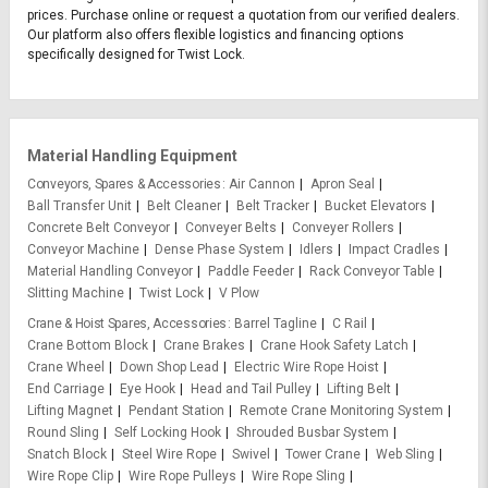
prices. Purchase online or request a quotation from our verified dealers.
Our platform also offers flexible logistics and financing options
specifically designed for Twist Lock.
Material Handling Equipment
Conveyors, Spares & Accessories
Air Cannon
Apron Seal
Ball Transfer Unit
Belt Cleaner
Belt Tracker
Bucket Elevators
Concrete Belt Conveyor
Conveyer Belts
Conveyer Rollers
Conveyor Machine
Dense Phase System
Idlers
Impact Cradles
Material Handling Conveyor
Paddle Feeder
Rack Conveyor Table
Slitting Machine
Twist Lock
V Plow
Crane & Hoist Spares, Accessories
Barrel Tagline
C Rail
Crane Bottom Block
Crane Brakes
Crane Hook Safety Latch
Crane Wheel
Down Shop Lead
Electric Wire Rope Hoist
End Carriage
Eye Hook
Head and Tail Pulley
Lifting Belt
Lifting Magnet
Pendant Station
Remote Crane Monitoring System
Round Sling
Self Locking Hook
Shrouded Busbar System
Snatch Block
Steel Wire Rope
Swivel
Tower Crane
Web Sling
Wire Rope Clip
Wire Rope Pulleys
Wire Rope Sling