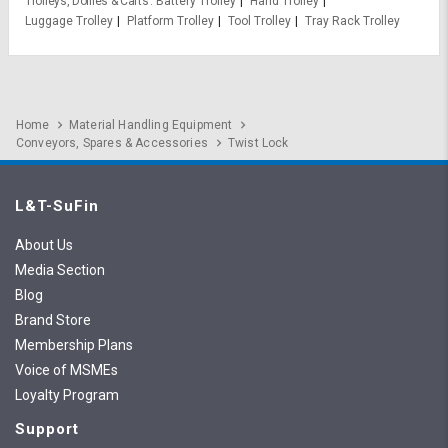
Trolleys, Dollies & Carts
Battery Trolley
Hand Trolley
Luggage Trolley
Platform Trolley
Tool Trolley
Tray Rack Trolley
Home
Material Handling Equipment
Conveyors, Spares & Accessories
Twist Lock
L&T-SuFin
About Us
Media Section
Blog
Brand Store
Membership Plans
Voice of MSMEs
Loyalty Program
Support