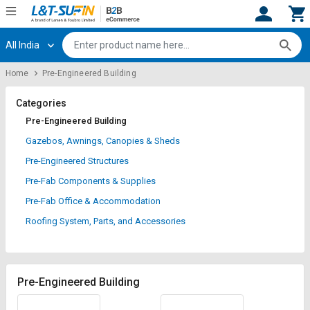
All India
Hi,
User
Login
Register
Home
Pre-Engineered Building
Track
Track
Orders
Orders
Categories
Pre-Engineered Building
Shop
Shop
Gazebos, Awnings, Canopies & Sheds
By
By
Pre-Engineered Structures
Category
Category
Pre-Fab Components & Supplies
Request
Request
Pre-Fab Office & Accommodation
Quote
Quote
Roofing System, Parts, and Accessories
for
for
Bulk
Bulk
Apply
Apply
Pre-Engineered Building
for
for
Trade
Trade