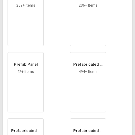
y Cabin
abin
259+ Items
236+ Items
Prefab Panel
Prefabricated In
dustrial Structur
42+ Items
494+ Items
e
Prefabricated S
Prefabricated Si