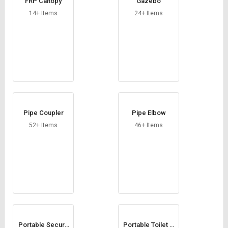
FRP Canopy
Gazebo
14+ Items
24+ Items
Pipe Coupler
Pipe Elbow
52+ Items
46+ Items
Portable Securit
Portable Toilet C