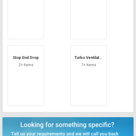
Stop End Drop
Turbo Ventilator
Base
2+ Items
7+ Items