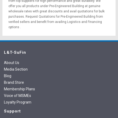
from top suppliers for high performance and great durability. We
offer you all products under Pre-Engineered Building at genuine
wholesale rates with great discounts and avail quotations for bulk
purchases.
Request Quotations
for Pre-Engineered Building from
verified sellers and benefit from availing
Logistics
and
Financing
options
.
L&T-SuFin
About Us
Media Section
Blog
Brand Store
Membership Plans
Voice of MSMEs
Loyalty Program
Support