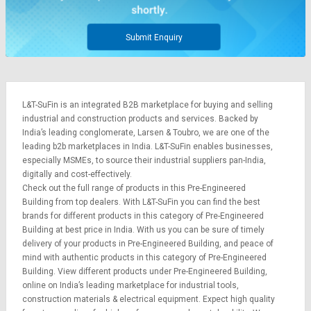
Submit Enquiry
L&T-SuFin is an integrated
B2B marketplace
for buying and selling
industrial and construction products and services. Backed by
India’s leading conglomerate,
Larsen & Toubro
, we are one of the
leading b2b marketplaces in India. L&T-SuFin enables businesses,
especially MSMEs, to source their industrial suppliers pan-India,
digitally and cost-effectively.
Check out the full range of products in this Pre-Engineered
Building from top dealers. With L&T-SuFin you can find the best
brands for different products in this category of Pre-Engineered
Building at best price in India. With us you can be sure of timely
delivery of your products in Pre-Engineered Building, and peace of
mind with authentic products in this category of Pre-Engineered
Building. View different products under Pre-Engineered Building,
online on India’s leading marketplace for
industrial tools
,
construction materials
&
electrical equipment
. Expect high quality