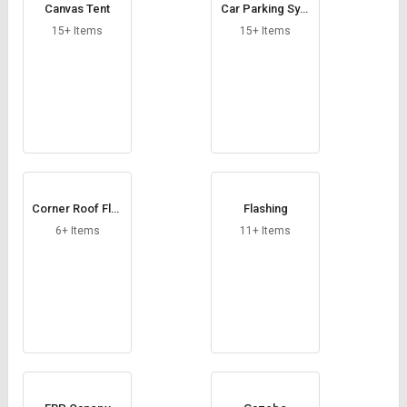
Canvas Tent
Car Parking Syst
em
15+ Items
15+ Items
Corner Roof Flas
Flashing
hing
6+ Items
11+ Items