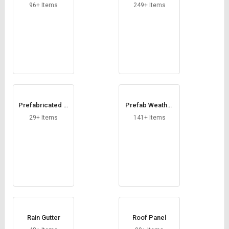
helter
te Office
96+ Items
249+ Items
Prefabricated W
Prefab Weather
orkers Accomm
Shed
29+ Items
141+ Items
odation
Rain Gutter
Roof Panel