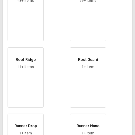
48+ Items
99+ Items
Roof Ridge
Root Guard
11+ Items
1+ Item
Runner Drop
Runner Nano
1+ Item
1+ Item