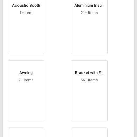
Credit
Credit
Acoustic Booth
Aluminium Insula
tion Foil
1+ Item
21+ Items
Sell
Sell
on
on
L&T-
L&T-
SuFin
SuFin
Select
Select
Language
Language
English
English
Awning
Bracket with Ext
ension
हिन्दी
हिन्दी
7+ Items
56+ Items
தமிழ்
தமிழ்
Logout