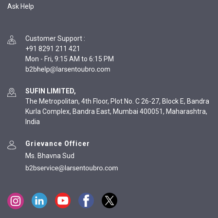
Ask Help
Customer Support
:
+91 8291 211 421
Mon - Fri, 9:15 AM to 6:15 PM
SUFIN LIMITED,
The Metropolitan, 4th Floor, Plot No. C 26-27, Block E, Bandra
Kurla Complex, Bandra East, Mumbai 400051, Maharashtra,
India
Grievance Officer
Ms. Bhavna Sud