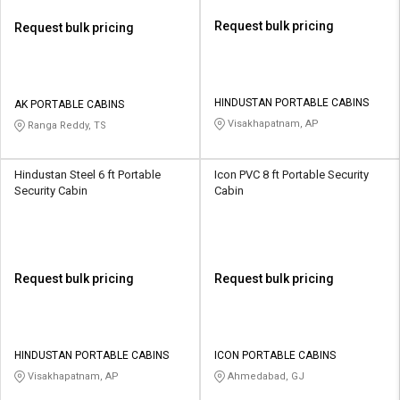
Request bulk pricing
Request bulk pricing
HINDUSTAN PORTABLE CABINS
AK PORTABLE CABINS
Visakhapatnam, AP
Ranga Reddy, TS
Hindustan Steel 6 ft Portable
Icon PVC 8 ft Portable Security
Security Cabin
Cabin
Request bulk pricing
Request bulk pricing
HINDUSTAN PORTABLE CABINS
ICON PORTABLE CABINS
Visakhapatnam, AP
Ahmedabad, GJ