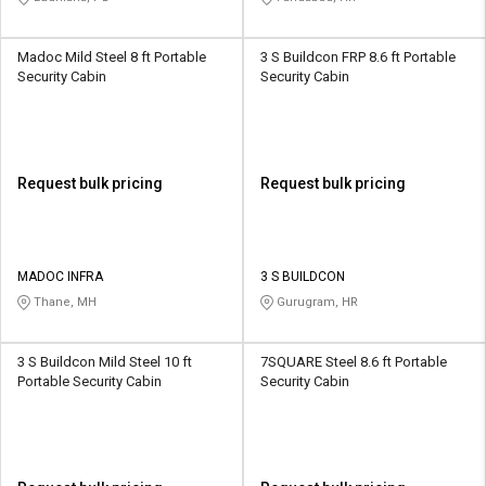
Madoc Mild Steel 8 ft Portable
3 S Buildcon FRP 8.6 ft Portable
Security Cabin
Security Cabin
Request bulk pricing
Request bulk pricing
MADOC INFRA
3 S BUILDCON
Thane, MH
Gurugram, HR
3 S Buildcon Mild Steel 10 ft
7SQUARE Steel 8.6 ft Portable
Portable Security Cabin
Security Cabin