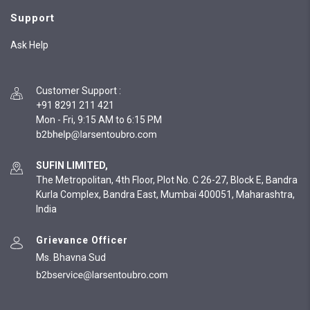
Support
Ask Help
Customer Support
:
+91 8291 211 421
Mon - Fri, 9:15 AM to 6:15 PM
SUFIN LIMITED,
The Metropolitan, 4th Floor, Plot No. C 26-27, Block E, Bandra
Kurla Complex, Bandra East, Mumbai 400051, Maharashtra,
India
Grievance Officer
Ms. Bhavna Sud