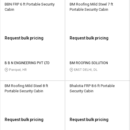
BBN FRP 6 ft Portable Security
BM Roofing Mild Steel 7 ft
Cabin
Portable Security Cabin
Request bulk pricing
Request bulk pricing
B B N ENGINEERING PVT LTD
BM ROOFING SOLUTION
Panipat, HR
EAST DELHI, DL
BM Roofing Mild Steel 8 ft
Bhalotia FRP 8.6 ft Portable
Portable Security Cabin
Security Cabin
Request bulk pricing
Request bulk pricing