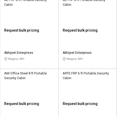
Cabin
Cabin
Request bulk pricing
Request bulk pricing
Abhijeet Enterprises
Abhijeet Enterprises
Nagpur, MH
Nagpur, MH
AM Office Steel 8 ft Portable
ARTE FRP 6 ft Portable Security
Security Cabin
Cabin
Request bulk pricing
Request bulk pricing