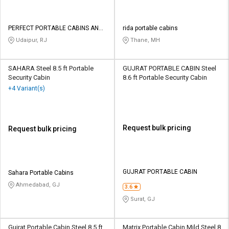
PERFECT PORTABLE CABINS AND
rida portable cabins
ALUMINIUMS
Udaipur, RJ
Thane, MH
SAHARA Steel 8.5 ft Portable
GUJRAT PORTABLE CABIN Steel
Security Cabin
8.6 ft Portable Security Cabin
+4 Variant(s)
Request bulk pricing
Request bulk pricing
GUJRAT PORTABLE CABIN
Sahara Portable Cabins
Ahmedabad, GJ
3.6
Surat, GJ
Gujrat Portable Cabin Steel 8.5 ft
Matrix Portable Cabin Mild Steel 8