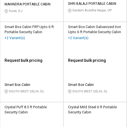
SHRI BALAJI PORTABLE CABIN
MAHINDRA PORTABLE CABIN
Gautam Buddha Nagar, UP
Surat, GJ
Smart Box Cabin FRP Upto 6 ft
Smart Box Cabin Galvanized Iron
Portable Security Cabin
Upto 6 ft Portable Security Cabin
+2 Variant(s)
+2 Variant(s)
Request bulk pricing
Request bulk pricing
Smart Box Cabin
Smart Box Cabin
SOUTH WEST DELHI, DL
SOUTH WEST DELHI, DL
Crystal Puff 8.5 ft Portable
Crystal Mild Steel 6 ft Portable
Security Cabin
Security Cabin