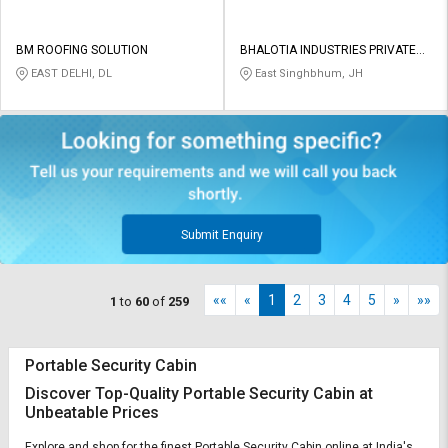
BM ROOFING SOLUTION
BHALOTIA INDUSTRIES PRIVATE
LIMITED
EAST DELHI, DL
East Singhbhum, JH
Submit Enquiry
««
«
1
2
3
4
5
»
»»
1
to
60
of
259
Portable Security Cabin
Discover Top-Quality Portable Security Cabin at
Unbeatable Prices
Explore and shop for the finest Portable Security Cabin online at India's