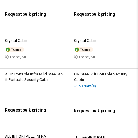
Request bulk pricing
Request bulk pricing
Crystal Cabin
Crystal Cabin
Thane, MH
Thane, MH
All In Portable Infra Mild Steel 8.5
CM Steel 7 ft Portable Security
ft Portable Security Cabin
Cabin
+1 Variant(s)
Request bulk pricing
Request bulk pricing
ALL IN PORTABLE INFRA
THE CABIN MAKER