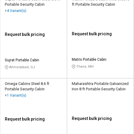
Portable Security Cabin
ft Portable Security Cabin
+4 Variant(s)
Request bulk pricing
Request bulk pricing
Matrix Portable Cabin
Gujrat Portable Cabin
Thane, MH
Ahmedabad, GJ
Omega Cabins Steel 8.6 ft
Maharashtra Portable Galvanized
Portable Security Cabin
Iron 8 ft Portable Security Cabin
+1 Variant(s)
Request bulk pricing
Request bulk pricing