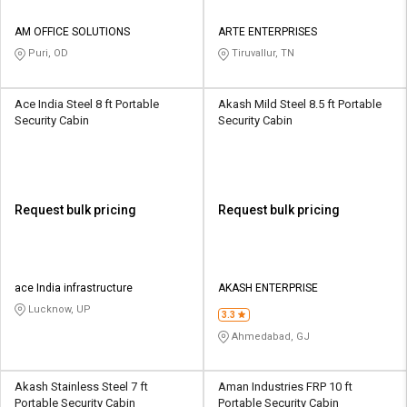
AM OFFICE SOLUTIONS
ARTE ENTERPRISES
Puri, OD
Tiruvallur, TN
Ace India Steel 8 ft Portable
Akash Mild Steel 8.5 ft Portable
Security Cabin
Security Cabin
Request bulk pricing
Request bulk pricing
ace India infrastructure
AKASH ENTERPRISE
Lucknow, UP
3.3
Ahmedabad, GJ
Akash Stainless Steel 7 ft
Aman Industries FRP 10 ft
Portable Security Cabin
Portable Security Cabin