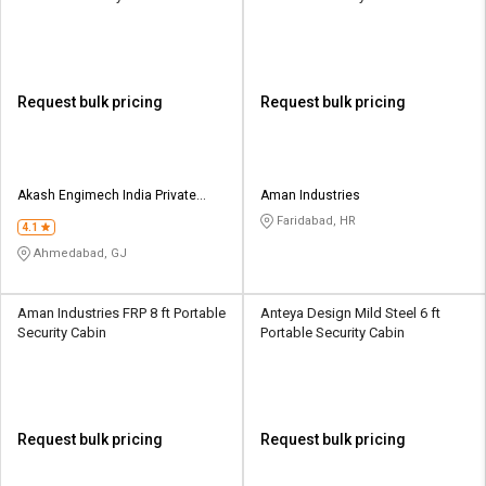
Request bulk pricing
Request bulk pricing
Akash Engimech India Private
Aman Industries
Limited
Faridabad, HR
4.1
Ahmedabad, GJ
Aman Industries FRP 8 ft Portable
Anteya Design Mild Steel 6 ft
Security Cabin
Portable Security Cabin
Request bulk pricing
Request bulk pricing