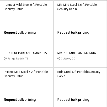
Ironnest Mild Steel 8 ft Portable
MM Mild Steel 8.6 ft Portable
Security Cabin
Security Cabin
Request bulk pricing
Request bulk pricing
IRONNEST PORTABLE CABINS PVT
MM PORTABLE CABINS INDIA
LTD
PRIVATE LIMITED
Ranga Reddy, TS
Cuttack, OD
Perfect Mild Steel 6.2 ft Portable
Rida Steel 6 ft Portable Security
Security Cabin
Cabin
Request bulk pricing
Request bulk pricing