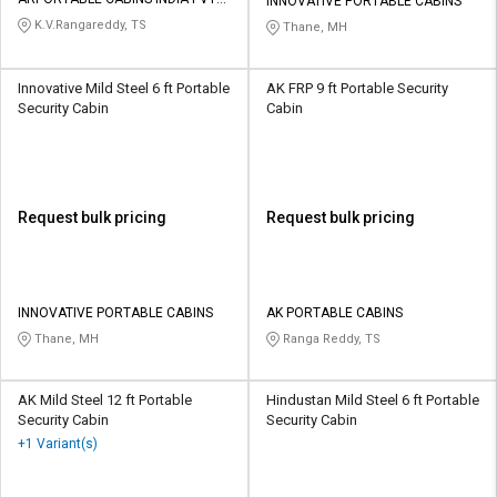
Credit
Credit
INNOVATIVE PORTABLE CABINS
LTD
K.V.Rangareddy, TS
Thane, MH
Sell
Sell
on
on
Innovative Mild Steel 6 ft Portable
AK FRP 9 ft Portable Security
L&T-
L&T-
Security Cabin
Cabin
SuFin
SuFin
Select
Select
Language
Language
Request bulk pricing
Request bulk pricing
English
English
हिन्दी
हिन्दी
INNOVATIVE PORTABLE CABINS
AK PORTABLE CABINS
Thane, MH
Ranga Reddy, TS
தமிழ்
தமிழ்
Logout
AK Mild Steel 12 ft Portable
Hindustan Mild Steel 6 ft Portable
Security Cabin
Security Cabin
+1 Variant(s)