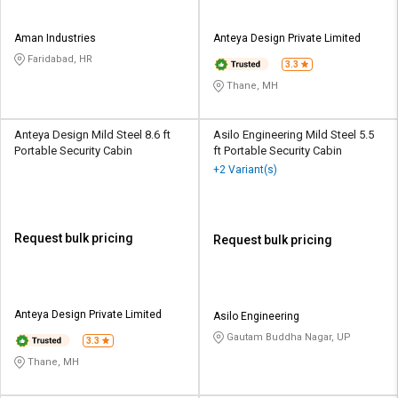
Aman Industries
Anteya Design Private Limited
Faridabad, HR
3.3
Thane, MH
Anteya Design Mild Steel 8.6 ft
Asilo Engineering Mild Steel 5.5
Portable Security Cabin
ft Portable Security Cabin
+2 Variant(s)
Request bulk pricing
Request bulk pricing
Anteya Design Private Limited
Asilo Engineering
Gautam Buddha Nagar, UP
3.3
Thane, MH