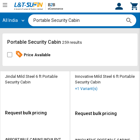
All India
Hi,
User
Login
Register
Track
Track
Portable Security Cabin
259 results
Orders
Orders
Price Available
Shop
Shop
By
By
Category
Category
Jindal Mild Steel 6 ft Portable
Innovative Mild Steel 6 ft Portable
Security Cabin
Security Cabin
Request
Request
+1 Variant(s)
Quote
Quote
for
for
Bulk
Bulk
Request bulk pricing
Request bulk pricing
Apply
Apply
for
for
Trade
Trade
ARPORTABLE CABINS INDIA PVT