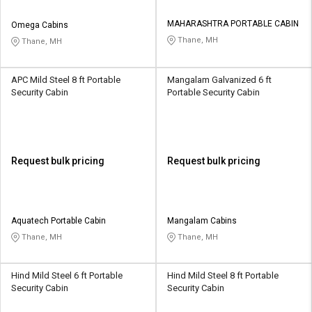
MAHARASHTRA PORTABLE CABIN
Omega Cabins
Thane, MH
Thane, MH
APC Mild Steel 8 ft Portable
Mangalam Galvanized 6 ft
Security Cabin
Portable Security Cabin
Request bulk pricing
Request bulk pricing
Aquatech Portable Cabin
Mangalam Cabins
Thane, MH
Thane, MH
Hind Mild Steel 6 ft Portable
Hind Mild Steel 8 ft Portable
Security Cabin
Security Cabin