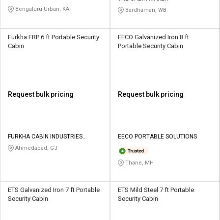
Bengaluru Urban, KA
Bardhaman, WB
Furkha FRP 6 ft Portable Security
EECO Galvanized Iron 8 ft
Cabin
Portable Security Cabin
Request bulk pricing
Request bulk pricing
FURKHA CABIN INDUSTRIES
EECO PORTABLE SOLUTIONS
PRIVATE LIMITED
Ahmedabad, GJ
Thane, MH
ETS Galvanized Iron 7 ft Portable
ETS Mild Steel 7 ft Portable
Security Cabin
Security Cabin