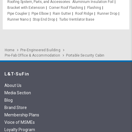
Roofing System, Parts, and Accessories
Aluminium Insulation Foil
Bracket with Extension
Corner Roof Flashing
Flashing
Pipe Coupler
Pipe Elbow
Rain Gutter
Roof Ridge
Runner Drop
Runner Nano
Stop End Drop
Turbo Ventilator Base
Home
Pre-Engineered Building
Pre-Fab Office & Accommodation
Portable Security Cabin
L&T-SuFin
About Us
Media Section
Blog
Brand Store
Membership Plans
Voice of MSMEs
Loyalty Program