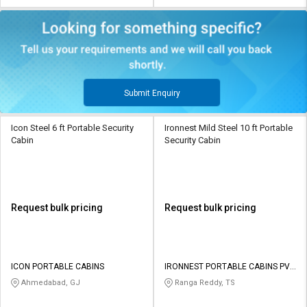
Submit Enquiry
Icon Steel 6 ft Portable Security
Ironnest Mild Steel 10 ft Portable
Cabin
Security Cabin
Request bulk pricing
Request bulk pricing
ICON PORTABLE CABINS
IRONNEST PORTABLE CABINS PVT
LTD
Ahmedabad, GJ
Ranga Reddy, TS