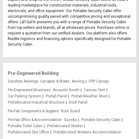
leading marketplace for construction materials, industrial tools,
electricals, and office equipment. Our Portable Security Cabin offer
uncompromising quality paired with competitive pricing and exceptional
offers. L&T-SuFin presents you with a range of Portable Security Cabin
from top sellers and brands, all at wholesale prices. Purchase online or
request a quotation from our verified dealers. Our platform also offers
flexible logistics and financing options specifically designed for Portable
Security Cabin.
Pre-Engineered Building
Gazebos, Awnings, Canopies & Sheds
Awning
FRP Canopy
Pre-Engineered Structures
Acoustic Booth
Canvas Tent
Car Parking System
Prefab Panel
Prefab Weather Shed
Prefabricated Industrial Structure
Roof Panel
Pre-Fab Components & Supplies
Root Guard
Pre-Fab Office & Accommodation
Gazebo
Portable Security Cabin
Portable Toilet Cabin
Prefabricated Shelter
Prefabricated Site Office
Prefabricated Workers Accommodation