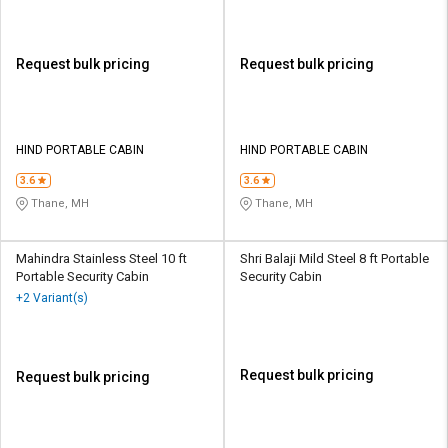
Request bulk pricing
Request bulk pricing
HIND PORTABLE CABIN
HIND PORTABLE CABIN
3.6
3.6
Thane, MH
Thane, MH
Mahindra Stainless Steel 10 ft
Shri Balaji Mild Steel 8 ft Portable
Portable Security Cabin
Security Cabin
+2 Variant(s)
Request bulk pricing
Request bulk pricing