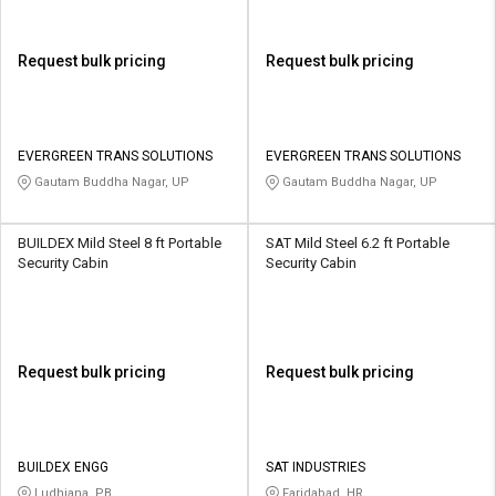
Request bulk pricing
Request bulk pricing
EVERGREEN TRANS SOLUTIONS
EVERGREEN TRANS SOLUTIONS
Gautam Buddha Nagar, UP
Gautam Buddha Nagar, UP
BUILDEX Mild Steel 8 ft Portable
SAT Mild Steel 6.2 ft Portable
Security Cabin
Security Cabin
Request bulk pricing
Request bulk pricing
BUILDEX ENGG
SAT INDUSTRIES
Ludhiana, PB
Faridabad, HR