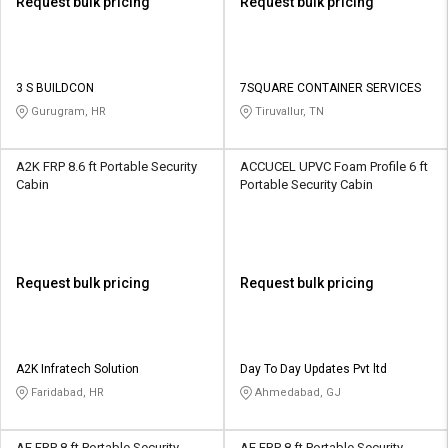
Request bulk pricing
Request bulk pricing
3 S BUILDCON
7SQUARE CONTAINER SERVICES
Gurugram, HR
Tiruvallur, TN
A2K FRP 8.6 ft Portable Security
ACCUCEL UPVC Foam Profile 6 ft
Cabin
Portable Security Cabin
Request bulk pricing
Request bulk pricing
A2K Infratech Solution
Day To Day Updates Pvt ltd
Faridabad, HR
Ahmedabad, GJ
AE FRP 8 ft Portable Security
AE FRP 8 ft Portable Security