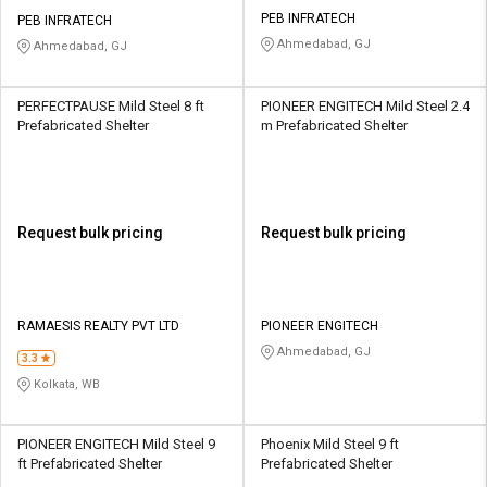
PEB INFRATECH
PEB INFRATECH
Ahmedabad, GJ
Ahmedabad, GJ
PERFECTPAUSE Mild Steel 8 ft
PIONEER ENGITECH Mild Steel 2.4
Prefabricated Shelter
m Prefabricated Shelter
Request bulk pricing
Request bulk pricing
RAMAESIS REALTY PVT LTD
PIONEER ENGITECH
Ahmedabad, GJ
3.3
Kolkata, WB
PIONEER ENGITECH Mild Steel 9
Phoenix Mild Steel 9 ft
ft Prefabricated Shelter
Prefabricated Shelter