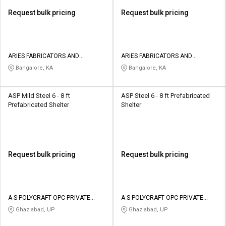
Request bulk pricing
Request bulk pricing
ARIES FABRICATORS AND
ARIES FABRICATORS AND
ENGINEERS
ENGINEERS
Bangalore, KA
Bangalore, KA
ASP Mild Steel 6 - 8 ft
ASP Steel 6 - 8 ft Prefabricated
Prefabricated Shelter
Shelter
Request bulk pricing
Request bulk pricing
A S POLYCRAFT OPC PRIVATE
A S POLYCRAFT OPC PRIVATE
LIMITED
LIMITED
Ghaziabad, UP
Ghaziabad, UP