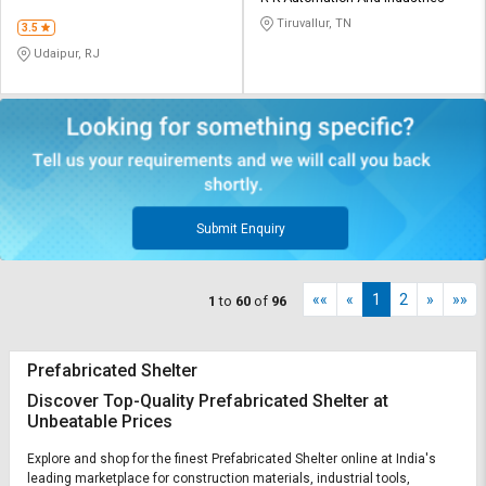
LIMITED
Tiruvallur, TN
3.5
Udaipur, RJ
Submit Enquiry
««
«
1
2
»
»»
1
to
60
of
96
Prefabricated Shelter
Discover Top-Quality Prefabricated Shelter at
Unbeatable Prices
Explore and shop for the finest Prefabricated Shelter online at India's
leading marketplace for construction materials, industrial tools,