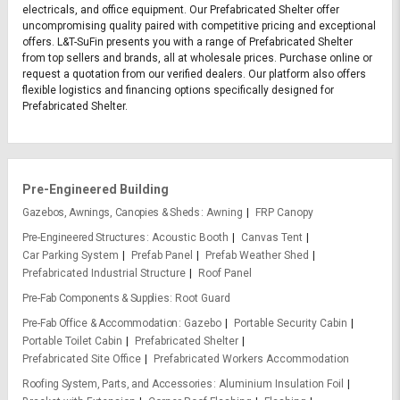
electricals, and office equipment. Our Prefabricated Shelter offer
uncompromising quality paired with competitive pricing and exceptional
offers. L&T-SuFin presents you with a range of Prefabricated Shelter
from top sellers and brands, all at wholesale prices. Purchase online or
request a quotation from our verified dealers. Our platform also offers
flexible logistics and financing options specifically designed for
Prefabricated Shelter.
Pre-Engineered Building
Gazebos, Awnings, Canopies & Sheds
Awning
FRP Canopy
Pre-Engineered Structures
Acoustic Booth
Canvas Tent
Car Parking System
Prefab Panel
Prefab Weather Shed
Prefabricated Industrial Structure
Roof Panel
Pre-Fab Components & Supplies
Root Guard
Pre-Fab Office & Accommodation
Gazebo
Portable Security Cabin
Portable Toilet Cabin
Prefabricated Shelter
Prefabricated Site Office
Prefabricated Workers Accommodation
Roofing System, Parts, and Accessories
Aluminium Insulation Foil