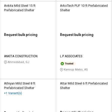
Ankita Mild Steel 15 ft
ArkoTech PUF 10 ft Prefabricated
Prefabricated Shelter
Shelter
Request bulk pricing
Request bulk pricing
ANKITA CONSTRUCTION
L P ASSOCIATES
Ahmedabad, GJ
Kamrup Metro, AS
Athiyan Mild Steel 8 ft
Attar Mild Steel 6 ft Prefabricated
Prefabricated Shelter
Shelter
+1 Variant(s)