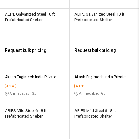
AEIPL Galvanized Steel 10 ft
AEIPL Galvanized Steel 10 ft
Prefabricated Shelter
Prefabricated Shelter
Request bulk pricing
Request bulk pricing
Akash Engimech India Private
Akash Engimech India Private
Limited
Limited
4.1
4.1
Ahmedabad, GJ
Ahmedabad, GJ
ARIES Mild Steel 6 - 8 ft
ARIES Mild Steel 6 - 8 ft
Prefabricated Shelter
Prefabricated Shelter