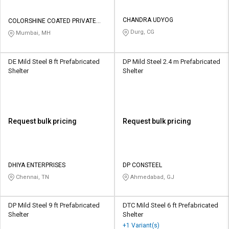
CHANDRA UDYOG
COLORSHINE COATED PRIVATE
LIMITED
Durg, CG
Mumbai, MH
DE Mild Steel 8 ft Prefabricated
DP Mild Steel 2.4 m Prefabricated
Shelter
Shelter
Request bulk pricing
Request bulk pricing
DHIYA ENTERPRISES
DP CONSTEEL
Chennai, TN
Ahmedabad, GJ
DP Mild Steel 9 ft Prefabricated
DTC Mild Steel 6 ft Prefabricated
Shelter
Shelter
+1 Variant(s)