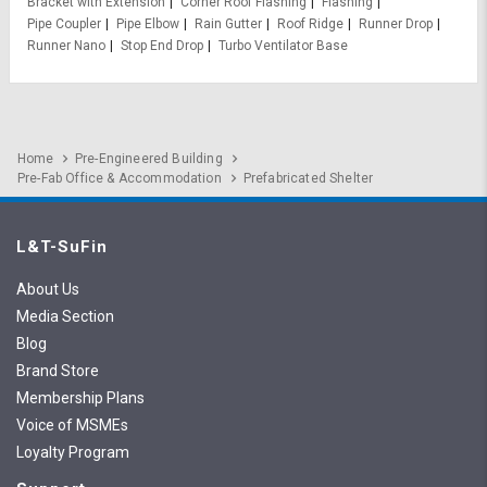
Bracket with Extension
Corner Roof Flashing
Flashing
Pipe Coupler
Pipe Elbow
Rain Gutter
Roof Ridge
Runner Drop
Runner Nano
Stop End Drop
Turbo Ventilator Base
Home
Pre-Engineered Building
Pre-Fab Office & Accommodation
Prefabricated Shelter
L&T-SuFin
About Us
Media Section
Blog
Brand Store
Membership Plans
Voice of MSMEs
Loyalty Program