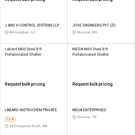
J AND H CONTROL SYSTEMS LLP
JOVE ENGINEERS PVT LTD
Ahmedabad, GJ
Mumbai, MH
Labard Mild Steel 8 ft
MEGA Mild Steel 8 ft
Prefabricated Shelter
Prefabricated Shelter
Request bulk pricing
Request bulk pricing
LABARD INSTRUCHEM PRIVATE
MEGA ENTERPRISES
LIMITED
Chennai, TN
3.8
24 Paraganas North, WB