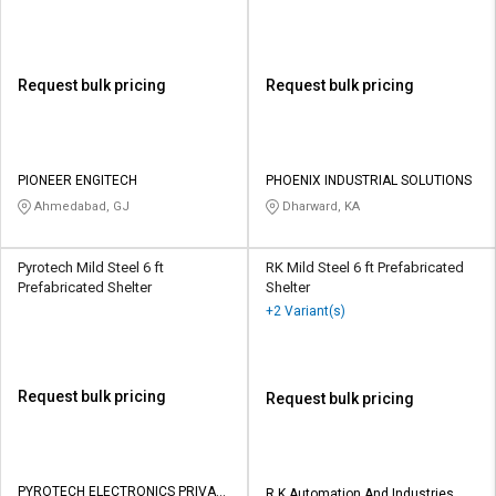
Request bulk pricing
Request bulk pricing
PIONEER ENGITECH
PHOENIX INDUSTRIAL SOLUTIONS
Ahmedabad, GJ
Dharward, KA
Pyrotech Mild Steel 6 ft
RK Mild Steel 6 ft Prefabricated
Prefabricated Shelter
Shelter
+2 Variant(s)
Request bulk pricing
Request bulk pricing
PYROTECH ELECTRONICS PRIVATE
R K Automation And Industries