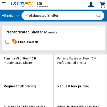
All India
Hi,
User
Login
Register
Track
Track
Prefabricated Shelter
96 results
Orders
Orders
Price Available
Shop
Shop
By
By
Category
Category
Purnima Mild Steel 10 ft
Purnima Stainless Steel 10 ft
Prefabricated Shelter
Prefabricated Shelter
Request
Request
Quote
Quote
for
for
Bulk
Bulk
Request bulk pricing
Request bulk pricing
Apply
Apply
for
for
Trade
Trade
PURNIMA ENGINEERING WORKS
PURNIMA ENGINEERING WORKS