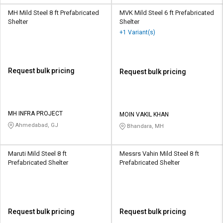
MH Mild Steel 8 ft Prefabricated
MVK Mild Steel 6 ft Prefabricated
Shelter
Shelter
+1 Variant(s)
Request bulk pricing
Request bulk pricing
MH INFRA PROJECT
MOIN VAKIL KHAN
Ahmedabad, GJ
Bhandara, MH
Maruti Mild Steel 8 ft
Messrs Vahin Mild Steel 8 ft
Prefabricated Shelter
Prefabricated Shelter
Request bulk pricing
Request bulk pricing