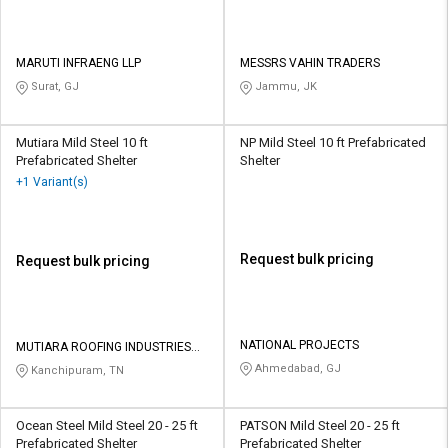
MARUTI INFRAENG LLP
MESSRS VAHIN TRADERS
Surat, GJ
Jammu, JK
Mutiara Mild Steel 10 ft
NP Mild Steel 10 ft Prefabricated
Prefabricated Shelter
Shelter
+1 Variant(s)
Request bulk pricing
Request bulk pricing
NATIONAL PROJECTS
MUTIARA ROOFING INDUSTRIES
PRIVATE LIMITED
Ahmedabad, GJ
Kanchipuram, TN
Ocean Steel Mild Steel 20 - 25 ft
PATSON Mild Steel 20 - 25 ft
Prefabricated Shelter
Prefabricated Shelter