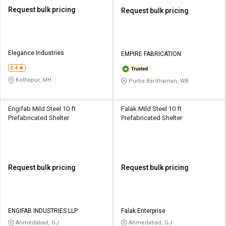
Request bulk pricing
Request bulk pricing
Elegance Industries
EMPIRE FABRICATION
3.4
Kolhapur, MH
Purba Bardhaman, WB
Engifab Mild Steel 10 ft
Falak Mild Steel 10 ft
Prefabricated Shelter
Prefabricated Shelter
Request bulk pricing
Request bulk pricing
ENGIFAB INDUSTRIES LLP
Falak Enterprise
Ahmedabad, GJ
Ahmedabad, GJ