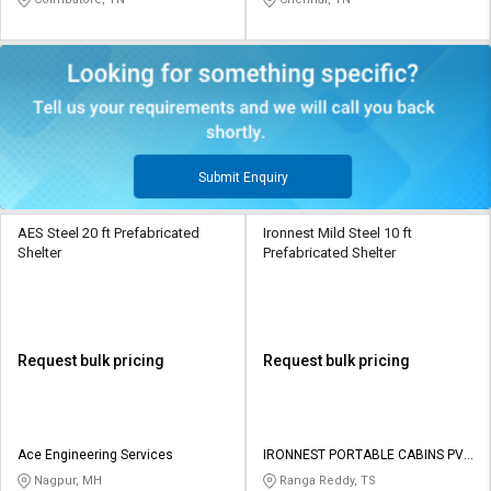
Submit Enquiry
AES Steel 20 ft Prefabricated
Ironnest Mild Steel 10 ft
Shelter
Prefabricated Shelter
Request bulk pricing
Request bulk pricing
Ace Engineering Services
IRONNEST PORTABLE CABINS PVT
LTD
Nagpur, MH
Ranga Reddy, TS