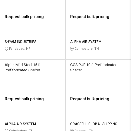
Request bulk pricing
Request bulk pricing
SHYAM INDUSTRIES
ALPHA AIR SYSTEM
Faridabad, HR
Coimbatore, TN
Alpha Mild Steel 15 ft
GGS PUF 10 ft Prefabricated
Prefabricated Shelter
Shelter
Request bulk pricing
Request bulk pricing
ALPHA AIR SYSTEM
GRACEFUL GLOBAL SHIPPING
Coimbatore, TN
Chennai, TN