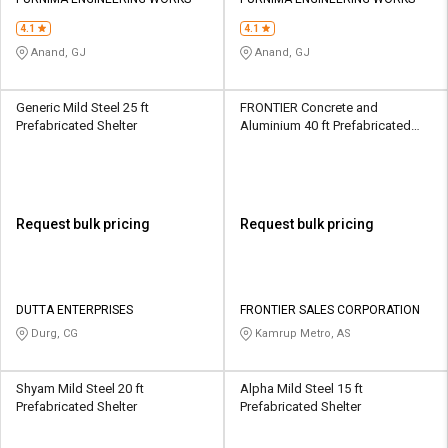
Credit
Credit
4.1
4.1
Sell
Sell
Anand, GJ
Anand, GJ
on
on
L&T-
L&T-
SuFin
SuFin
Generic Mild Steel 25 ft
FRONTIER Concrete and
Prefabricated Shelter
Aluminium 40 ft Prefabricated
Shelter
Select
Select
Language
Language
English
English
Request bulk pricing
Request bulk pricing
हिन्दी
हिन्दी
தமிழ்
தமிழ்
DUTTA ENTERPRISES
FRONTIER SALES CORPORATION
Durg, CG
Kamrup Metro, AS
Logout
Shyam Mild Steel 20 ft
Alpha Mild Steel 15 ft
Prefabricated Shelter
Prefabricated Shelter