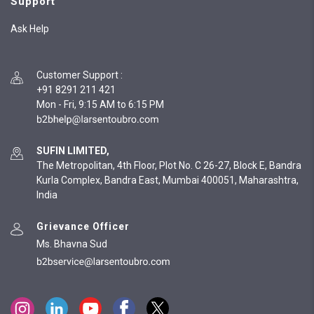
Support
Ask Help
Customer Support
:
+91 8291 211 421
Mon - Fri, 9:15 AM to 6:15 PM
SUFIN LIMITED,
The Metropolitan, 4th Floor, Plot No. C 26-27, Block E, Bandra
Kurla Complex, Bandra East, Mumbai 400051, Maharashtra,
India
Grievance Officer
Ms. Bhavna Sud