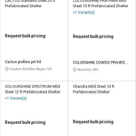
CACTUS Stainless Steel 20 ft
COLOURSHINE PRATHAM Mild
Prefabricated Shelter
Steel 10 ft Prefabricated Shelter
+1 Variant(s)
Request bulk pricing
Request bulk pricing
Cactus profiles pvt ltd
COLORSHINE COATED PRIVATE
LIMITED
Gautam Buddha Nagar, UP
Mumbai, MH
COLOURSHINE SPECTRUM Mild
Chandra Mild Steel 10 ft
Steel 12 ft Prefabricated Shelter
Prefabricated Shelter
+1 Variant(s)
Request bulk pricing
Request bulk pricing