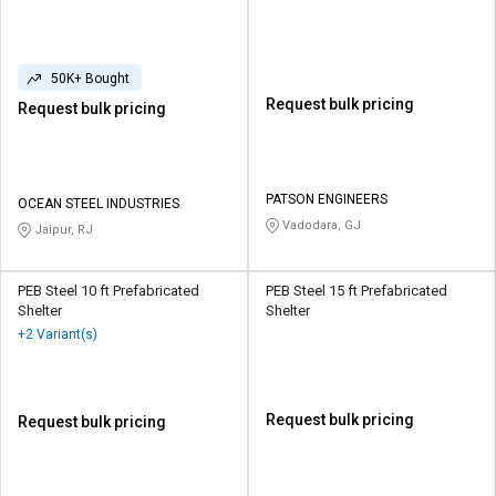
50K+ Bought
Request bulk pricing
Request bulk pricing
PATSON ENGINEERS
OCEAN STEEL INDUSTRIES
Vadodara, GJ
Jaipur, RJ
PEB Steel 10 ft Prefabricated
PEB Steel 15 ft Prefabricated
Shelter
Shelter
+2 Variant(s)
Request bulk pricing
Request bulk pricing