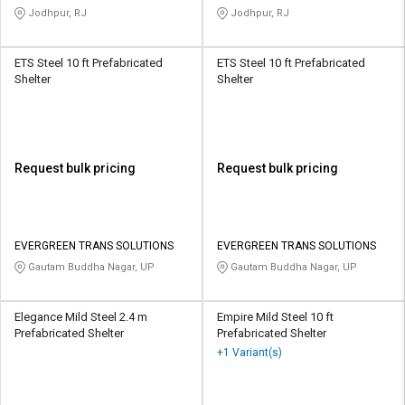
Jodhpur, RJ
Jodhpur, RJ
ETS Steel 10 ft Prefabricated
ETS Steel 10 ft Prefabricated
Shelter
Shelter
Request bulk pricing
Request bulk pricing
EVERGREEN TRANS SOLUTIONS
EVERGREEN TRANS SOLUTIONS
Gautam Buddha Nagar, UP
Gautam Buddha Nagar, UP
Elegance Mild Steel 2.4 m
Empire Mild Steel 10 ft
Prefabricated Shelter
Prefabricated Shelter
+1 Variant(s)