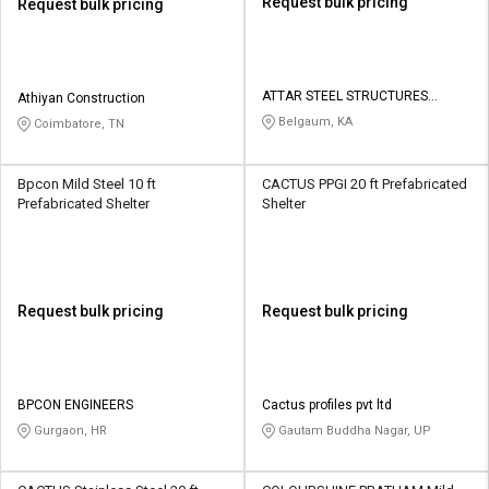
Request bulk pricing
Request bulk pricing
ATTAR STEEL STRUCTURES
Athiyan Construction
PRIVATE LIMITED
Belgaum, KA
Coimbatore, TN
Bpcon Mild Steel 10 ft
CACTUS PPGI 20 ft Prefabricated
Prefabricated Shelter
Shelter
Request bulk pricing
Request bulk pricing
BPCON ENGINEERS
Cactus profiles pvt ltd
Gurgaon, HR
Gautam Buddha Nagar, UP