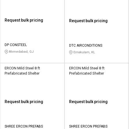
Request bulk pricing
Request bulk pricing
DP CONSTEEL
DTC AIRCONDITIONS
Ahmedabad, GJ
Ernakulam, KL
ERCON Mild Steel 8 ft
ERCON Mild Steel 8 ft
Prefabricated Shelter
Prefabricated Shelter
Request bulk pricing
Request bulk pricing
SHREE ERCON PREFABS
SHREE ERCON PREFABS