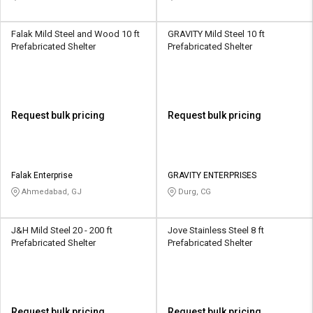
Falak Mild Steel and Wood 10 ft
GRAVITY Mild Steel 10 ft
Prefabricated Shelter
Prefabricated Shelter
Request bulk pricing
Request bulk pricing
Falak Enterprise
GRAVITY ENTERPRISES
Ahmedabad, GJ
Durg, CG
J&H Mild Steel 20 - 200 ft
Jove Stainless Steel 8 ft
Prefabricated Shelter
Prefabricated Shelter
Request bulk pricing
Request bulk pricing