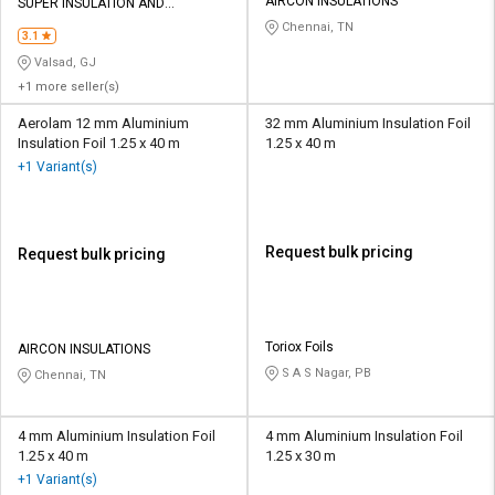
Credit
Credit
AIRCON INSULATIONS
SUPER INSULATION AND
ALLUMINIUM
Chennai, TN
3.1
Sell
Sell
Valsad, GJ
on
on
+1 more seller(s)
L&T-
L&T-
SuFin
SuFin
Aerolam 12 mm Aluminium
32 mm Aluminium Insulation Foil
Insulation Foil 1.25 x 40 m
1.25 x 40 m
+1 Variant(s)
Select
Select
Language
Language
English
English
Request bulk pricing
Request bulk pricing
हिन्दी
हिन्दी
தமிழ்
தமிழ்
Toriox Foils
AIRCON INSULATIONS
S A S Nagar, PB
Chennai, TN
Logout
4 mm Aluminium Insulation Foil
4 mm Aluminium Insulation Foil
1.25 x 40 m
1.25 x 30 m
+1 Variant(s)