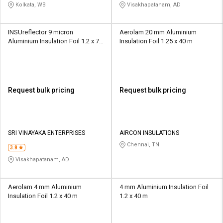
Kolkata, WB
Visakhapatanam, AD
INSUreflector 9 micron
Aerolam 20 mm Aluminium
Aluminium Insulation Foil 1.2 x 75
Insulation Foil 1.25 x 40 m
m
Request bulk pricing
Request bulk pricing
SRI VINAYAKA ENTERPRISES
AIRCON INSULATIONS
Chennai, TN
3.8
Visakhapatanam, AD
Aerolam 4 mm Aluminium
4 mm Aluminium Insulation Foil
Insulation Foil 1.2 x 40 m
1.2 x 40 m