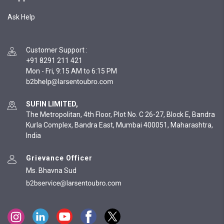
Ask Help
Customer Support
:
+91 8291 211 421
Mon - Fri, 9:15 AM to 6:15 PM
SUFIN LIMITED,
The Metropolitan, 4th Floor, Plot No. C 26-27, Block E, Bandra
Kurla Complex, Bandra East, Mumbai 400051, Maharashtra,
India
Grievance Officer
Ms. Bhavna Sud