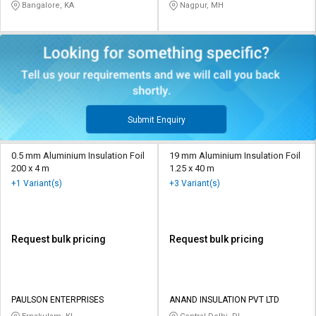
Bangalore, KA
Nagpur, MH
Submit Enquiry
0.5 mm Aluminium Insulation Foil
19 mm Aluminium Insulation Foil
200 x 4 m
1.25 x 40 m
+1 Variant(s)
+3 Variant(s)
Request bulk pricing
Request bulk pricing
PAULSON ENTERPRISES
ANAND INSULATION PVT LTD