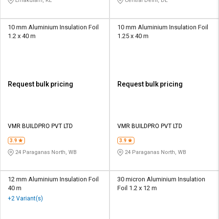
Ernakulam, KL
Central Delhi, DL
10 mm Aluminium Insulation Foil
10 mm Aluminium Insulation Foil
1.2 x 40 m
1.25 x 40 m
Request bulk pricing
Request bulk pricing
VMR BUILDPRO PVT LTD
VMR BUILDPRO PVT LTD
3.9
3.9
24 Paraganas North, WB
24 Paraganas North, WB
12 mm Aluminium Insulation Foil
30 micron Aluminium Insulation
40 m
Foil 1.2 x 12 m
+2 Variant(s)