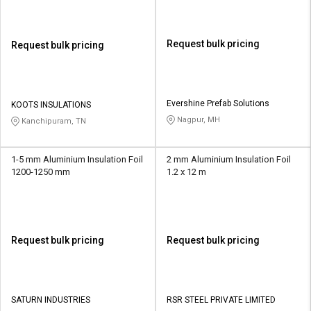
Request bulk pricing
Request bulk pricing
Evershine Prefab Solutions
KOOTS INSULATIONS
Nagpur, MH
Kanchipuram, TN
1-5 mm Aluminium Insulation Foil
2 mm Aluminium Insulation Foil
1200-1250 mm
1.2 x 12 m
Request bulk pricing
Request bulk pricing
SATURN INDUSTRIES
RSR STEEL PRIVATE LIMITED