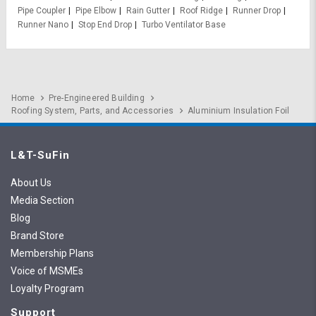
Pipe Coupler
Pipe Elbow
Rain Gutter
Roof Ridge
Runner Drop
Runner Nano
Stop End Drop
Turbo Ventilator Base
Home
Pre-Engineered Building
Roofing System, Parts, and Accessories
Aluminium Insulation Foil
L&T-SuFin
About Us
Media Section
Blog
Brand Store
Membership Plans
Voice of MSMEs
Loyalty Program
Support