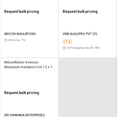
Request bulk pricing
Request bulk pricing
AIRCON INSULATIONS
VMR BUILDPRO PVT LTD
Chennai, TN
3.9
24 Paraganas North, WB
INSUreflector 9 micron
Aluminium Insulation Foil 1.2 x 75
m
Request bulk pricing
SRI VINAYAKA ENTERPRISES