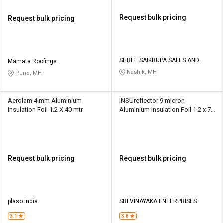
Request bulk pricing
Request bulk pricing
SHREE SAIKRUPA SALES AND
Mamata Roofings
SERVICES
Nashik, MH
Pune, MH
Aerolam 4 mm Aluminium
INSUreflector 9 micron
Insulation Foil 1.2 X 40 mtr
Aluminium Insulation Foil 1.2 x 75
m
Request bulk pricing
Request bulk pricing
plaso india
SRI VINAYAKA ENTERPRISES
3.1
3.8