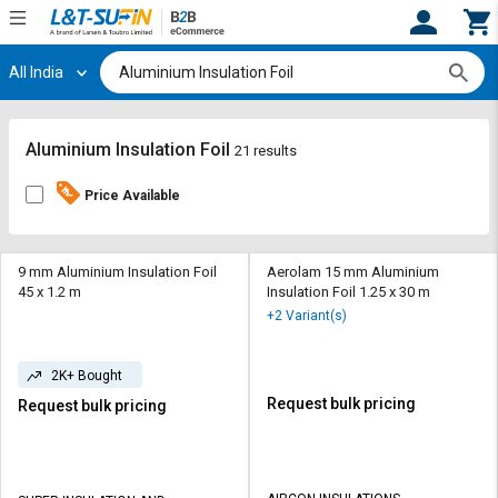
All India
Hi,
User
Login
Register
Track
Track
Aluminium Insulation Foil
21 results
Orders
Orders
Price Available
Shop
Shop
By
By
Category
Category
9 mm Aluminium Insulation Foil
Aerolam 15 mm Aluminium
45 x 1.2 m
Insulation Foil 1.25 x 30 m
Request
Request
+2 Variant(s)
Quote
Quote
for
for
2K+ Bought
Bulk
Bulk
Request bulk pricing
Request bulk pricing
Apply
Apply
for
for
Trade
Trade