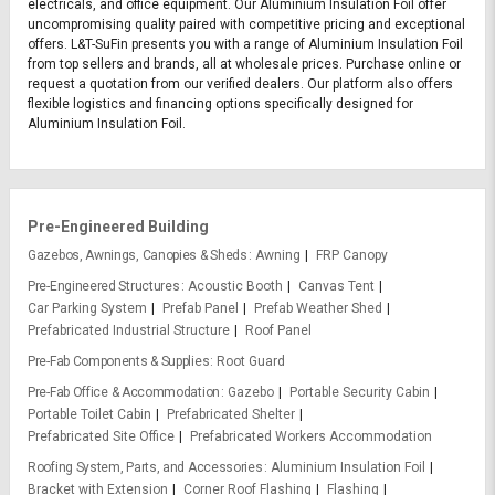
electricals, and office equipment. Our Aluminium Insulation Foil offer
uncompromising quality paired with competitive pricing and exceptional
offers. L&T-SuFin presents you with a range of Aluminium Insulation Foil
from top sellers and brands, all at wholesale prices. Purchase online or
request a quotation from our verified dealers. Our platform also offers
flexible logistics and financing options specifically designed for
Aluminium Insulation Foil.
Pre-Engineered Building
Gazebos, Awnings, Canopies & Sheds
Awning
FRP Canopy
Pre-Engineered Structures
Acoustic Booth
Canvas Tent
Car Parking System
Prefab Panel
Prefab Weather Shed
Prefabricated Industrial Structure
Roof Panel
Pre-Fab Components & Supplies
Root Guard
Pre-Fab Office & Accommodation
Gazebo
Portable Security Cabin
Portable Toilet Cabin
Prefabricated Shelter
Prefabricated Site Office
Prefabricated Workers Accommodation
Roofing System, Parts, and Accessories
Aluminium Insulation Foil
Bracket with Extension
Corner Roof Flashing
Flashing