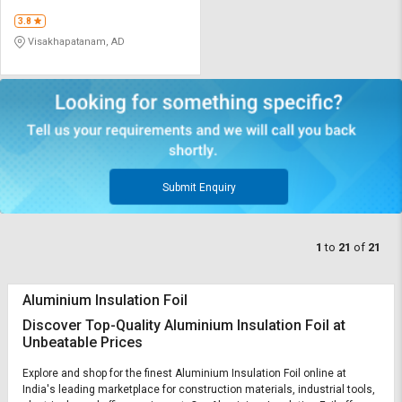
3.8
Visakhapatanam, AD
Submit Enquiry
1
to
21
of
21
Aluminium Insulation Foil
Discover Top-Quality Aluminium Insulation Foil at
Unbeatable Prices
Explore and shop for the finest Aluminium Insulation Foil online at
India's leading marketplace for construction materials, industrial tools,