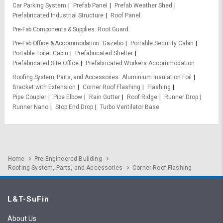
Car Parking System
Prefab Panel
Prefab Weather Shed
Prefabricated Industrial Structure
Roof Panel
Pre-Fab Components & Supplies
Root Guard
Pre-Fab Office & Accommodation
Gazebo
Portable Security Cabin
Portable Toilet Cabin
Prefabricated Shelter
Prefabricated Site Office
Prefabricated Workers Accommodation
Roofing System, Parts, and Accessories
Aluminium Insulation Foil
Bracket with Extension
Corner Roof Flashing
Flashing
Pipe Coupler
Pipe Elbow
Rain Gutter
Roof Ridge
Runner Drop
Runner Nano
Stop End Drop
Turbo Ventilator Base
Home
Pre-Engineered Building
Roofing System, Parts, and Accessories
Corner Roof Flashing
L&T-SuFin
About Us