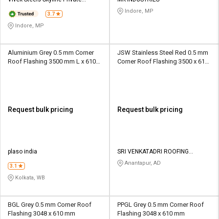
Credit
Credit
Limited
Indore, MP
3.7
Sell
Sell
Indore, MP
on
on
L&T-
L&T-
SuFin
SuFin
Aluminium Grey 0.5 mm Corner
JSW Stainless Steel Red 0.5 mm
Roof Flashing 3500 mm L x 610
Corner Roof Flashing 3500 x 610
mm W
mm
Select
Select
Language
Language
English
English
Request bulk pricing
Request bulk pricing
हिन्दी
हिन्दी
தமிழ்
தமிழ்
plaso india
SRI VENKATADRI ROOFING
SOLUTIONS
Anantapur, AD
3.1
Logout
Kolkata, WB
BGL Grey 0.5 mm Corner Roof
PPGL Grey 0.5 mm Corner Roof
Flashing 3048 x 610 mm
Flashing 3048 x 610 mm