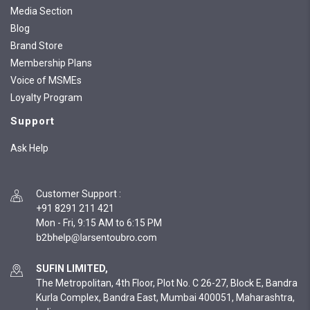
Media Section
Blog
Brand Store
Membership Plans
Voice of MSMEs
Loyalty Program
Support
Ask Help
Customer Support
:
+91 8291 211 421
Mon - Fri, 9:15 AM to 6:15 PM
SUFIN LIMITED,
The Metropolitan, 4th Floor, Plot No. C 26-27, Block E, Bandra
Kurla Complex, Bandra East, Mumbai 400051, Maharashtra,