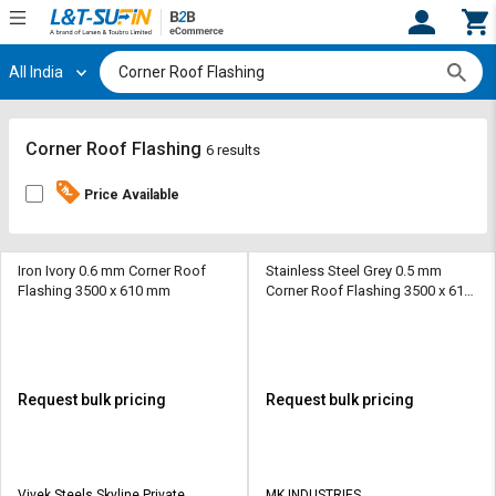
All India
Hi,
User
Login
Register
Track
Track
Corner Roof Flashing
6 results
Orders
Orders
Price Available
Shop
Shop
By
By
Category
Category
Iron Ivory 0.6 mm Corner Roof
Stainless Steel Grey 0.5 mm
Flashing 3500 x 610 mm
Corner Roof Flashing 3500 x 610
mm
Request
Request
Quote
Quote
for
for
Bulk
Bulk
Request bulk pricing
Request bulk pricing
Apply
Apply
for
for
Trade
Trade
Vivek Steels Skyline Private
MK INDUSTRIES