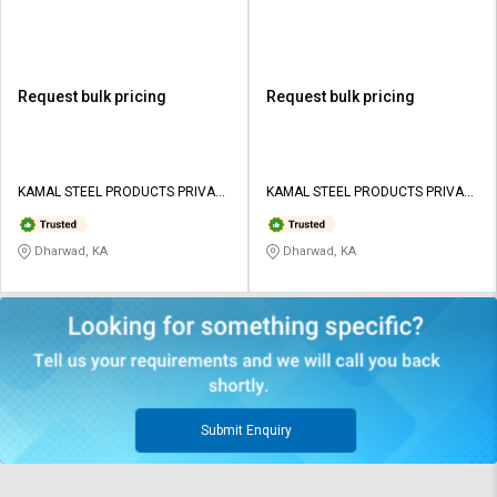
Request bulk pricing
Request bulk pricing
KAMAL STEEL PRODUCTS PRIVATE
KAMAL STEEL PRODUCTS PRIVATE
LIMITED
LIMITED
Dharwad, KA
Dharwad, KA
Submit Enquiry