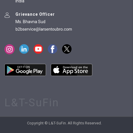
India
Grievance Officer
Ms. Bhavna Sud
L&T-SuFin
Copyright © L&T-SuFin. All Rights Reserved.