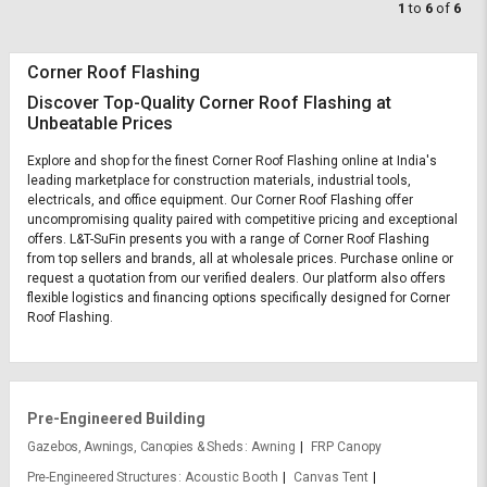
1
to
6
of
6
Corner Roof Flashing
Discover Top-Quality Corner Roof Flashing at
Unbeatable Prices
Explore and shop for the finest Corner Roof Flashing online at India's
leading marketplace for construction materials, industrial tools,
electricals, and office equipment. Our Corner Roof Flashing offer
uncompromising quality paired with competitive pricing and exceptional
offers. L&T-SuFin presents you with a range of Corner Roof Flashing
from top sellers and brands, all at wholesale prices. Purchase online or
request a quotation from our verified dealers. Our platform also offers
flexible logistics and financing options specifically designed for Corner
Roof Flashing.
Pre-Engineered Building
Gazebos, Awnings, Canopies & Sheds
Awning
FRP Canopy
Pre-Engineered Structures
Acoustic Booth
Canvas Tent