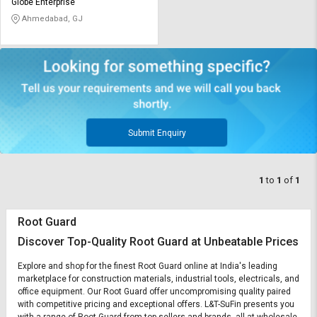
Credit
Credit
Globe Enterprise
Ahmedabad, GJ
Sell
Sell
on
on
L&T-
L&T-
SuFin
SuFin
Select
Select
Language
Language
Submit Enquiry
English
English
1
to
1
of
1
हिन्दी
हिन्दी
தமிழ்
தமிழ்
Root Guard
Discover Top-Quality Root Guard at Unbeatable Prices
Logout
Explore and shop for the finest Root Guard online at India's leading
marketplace for construction materials, industrial tools, electricals, and
office equipment. Our Root Guard offer uncompromising quality paired
with competitive pricing and exceptional offers. L&T-SuFin presents you