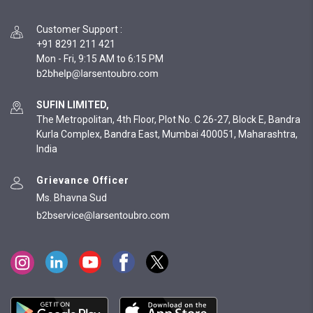
Customer Support
:
+91 8291 211 421
Mon - Fri, 9:15 AM to 6:15 PM
SUFIN LIMITED,
The Metropolitan, 4th Floor, Plot No. C 26-27, Block E, Bandra
Kurla Complex, Bandra East, Mumbai 400051, Maharashtra,
India
Grievance Officer
Ms. Bhavna Sud