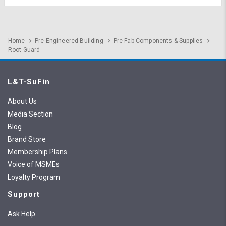
Home
Pre-Engineered Building
Pre-Fab Components & Supplies
Root Guard
L&T-SuFin
About Us
Media Section
Blog
Brand Store
Membership Plans
Voice of MSMEs
Loyalty Program
Support
Ask Help