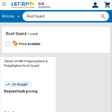
All India
Hi,
User
Login
Register
Track
Track
Root Guard
1 result
Orders
Orders
Price Available
Shop
Shop
By
By
Category
Category
Terram 25 Mtr Polypropylene &
Polyethylene Root Guard
Request
Request
Quote
Quote
for
for
10+ Bought
Bulk
Bulk
Request bulk pricing
Apply
Apply
for
for
Trade
Trade