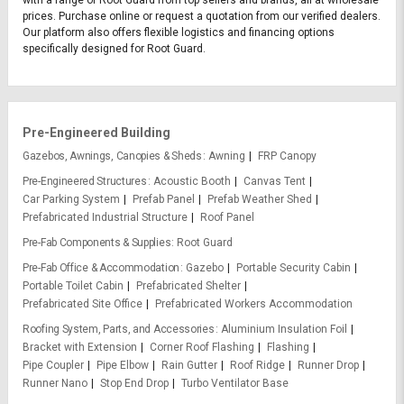
with a range of Root Guard from top sellers and brands, all at wholesale
prices. Purchase online or request a quotation from our verified dealers.
Our platform also offers flexible logistics and financing options
specifically designed for Root Guard.
Pre-Engineered Building
Gazebos, Awnings, Canopies & Sheds
Awning
FRP Canopy
Pre-Engineered Structures
Acoustic Booth
Canvas Tent
Car Parking System
Prefab Panel
Prefab Weather Shed
Prefabricated Industrial Structure
Roof Panel
Pre-Fab Components & Supplies
Root Guard
Pre-Fab Office & Accommodation
Gazebo
Portable Security Cabin
Portable Toilet Cabin
Prefabricated Shelter
Prefabricated Site Office
Prefabricated Workers Accommodation
Roofing System, Parts, and Accessories
Aluminium Insulation Foil
Bracket with Extension
Corner Roof Flashing
Flashing
Pipe Coupler
Pipe Elbow
Rain Gutter
Roof Ridge
Runner Drop
Runner Nano
Stop End Drop
Turbo Ventilator Base