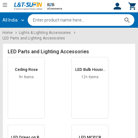
All India
Hi,
User
Login
Register
Home
Lights & Lighting Accessories
LED Parts and Lighting Accessories
Track
Track
Orders
Orders
LED Parts and Lighting Accessories
Shop
Shop
By
By
Ceiling Rose
LED Bulb Housin
Category
Category
g
9+ Items
12+ Items
Request
Request
Quote
Quote
for
for
Bulk
Bulk
Apply
Apply
for
for
Trade
Trade
LED Driver on Bo
LED MCPCB