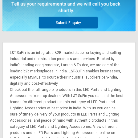
Submit Enquiry
L&T-SuFin is an integrated
B2B marketplace
for buying and selling
industrial and construction products and services. Backed by
India’s leading conglomerate,
Larsen & Toubro
, we are one of the
leading b2b marketplaces in India. L&T-SuFin enables businesses,
especially MSMEs, to source their industrial suppliers pan-India,
digitally and cost-effectively.
Check out the full range of products in this LED Parts and Lighting
Accessories from top dealers. With L&T-SuFin you can find the best
brands for different products in this category of LED Parts and
Lighting Accessories at best price in India. With us you can be
sure of timely delivery of your products in LED Parts and Lighting
Accessories, and peace of mind with authentic products in this
category of LED Parts and Lighting Accessories. View different
products under LED Parts and Lighting Accessories, online on