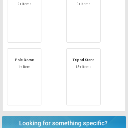
2+ Items
9+ Items
Pole Dome
Tripod Stand
1+ Item
15+ Items