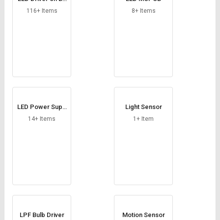
Credit
Credit
ard
116+ Items
8+ Items
Sell
Sell
on
on
L&T-
L&T-
SuFin
SuFin
Select
Select
Language
Language
English
English
LED Power Supp
Light Sensor
ly
14+ Items
1+ Item
हिन्दी
हिन्दी
தமிழ்
தமிழ்
Logout
LPF Bulb Driver
Motion Sensor