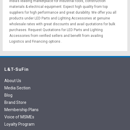
India’s leading marketplace for
industrial tools
,
construction
materials
&
electrical equipment
. Expect high quality from top
suppliers for high performance and great durability. We offer you all
products under LED Parts and Lighting Accessories at genuine
wholesale rates with great discounts and avail quotations for bulk
purchases.
Request Quotations
for LED Parts and Lighting
Accessories from verified sellers and benefit from availing
Logistics
and
Financing options
.
L&T-SuFin
About Us
Media Section
Blog
Brand Store
Membership Plans
Voice of MSMEs
Loyalty Program