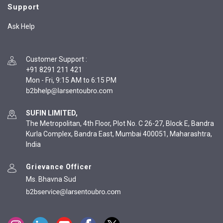
Support
Ask Help
Customer Support
:
+91 8291 211 421
Mon - Fri, 9:15 AM to 6:15 PM
SUFIN LIMITED,
The Metropolitan, 4th Floor, Plot No. C 26-27, Block E, Bandra
Kurla Complex, Bandra East, Mumbai 400051, Maharashtra,
India
Grievance Officer
Ms. Bhavna Sud